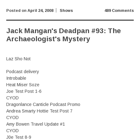
Posted on
April 24, 2008
Shows
489 Comments
Jack Mangan's Deadpan #93: The
Archaeologist's Mystery
Laz Sho Not
Podcast delivery
Introbable
Heat Miser Soze
Joe Test Post 1-6
CYOD
Dragonlance Canticle Podcast Promo
Andrea Smarty Hottie Test Post 7
CYOD
Amy Bowen Travel Update #1
CYOD
J0e Test 8-9