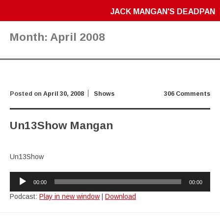
JACK MANGAN'S DEADPAN
Month:
April 2008
Posted on
April 30, 2008
Shows
306 Comments
Un13Show Mangan
Un13Show
Audio
00:00
00:00
Player
Podcast:
Play in new window
|
Download