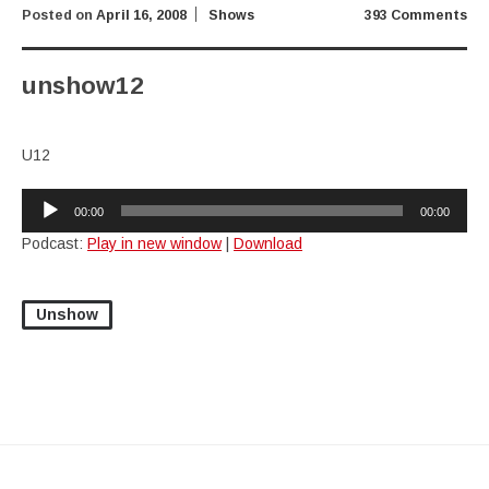
Posted on
April 16, 2008
Shows
393 Comments
unshow12
U12
Audio
00:00
00:00
Player
Podcast:
Play in new window
|
Download
Unshow