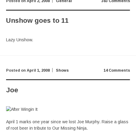
Posted on
April 2, 2008
General
383 Comments
Unshow goes to 11
Lazy Unshow.
Posted on
April 1, 2008
Shows
14 Comments
Joe
April 1 marks one year since we lost Joe Murphy. Raise a glass
of root beer in tribute to Our Missing Ninja.