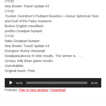
CYOD
Amy Bowen Travel Update #3
CYOD
Trucker Overdrive’s Podtaint Reaction + bonus Spherical Tomi
and Duel of the Fates reactions
Broken English newsflash
poetfox Deadpan bumper
CYOD
haiku Deadpan bumper
Amy Bowen Travel Update #4
Energizer Bunny Voicemail
Deadpanpalooza III Vote results. The winner is. . . .
Greasy Jelly Bean game results
Outrobabble
Original music: Pixie
Audio
00:00
00:00
Player
Podcast:
Play in new window
|
Download