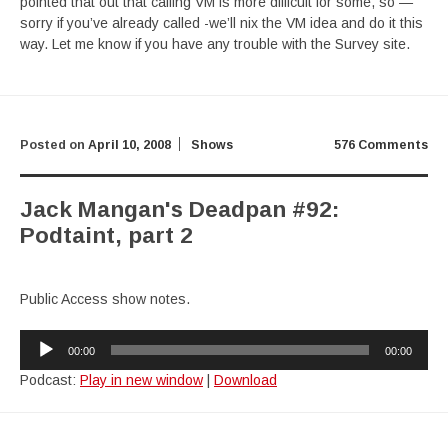
pointed that out that calling VM is more difficult for some, so —
sorry if you’ve already called -we’ll nix the VM idea and do it this
way. Let me know if you have any trouble with the Survey site.
Posted on
April 10, 2008
Shows
576 Comments
Jack Mangan's Deadpan #92:
Podtaint, part 2
Public Access show notes.
Audio
00:00
00:00
Player
Podcast:
Play in new window
|
Download