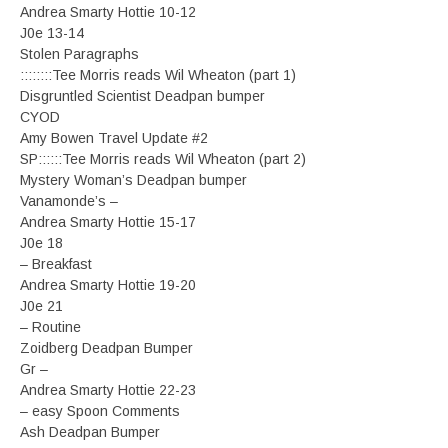
Andrea Smarty Hottie 10-12
J0e 13-14
Stolen Paragraphs
::::::::Tee Morris reads Wil Wheaton (part 1)
Disgruntled Scientist Deadpan bumper
CYOD
Amy Bowen Travel Update #2
SP::::::Tee Morris reads Wil Wheaton (part 2)
Mystery Woman’s Deadpan bumper
Vanamonde’s –
Andrea Smarty Hottie 15-17
J0e 18
– Breakfast
Andrea Smarty Hottie 19-20
J0e 21
– Routine
Zoidberg Deadpan Bumper
Gr –
Andrea Smarty Hottie 22-23
– easy Spoon Comments
Ash Deadpan Bumper