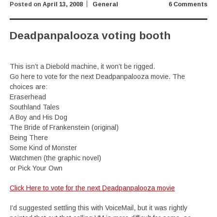
Posted on
April 13, 2008
General
6 Comments
Deadpanpalooza voting booth
This isn’t a Diebold machine, it won’t be rigged.
Go here to vote for the next Deadpanpalooza movie. The
choices are:
Eraserhead
Southland Tales
A Boy and His Dog
The Bride of Frankenstein (original)
Being There
Some Kind of Monster
Watchmen (the graphic novel)
or Pick Your Own
Click Here to vote for the next Deadpanpalooza movie
I’d suggested settling this with VoiceMail, but it was rightly