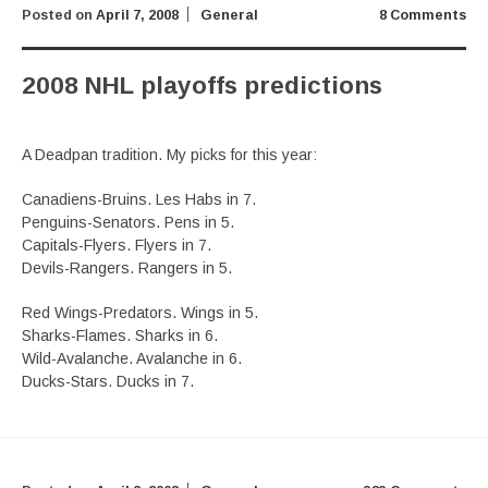
Posted on
April 7, 2008
General
8 Comments
2008 NHL playoffs predictions
A Deadpan tradition. My picks for this year:
Canadiens-Bruins. Les Habs in 7.
Penguins-Senators. Pens in 5.
Capitals-Flyers. Flyers in 7.
Devils-Rangers. Rangers in 5.
Red Wings-Predators. Wings in 5.
Sharks-Flames. Sharks in 6.
Wild-Avalanche. Avalanche in 6.
Ducks-Stars. Ducks in 7.