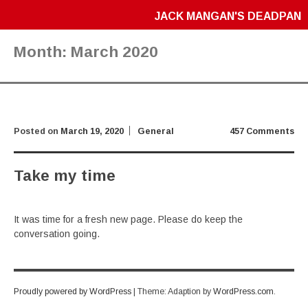
JACK MANGAN'S DEADPAN
Month:
March 2020
Posted on
March 19, 2020
General
457 Comments
Take my time
It was time for a fresh new page. Please do keep the
conversation going.
Proudly powered by WordPress
|
Theme: Adaption by
WordPress.com
.