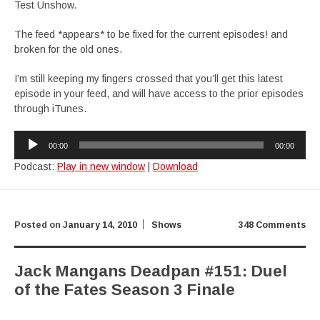
Test Unshow.
The feed *appears* to be fixed for the current episodes! and
broken for the old ones.
I’m still keeping my fingers crossed that you’ll get this latest
episode in your feed, and will have access to the prior episodes
through iTunes.
Audio
00:00
00:00
Player
Podcast:
Play in new window
|
Download
Posted on
January 14, 2010
Shows
348 Comments
Jack Mangans Deadpan #151: Duel
of the Fates Season 3 Finale