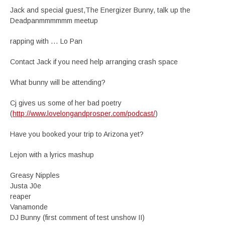
Jack and special guest,The Energizer Bunny, talk up the
Deadpanmmmmmm meetup
rapping with … Lo Pan
Contact Jack if you need help arranging crash space
What bunny will be attending?
Cj gives us some of her bad poetry
(
http://www.lovelongandprosper.com/podcast/
)
Have you booked your trip to Arizona yet?
Lejon with a lyrics mashup
Greasy Nipples
Justa J0e
reaper
Vanamonde
DJ Bunny (first comment of test unshow II)