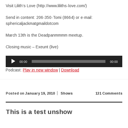
Visit Lilith’s Love (http://www.liliths-love.com/)
Send in content: 206-350-Tomi (8664) or e-mail:
sphericaljackmatgmaildotcom
March 13th is the Deadpanmmmm meetup.
Closing music – Exeunt (live)
Audio
00:00
00:00
Player
Podcast:
Play in new window
|
Download
Posted on
January 19, 2010
Shows
131 Comments
This is a test unshow