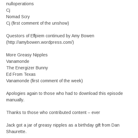
nulloperations
Cj
Nomad Scry
Cj (first comment of the unshow)
Questors of Effpiem continued by Amy Bowen
(http://amybowen.wordpress.com/)
More Greasy Nipples
Vanamonde
The Energizer Bunny
Ed From Texas
Vanamonde (first comment of the week)
Apologies again to those who had to download this episode
manually.
Thanks to those who contributed content – ever
Jack got a jar of greasy nipples as a birthday gift from Dan
Shaurette.