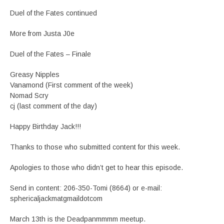
Duel of the Fates continued
More from Justa J0e
Duel of the Fates – Finale
Greasy Nipples
Vanamond (First comment of the week)
Nomad Scry
cj (last comment of the day)
Happy Birthday Jack!!!
Thanks to those who submitted content for this week.
Apologies to those who didn’t get to hear this episode.
Send in content: 206-350-Tomi (8664) or e-mail:
sphericaljackmatgmaildotcom
March 13th is the Deadpanmmmm meetup.