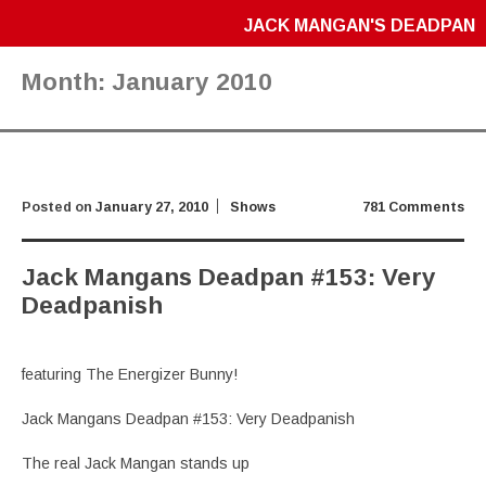
JACK MANGAN'S DEADPAN
Month:
January 2010
Posted on
January 27, 2010
Shows
781 Comments
Jack Mangans Deadpan #153: Very
Deadpanish
featuring The Energizer Bunny!
Jack Mangans Deadpan #153: Very Deadpanish
The real Jack Mangan stands up