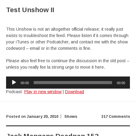
Test Unshow II
This Unshow is not an altogether official release; it really just
exists to troubleshoot the feed. Please listen if it comes through
your iTunes or other Podcatcher, and contact me with the show
codeword – email or in the comments is fine.
Please also feel free to continue the discussion in the old post –
unless you really fee la strong urge to move it here.
Audio
00:00
00:00
Player
Podcast:
Play in new window
|
Download
Posted on
January 20, 2010
Shows
317 Comments