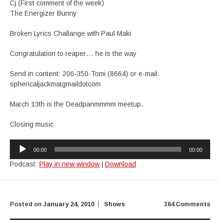
Cj (First comment of the week)
The Energizer Bunny
Broken Lyrics Challange with Paul Maki
Congratulation to reaper… he is the way
Send in content: 206-350-Tomi (8664) or e-mail:
sphericaljackmatgmaildotcom
March 13th is the Deadpanmmmm meetup.
Closing music
Audio
00:00
00:00
Player
Podcast:
Play in new window
|
Download
Posted on
January 24, 2010
Shows
364 Comments