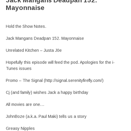
Jack Mangans Deadpan 152.
Mayonnaise
Hold the Show Notes.
Jack Mangans Deadpan 152. Mayonnaise
Unrelated Kitchen – Justa J0e
Hopefully this episode will feed the pod. Apologies for the i-
Tunes issues
Promo – The Signal (http://signal.serenityfirefly.com/)
Cj (and family) wishes Jack a happy birthday
All movies are one…
JohnBoze (a.k.a. Paul Maki) tells us a story
Greasy Nipples