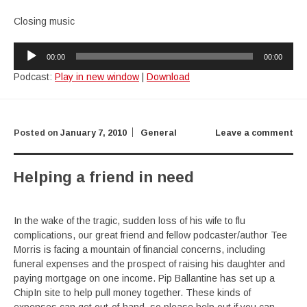
Closing music
Audio
00:00
00:00
Player
Podcast:
Play in new window
|
Download
Posted on
January 7, 2010
General
Leave a comment
Helping a friend in need
In the wake of the tragic, sudden loss of his wife to flu
complications, our great friend and fellow podcaster/author Tee
Morris is facing a mountain of financial concerns, including
funeral expenses and the prospect of raising his daughter and
paying mortgage on one income. Pip Ballantine has set up a
ChipIn site to help pull money together. These kinds of