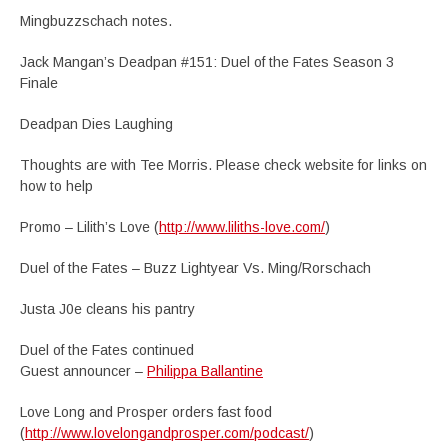
Mingbuzzschach notes.
Jack Mangan’s Deadpan #151: Duel of the Fates Season 3
Finale
Deadpan Dies Laughing
Thoughts are with Tee Morris. Please check website for links on
how to help
Promo – Lilith’s Love (
http://www.liliths-love.com/
)
Duel of the Fates – Buzz Lightyear Vs. Ming/Rorschach
Justa J0e cleans his pantry
Duel of the Fates continued
Guest announcer –
Philippa Ballantine
Love Long and Prosper orders fast food
(
http://www.lovelongandprosper.com/podcast/
)