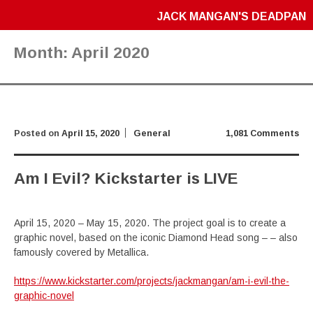
JACK MANGAN'S DEADPAN
Month:
April 2020
Posted on
April 15, 2020
General
1,081 Comments
Am I Evil? Kickstarter is LIVE
April 15, 2020 – May 15, 2020. The project goal is to create a
graphic novel, based on the iconic Diamond Head song – – also
famously covered by Metallica.
https://www.kickstarter.com/projects/jackmangan/am-i-evil-the-
graphic-novel