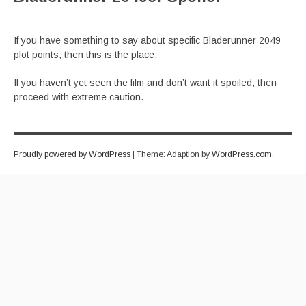
If you have something to say about specific Bladerunner 2049
plot points, then this is the place.
If you haven’t yet seen the film and don’t want it spoiled, then
proceed with extreme caution.
Proudly powered by WordPress
|
Theme: Adaption by
WordPress.com
.