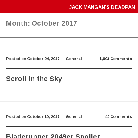
JACK MANGAN'S DEADPAN
Month:
October 2017
Posted on
October 24, 2017
General
1,003 Comments
Scroll in the Sky
Posted on
October 10, 2017
General
40 Comments
Bladerunner 2049er Spoiler