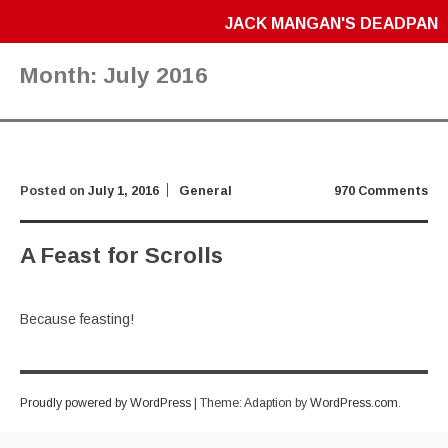
JACK MANGAN'S DEADPAN
Month:
July 2016
Posted on
July 1, 2016
General
970 Comments
A Feast for Scrolls
Because feasting!
Proudly powered by WordPress
|
Theme: Adaption by
WordPress.com
.