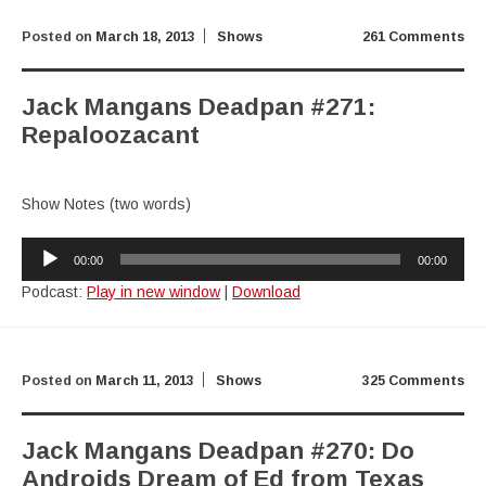
Posted on
March 18, 2013
Shows
261 Comments
Jack Mangans Deadpan #271:
Repaloozacant
Show Notes (two words)
Audio
00:00
00:00
Player
Podcast:
Play in new window
|
Download
Posted on
March 11, 2013
Shows
325 Comments
Jack Mangans Deadpan #270: Do
Androids Dream of Ed from Texas