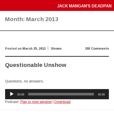
JACK MANGAN'S DEADPAN
Month:
March 2013
Posted on
March 25, 2013
Shows
293 Comments
Questionable Unshow
Questions, no answers.
Audio
00:00
00:00
Player
Podcast:
Play in new window
|
Download