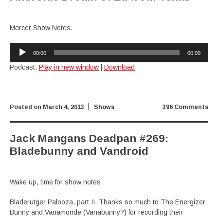
Mercer Show Notes.
Audio
00:00
00:00
Player
Podcast:
Play in new window
|
Download
Posted on
March 4, 2013
Shows
396 Comments
Jack Mangans Deadpan #269:
Bladebunny and Vandroid
Wake up, time for show notes.
Bladerutger Palooza, part II. Thanks so much to The Energizer
Bunny and Vanamonde (Vanabunny?) for recording their