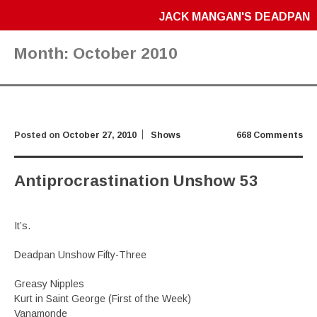
JACK MANGAN'S DEADPAN
Month:
October 2010
Posted on
October 27, 2010
Shows
668 Comments
Antiprocrastination Unshow 53
It’s.
Deadpan Unshow Fifty-Three
Greasy Nipples
Kurt in Saint George (First of the Week)
Vanamonde