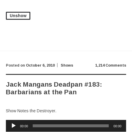
Unshow
Posted on
October 6, 2010
Shows
1,214 Comments
Jack Mangans Deadpan #183:
Barbarians at the Pan
Show Notes the Destroyer.
Audio
00:00
00:00
Player