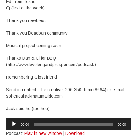
Ed From Texas
Cj (first of the week)
Thank you newbies.
Thank you Deadpan community
Musical project coming soon
Thanks Dan & Cj for BBQ
(http://www.lovelongandprosper.com/podcast/)
Remembering a lost friend
Send in content – be creative: 206-350-Tomi (8664) or e-mail:
sphericaljackmatgmaildotcom
Jack said ho (tee hee)
Audio
00:00
00:00
Player
Podcast:
Play in new window
|
Download