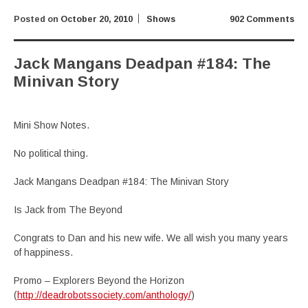
Posted on
October 20, 2010
Shows
902 Comments
Jack Mangans Deadpan #184: The
Minivan Story
Mini Show Notes.
No political thing.
Jack Mangans Deadpan #184: The Minivan Story
Is Jack from The Beyond
Congrats to Dan and his new wife. We all wish you many years
of happiness.
Promo – Explorers Beyond the Horizon
(
http://deadrobotssociety.com/anthology/
)