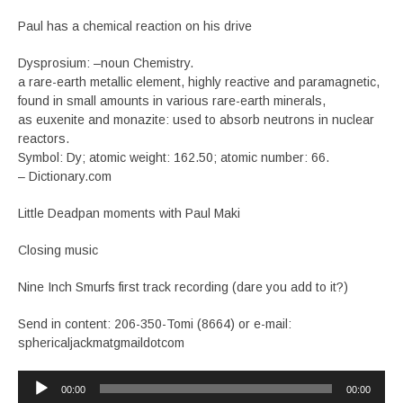
Paul has a chemical reaction on his drive
Dysprosium: –noun Chemistry.
a rare-earth metallic element, highly reactive and paramagnetic,
found in small amounts in various rare-earth minerals,
as euxenite and monazite: used to absorb neutrons in nuclear
reactors.
Symbol: Dy; atomic weight: 162.50; atomic number: 66.
– Dictionary.com
Little Deadpan moments with Paul Maki
Closing music
Nine Inch Smurfs first track recording (dare you add to it?)
Send in content: 206-350-Tomi (8664) or e-mail:
sphericaljackmatgmaildotcom
Audio
00:00
00:00
Player