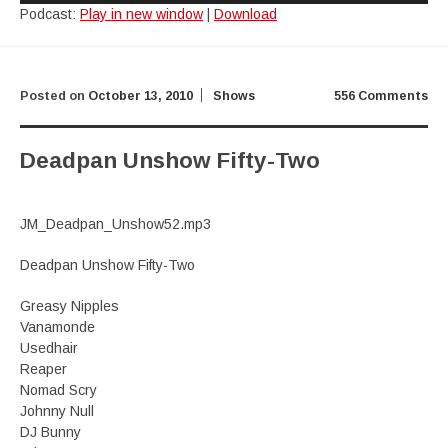
Podcast:
Play in new window
|
Download
Posted on
October 13, 2010
Shows
556 Comments
Deadpan Unshow Fifty-Two
JM_Deadpan_Unshow52.mp3
Deadpan Unshow Fifty-Two
Greasy Nipples
Vanamonde
Usedhair
Reaper
Nomad Scry
Johnny Null
DJ Bunny