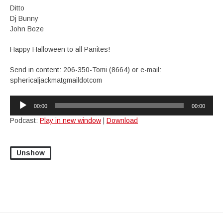
Ditto
Dj Bunny
John Boze
Happy Halloween to all Panites!
Send in content: 206-350-Tomi (8664) or e-mail:
sphericaljackmatgmaildotcom
Audio
00:00
00:00
Player
Podcast:
Play in new window
|
Download
Unshow