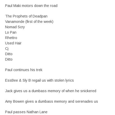
Paul Maki motors down the road
The Prophets of Deadpan
Vanamonde (first of the week)
Nomad Scry
Lo Pan
Rhettro
Used Hair
Cj
Ditto
Ditto
Paul continues his trek
EssBee & Sly B regail us with stolen lyrics
Jack gives us a dumbass memory of when he snickered
Amy Bowen gives a dumbass memory and serenades us
Paul passes Nathan Lane