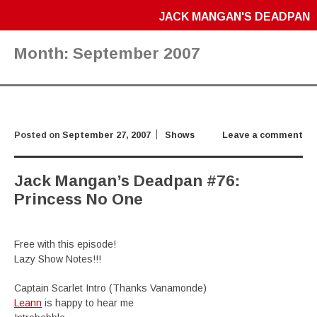
JACK MANGAN'S DEADPAN
Month:
September 2007
Posted on
September 27, 2007
Shows
Leave a comment
Jack Mangan’s Deadpan #76:
Princess No One
Free with this episode!
Lazy Show Notes!!!
Captain Scarlet Intro (Thanks Vanamonde)
Leann
is happy to hear me