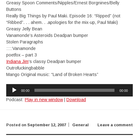
Greasy Spoon Comments/Nipples/Ernest Borgnines/Belly
Buttons
Really Big Things by Paul Maki. Episode 16: “Ripped” (not
“Ribbed”. . . ahem. . .apologies for the mix-up, Paul Maki)
Greasy Jelly Bean
Vanamonde’s Asteroids Deadpan bumper
Stolen Paragraphs
:::::Vanamonde
poetfox – part 3
Indiana Jim
‘s classy Deadpan bumper
Outrofuckingbabble
Mango Original music: “Land of Broken Hearts”
Audio
00:00
00:00
Player
Podcast:
Play in new window
|
Download
Posted on
September 12, 2007
General
Leave a comment