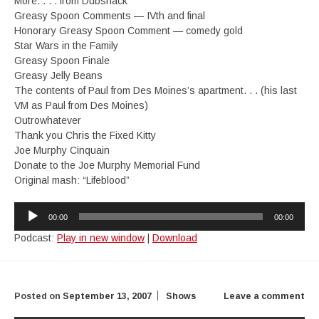
More. . . . from Dubshack
Greasy Spoon Comments — IVth and final
Honorary Greasy Spoon Comment — comedy gold
Star Wars in the Family
Greasy Spoon Finale
Greasy Jelly Beans
The contents of Paul from Des Moines’s apartment. . . (his last
VM as Paul from Des Moines)
Outrowhatever
Thank you Chris the Fixed Kitty
Joe Murphy Cinquain
Donate to the Joe Murphy Memorial Fund
Original mash: “Lifeblood”
Audio
00:00
00:00
Player
Podcast:
Play in new window
|
Download
Posted on
September 13, 2007
Shows
Leave a comment