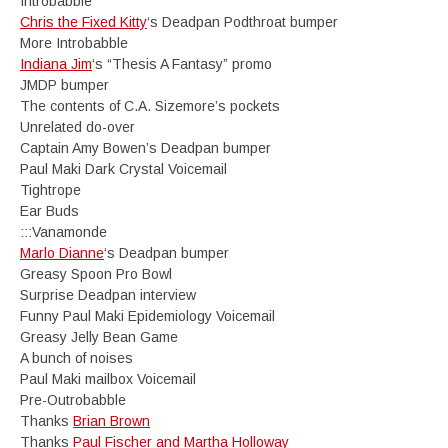
Introbabble
Chris the Fixed Kitty
‘s Deadpan Podthroat bumper
More Introbabble
Indiana Jim
‘s “Thesis A Fantasy” promo
JMDP bumper
The contents of C.A. Sizemore’s pockets
Unrelated do-over
Captain Amy Bowen’s Deadpan bumper
Paul Maki Dark Crystal Voicemail
Tightrope
Ear Buds
:::Vanamonde
Marlo Dianne
‘s Deadpan bumper
Greasy Spoon Pro Bowl
Surprise Deadpan interview
Funny Paul Maki Epidemiology Voicemail
Greasy Jelly Bean Game
A bunch of noises
Paul Maki mailbox Voicemail
Pre-Outrobabble
Thanks
Brian Brown
Thanks
Paul Fischer and Martha Holloway