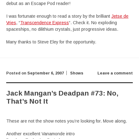
debut as an Escape Pod reader!
I was fortunate enough to read a story by the brilliant
Jetse de
Vries
, “
Transcendence Express
“. Check it. No exploding
spaceships, no dilithium crystals, just progressive ideas.
Many thanks to Steve Eley for the opportunity.
Posted on
September 6, 2007
Shows
Leave a comment
Jack Mangan’s Deadpan #73: No,
That’s Not It
These are not the show notes you’re looking for. Move along.
Another excellent Vanamonde intro