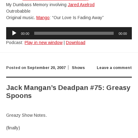
My Dumbass Memory involving
Jared Axelrod
Outrobabble
Original music.
Mango
: “Our Love Is Fading Away”
Audio
00:00
00:00
Player
Podcast:
Play in new window
|
Download
Posted on
September 20, 2007
Shows
Leave a comment
Jack Mangan’s Deadpan #75: Greasy
Spoons
Greazy Show Notes.
(finally)