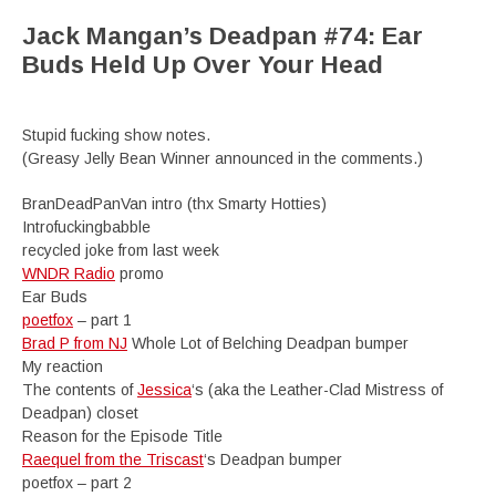
Jack Mangan’s Deadpan #74: Ear
Buds Held Up Over Your Head
Stupid fucking show notes.
(Greasy Jelly Bean Winner announced in the comments.)
BranDeadPanVan intro (thx Smarty Hotties)
Introfuckingbabble
recycled joke from last week
WNDR Radio
promo
Ear Buds
poetfox
– part 1
Brad P from NJ
Whole Lot of Belching Deadpan bumper
My reaction
The contents of
Jessica
‘s (aka the Leather-Clad Mistress of
Deadpan) closet
Reason for the Episode Title
Raequel from the Triscast
‘s Deadpan bumper
poetfox – part 2