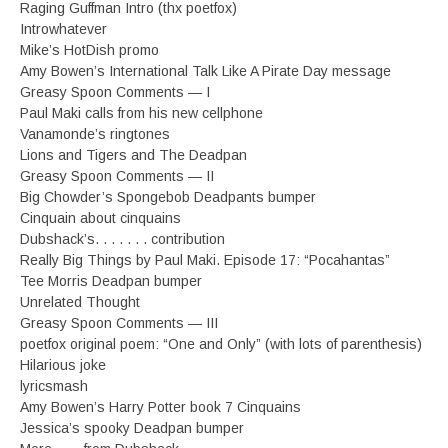
Raging Guffman Intro (thx poetfox)
Introwhatever
Mike’s HotDish promo
Amy Bowen’s International Talk Like A Pirate Day message
Greasy Spoon Comments — I
Paul Maki calls from his new cellphone
Vanamonde’s ringtones
Lions and Tigers and The Deadpan
Greasy Spoon Comments — II
Big Chowder’s Spongebob Deadpants bumper
Cinquain about cinquains
Dubshack’s. . . . . . . contribution
Really Big Things by Paul Maki. Episode 17: “Pocahantas”
Tee Morris Deadpan bumper
Unrelated Thought
Greasy Spoon Comments — III
poetfox original poem: “One and Only” (with lots of parenthesis)
Hilarious joke
lyricsmash
Amy Bowen’s Harry Potter book 7 Cinquains
Jessica’s spooky Deadpan bumper