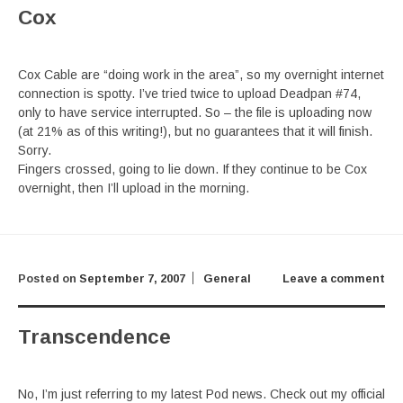
Cox
Cox Cable are “doing work in the area”, so my overnight internet
connection is spotty. I’ve tried twice to upload Deadpan #74,
only to have service interrupted. So – the file is uploading now
(at 21% as of this writing!), but no guarantees that it will finish.
Sorry.
Fingers crossed, going to lie down. If they continue to be Cox
overnight, then I’ll upload in the morning.
Posted on
September 7, 2007
General
Leave a comment
Transcendence
No, I’m just referring to my latest Pod news. Check out my official