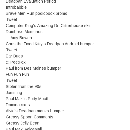
Deadpan Evaluation Period
Introbabble
Brave Men Run podiobook promo
Tweet
Computer King’s Amazing Dr. Clitterhouse skit
Dumbass Memories
::::Amy Bowen
Chris the Fixed Kitty’s Deadpan Android bumper
Tweet
Ear Buds
::::PoetFox
Paul from Des Moines bumper
Fun Fun Fun
Tweet
Stolen from the 90s
Jamming
Paul Maki’s Potty Mouth
Dominatrixes
Alvie’s Deadpan monks bumper
Greasy Spoon Comments
Greasy Jelly Bean
Paul Maki VoiceMail