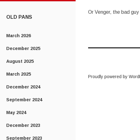
CONTENT
Or Venger, the bad guy
OLD PANS
March 2026
December 2025
August 2025
March 2025
Proudly powered by Word
December 2024
September 2024
May 2024
December 2023
September 2023