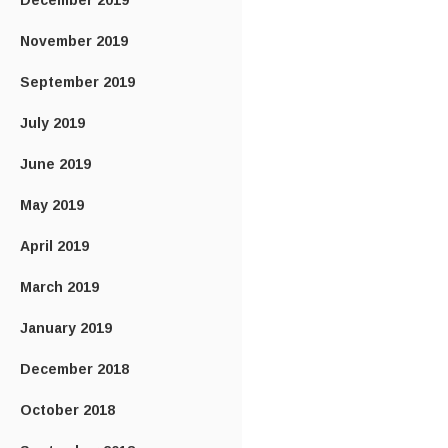
December 2019
November 2019
September 2019
July 2019
June 2019
May 2019
April 2019
March 2019
January 2019
December 2018
October 2018