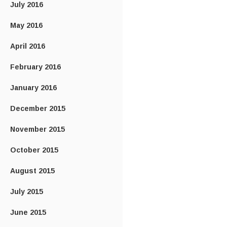
July 2016
May 2016
April 2016
February 2016
January 2016
December 2015
November 2015
October 2015
August 2015
July 2015
June 2015