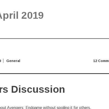
April 2019
9
General
12 Comm
rs Discussion
bout Avengers: Endgame without spoiling it for others.