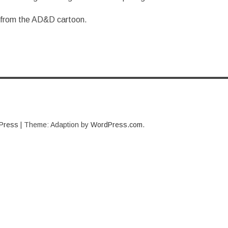
 from the AD&D cartoon.
Press
|
Theme: Adaption by
WordPress.com
.