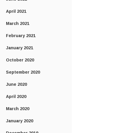
April 2021
March 2021
February 2021
January 2021
October 2020
September 2020
June 2020
April 2020
March 2020
January 2020