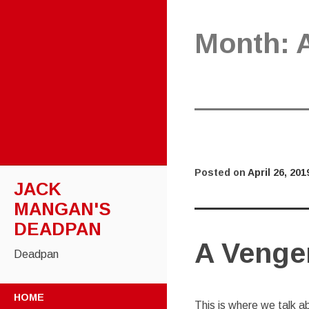
Month:
Posted on
April 26, 201
JACK
MANGAN'S
DEADPAN
A Venge
Deadpan
SKIP
HOME
TO
This is where we talk a