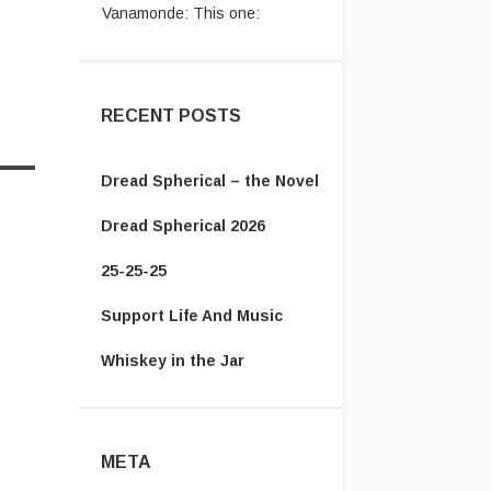
https://en.wikipedia.org/wiki/Ice_Cre
...
RECENT POSTS
Dread Spherical – the Novel
Dread Spherical 2026
25-25-25
Support Life And Music
Whiskey in the Jar
META