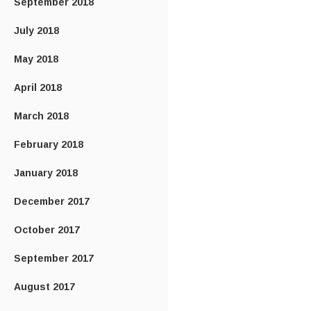
September 2018
July 2018
May 2018
April 2018
March 2018
February 2018
January 2018
December 2017
October 2017
September 2017
August 2017