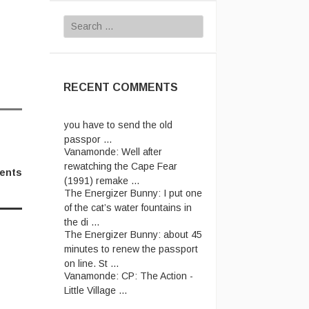
Search
for:
RECENT COMMENTS
Vanamonde:
In the UK system,
you have to send the old
passpor ...
Vanamonde:
Well after
rewatching the Cape Fear
(1991) remake ...
ents
The Energizer Bunny:
I put one
of the cat’s water fountains in
the di ...
The Energizer Bunny:
about 45
minutes to renew the passport
on line. St ...
Vanamonde:
CP: The Action -
Little Village ...
Vanamonde:
This one: