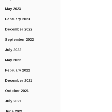
May 2023
February 2023
December 2022
September 2022
July 2022
May 2022
February 2022
December 2021
October 2021
July 2021
June 2021