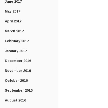
June 2017
May 2017
April 2017
March 2017
February 2017
January 2017
December 2016
November 2016
October 2016
September 2016
August 2016