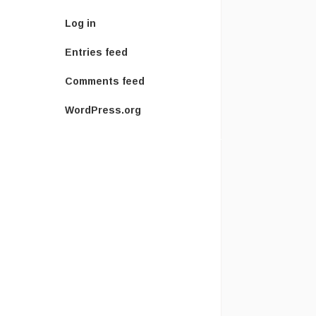
Log in
Entries feed
Comments feed
WordPress.org