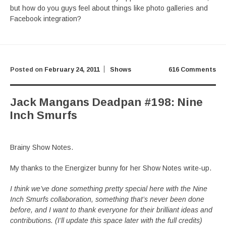
but how do you guys feel about things like photo galleries and
Facebook integration?
Posted on
February 24, 2011
Shows
616 Comments
Jack Mangans Deadpan #198: Nine
Inch Smurfs
Brainy Show Notes.
My thanks to the Energizer bunny for her Show Notes write-up.
I think we’ve done something pretty special here with the Nine
Inch Smurfs collaboration, something that’s never been done
before, and I want to thank everyone for their brilliant ideas and
contributions. (I’ll update this space later with the full credits)