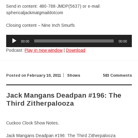
Send in content: 480-788-JMDP(5637) or e-mail:
sphericaljackmatgmaildotcom
Closing content – Nine Inch Smurfs
Audio
00:00
00:00
Player
Podcast:
Play in new window
|
Download
Posted on
February 10, 2011
Shows
583 Comments
Jack Mangans Deadpan #196: The
Third Zitherpalooza
Cuckoo Clock Show Notes.
Jack Mangans Deadpan #196: The Third Zitherpalooza