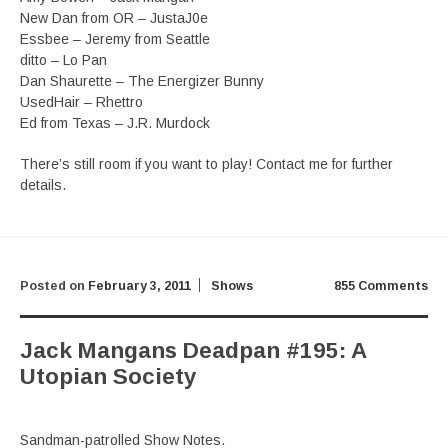
New Dan from OR – JustaJ0e
Essbee – Jeremy from Seattle
ditto – Lo Pan
Dan Shaurette – The Energizer Bunny
UsedHair – Rhettro
Ed from Texas – J.R. Murdock
There’s still room if you want to play! Contact me for further
details.
Posted on
February 3, 2011
Shows
855 Comments
Jack Mangans Deadpan #195: A
Utopian Society
Sandman-patrolled Show Notes.