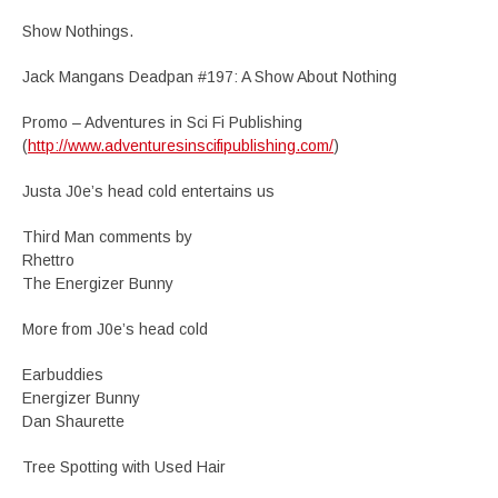
Show Nothings.
Jack Mangans Deadpan #197: A Show About Nothing
Promo – Adventures in Sci Fi Publishing
(
http://www.adventuresinscifipublishing.com/
)
Justa J0e’s head cold entertains us
Third Man comments by
Rhettro
The Energizer Bunny
More from J0e’s head cold
Earbuddies
Energizer Bunny
Dan Shaurette
Tree Spotting with Used Hair