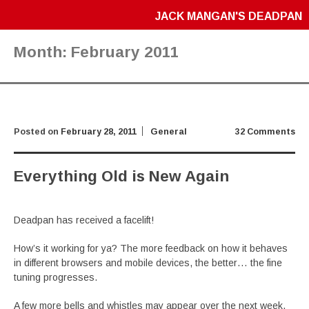
JACK MANGAN'S DEADPAN
Month:
February 2011
Posted on
February 28, 2011
General
32 Comments
Everything Old is New Again
Deadpan has received a facelift!
How’s it working for ya? The more feedback on how it behaves
in different browsers and mobile devices, the better… the fine
tuning progresses.
A few more bells and whistles may appear over the next week,