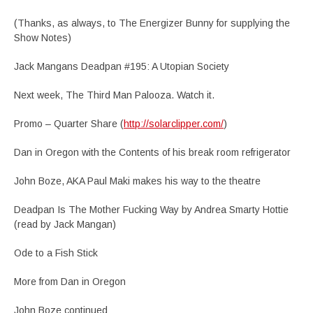
(Thanks, as always, to The Energizer Bunny for supplying the
Show Notes)
Jack Mangans Deadpan #195: A Utopian Society
Next week, The Third Man Palooza. Watch it.
Promo – Quarter Share (
http://solarclipper.com/
)
Dan in Oregon with the Contents of his break room refrigerator
John Boze, AKA Paul Maki makes his way to the theatre
Deadpan Is The Mother Fucking Way by Andrea Smarty Hottie
(read by Jack Mangan)
Ode to a Fish Stick
More from Dan in Oregon
John Boze continued