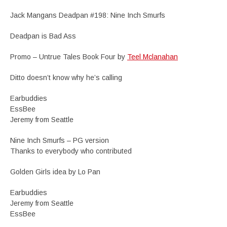
Jack Mangans Deadpan #198: Nine Inch Smurfs
Deadpan is Bad Ass
Promo – Untrue Tales Book Four by
Teel Mclanahan
Ditto doesn’t know why he’s calling
Earbuddies
EssBee
Jeremy from Seattle
Nine Inch Smurfs – PG version
Thanks to everybody who contributed
Golden Girls idea by Lo Pan
Earbuddies
Jeremy from Seattle
EssBee