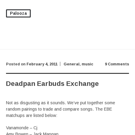
Palooza
Posted on
February 4, 2011
General
,
music
9 Comments
Deadpan Earbuds Exchange
Not as disgusting as it sounds. We’ve put together some
random pairings to trade and compare songs. The EBE
matchups are listed below:
Vanamonde – Cj
Amy Bowen – Jack Mangan