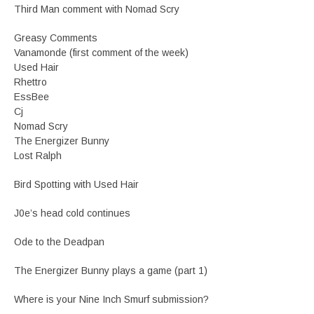
Third Man comment with Nomad Scry
Greasy Comments
Vanamonde (first comment of the week)
Used Hair
Rhettro
EssBee
Cj
Nomad Scry
The Energizer Bunny
Lost Ralph
Bird Spotting with Used Hair
J0e’s head cold continues
Ode to the Deadpan
The Energizer Bunny plays a game (part 1)
Where is your Nine Inch Smurf submission?