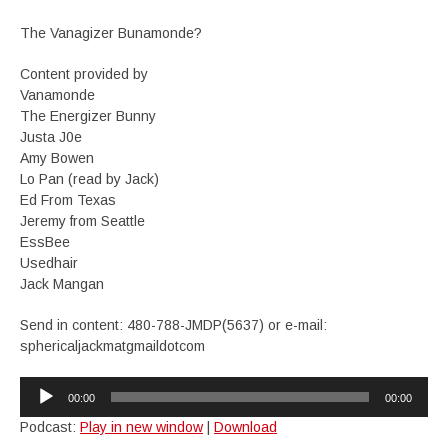
The Vanagizer Bunamonde?
Content provided by
Vanamonde
The Energizer Bunny
Justa J0e
Amy Bowen
Lo Pan (read by Jack)
Ed From Texas
Jeremy from Seattle
EssBee
Usedhair
Jack Mangan
Send in content: 480-788-JMDP(5637) or e-mail:
sphericaljackmatgmaildotcom
Audio
00:00
00:00
Player
Podcast:
Play in new window
|
Download