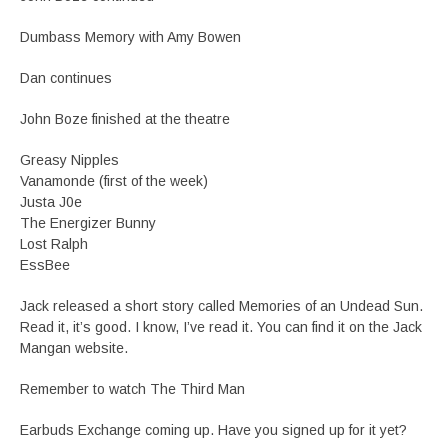
Dumbass Memory with Amy Bowen
Dan continues
John Boze finished at the theatre
Greasy Nipples
Vanamonde (first of the week)
Justa J0e
The Energizer Bunny
Lost Ralph
EssBee
Jack released a short story called Memories of an Undead Sun.
Read it, it’s good. I know, I’ve read it. You can find it on the Jack
Mangan website.
Remember to watch The Third Man
Earbuds Exchange coming up. Have you signed up for it yet?