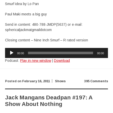
Smurf idea by Lo Pan
Paul Maki meets a big guy
Send in content: 480-788-JMDP(5637) or e-mail:
sphericaljackmatgmaildotcom
Closing content – Nine Inch Smurf – R rated version
Audio
00:00
00:00
Player
Podcast:
Play in new window
|
Download
Posted on
February 16, 2011
Shows
395 Comments
Jack Mangans Deadpan #197: A
Show About Nothing