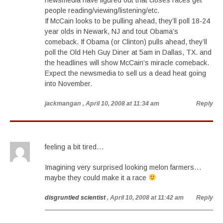
newsmedia have figured out that closes races get
people reading/viewing/listening/etc.
If McCain looks to be pulling ahead, they’ll poll 18-24
year olds in Newark, NJ and tout Obama’s
comeback. If Obama (or Clinton) pulls ahead, they’ll
poll the Old Heh Guy Diner at 5am in Dallas, TX. and
the headlines will show McCain’s miracle comeback.
Expect the newsmedia to sell us a dead heat going
into November.
jackmangan
, April 10, 2008 at 11:34 am
Reply
feeling a bit tired…
Imagining very surprised looking melon farmers…
maybe they could make it a race
disgruntled scientist
, April 10, 2008 at 11:42 am
Reply