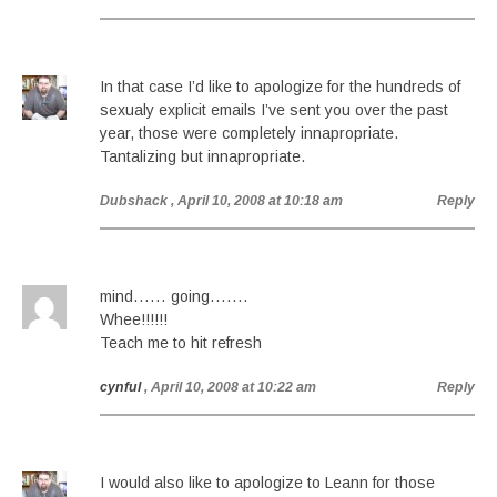
In that case I’d like to apologize for the hundreds of
sexualy explicit emails I’ve sent you over the past
year, those were completely innapropriate.
Tantalizing but innapropriate.
Dubshack
, April 10, 2008 at 10:18 am
Reply
mind…… going…….
Whee!!!!!!
Teach me to hit refresh
cynful
, April 10, 2008 at 10:22 am
Reply
I would also like to apologize to Leann for those