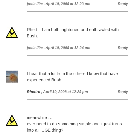
justa J0e
, April 10, 2008 at 12:23 pm
Reply
Rhett – I am both frightened and enthrawled with
Bush.
justa J0e
, April 10, 2008 at 12:24 pm
Reply
I hear that a lot from the others I know that have
experienced Bush.
Rhettro
, April 10, 2008 at 12:29 pm
Reply
meanwhile …
ever need to do something simple and it just turns
into a HUGE thing?