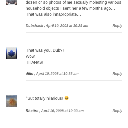
dozen or so photos of me sexually molesting various
household objects I sent her a few months ago…
That was also innapropriate…
Dubshack
, April 10, 2008 at 10:29 am
Reply
That was you, Dub?!
Wow.
THANKS!
ditto
, April 10, 2008 at 10:33 am
Reply
^But totally hilarious!
Rhettro
, April 10, 2008 at 10:33 am
Reply