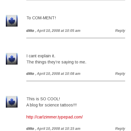
To COM-MENT!
ditto
, April 10, 2008 at 10:05 am
Reply
I cant explain it.
The things they’re saying to me.
ditto
, April 10, 2008 at 10:08 am
Reply
This is SO COOL!
A blog for science tattoos!!!
http://carlzimmer.typepad.com/
ditto
, April 10, 2008 at 10:15 am
Reply