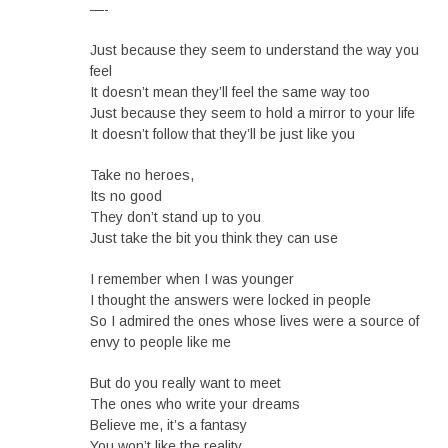
—-
Just because they seem to understand the way you
feel
It doesn’t mean they’ll feel the same way too
Just because they seem to hold a mirror to your life
It doesn’t follow that they’ll be just like you
Take no heroes,
Its no good
They don’t stand up to you
Just take the bit you think they can use
I remember when I was younger
I thought the answers were locked in people
So I admired the ones whose lives were a source of
envy to people like me
But do you really want to meet
The ones who write your dreams
Believe me, it’s a fantasy
You won’t like the reality