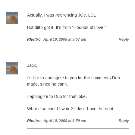
Actually, I was referencing JOe. LOL
But ditto got it. It’s from “Hounds of Love.”
Rhettro
, April 10, 2008 at 9:57 am
Reply
Jack,
I’d like to apologize to you for the comments Dub
made, since he can’t.
I apologize to Dub for that joke.
What else could I write? I don’t have the right.
Rhettro
, April 10, 2008 at 9:59 am
Reply