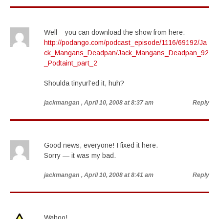
Well – you can download the show from here:
http://podango.com/podcast_episode/1116/69192/Ja
ck_Mangans_Deadpan/Jack_Mangans_Deadpan_92
_Podtaint_part_2
Shoulda tinyurl’ed it, huh?
jackmangan
, April 10, 2008 at 8:37 am
Reply
Good news, everyone! I fixed it here.
Sorry — it was my bad.
jackmangan
, April 10, 2008 at 8:41 am
Reply
Wahoo!