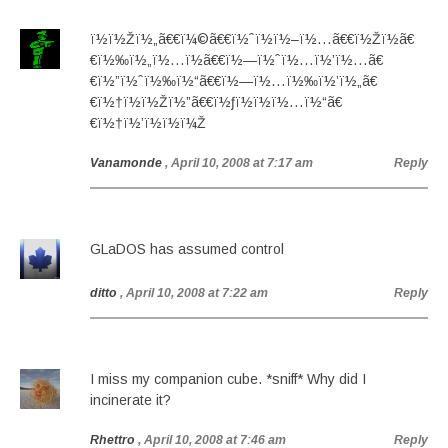
ï½ï½Žï½„ã€€ï¼©ã€€ï½ˆï½ï½–ï½…ã€€ï½Žï½ã€
€ï½‰ï½„ï½…ï½ã€€ï½—ï½ˆï½…ï½’ï½…ã€
€ï½”ï½ˆï½‰ï½“ã€€ï½—ï½…ï½‰ï½’ï½„ã€
€ï½†ï½ï½Žï½”ã€€ï½ƒï½ï½ï½…ï½“ã€
€ï½†ï½’ï½ï½ï¼Ž
Vanamonde
, April 10, 2008 at 7:17 am
Reply
GLaDOS has assumed control
ditto
, April 10, 2008 at 7:22 am
Reply
I miss my companion cube. *sniff* Why did I
incinerate it?
Rhettro
, April 10, 2008 at 7:46 am
Reply