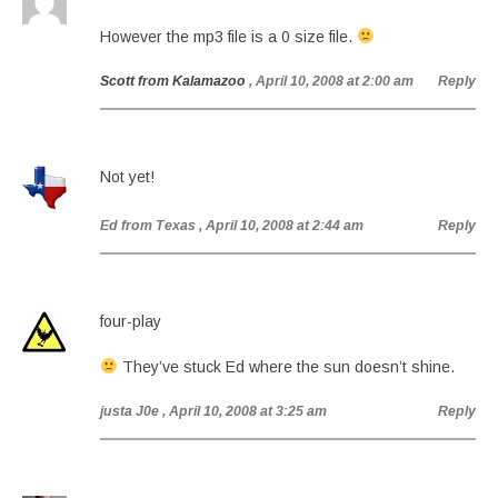
However the mp3 file is a 0 size file.
Scott from Kalamazoo
, April 10, 2008 at 2:00 am
Reply
Not yet!
Ed from Texas
, April 10, 2008 at 2:44 am
Reply
four-play
They’ve stuck Ed where the sun doesn’t shine.
justa J0e
, April 10, 2008 at 3:25 am
Reply