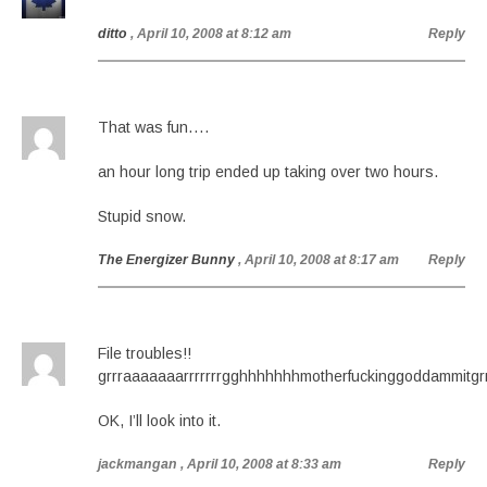
ditto
, April 10, 2008 at 8:12 am
Reply
That was fun….
an hour long trip ended up taking over two hours.
Stupid snow.
The Energizer Bunny
, April 10, 2008 at 8:17 am
Reply
File troubles!!
grrraaaaaaarrrrrrrgghhhhhhhmotherfuckinggoddammitgrrr
OK, I’ll look into it.
jackmangan
, April 10, 2008 at 8:33 am
Reply