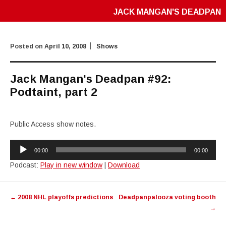
JACK MANGAN'S DEADPAN
Posted on
April 10, 2008
Shows
Jack Mangan's Deadpan #92:
Podtaint, part 2
Public Access show notes.
Audio
00:00
00:00
Player
Podcast:
Play in new window
|
Download
Post
←
2008 NHL playoffs predictions
Deadpanpalooza voting booth
navigation
→