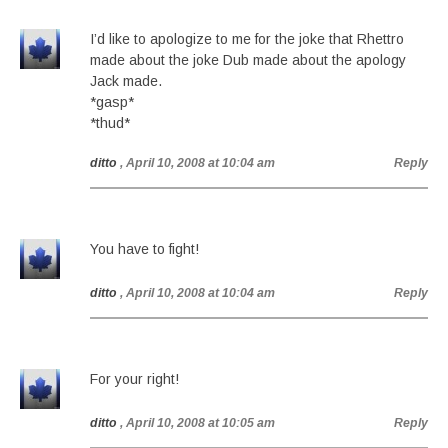
I’d like to apologize to me for the joke that Rhettro
made about the joke Dub made about the apology
Jack made.
*gasp*
*thud*
ditto
, April 10, 2008 at 10:04 am
Reply
You have to fight!
ditto
, April 10, 2008 at 10:04 am
Reply
For your right!
ditto
, April 10, 2008 at 10:05 am
Reply