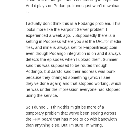
And it plays on Podango. Itunes just won’t download
it.
I actually don’t think this is a Podango problem. This
looks more like the Farpoint Server problem I
experienced a week ago… Supposedly there is a
setting in Podpress where you set the URL for media
files, and mine is always set for Farpointrecap.com
even though Podango integration is on and it always
detects the episodes when I upload them. Summer
said this was supposed to be routed through
Podango, but Jarsto said their address was bunk
because they changed something (which I see
they’ve done again) and that stopped working, which
he was under the impression everyone had stopped
using the service.
So I dunno… I think this might be more of a
temporary problem that we’ve been seeing across
the FPM board that has more to do with bandwidth
than anything else. But I’m sure I’m wrong.