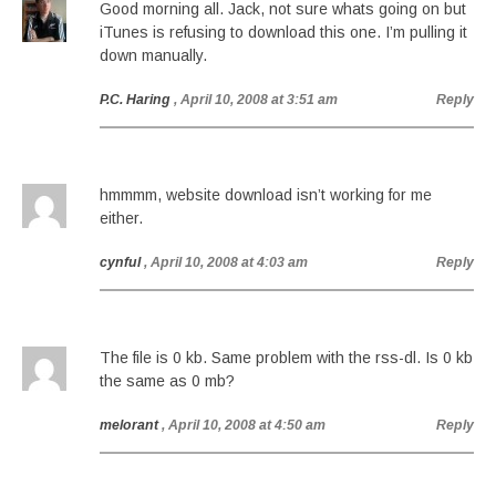
Good morning all. Jack, not sure whats going on but
iTunes is refusing to download this one. I’m pulling it
down manually.
P.C. Haring
, April 10, 2008 at 3:51 am
Reply
hmmmm, website download isn’t working for me
either.
cynful
, April 10, 2008 at 4:03 am
Reply
The file is 0 kb. Same problem with the rss-dl. Is 0 kb
the same as 0 mb?
melorant
, April 10, 2008 at 4:50 am
Reply