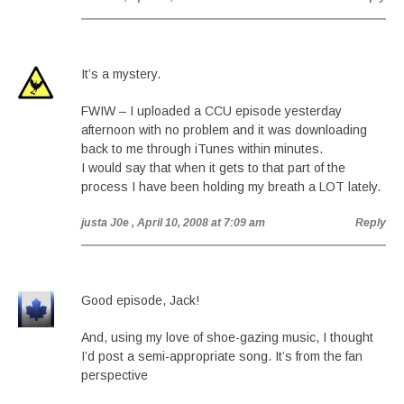
It’s a mystery.
FWIW – I uploaded a CCU episode yesterday
afternoon with no problem and it was downloading
back to me through iTunes within minutes.
I would say that when it gets to that part of the
process I have been holding my breath a LOT lately.
justa J0e
, April 10, 2008 at 7:09 am
Reply
Good episode, Jack!
And, using my love of shoe-gazing music, I thought
I’d post a semi-appropriate song. It’s from the fan
perspective