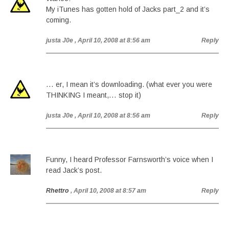
My iTunes has gotten hold of Jacks part_2 and it’s
coming.
justa J0e
, April 10, 2008 at 8:56 am
Reply
… er, I mean it’s downloading. (what ever you were
THINKING I meant,… stop it)
justa J0e
, April 10, 2008 at 8:56 am
Reply
Funny, I heard Professor Farnsworth’s voice when I
read Jack’s post.
Rhettro
, April 10, 2008 at 8:57 am
Reply