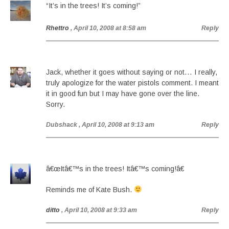
“It’s in the trees! It’s coming!”
Rhettro
, April 10, 2008 at 8:58 am
Reply
Jack, whether it goes without saying or not… I really,
truly apologize for the water pistols comment. I meant
it in good fun but I may have gone over the line.
Sorry.
Dubshack
, April 10, 2008 at 9:13 am
Reply
â€œItâ€™s in the trees! Itâ€™s coming!â€
Reminds me of Kate Bush.
ditto
, April 10, 2008 at 9:33 am
Reply