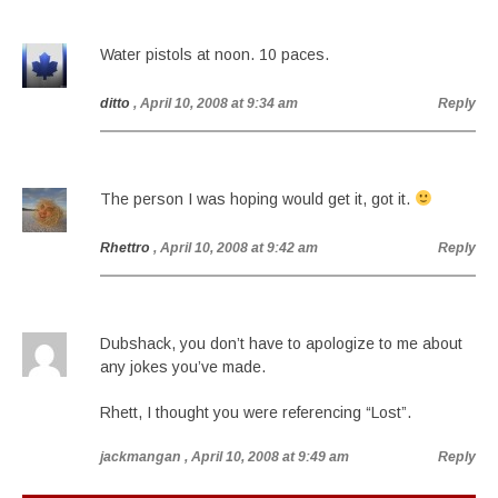
Water pistols at noon. 10 paces.
ditto
, April 10, 2008 at 9:34 am
Reply
The person I was hoping would get it, got it.
Rhettro
, April 10, 2008 at 9:42 am
Reply
Dubshack, you don’t have to apologize to me about
any jokes you’ve made.
Rhett, I thought you were referencing “Lost”.
jackmangan
, April 10, 2008 at 9:49 am
Reply