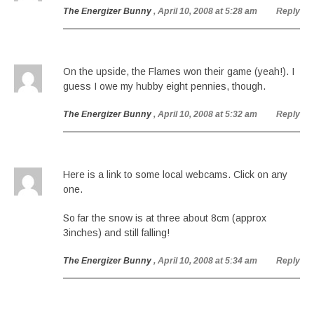
The Energizer Bunny
, April 10, 2008 at 5:28 am
Reply
On the upside, the Flames won their game (yeah!). I
guess I owe my hubby eight pennies, though.
The Energizer Bunny
, April 10, 2008 at 5:32 am
Reply
Here is a link to some local webcams. Click on any
one.
So far the snow is at three about 8cm (approx
3inches) and still falling!
The Energizer Bunny
, April 10, 2008 at 5:34 am
Reply