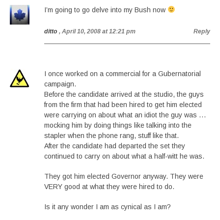
I’m going to go delve into my Bush now
ditto
, April 10, 2008 at 12:21 pm
Reply
I once worked on a commercial for a Gubernatorial
campaign.
Before the candidate arrived at the studio, the guys
from the firm that had been hired to get him elected
were carrying on about what an idiot the guy was …
mocking him by doing things like talking into the
stapler when the phone rang, stuff like that.
After the candidate had departed the set they
continued to carry on about what a half-witt he was.
They got him elected Governor anyway. They were
VERY good at what they were hired to do.
Is it any wonder I am as cynical as I am?