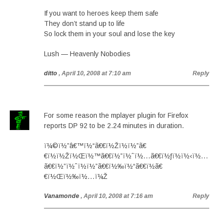
If you want to heroes keep them safe
They don’t stand up to life
So lock them in your soul and lose the key
Lush — Heavenly Nobodies
ditto
, April 10, 2008 at 7:10 am
Reply
For some reason the mplayer plugin for Firefox
reports DP 92 to be 2.24 minutes in duration.
ï¼©ï½”â€™ï½“ã€€ï½Žï½ï½”ã€
€ï½ï½Žï½Œï½™ã€€ï½”ï½ˆï½…ã€€ï½ƒï½ï½‹ï½…
ã€€ï½”ï½ˆï½ï½”ã€€ï½‰ï½“ã€€ï½ã€
€ï½Œï½‰ï½…ï¼Ž
Vanamonde
, April 10, 2008 at 7:16 am
Reply