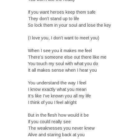
If you want heroes keep them safe
They don’t stand up to life
So lock them in your soul and lose the key
(I love you, I don’t want to meet you)
When I see you it makes me feel
There’s someone else out there like me
You touch my soul with what you do
It all makes sense when I hear you
You understand the way I feel
I know exactly what you mean
It’s like I’ve known you all my life
I think of you I feel alright
But in the flesh how would it be
If you could really see
The weaknesses you never knew
Alive and staring back at you