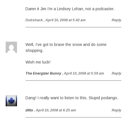
Damn it Jim I’m a Lindsey Lohan, not a podcaster.
Dubshack
, April 10, 2008 at 5:42 am
Reply
Well, I’ve got to brave the snow and do some
shopping.
Wish me luck!
The Energizer Bunny
, April 10, 2008 at 5:59 am
Reply
Dang! I really want to listen to this. Stupid podango.
ditto
, April 10, 2008 at 6:25 am
Reply