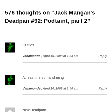
576 thoughts on “
Jack Mangan's
Deadpan #92: Podtaint, part 2
”
Firsties
Vanamonde
, April 10, 2008 at 1:54 am
Reply
At least the sun is shining
Vanamonde
, April 10, 2008 at 1:56 am
Reply
New Deadpan!