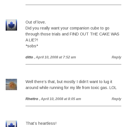
Out of love.
Did you really want your companion cube to go
through those trials and FIND OUT THE CAKE WAS
A LIE?!
*sobs*
ditto
, April 10, 2008 at 7:52 am
Reply
Well there’s that, but mostly I didn’t want to lug it
around while running for my life from toxic gas. LOL
Rhettro
, April 10, 2008 at 8:05 am
Reply
That’s heartless!