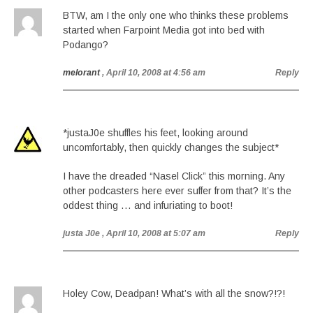
BTW, am I the only one who thinks these problems
started when Farpoint Media got into bed with
Podango?
melorant
, April 10, 2008 at 4:56 am
Reply
*justaJ0e shuffles his feet, looking around
uncomfortably, then quickly changes the subject*
I have the dreaded “Nasel Click” this morning. Any
other podcasters here ever suffer from that? It’s the
oddest thing … and infuriating to boot!
justa J0e
, April 10, 2008 at 5:07 am
Reply
Holey Cow, Deadpan! What’s with all the snow?!?!