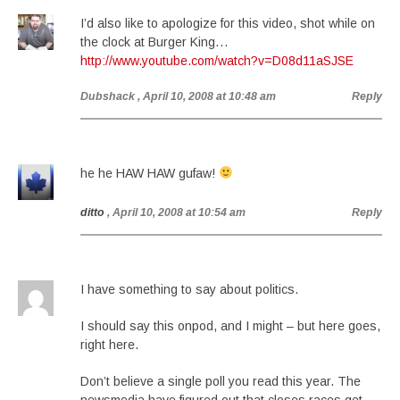
I’d also like to apologize for this video, shot while on
the clock at Burger King…
http://www.youtube.com/watch?v=D08d11aSJSE
Dubshack
, April 10, 2008 at 10:48 am
Reply
he he HAW HAW gufaw!
ditto
, April 10, 2008 at 10:54 am
Reply
I have something to say about politics.
I should say this onpod, and I might – but here goes,
right here.
Don’t believe a single poll you read this year. The