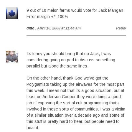
9 out of 10 melon farms would vote for Jack Mangan
Error margin +/- 100%
ditto
, April 10, 2008 at 11:44 am
Reply
Its funny you should bring that up Jack, I was
considering going on pod to discuss something
parallel but along the same lines.
On the other hand, thank God we’ve got the
Polygamists taking up the airwaves for the most part
this week. I mean not that its a good situation, but at
least on Anderson Cooper they were doing a good
job of exposing the sort of cult programming thats
involved in these sorts of communities. I was a victim
of a similar situation over a decade ago and some of
this stuff is pretty hard to hear, but people need to
hear it.