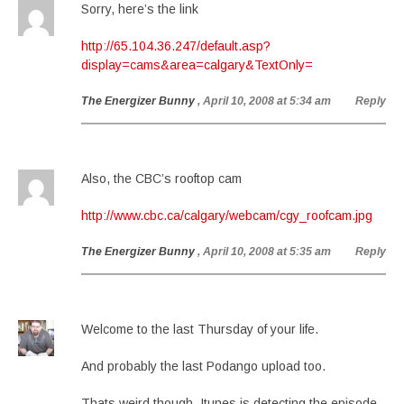
Sorry, here’s the link
http://65.104.36.247/default.asp?
display=cams&area=calgary&TextOnly=
The Energizer Bunny
, April 10, 2008 at 5:34 am
Reply
Also, the CBC’s rooftop cam
http://www.cbc.ca/calgary/webcam/cgy_roofcam.jpg
The Energizer Bunny
, April 10, 2008 at 5:35 am
Reply
Welcome to the last Thursday of your life.
And probably the last Podango upload too.
Thats weird though, Itunes is detecting the episode.