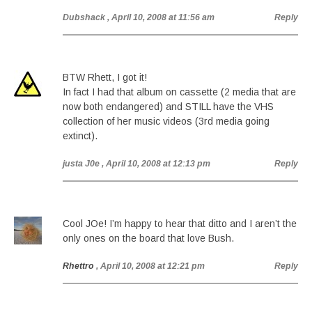
Dubshack
, April 10, 2008 at 11:56 am
Reply
BTW Rhett, I got it!
In fact I had that album on cassette (2 media that are
now both endangered) and STILL have the VHS
collection of her music videos (3rd media going
extinct).
justa J0e
, April 10, 2008 at 12:13 pm
Reply
Cool JOe! I’m happy to hear that ditto and I aren’t the
only ones on the board that love Bush.
Rhettro
, April 10, 2008 at 12:21 pm
Reply