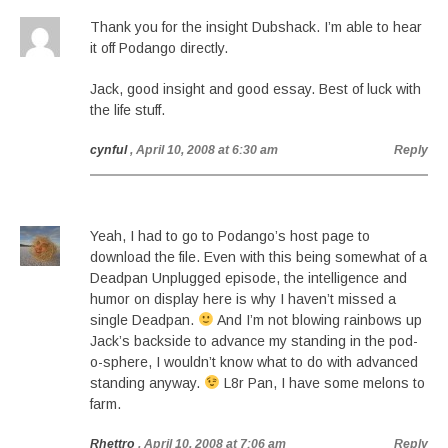
Thank you for the insight Dubshack. I’m able to hear
it off Podango directly.
Jack, good insight and good essay. Best of luck with
the life stuff.
cynful
, April 10, 2008 at 6:30 am
Reply
Yeah, I had to go to Podango’s host page to
download the file. Even with this being somewhat of a
Deadpan Unplugged episode, the intelligence and
humor on display here is why I haven’t missed a
single Deadpan.
And I’m not blowing rainbows up
Jack’s backside to advance my standing in the pod-
o-sphere, I wouldn’t know what to do with advanced
standing anyway.
L8r Pan, I have some melons to
farm.
Rhettro
, April 10, 2008 at 7:06 am
Reply