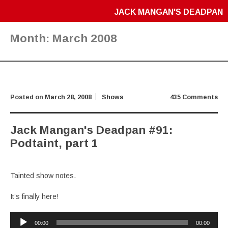
JACK MANGAN'S DEADPAN
Month:
March 2008
Posted on
March 28, 2008
Shows
435 Comments
Jack Mangan's Deadpan #91:
Podtaint, part 1
Tainted show notes.
It’s finally here!
Audio
00:00
00:00
Player