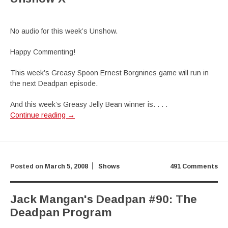
No audio for this week’s Unshow.
Happy Commenting!
This week’s Greasy Spoon Ernest Borgnines game will run in
the next Deadpan episode.
And this week’s Greasy Jelly Bean winner is. . . .
Continue reading
→
Posted on
March 5, 2008
Shows
491 Comments
Jack Mangan's Deadpan #90: The
Deadpan Program