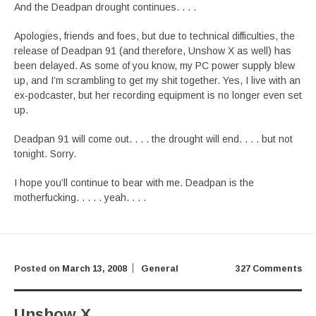
And the Deadpan drought continues. . . .
Apologies, friends and foes, but due to technical difficulties, the
release of Deadpan 91 (and therefore, Unshow X as well) has
been delayed. As some of you know, my PC power supply blew
up, and I’m scrambling to get my shit together. Yes, I live with an
ex-podcaster, but her recording equipment is no longer even set
up.
Deadpan 91 will come out. . . . the drought will end. . . . but not
tonight. Sorry.
I hope you’ll continue to bear with me. Deadpan is the
motherfucking. . . . . yeah. . . .
Posted on
March 13, 2008
General
327 Comments
Unshow X