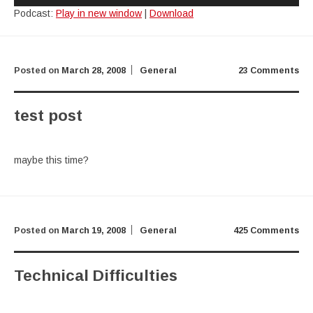
Podcast:
Play in new window
|
Download
Posted on
March 28, 2008
General
23 Comments
test post
maybe this time?
Posted on
March 19, 2008
General
425 Comments
Technical Difficulties