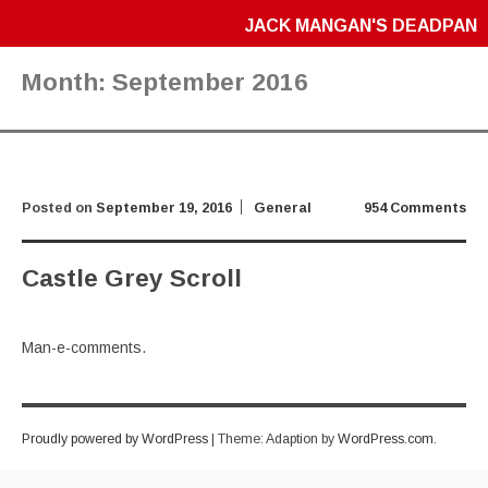
JACK MANGAN'S DEADPAN
Month:
September 2016
Posted on
September 19, 2016
General
954 Comments
Castle Grey Scroll
Man-e-comments.
Proudly powered by WordPress
|
Theme: Adaption by
WordPress.com
.