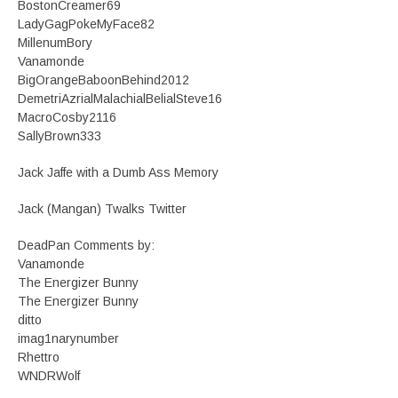
BostonCreamer69
LadyGagPokeMyFace82
MillenumBory
Vanamonde
BigOrangeBaboonBehind2012
DemetriAzrialMalachialBelialSteve16
MacroCosby2116
SallyBrown333
Jack Jaffe with a Dumb Ass Memory
Jack (Mangan) Twalks Twitter
DeadPan Comments by:
Vanamonde
The Energizer Bunny
The Energizer Bunny
ditto
imag1narynumber
Rhettro
WNDRWolf