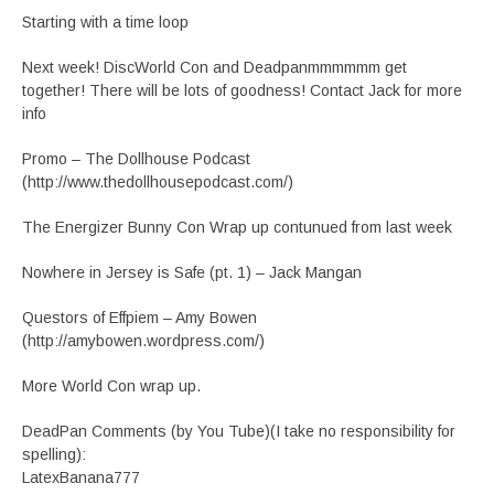
Starting with a time loop
Next week! DiscWorld Con and Deadpanmmmmmm get
together! There will be lots of goodness! Contact Jack for more
info
Promo – The Dollhouse Podcast
(http://www.thedollhousepodcast.com/)
The Energizer Bunny Con Wrap up contunued from last week
Nowhere in Jersey is Safe (pt. 1) – Jack Mangan
Questors of Effpiem – Amy Bowen
(http://amybowen.wordpress.com/)
More World Con wrap up.
DeadPan Comments (by You Tube)(I take no responsibility for
spelling):
LatexBanana777