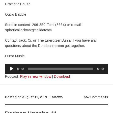
Dramatic Pause
Outro Babble
Send in content: 206-350-Tomi (8664) or e-mail:
sphericaljackmatgmaildotcom
Contact Jack, Cj, or The Energizer Bunny if you have any
questions about the Deadpanmmmm get together.
Outro Music
Audio
00:00
00:00
Player
Podcast:
Play in new window
|
Download
Posted on
August 19, 2009
Shows
557 Comments