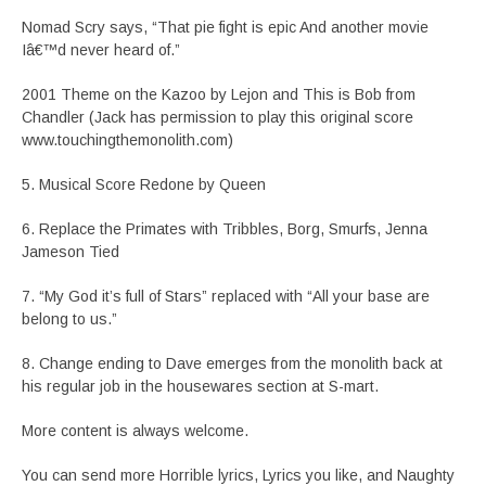
Nomad Scry says, “That pie fight is epic And another movie
Iâ€™d never heard of.”
2001 Theme on the Kazoo by Lejon and This is Bob from
Chandler (Jack has permission to play this original score
www.touchingthemonolith.com)
5. Musical Score Redone by Queen
6. Replace the Primates with Tribbles, Borg, Smurfs, Jenna
Jameson Tied
7. “My God it’s full of Stars” replaced with “All your base are
belong to us.”
8. Change ending to Dave emerges from the monolith back at
his regular job in the housewares section at S-mart.
More content is always welcome.
You can send more Horrible lyrics, Lyrics you like, and Naughty