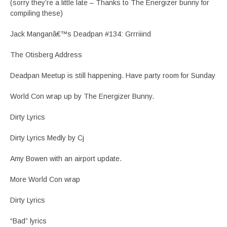
(sorry they’re a little late – Thanks to The Energizer bunny for
compiling these)
Jack Manganâ€™s Deadpan #134: Grrriiind
The Otisberg Address
Deadpan Meetup is still happening. Have party room for Sunday
World Con wrap up by The Energizer Bunny.
Dirty Lyrics
Dirty Lyrics Medly by Cj
Amy Bowen with an airport update.
More World Con wrap
Dirty Lyrics
“Bad” lyrics