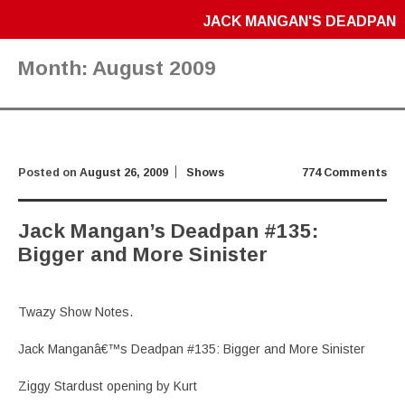
JACK MANGAN'S DEADPAN
Month:
August 2009
Posted on
August 26, 2009
Shows
774 Comments
Jack Mangan’s Deadpan #135:
Bigger and More Sinister
Twazy Show Notes.
Jack Manganâ€™s Deadpan #135: Bigger and More Sinister
Ziggy Stardust opening by Kurt