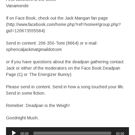
Vanamonde
If on Face Book, check out the Jack Mangan fan page
(http://www.facebook.com/home.php?ref=home#/group.php?
gid=120673555584)
Send in content: 206-350-Tomi (8664) or e-mail:
sphericaljackmatgmaildotcom
or if you have questions about the deadpan gathering contact
Jack or either of the moderators on the Face Book Deadpan
Page (Cj or The Energizer Bunny)
Please send in content. Send in how a song touched your life.
Send in some fiction.
Remeber: Deadpan is the Weigh!
Goodnight Mush.
Audio
00:00
00:00