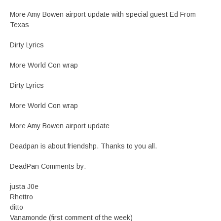
More Amy Bowen airport update with special guest Ed From
Texas
Dirty Lyrics
More World Con wrap
Dirty Lyrics
More World Con wrap
More Amy Bowen airport update
Deadpan is about friendshp. Thanks to you all.
DeadPan Comments by:
justa J0e
Rhettro
ditto
Vanamonde (first comment of the week)