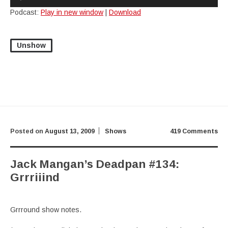
Player
Podcast:
Play in new window
|
Download
Unshow
Posted on
August 13, 2009
Shows
419 Comments
Jack Mangan’s Deadpan #134:
Grrriiind
Grrround show notes.