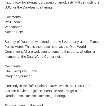
(http://www.lovelongandprosper.com/podcast/) will be hosting a
BBQ for the Deadpan gathering
Comments
WNDRWolf
Vanamonde
Nomad Scry
Sunday of Deadpan weekend there will be a party at the Tempe
Palms Hotel. This is the same hotel as the Disc World
Convention. All are welcome to come to this party, whether a
member of the Disc World Con or not.
Comments
The Energizer Bunny
imag1narynumber
Currently in the fluffer palooza faze. Watch the 1980 Flash
Gordon movie and join in. Possible recordings at the
Deadpanmmmmmmmmmmmm gathering.
First comment of the week