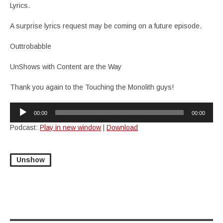
Lyrics.
A surprise lyrics request may be coming on a future episode.
Outtrobabble
UnShows with Content are the Way
Thank you again to the Touching the Monolith guys!
Audio
00:00
00:00
Player
Podcast:
Play in new window
|
Download
Unshow