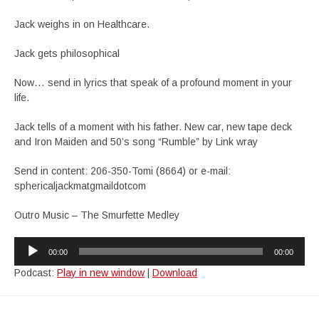
Jack weighs in on Healthcare.
Jack gets philosophical
Now… send in lyrics that speak of a profound moment in your
life.
Jack tells of a moment with his father. New car, new tape deck
and Iron Maiden and 50’s song “Rumble” by Link wray
Send in content: 206-350-Tomi (8664) or e-mail:
sphericaljackmatgmaildotcom
Outro Music – The Smurfette Medley
Audio
00:00
00:00
Player
Podcast:
Play in new window
|
Download