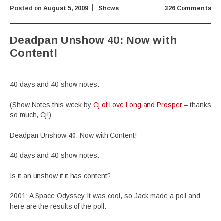
Posted on
August 5, 2009
Shows
326 Comments
Deadpan Unshow 40: Now with
Content!
40 days and 40 show notes.
(Show Notes this week by
Cj of Love Long and Prosper
– thanks
so much, Cj!)
Deadpan Unshow 40: Now with Content!
40 days and 40 show notes.
Is it an unshow if it has content?
2001: A Space Odyssey It was cool, so Jack made a poll and
here are the results of the poll: