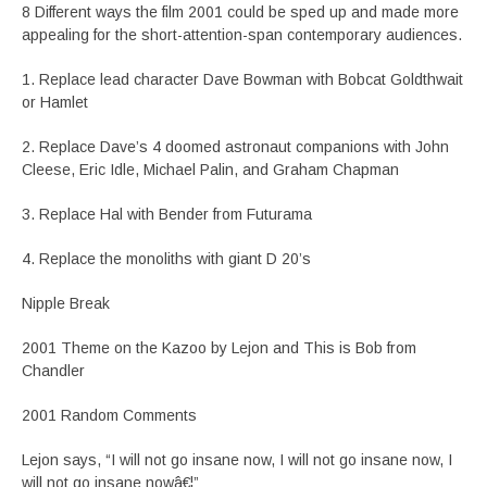
8 Different ways the film 2001 could be sped up and made more
appealing for the short-attention-span contemporary audiences.
1. Replace lead character Dave Bowman with Bobcat Goldthwait
or Hamlet
2. Replace Dave’s 4 doomed astronaut companions with John
Cleese, Eric Idle, Michael Palin, and Graham Chapman
3. Replace Hal with Bender from Futurama
4. Replace the monoliths with giant D 20’s
Nipple Break
2001 Theme on the Kazoo by Lejon and This is Bob from
Chandler
2001 Random Comments
Lejon says, “I will not go insane now, I will not go insane now, I
will not go insane nowâ€¦”