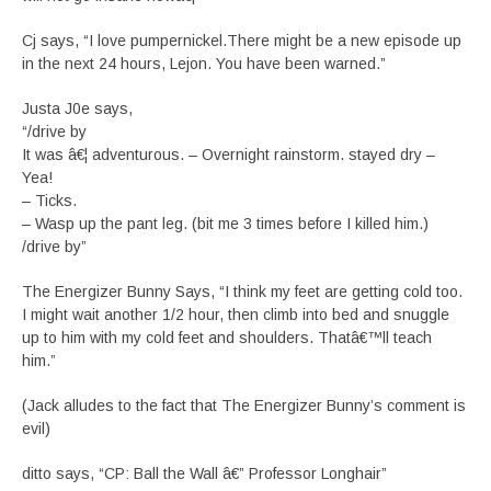
Cj says, “I love pumpernickel.There might be a new episode up
in the next 24 hours, Lejon. You have been warned.”
Justa J0e says,
“/drive by
It was â€¦ adventurous. – Overnight rainstorm. stayed dry –
Yea!
– Ticks.
– Wasp up the pant leg. (bit me 3 times before I killed him.)
/drive by”
The Energizer Bunny Says, “I think my feet are getting cold too.
I might wait another 1/2 hour, then climb into bed and snuggle
up to him with my cold feet and shoulders. Thatâ€™ll teach
him.”
(Jack alludes to the fact that The Energizer Bunny’s comment is
evil)
ditto says, “CP: Ball the Wall â€” Professor Longhair”