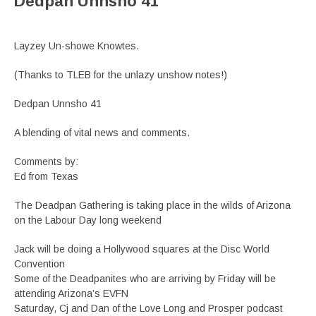
Dedpan Unnsho 41
Layzey Un-showe Knowtes.
(Thanks to TLEB for the unlazy unshow notes!)
Dedpan Unnsho 41
A blending of vital news and comments.
Comments by:
Ed from Texas
The Deadpan Gathering is taking place in the wilds of Arizona
on the Labour Day long weekend
Jack will be doing a Hollywood squares at the Disc World
Convention
Some of the Deadpanites who are arriving by Friday will be
attending Arizona’s EVFN
Saturday, Cj and Dan of the Love Long and Prosper podcast