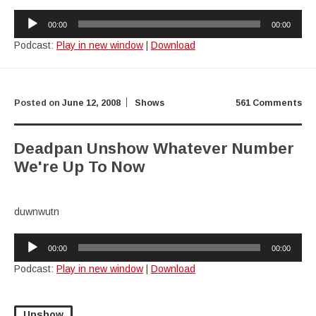
Audio
00:00
00:00
Player
Podcast:
Play in new window
|
Download
Posted on
June 12, 2008
Shows
561 Comments
Deadpan Unshow Whatever Number
We're Up To Now
duwnwutn
Audio
00:00
00:00
Player
Podcast:
Play in new window
|
Download
Unshow