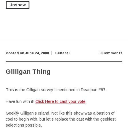
Unshow
Posted on
June 24, 2008
General
8 Comments
Gilligan Thing
This is the Gilligan survey I mentioned in Deadpan #97.
Have fun with it!
Click Here to cast your vote
Geekify Gilligan’s Island. Not like this show was a bastion of
cool to begin with, but let’s replace the cast with the geekiest
selections possible.