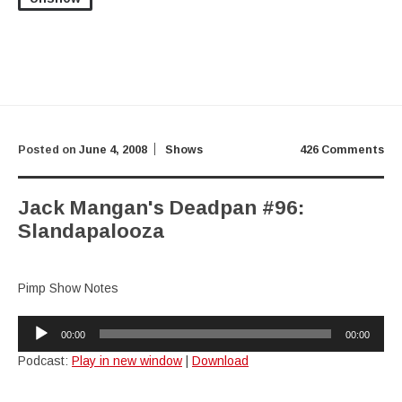
Posted on
June 4, 2008
Shows
426 Comments
Jack Mangan's Deadpan #96:
Slandapalooza
Pimp Show Notes
Audio
00:00
00:00
Player
Podcast:
Play in new window
|
Download