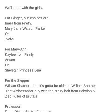
We’ll start with the girls.
For Ginger, our choices are:
Inara from Firefly.
Mary Jane Watson Parker
Or
7-of-9
For Mary-Ann:
Kaylee from Firefly
Arwen
Or
Slavegirl Princess Leia
For the Skipper:
William Shatner – but it’s gotta be oldman William Shatner
That Ambassador guy with the crazy hair from Babylon 5
Zed, Killer of Brutals
Professor:
Reed Richards, Mr. Fantastic