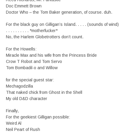
Doc Emmett Brown
Doctor Who – the Tom Baker generation, of course. duh.
For the black guy on Gilligan’s Island. . . . . (sounds of wind)
. . . . . . . . . . *motherfucker*
No, the Harlem Globetrotters don’t count.
For the Howells:
Miracle Max and his wife from the Princess Bride
Crow T Robot and Tom Servo
Tom Bombadil-o and Willow
for the special guest star:
Mechagodzilla
That naked chick from Ghost in the Shell
My old D&D character
Finally,
For the geekiest Gilligan possible:
Weird Al
Neil Peart of Rush