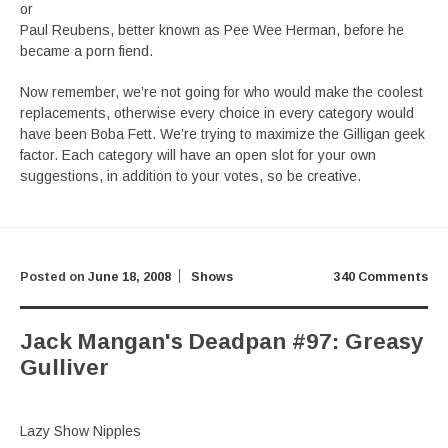
or
Paul Reubens, better known as Pee Wee Herman, before he
became a porn fiend.
Now remember, we’re not going for who would make the coolest
replacements, otherwise every choice in every category would
have been Boba Fett. We’re trying to maximize the Gilligan geek
factor. Each category will have an open slot for your own
suggestions, in addition to your votes, so be creative.
Posted on
June 18, 2008
Shows
340 Comments
Jack Mangan's Deadpan #97: Greasy
Gulliver
Lazy Show Nipples