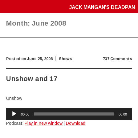
JACK MANGAN'S DEADPAN
Month:
June 2008
Posted on
June 25, 2008
Shows
737 Comments
Unshow and 17
Unshow
Audio
00:00
00:00
Player
Podcast:
Play in new window
|
Download