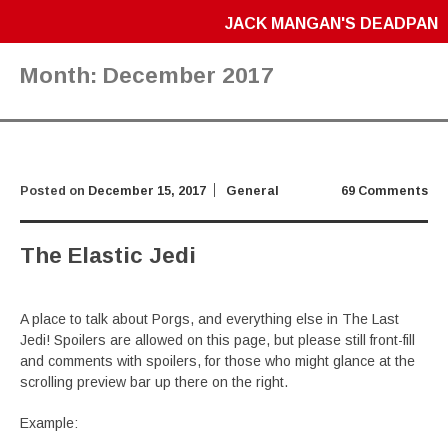
JACK MANGAN'S DEADPAN
Month:
December 2017
Posted on
December 15, 2017
General
69 Comments
The Elastic Jedi
A place to talk about Porgs, and everything else in The Last
Jedi! Spoilers are allowed on this page, but please still front-fill
and comments with spoilers, for those who might glance at the
scrolling preview bar up there on the right.
Example: