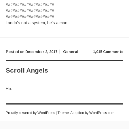
#####################
#####################
#####################
Lando’s not a system, he’s a man.
Posted on
December 2, 2017
General
1,015 Comments
Scroll Angels
Ho.
Proudly powered by WordPress
|
Theme: Adaption by
WordPress.com
.