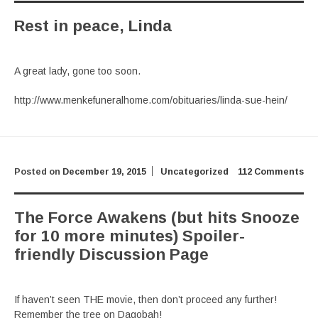
Rest in peace, Linda
A great lady, gone too soon.
http://www.menkefuneralhome.com/obituaries/linda-sue-hein/
Posted on
December 19, 2015
Uncategorized
112 Comments
The Force Awakens (but hits Snooze
for 10 more minutes) Spoiler-
friendly Discussion Page
If haven’t seen THE movie, then don’t proceed any further!
Remember the tree on Dagobah!