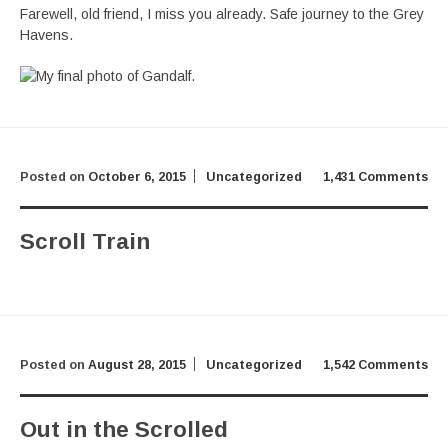
Farewell, old friend, I miss you already. Safe journey to the Grey
Havens.
Posted on
October 6, 2015
Uncategorized
1,431 Comments
Scroll Train
Posted on
August 28, 2015
Uncategorized
1,542 Comments
Out in the Scrolled