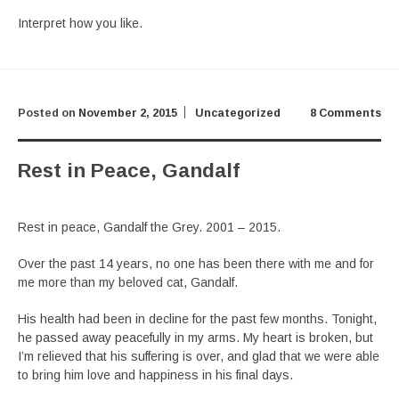
Interpret how you like.
Posted on
November 2, 2015
Uncategorized
8 Comments
Rest in Peace, Gandalf
Rest in peace, Gandalf the Grey. 2001 – 2015.
Over the past 14 years, no one has been there with me and for
me more than my beloved cat, Gandalf.
His health had been in decline for the past few months. Tonight,
he passed away peacefully in my arms. My heart is broken, but
I’m relieved that his suffering is over, and glad that we were able
to bring him love and happiness in his final days.