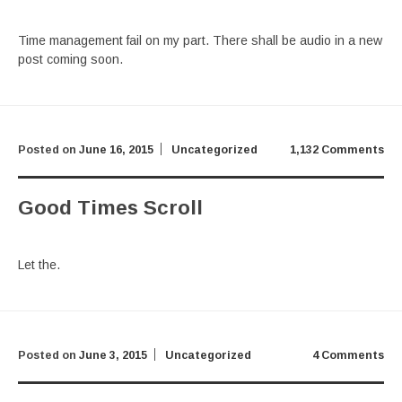
Time management fail on my part. There shall be audio in a new
post coming soon.
Posted on
June 16, 2015
Uncategorized
1,132 Comments
Good Times Scroll
Let the.
Posted on
June 3, 2015
Uncategorized
4 Comments