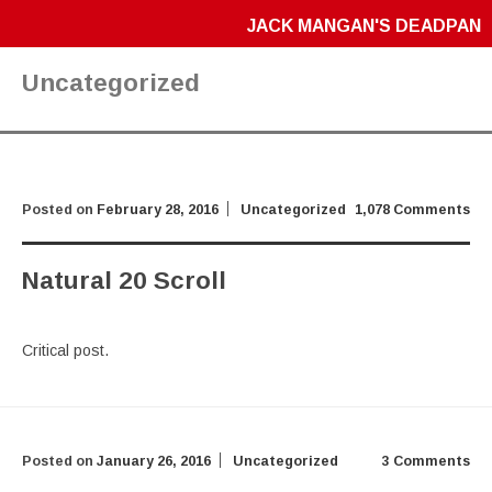
JACK MANGAN'S DEADPAN
Uncategorized
Posted on
February 28, 2016
Uncategorized
1,078 Comments
Natural 20 Scroll
Critical post.
Posted on
January 26, 2016
Uncategorized
3 Comments