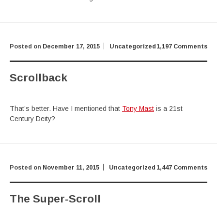
Posted on
December 17, 2015
Uncategorized
1,197 Comments
Scrollback
That’s better. Have I mentioned that
Tony Mast
is a 21st
Century Deity?
Posted on
November 11, 2015
Uncategorized
1,447 Comments
The Super-Scroll