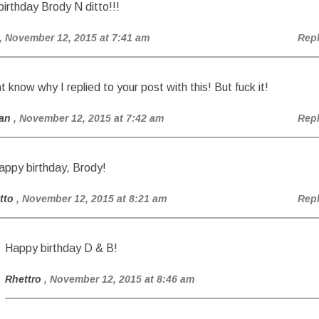
irthday Brody N ditto!!!
, November 12, 2015 at 7:41 am
Rep
t know why I replied to your post with this! But fuck it!
an
, November 12, 2015 at 7:42 am
Rep
appy birthday, Brody!
tto
, November 12, 2015 at 8:21 am
Rep
Happy birthday D & B!
Rhettro
, November 12, 2015 at 8:46 am