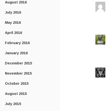
August 2016
July 2016
May 2016
April 2016
February 2016
January 2016
December 2015
November 2015
October 2015
August 2015
July 2015