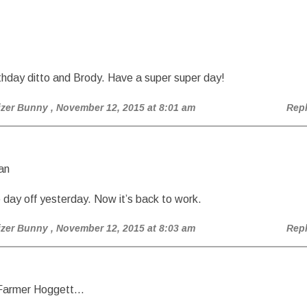
hday ditto and Brody. Have a super super day!
izer Bunny
, November 12, 2015 at 8:01 am
Rep
an
 day off yesterday. Now it’s back to work.
izer Bunny
, November 12, 2015 at 8:03 am
Rep
 Farmer Hoggett…