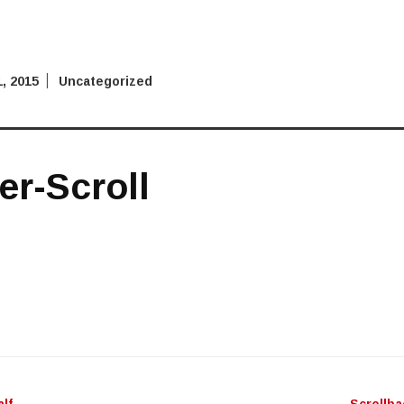
, 2015
Uncategorized
r-Scroll