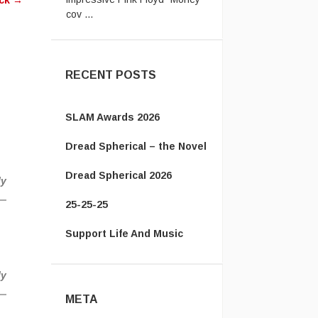
ack
→
cov ...
jack:
Let's not even talk about
passport ridiculousness. ...
RECENT POSTS
SLAM Awards 2026
Dread Spherical – the Novel
Dread Spherical 2026
ly
25-25-25
Support Life And Music
ly
META