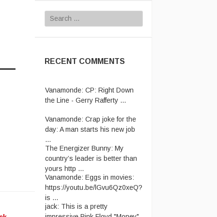
Search
for:
RECENT COMMENTS
Vanamonde:
CP: Right Down
the Line - Gerry Rafferty ...
Vanamonde:
Crap joke for the
day: A man starts his new job
...
The Energizer Bunny:
My
country’s leader is better than
yours http ...
Vanamonde:
Eggs in movies:
https://youtu.be/lGvu6Qz0xeQ?
is ...
jack:
This is a pretty
impressive Pink Floyd "Money"