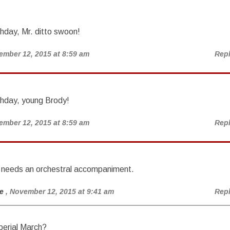
hday, Mr. ditto swoon!
ember 12, 2015 at 8:59 am
Rep
thday, young Brody!
ember 12, 2015 at 8:59 am
Rep
y needs an orchestral accompaniment.
e
, November 12, 2015 at 9:41 am
Rep
erial March?