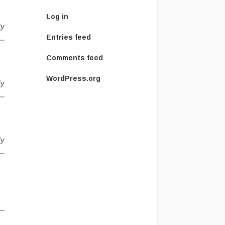
Log in
ly
Entries feed
Comments feed
WordPress.org
ly
ly