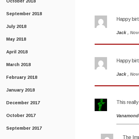
October 2018
September 2018
Happy birt
July 2018
Jack
, Nov
May 2018
April 2018
Happy bir
March 2018
Jack
, Nov
February 2018
January 2018
This reall
December 2017
October 2017
Vanamond
September 2017
The Imp