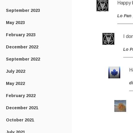
Happy b
September 2023
Lo Pan
May 2023
February 2023
I don
December 2022
Lo P
September 2022
H
July 2022
di
May 2022
February 2022
December 2021
October 2021
July 2021