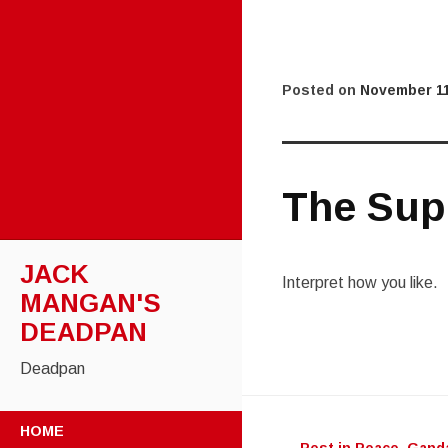
Posted on
November 11
The Supe
JACK
Interpret how you like.
MANGAN'S
DEADPAN
Deadpan
Post
SKIP
HOME
TO