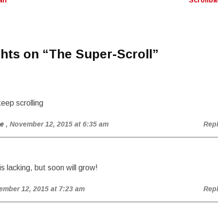
lf
Scrollb
n
hts on “
The Super-Scroll
”
eep scrolling
ie
, November 12, 2015 at 6:35 am
Rep
is lacking, but soon will grow!
ember 12, 2015 at 7:23 am
Rep