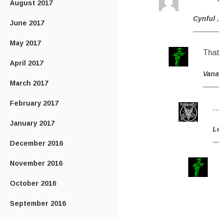
August 2017
Cynful
June 2017
May 2017
That’
April 2017
Van
March 2017
February 2017
…
January 2017
L
December 2016
November 2016
October 2016
September 2016