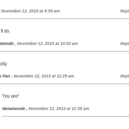
, November 12, 2015 at 9:56 am
Rep
ll do.
amonde
, November 12, 2015 at 10:02 am
Rep
pig
o Pan
, November 12, 2015 at 11:29 am
Rep
You are!
Vanamonde
, November 12, 2015 at 11:38 am