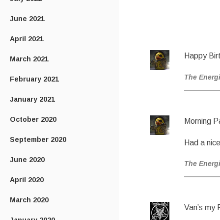
June 2021
April 2021
Happy Birt
March 2021
The Energ
February 2021
January 2021
October 2020
Morning P
September 2020
Had a nice
June 2020
The Energ
April 2020
March 2020
Van’s my