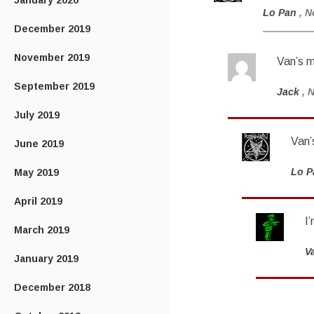
January 2020
Lo Pan
, N
December 2019
November 2019
Van’s 
September 2019
Jack
, 
July 2019
Van’
June 2019
Lo P
May 2019
April 2019
I
March 2019
V
January 2019
December 2018