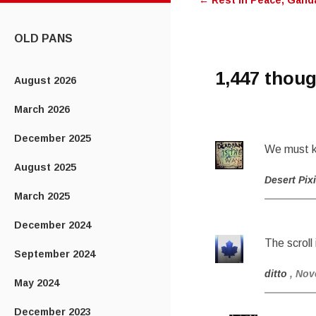
←
Rest in Peace, Ganda
navigatio
CONTENT
OLD PANS
1,447 thoug
August 2026
March 2026
December 2025
We must k
August 2025
Desert Pix
March 2025
December 2024
The scroll 
September 2024
ditto
, Nov
May 2024
December 2023