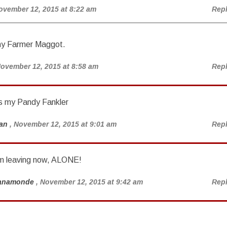
ovember 12, 2015 at 8:22 am
Rep
my Farmer Maggot.
November 12, 2015 at 8:58 am
Rep
s my Pandy Fankler
an
, November 12, 2015 at 9:01 am
Rep
’m leaving now, ALONE!
anamonde
, November 12, 2015 at 9:42 am
Rep