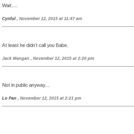
Wait….
Cynful
, November 12, 2015 at 11:47 am
At least he didn’t call you Babe.
Jack Mangan
, November 12, 2015 at 2:20 pm
Not in public anyway…
Lo Pan
, November 12, 2015 at 2:21 pm