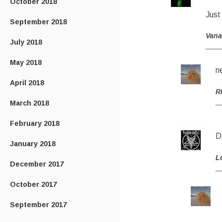
October 2018
Just 
September 2018
Van
July 2018
May 2018
n
April 2018
R
March 2018
February 2018
D
January 2018
L
December 2017
October 2017
September 2017