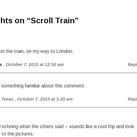
hts on “
Scroll Train
”
on the train, on my way to London.
e
, October 7, 2015 at 12:50 am
Rep
 something familiar about this comment.
 Texas
, October 7, 2015 at 3:25 am
Rep
 echoing what the others said – sounds like a cool trip and look
 to the pictures.