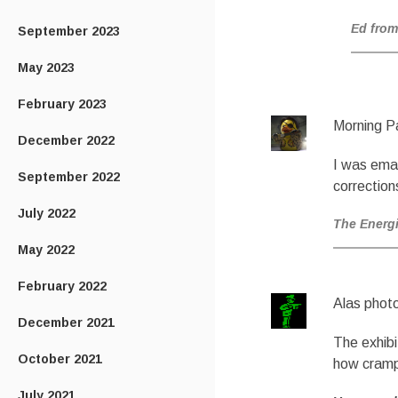
Ed from
September 2023
May 2023
February 2023
Morning P
December 2022
I was ema
September 2022
correction
July 2022
The Energ
May 2022
February 2022
Alas phot
December 2021
The exhibi
October 2021
how cramp
July 2021