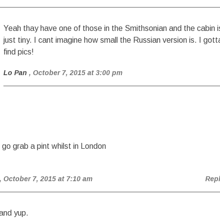
Yeah thay have one of those in the Smithsonian and the cabin i
just tiny. I cant imagine how small the Russian version is. I gott
find pics!
Lo Pan
, October 7, 2015 at 3:00 pm
 go grab a pint whilst in London
, October 7, 2015 at 7:10 am
Rep
and yup.