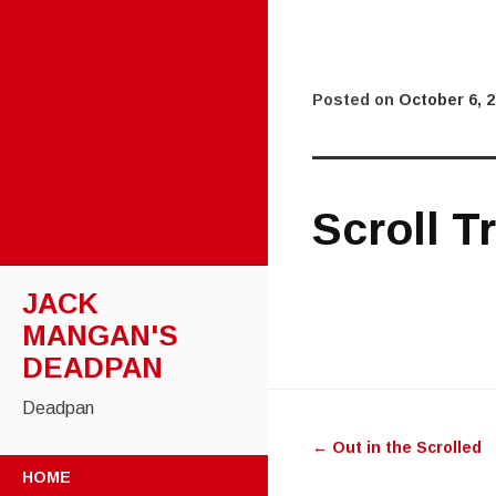
Posted on
October 6, 
Scroll T
JACK
MANGAN'S
DEADPAN
Post
Deadpan
←
Out in the Scrolled
navigatio
SKIP
HOME
TO