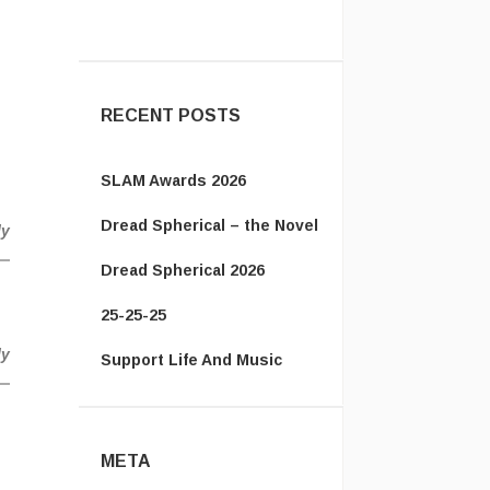
Jack:
New page for you!
http://jackmangan.com/slam-
award ...
RECENT POSTS
SLAM Awards 2026
Dread Spherical – the Novel
ly
Dread Spherical 2026
25-25-25
ly
Support Life And Music
META