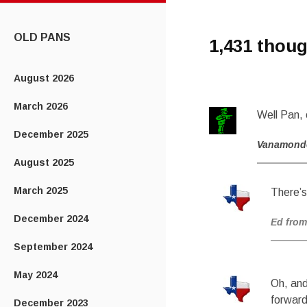
CONTENT
OLD PANS
1,431 thoug
August 2026
March 2026
Well Pan, 
December 2025
Vanamond
August 2025
March 2025
There’s
December 2024
Ed from
September 2024
May 2024
Oh, and
forward
December 2023