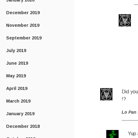
January 2020
December 2019
November 2019
September 2019
July 2019
June 2019
May 2019
April 2019
Did you
!?
March 2019
Lo Pan
January 2019
December 2018
Yup 