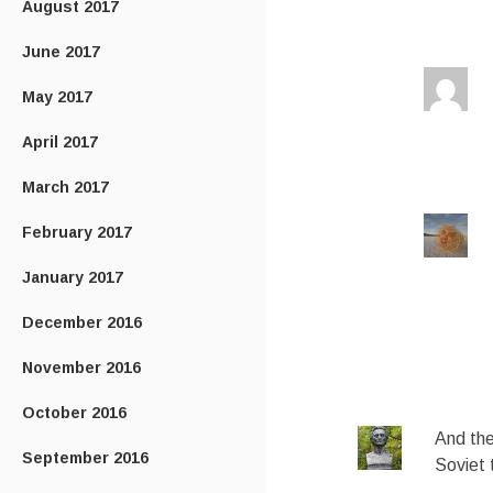
August 2017
June 2017
May 2017
April 2017
March 2017
February 2017
January 2017
December 2016
November 2016
October 2016
And the
September 2016
Soviet 