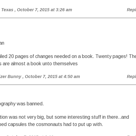
 Texas
, October 7, 2015 at 3:26 am
Rep
an
iled 20 pages of changes needed on a book. Twenty pages! Th
s are almost a book unto themselves
izer Bunny
, October 7, 2015 at 4:50 am
Rep
ography was banned.
tion was not very big, but some interesting stuff in there..and
ed capsules the cosmonauts had to put up with.