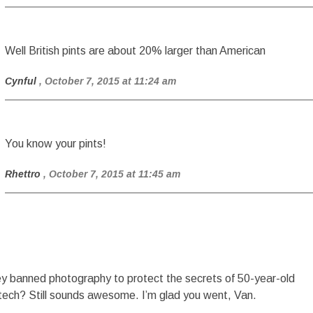
Well British pints are about 20% larger than American
Cynful
, October 7, 2015 at 11:24 am
You know your pints!
Rhettro
, October 7, 2015 at 11:45 am
y banned photography to protect the secrets of 50-year-old
tech? Still sounds awesome. I’m glad you went, Van.