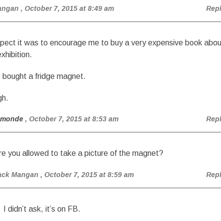
angan
, October 7, 2015 at 8:49 am
Rep
spect it was to encourage me to buy a very expensive book abou
xhibition.
st bought a fridge magnet.
gh.
amonde
, October 7, 2015 at 8:53 am
Rep
re you allowed to take a picture of the magnet?
ack Mangan
, October 7, 2015 at 8:59 am
Rep
I didn’t ask, it’s on FB.