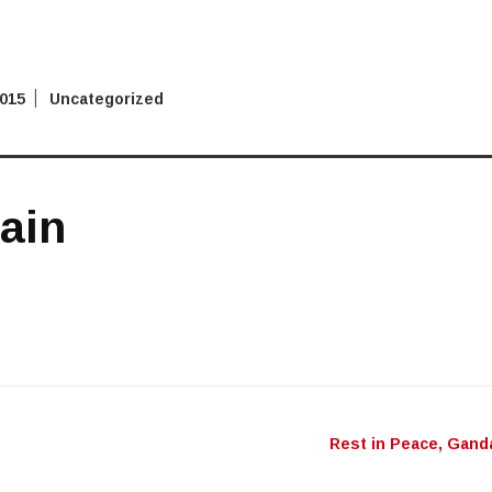
2015
Uncategorized
rain
Rest in Peace, Gand
n