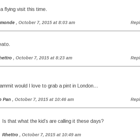
a flying visit this time.
amonde
, October 7, 2015 at 8:03 am
Rep
eato.
hettro
, October 7, 2015 at 8:23 am
Rep
ammit would I love to grab a pint in London…
o Pan
, October 7, 2015 at 10:46 am
Rep
Is that what the kid’s are calling it these days?
Rhettro
, October 7, 2015 at 10:49 am