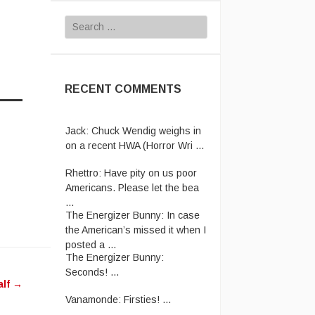
Search
for:
RECENT COMMENTS
Jack:
Chuck Wendig weighs in
on a recent HWA (Horror Wri ...
Rhettro:
Have pity on us poor
Americans. Please let the bea
...
The Energizer Bunny:
In case
the American’s missed it when I
posted a ...
The Energizer Bunny:
Seconds! ...
alf
→
Vanamonde:
Firsties! ...