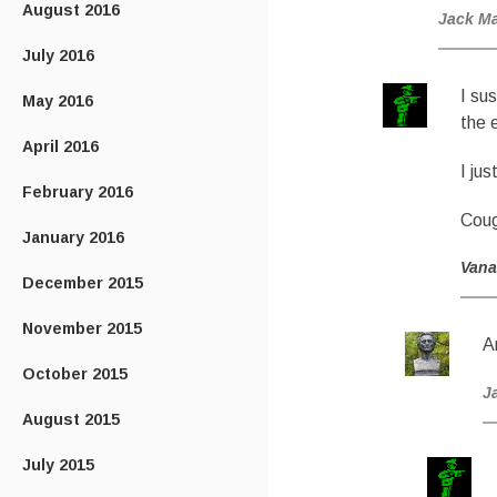
August 2016
Jack M
July 2016
I su
May 2016
the e
April 2016
I ju
February 2016
Cou
January 2016
Van
December 2015
November 2015
A
October 2015
J
August 2015
July 2015