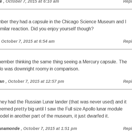
e
, October 7, 2015 at 6:10 am
Rep
ber they had a capsule in the Chicago Science Museum and I
imilar reaction. Did you enjoy yourself though?
, October 7, 2015 at 6:54 am
Rep
member thinking the same thing seeing a Mercury capsule. The
lo was downright roomy in comparison.
an
, October 7, 2015 at 12:57 pm
Rep
hey had the Russian Lunar lander (that was never used) and it
eemed pretty big until I saw the Full size Apollo lunar module
odel in another part of the museum, it just dwarfed it.
anamonde
, October 7, 2015 at 1:51 pm
Rep