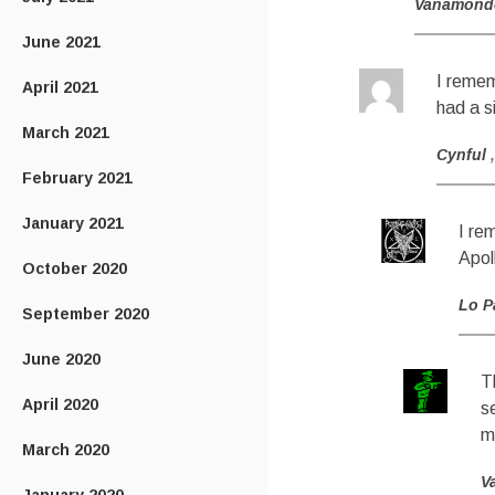
Vanamond
June 2021
I remem
April 2021
had a s
March 2021
Cynful
February 2021
January 2021
I re
Apol
October 2020
Lo P
September 2020
June 2020
T
April 2020
s
m
March 2020
V