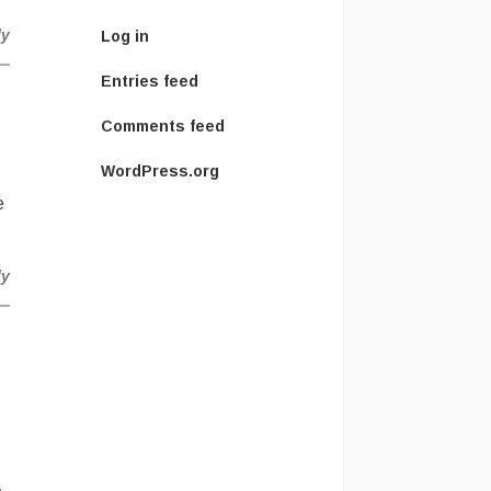
ly
Log in
Entries feed
Comments feed
WordPress.org
e
ly