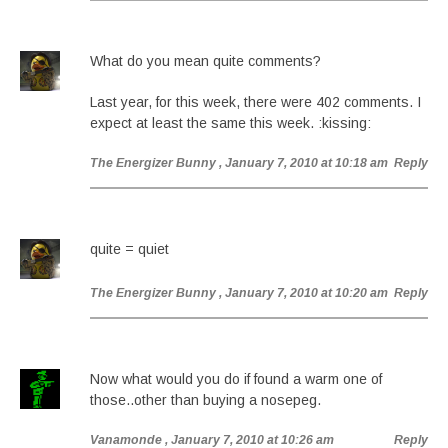
What do you mean quite comments?
Last year, for this week, there were 402 comments. I
expect at least the same this week. :kissing:
The Energizer Bunny
, January 7, 2010 at 10:18 am
Reply
quite = quiet
The Energizer Bunny
, January 7, 2010 at 10:20 am
Reply
Now what would you do if found a warm one of
those..other than buying a nosepeg.
Vanamonde
, January 7, 2010 at 10:26 am
Reply