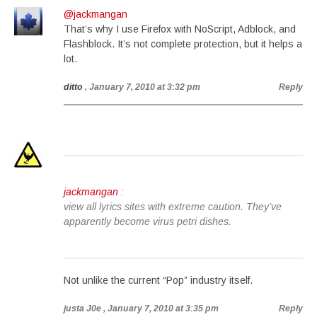
@jackmangan
That’s why I use Firefox with NoScript, Adblock, and
Flashblock. It’s not complete protection, but it helps a
lot.
ditto
, January 7, 2010 at 3:32 pm
Reply
jackmangan
:
view all lyrics sites with extreme caution. They’ve
apparently become virus petri dishes.
Not unlike the current “Pop” industry itself.
justa J0e
, January 7, 2010 at 3:35 pm
Reply