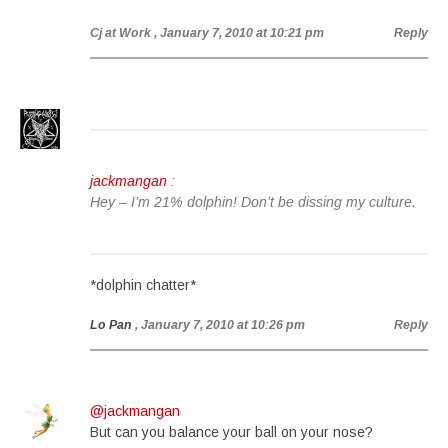
Cj at Work
, January 7, 2010 at 10:21 pm
Reply
jackmangan
:
Hey – I’m 21% dolphin! Don’t be dissing my culture.
*dolphin chatter*
Lo Pan
, January 7, 2010 at 10:26 pm
Reply
@jackmangan
But can you balance your ball on your nose?