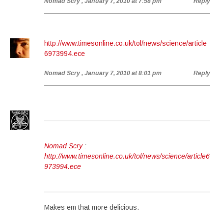
Nomad Scry
, January 7, 2010 at 7:58 pm
Reply
http://www.timesonline.co.uk/tol/news/science/article
6973994.ece
Nomad Scry
, January 7, 2010 at 8:01 pm
Reply
Nomad Scry
:
http://www.timesonline.co.uk/tol/news/science/article6
973994.ece
Makes em that more delicious.