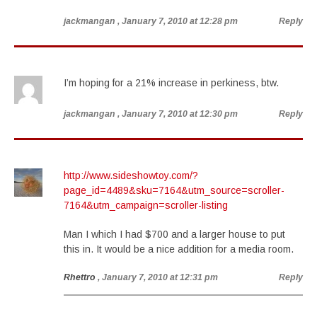
jackmangan
, January 7, 2010 at 12:28 pm
Reply
I’m hoping for a 21% increase in perkiness, btw.
jackmangan
, January 7, 2010 at 12:30 pm
Reply
http://www.sideshowtoy.com/?
page_id=4489&sku=7164&utm_source=scroller-
7164&utm_campaign=scroller-listing
Man I which I had $700 and a larger house to put
this in. It would be a nice addition for a media room.
Rhettro
, January 7, 2010 at 12:31 pm
Reply