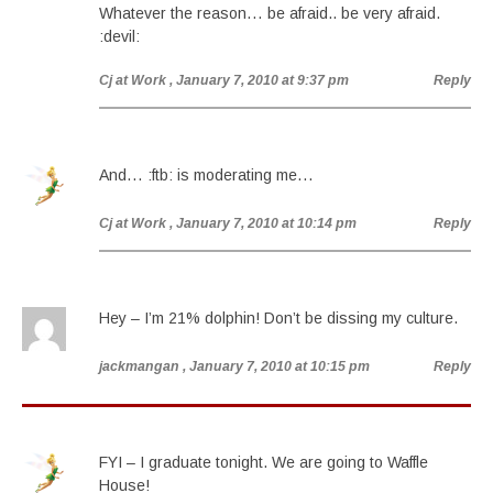
Whatever the reason… be afraid.. be very afraid.
:devil:
Cj at Work
, January 7, 2010 at 9:37 pm
Reply
And… :ftb: is moderating me…
Cj at Work
, January 7, 2010 at 10:14 pm
Reply
Hey – I’m 21% dolphin! Don’t be dissing my culture.
jackmangan
, January 7, 2010 at 10:15 pm
Reply
FYI – I graduate tonight. We are going to Waffle
House!