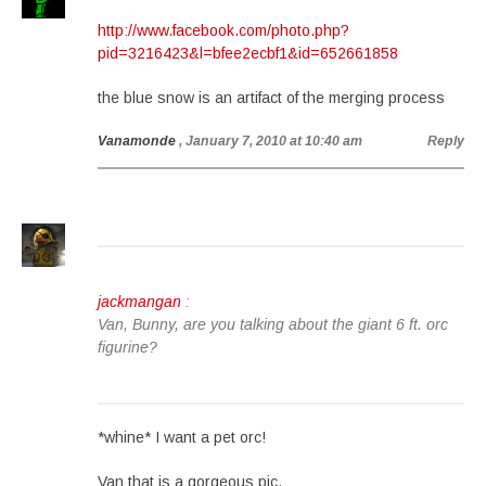
http://www.facebook.com/photo.php?
pid=3216423&l=bfee2ecbf1&id=652661858
the blue snow is an artifact of the merging process
Vanamonde
, January 7, 2010 at 10:40 am
Reply
jackmangan
:
Van, Bunny, are you talking about the giant 6 ft. orc
figurine?
*whine* I want a pet orc!
Van that is a gorgeous pic.