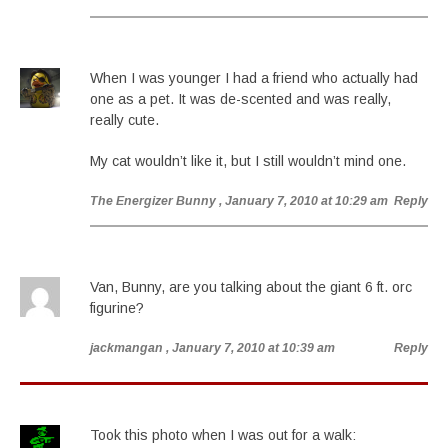
When I was younger I had a friend who actually had
one as a pet. It was de-scented and was really,
really cute.
My cat wouldn’t like it, but I still wouldn’t mind one.
The Energizer Bunny
, January 7, 2010 at 10:29 am
Reply
Van, Bunny, are you talking about the giant 6 ft. orc
figurine?
jackmangan
, January 7, 2010 at 10:39 am
Reply
Took this photo when I was out for a walk: