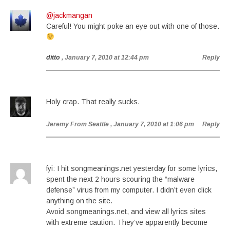
@jackmangan
Careful! You might poke an eye out with one of those.
ditto
, January 7, 2010 at 12:44 pm
Reply
Holy crap. That really sucks.
Jeremy From Seattle
, January 7, 2010 at 1:06 pm
Reply
fyi: I hit songmeanings.net yesterday for some lyrics,
spent the next 2 hours scouring the “malware
defense” virus from my computer. I didn’t even click
anything on the site.
Avoid songmeanings.net, and view all lyrics sites
with extreme caution. They’ve apparently become