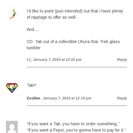
I’d like to point (pun intended) out that I have plenty
of nipplage to offer as well.
And…
CD: Tab out of a collectible Uhura Star Trek glass
tumbler
Cj
, January 7, 2010 at 12:02 pm
Reply
Tab!!
EssBee
, January 7, 2010 at 12:19 pm
Reply
“If you want a Tab, you have to order something.”
“If you want a Pepsi, you’re gonna have to pay for it.”