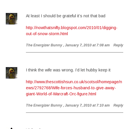
At least I should be grateful it’s not that bad
http://nowthatsnifty.blogspot.com/2010/01/digging-
out-of-snow-storm.html
The Energizer Bunny
, January 7, 2010 at 7:08 am
Reply
I think the wife was wrong. I’d let hubby keep it
http://www.thescottishsun.co.uk/scotsol/homepage/n
ews/2792768/Wife-forces-husband-to-give-away-
giant-World-of-Warcraft-Orc-figure.html
The Energizer Bunny
, January 7, 2010 at 7:10 am
Reply