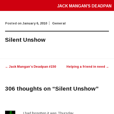
JACK MANGAN'S DEADPAN
Posted on
January 6, 2010
General
Silent Unshow
Post
←
Jack Mangan’s Deadpan #150
Helping a friend in need
→
navigation
306 thoughts on “
Silent Unshow
”
I had forgotten it was Thursday