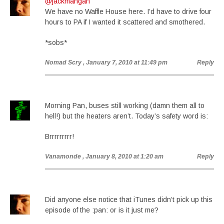
@jackmangan
We have no Waffle House here. I’d have to drive four
hours to PA if I wanted it scattered and smothered.
*sobs*
Nomad Scry
, January 7, 2010 at 11:49 pm
Reply
Morning Pan, buses still working (damn them all to
hell!) but the heaters aren’t. Today’s safety word is:
Brrrrrrrrr!
Vanamonde
, January 8, 2010 at 1:20 am
Reply
Did anyone else notice that iTunes didn’t pick up this
episode of the :pan: or is it just me?