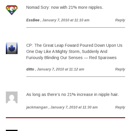
Nomad Scry: now with 21% more nipples.
EssBee
, January 7, 2010 at 11:10 am
Reply
CP: The Great Leap Foward Poured Down Upon Us
One Day Like A Mighty Storm, Suddenly And
Furiously Blinding Our Senses — Red Sparowes
ditto
, January 7, 2010 at 11:12 am
Reply
As long as there’s no 21% increase in nipple hair.
jackmangan
, January 7, 2010 at 11:30 am
Reply