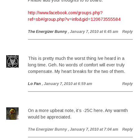
Please add your thoughts to to board.
http://www.facebook.com/groups.php?
ref=sb#/group.php?v=info&gid=120673555584
The Energizer Bunny
, January 7, 2010 at 6:45 am
Reply
This is pretty much the worst thing Ive heard in a
long time. Geh. No words of comfort will ever truly
compensate. My heart breaks for the two of them.
Lo Pan
, January 7, 2010 at 6:59 am
Reply
On a more upbeat note, it’s -25C here. Any warmth
would be appreciated.
The Energizer Bunny
, January 7, 2010 at 7:04 am
Reply