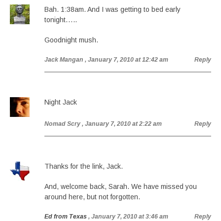
Bah. 1:38am. And I was getting to bed early
tonight…..
Goodnight mush.
Jack Mangan
, January 7, 2010 at 12:42 am
Reply
Night Jack
Nomad Scry
, January 7, 2010 at 2:22 am
Reply
Thanks for the link, Jack.
And, welcome back, Sarah. We have missed you
around here, but not forgotten.
Ed from Texas
, January 7, 2010 at 3:46 am
Reply