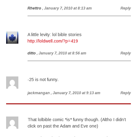
Rhettro
, January 7, 2010 at 8:13 am
Reply
A little levity: lol bible stories
http://loldwell.com/?p=419
ditto
, January 7, 2010 at 8:56 am
Reply
-25 is not funny.
jackmangan
, January 7, 2010 at 9:13 am
Reply
That lolbible comic *is* funny though. (Altho I didn’t
click on past the Adam and Eve one)