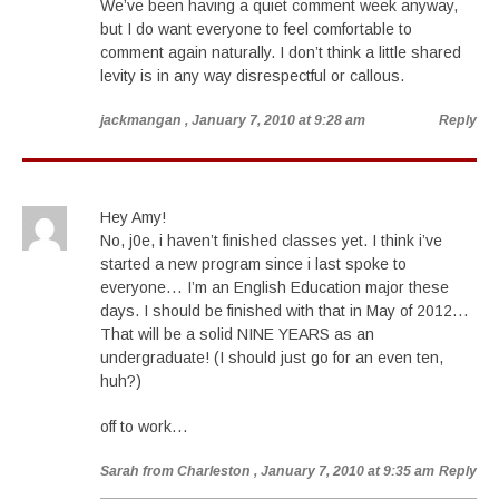
We’ve been having a quiet comment week anyway,
but I do want everyone to feel comfortable to
comment again naturally. I don’t think a little shared
levity is in any way disrespectful or callous.
jackmangan
, January 7, 2010 at 9:28 am
Reply
Hey Amy!
No, j0e, i haven’t finished classes yet. I think i’ve
started a new program since i last spoke to
everyone… I’m an English Education major these
days. I should be finished with that in May of 2012…
That will be a solid NINE YEARS as an
undergraduate! (I should just go for an even ten,
huh?)
off to work…
Sarah from Charleston
, January 7, 2010 at 9:35 am
Reply