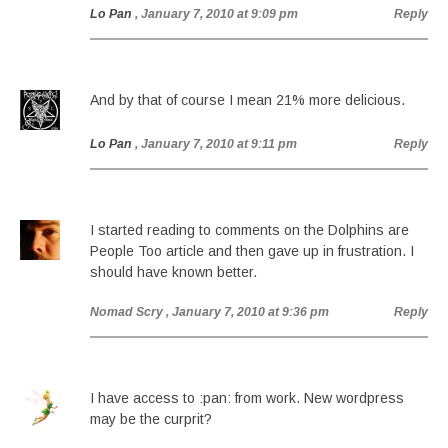
Lo Pan
, January 7, 2010 at 9:09 pm
Reply
And by that of course I mean 21% more delicious.
Lo Pan
, January 7, 2010 at 9:11 pm
Reply
I started reading to comments on the Dolphins are
People Too article and then gave up in frustration. I
should have known better.
Nomad Scry
, January 7, 2010 at 9:36 pm
Reply
I have access to :pan: from work. New wordpress
may be the curprit?