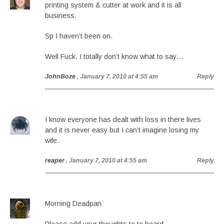
printing system & cutter at work and it is all
business.
Sp I haven’t been on.
Well Fuck. I totally don’t know what to say…
JohnBoze
, January 7, 2010 at 4:55 am
Reply
I know everyone has dealt with loss in there lives
and it is never easy but I can’t imagine losing my
wife.
reaper
, January 7, 2010 at 4:55 am
Reply
Morning Deadpan: