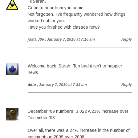
Hi Sarah.
Good to hear from you again.
Not forgotten, I’ve frequantly wondered how things
worked out for you.
Have you finished with classes now?
justa J0e
, January 7, 2010 at 7:16 am
Reply
Welcome back, Sarah. Too bad it isn’t to happier
news.
ditto
, January 7, 2010 at 7:39 am
Reply
December ’09 numbers: 3,022 A 23% increase over
December ’08
Over all, there was a 24% increase in the number of
comments in 2009 over 2008.