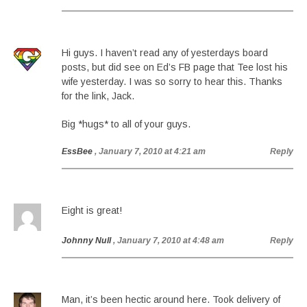
Hi guys. I haven’t read any of yesterdays board
posts, but did see on Ed’s FB page that Tee lost his
wife yesterday. I was so sorry to hear this. Thanks
for the link, Jack.
Big *hugs* to all of your guys.
EssBee
, January 7, 2010 at 4:21 am
Reply
Eight is great!
Johnny Null
, January 7, 2010 at 4:48 am
Reply
Man, it’s been hectic around here. Took delivery of