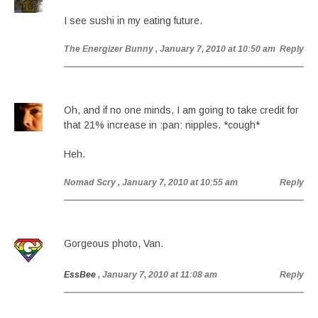
I see sushi in my eating future.
The Energizer Bunny
, January 7, 2010 at 10:50 am
Reply
Oh, and if no one minds, I am going to take credit for
that 21% increase in :pan: nipples. *cough*
Heh.
Nomad Scry
, January 7, 2010 at 10:55 am
Reply
Gorgeous photo, Van.
EssBee
, January 7, 2010 at 11:08 am
Reply