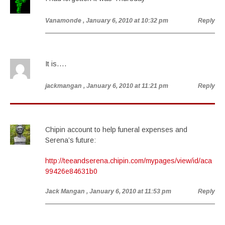
Vanamonde
, January 6, 2010 at 10:32 pm
Reply
It is….
jackmangan
, January 6, 2010 at 11:21 pm
Reply
Chipin account to help funeral expenses and
Serena’s future:
http://teeandserena.chipin.com/mypages/view/id/aca
99426e84631b0
Jack Mangan
, January 6, 2010 at 11:53 pm
Reply