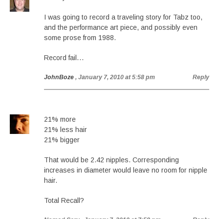
I was going to record a traveling story for Tabz too,
and the performance art piece, and possibly even
some prose from 1988.
Record fail…
JohnBoze
, January 7, 2010 at 5:58 pm
Reply
21% more
21% less hair
21% bigger
That would be 2.42 nipples. Corresponding
increases in diameter would leave no room for nipple
hair.
Total Recall?