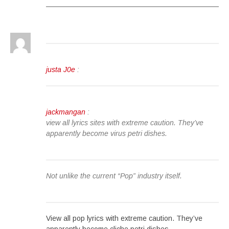
justa J0e
:
jackmangan
:
view all lyrics sites with extreme caution. They’ve
apparently become virus petri dishes.
Not unlike the current “Pop” industry itself.
View all pop lyrics with extreme caution. They’ve