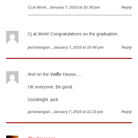
Cj at Work
, January 7, 2010 at 10:38 pm
Reply
Cj at Work! Congratulations on the graduation.
jackmangan
, January 7, 2010 at 10:44 pm
Reply
And on the Waffle House….
OK everyone. Be good.
Goodnight :jack:
jackmangan
, January 7, 2010 at 11:23 pm
Reply