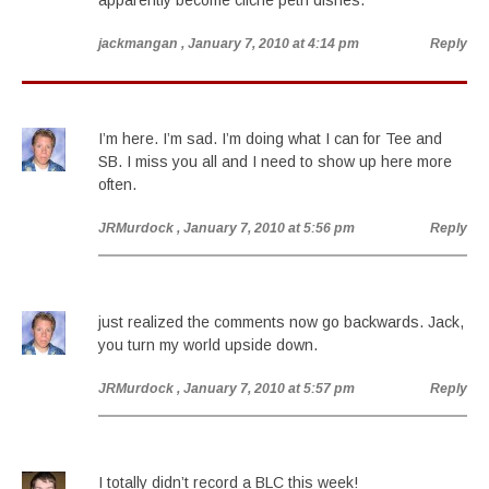
apparently become cliche petri dishes.
jackmangan
, January 7, 2010 at 4:14 pm
Reply
I’m here. I’m sad. I’m doing what I can for Tee and
SB. I miss you all and I need to show up here more
often.
JRMurdock
, January 7, 2010 at 5:56 pm
Reply
just realized the comments now go backwards. Jack,
you turn my world upside down.
JRMurdock
, January 7, 2010 at 5:57 pm
Reply
I totally didn’t record a BLC this week!