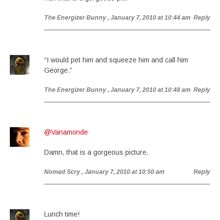
The Energizer Bunny
, January 7, 2010 at 10:44 am
Reply
“I would pet him and squeeze him and call him
George.”
The Energizer Bunny
, January 7, 2010 at 10:48 am
Reply
@Vanamonde
Damn, that is a gorgeous picture.
Nomad Scry
, January 7, 2010 at 10:50 am
Reply
Lunch time!