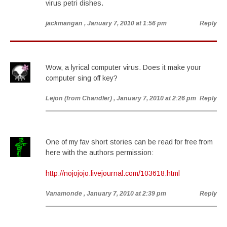
virus petri dishes.
jackmangan
, January 7, 2010 at 1:56 pm
Reply
Wow, a lyrical computer virus. Does it make your
computer sing off key?
Lejon (from Chandler)
, January 7, 2010 at 2:26 pm
Reply
One of my fav short stories can be read for free from
here with the authors permission:
http://nojojojo.livejournal.com/103618.html
Vanamonde
, January 7, 2010 at 2:39 pm
Reply