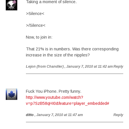
Taking a moment of silence.
>Silence<
>/Silence<
Now, to join in:
That 21% is in numbers. Was there corresponding
increase in the size of the nipples?
Lejon (from Chandler)
, January 7, 2010 at 11:42 am
Reply
Fuck You iPhone. Pretty funny.
http://www.youtube.com/watch?
v=p7SzB58qHI0&feature=player_embedded#
ditto
, January 7, 2010 at 11:47 am
Reply