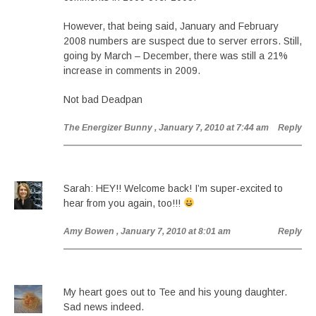
However, that being said, January and February
2008 numbers are suspect due to server errors. Still,
going by March – December, there was still a 21%
increase in comments in 2009.
Not bad Deadpan
The Energizer Bunny
, January 7, 2010 at 7:44 am
Reply
Sarah: HEY!! Welcome back! I’m super-excited to
hear from you again, too!!!
Amy Bowen
, January 7, 2010 at 8:01 am
Reply
My heart goes out to Tee and his young daughter.
Sad news indeed.