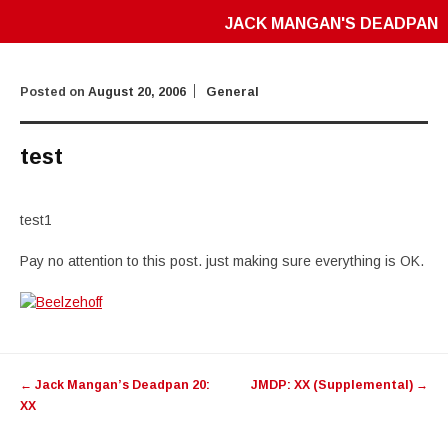
JACK MANGAN'S DEADPAN
Posted on
August 20, 2006
General
test
test1
Pay no attention to this post. just making sure everything is OK.
Post
←
Jack Mangan’s Deadpan 20:
JMDP: XX (Supplemental)
→
navigation
XX