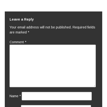
Leave a Reply
Your email address will not be published.
Required fields
are marked
*
Comment
*
Name
*