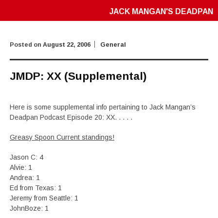
JACK MANGAN'S DEADPAN
Posted on
August 22, 2006
General
JMDP: XX (Supplemental)
Here is some supplemental info pertaining to Jack Mangan’s
Deadpan Podcast Episode 20: XX. . . . .
Greasy Spoon Current standings!
Jason C: 4
Alvie: 1
Andrea: 1
Ed from Texas: 1
Jeremy from Seattle: 1
JohnBoze: 1