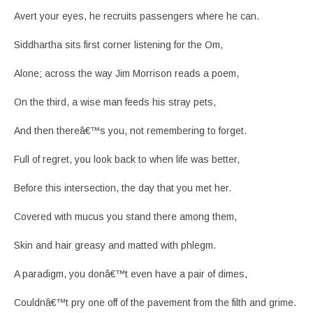
Avert your eyes, he recruits passengers where he can.
Siddhartha sits first corner listening for the Om,
Alone; across the way Jim Morrison reads a poem,
On the third, a wise man feeds his stray pets,
And then thereâ€™s you, not remembering to forget.
Full of regret, you look back to when life was better,
Before this intersection, the day that you met her.
Covered with mucus you stand there among them,
Skin and hair greasy and matted with phlegm.
A paradigm, you donâ€™t even have a pair of dimes,
Couldnâ€™t pry one off of the pavement from the filth and grime.