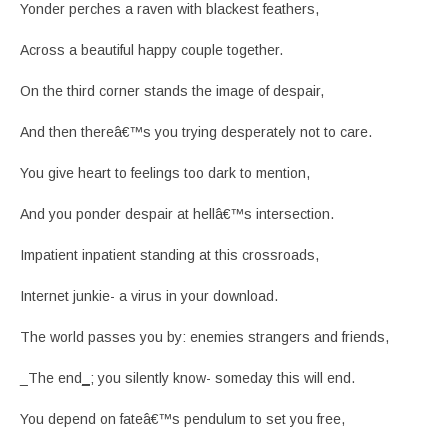
Yonder perches a raven with blackest feathers,
Across a beautiful happy couple together.
On the third corner stands the image of despair,
And then thereâ€™s you trying desperately not to care.
You give heart to feelings too dark to mention,
And you ponder despair at hellâ€™s intersection.
Impatient inpatient standing at this crossroads,
Internet junkie- a virus in your download.
The world passes you by: enemies strangers and friends,
_The end
_
; you silently know- someday this will end.
You depend on fateâ€™s pendulum to set you free,