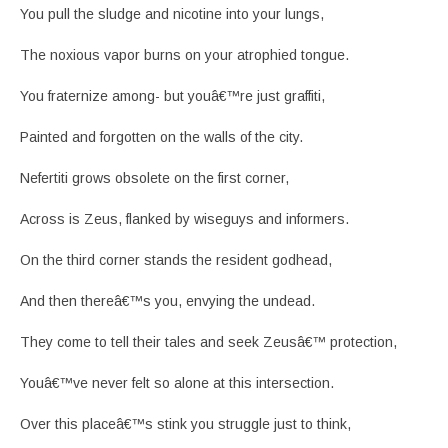
You pull the sludge and nicotine into your lungs,
The noxious vapor burns on your atrophied tongue.
You fraternize among- but youâ€™re just graffiti,
Painted and forgotten on the walls of the city.
Nefertiti grows obsolete on the first corner,
Across is Zeus, flanked by wiseguys and informers.
On the third corner stands the resident godhead,
And then thereâ€™s you, envying the undead.
They come to tell their tales and seek Zeusâ€™ protection,
Youâ€™ve never felt so alone at this intersection.
Over this placeâ€™s stink you struggle just to think,