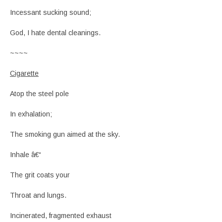
Incessant sucking sound;
God, I hate dental cleanings.
~~~~
Cigarette
Atop the steel pole
In exhalation;
The smoking gun aimed at the sky.
Inhale â€“
The grit coats your
Throat and lungs.
Incinerated, fragmented exhaust