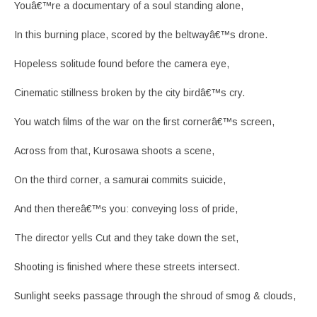
Youâ€™re a documentary of a soul standing alone,
In this burning place, scored by the beltwayâ€™s drone.
Hopeless solitude found before the camera eye,
Cinematic stillness broken by the city birdâ€™s cry.
You watch films of the war on the first cornerâ€™s screen,
Across from that, Kurosawa shoots a scene,
On the third corner, a samurai commits suicide,
And then thereâ€™s you: conveying loss of pride,
The director yells Cut and they take down the set,
Shooting is finished where these streets intersect.
Sunlight seeks passage through the shroud of smog & clouds,