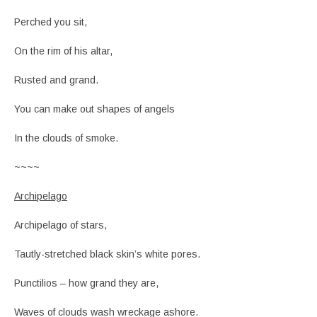
Perched you sit,
On the rim of his altar,
Rusted and grand.
You can make out shapes of angels
In the clouds of smoke.
~~~~
Archipelago
Archipelago of stars,
Tautly-stretched black skin’s white pores.
Punctilios – how grand they are,
Waves of clouds wash wreckage ashore.