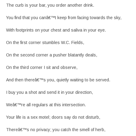
The curb is your bar, you order another drink.
You find that you canâ€™t keep from facing towards the sky,
With footprints on your chest and saliva in your eye.
On the first corner stumbles W.C. Fields,
On the second corner a pusher blatantly deals,
On the third corner I sit and observe,
And then thereâ€™s you, quietly waiting to be served.
I buy you a shot and send it in your direction,
Weâ€™re all regulars at this intersection.
Your life is a sex motel; doors say do not disturb,
Thereâ€™s no privacy; you catch the smell of herb,