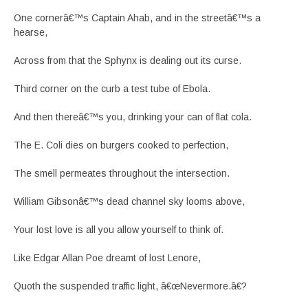
One cornerâ€™s Captain Ahab, and in the streetâ€™s a
hearse,
Across from that the Sphynx is dealing out its curse.
Third corner on the curb a test tube of Ebola.
And then thereâ€™s you, drinking your can of flat cola.
The E. Coli dies on burgers cooked to perfection,
The smell permeates throughout the intersection.
William Gibsonâ€™s dead channel sky looms above,
Your lost love is all you allow yourself to think of.
Like Edgar Allan Poe dreamt of lost Lenore,
Quoth the suspended traffic light, â€œNevermore.â€?