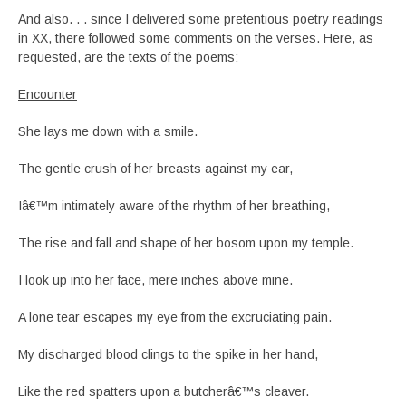
And also. . . since I delivered some pretentious poetry readings
in XX, there followed some comments on the verses. Here, as
requested, are the texts of the poems:
Encounter
She lays me down with a smile.
The gentle crush of her breasts against my ear,
Iâ€™m intimately aware of the rhythm of her breathing,
The rise and fall and shape of her bosom upon my temple.
I look up into her face, mere inches above mine.
A lone tear escapes my eye from the excruciating pain.
My discharged blood clings to the spike in her hand,
Like the red spatters upon a butcherâ€™s cleaver.