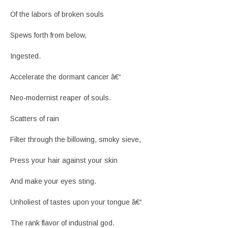
Of the labors of broken souls
Spews forth from below,
Ingested.
Accelerate the dormant cancer â€“
Neo-modernist reaper of souls.
Scatters of rain
Filter through the billowing, smoky sieve,
Press your hair against your skin
And make your eyes sting.
Unholiest of tastes upon your tongue â€“
The rank flavor of industrial god.