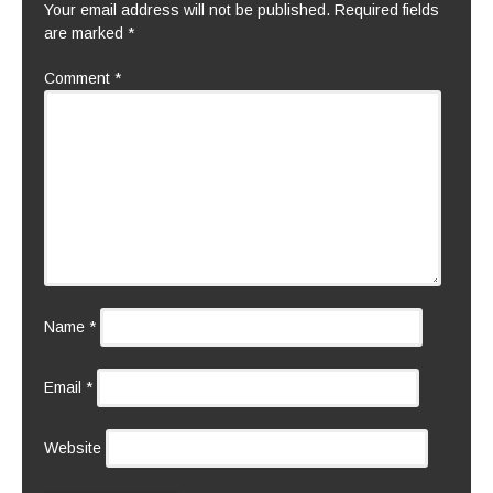
Your email address will not be published.
Required fields
are marked
*
Comment
*
Name
*
Email
*
Website