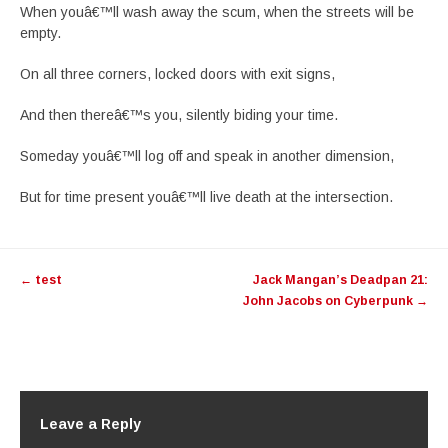
When youâ€™ll wash away the scum, when the streets will be
empty.
On all three corners, locked doors with exit signs,
And then thereâ€™s you, silently biding your time.
Someday youâ€™ll log off and speak in another dimension,
But for time present youâ€™ll live death at the intersection.
Post
←
test
Jack Mangan’s Deadpan 21:
navigation
John Jacobs on Cyberpunk
→
Leave a Reply