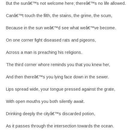
But the sunâ€™s not welcome here; thereâ€™s no life allowed.
Canâ€™t touch the filth, the stains, the grime, the scum,
Because in the sun weâ€™d see what weâ€™ve become.
On one corner fight diseased rats and pigeons,
Across a man is preaching his religions.
The third corner whore reminds you that you knew her,
And then thereâ€™s you lying face down in the sewer.
Lips spread wide, your tongue pressed against the grate,
With open mouths you both silently await.
Drinking deeply the cityâ€™s discarded potion,
As it passes through the intersection towards the ocean.