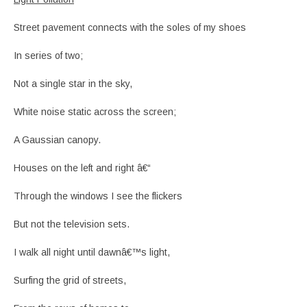
Street pavement connects with the soles of my shoes
In series of two;
Not a single star in the sky,
White noise static across the screen;
A Gaussian canopy.
Houses on the left and right â€“
Through the windows I see the flickers
But not the television sets.
I walk all night until dawnâ€™s light,
Surfing the grid of streets,