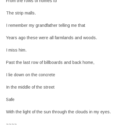
From the rows of homes to
The strip malls.
I remember my grandfather telling me that
Years ago these were all farmlands and woods.
I miss him.
Past the last row of billboards and back home,
I lie down on the concrete
In the middle of the street
Safe
With the light of the sun through the clouds in my eyes.
~~~~