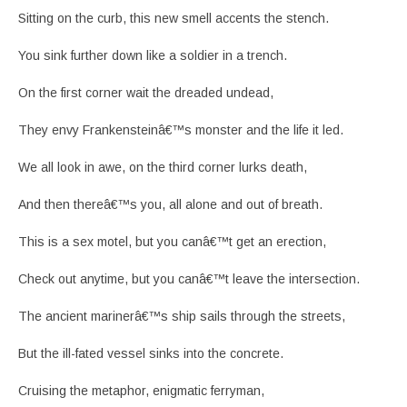
Sitting on the curb, this new smell accents the stench.
You sink further down like a soldier in a trench.
On the first corner wait the dreaded undead,
They envy Frankensteinâ€™s monster and the life it led.
We all look in awe, on the third corner lurks death,
And then thereâ€™s you, all alone and out of breath.
This is a sex motel, but you canâ€™t get an erection,
Check out anytime, but you canâ€™t leave the intersection.
The ancient marinerâ€™s ship sails through the streets,
But the ill-fated vessel sinks into the concrete.
Cruising the metaphor, enigmatic ferryman,