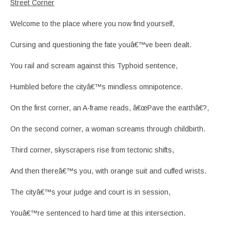
Street Corner
Welcome to the place where you now find yourself,
Cursing and questioning the fate youâ€™ve been dealt.
You rail and scream against this Typhoid sentence,
Humbled before the cityâ€™s mindless omnipotence.
On the first corner, an A-frame reads, â€œPave the earthâ€?,
On the second corner, a woman screams through childbirth.
Third corner, skyscrapers rise from tectonic shifts,
And then thereâ€™s you, with orange suit and cuffed wrists.
The cityâ€™s your judge and court is in session,
Youâ€™re sentenced to hard time at this intersection.