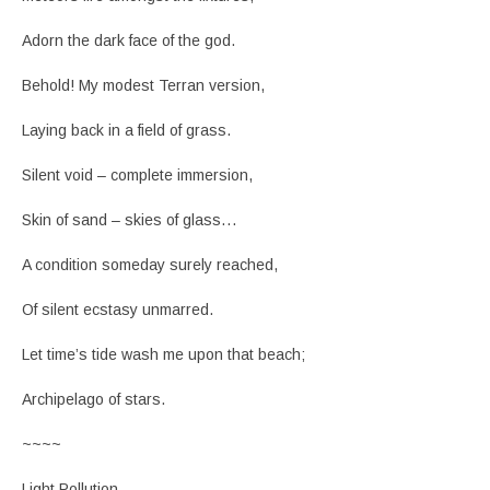
Adorn the dark face of the god.
Behold! My modest Terran version,
Laying back in a field of grass.
Silent void – complete immersion,
Skin of sand – skies of glass…
A condition someday surely reached,
Of silent ecstasy unmarred.
Let time’s tide wash me upon that beach;
Archipelago of stars.
~~~~
Light Pollution