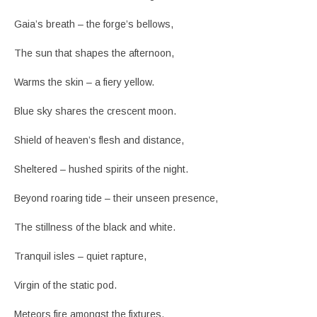
Gaia’s breath – the forge’s bellows,
The sun that shapes the afternoon,
Warms the skin – a fiery yellow.
Blue sky shares the crescent moon.
Shield of heaven’s flesh and distance,
Sheltered – hushed spirits of the night.
Beyond roaring tide – their unseen presence,
The stillness of the black and white.
Tranquil isles – quiet rapture,
Virgin of the static pod.
Meteors fire amongst the fixtures,