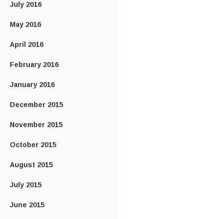
July 2016
May 2016
April 2016
February 2016
January 2016
December 2015
November 2015
October 2015
August 2015
July 2015
June 2015