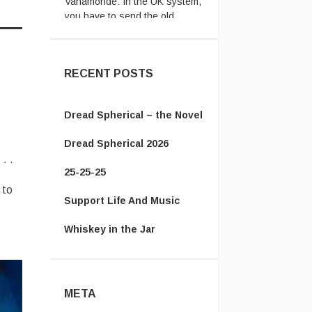
passpor ...
Vanamonde:
Well after
rewatching the Cape Fear
(1991) remake ...
RECENT POSTS
Dread Spherical – the Novel
Dread Spherical 2026
. .
25-25-25
 to
Support Life And Music
Whiskey in the Jar
META