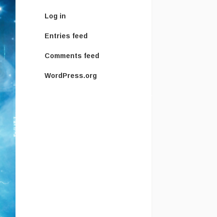
Log in
Entries feed
Comments feed
WordPress.org