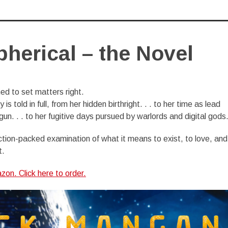
herical – the Novel
d to set matters right.
 is told in full, from her hidden birthright. . . to her time as lead
un. . . to her fugitive days pursued by warlords and digital gods. 
ction-packed examination of what it means to exist, to love, and
t.
on. Click here to order.