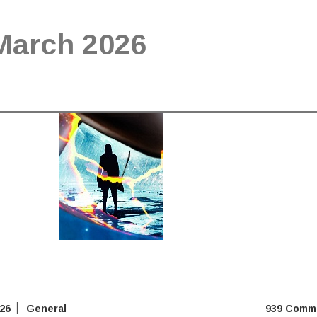
March 2026
026
General
939 Comm