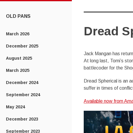
CONTENT
OLD PANS
Dread Sp
March 2026
December 2025
Jack Mangan has returne
August 2025
At long last, Tomi’s story
battlecoder for the Shog
March 2025
Dread Spherical is an a
December 2024
suffer in times of conflic
September 2024
Available now from Amaz
May 2024
December 2023
September 2023