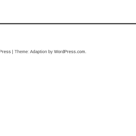
Press
|
Theme: Adaption by
WordPress.com
.