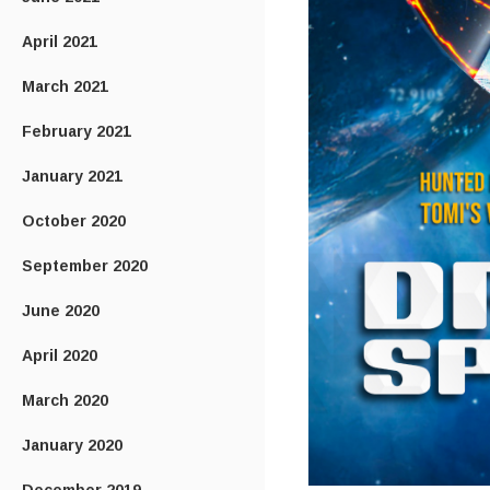
April 2021
March 2021
February 2021
January 2021
October 2020
September 2020
June 2020
April 2020
March 2020
January 2020