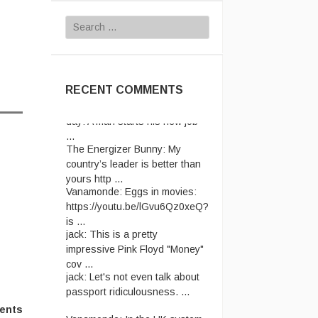
Search
for:
RECENT COMMENTS
The Energizer Bunny:
My
country’s leader is better than
yours http ...
Vanamonde:
Eggs in movies:
https://youtu.be/lGvu6Qz0xeQ?
is ...
jack:
This is a pretty
impressive Pink Floyd "Money"
cov ...
jack:
Let's not even talk about
passport ridiculousness. ...
Vanamonde:
In the UK system,
ents
you have to send the old