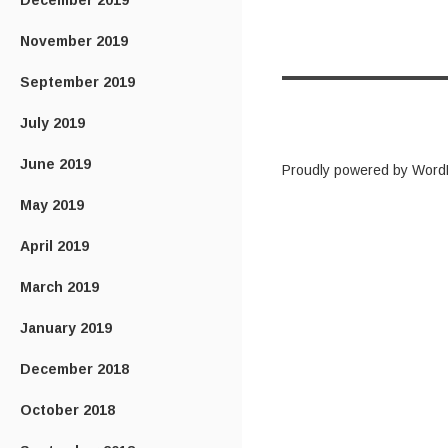
December 2019
November 2019
September 2019
July 2019
June 2019
Proudly powered by Word
May 2019
April 2019
March 2019
January 2019
December 2018
October 2018