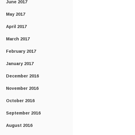
June 2017
May 2017
April 2017
March 2017
February 2017
January 2017
December 2016
November 2016
October 2016
September 2016
August 2016