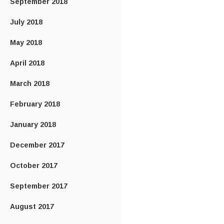
September 2018
July 2018
May 2018
April 2018
March 2018
February 2018
January 2018
December 2017
October 2017
September 2017
August 2017