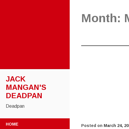
Month:
JACK
MANGAN'S
DEADPAN
Deadpan
SKIP
HOME
Posted on
March 24, 2
TO