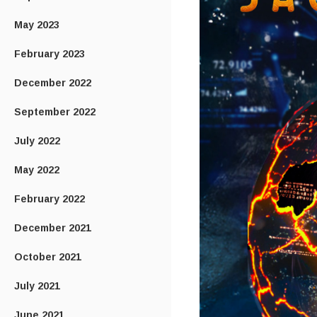
May 2023
February 2023
December 2022
September 2022
July 2022
May 2022
February 2022
December 2021
October 2021
July 2021
June 2021