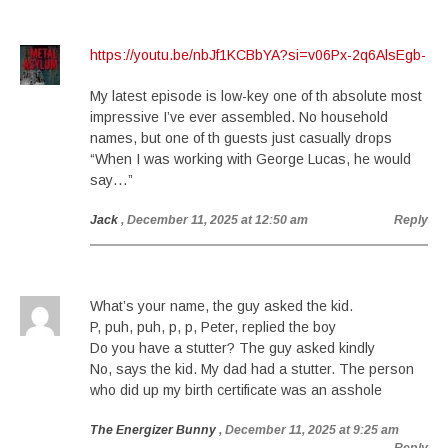
https://youtu.be/nbJf1KCBbYA?si=v06Px-2q6AlsEgb-
My latest episode is low-key one of th absolute most
impressive I’ve ever assembled. No household
names, but one of th guests just casually drops
“When I was working with George Lucas, he would
say…”
Jack
, December 11, 2025 at 12:50 am
Reply
What’s your name, the guy asked the kid.
P, puh, puh, p, p, Peter, replied the boy
Do you have a stutter? The guy asked kindly
No, says the kid. My dad had a stutter. The person
who did up my birth certificate was an asshole
The Energizer Bunny
, December 11, 2025 at 9:25 am