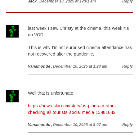
Jack
, December 10, 2025 at 12:01 am
Reply
last week I saw Christy at the cinema, this week it’s
on VOD.
This is why I’m not surprised cinema attendance has
not recovered after the pandemic,
Vanamonde
, December 10, 2025 at 1:23 am
Reply
Well that is unfortunate:
https://news.sky.com/story/us-plans-to-start-
checking-all-tourists-social-media-13481642
Vanamonde
, December 10, 2025 at 8:07 am
Reply