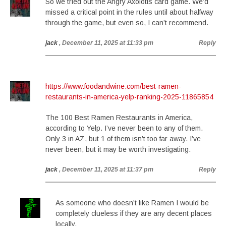
So we tried out the Angry Axolotls card game. We’d
missed a critical point in the rules until about halfway
through the game, but even so, I can’t recommend.
jack
, December 11, 2025 at 11:33 pm
Reply
https://www.foodandwine.com/best-ramen-
restaurants-in-america-yelp-ranking-2025-11865854
The 100 Best Ramen Restaurants in America,
according to Yelp. I’ve never been to any of them.
Only 3 in AZ, but 1 of them isn’t too far away. I’ve
never been, but it may be worth investigating.
jack
, December 11, 2025 at 11:37 pm
Reply
As someone who doesn’t like Ramen I would be
completely clueless if they are any decent places
locally.