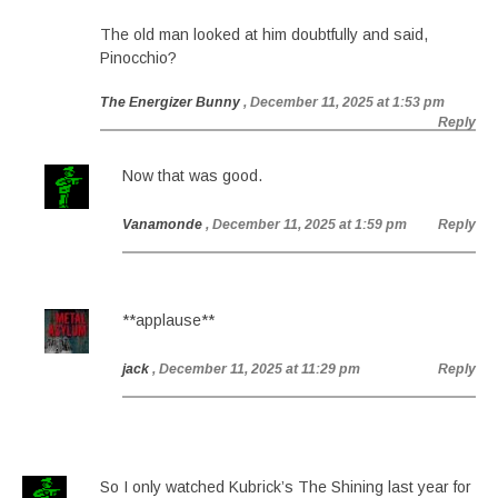
The old man looked at him doubtfully and said,
Pinocchio?
The Energizer Bunny
, December 11, 2025 at 1:53 pm
Reply
Now that was good.
Vanamonde
, December 11, 2025 at 1:59 pm
Reply
**applause**
jack
, December 11, 2025 at 11:29 pm
Reply
So I only watched Kubrick’s The Shining last year for