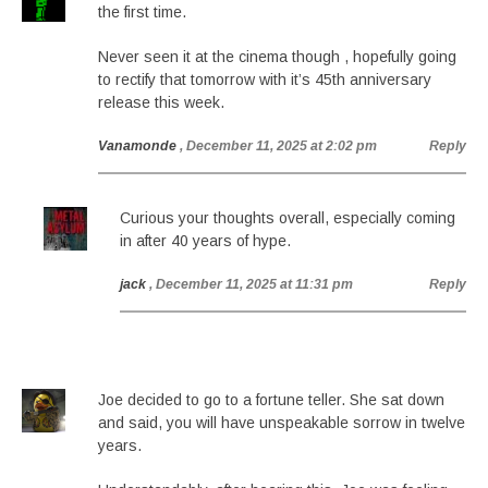
the first time.
Never seen it at the cinema though , hopefully going
to rectify that tomorrow with it’s 45th anniversary
release this week.
Vanamonde
, December 11, 2025 at 2:02 pm
Reply
Curious your thoughts overall, especially coming
in after 40 years of hype.
jack
, December 11, 2025 at 11:31 pm
Reply
Joe decided to go to a fortune teller. She sat down
and said, you will have unspeakable sorrow in twelve
years.