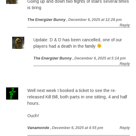
Going up and down two flights of stairs several times
is tiring
The Energizer Bunny
, December 6, 2025 at 12:28 pm
Reply
Update: D & D has been cancelled, one of our
players had a death in the family
The Energizer Bunny
, December 6, 2025 at 5:14 pm
Reply
Well next week I booked a ticket to see the re-
released Kill Bill, both parts in one sitting, 4 and half
hours.
Ouch!
Vanamonde
, December 6, 2025 at 4:55 pm
Reply