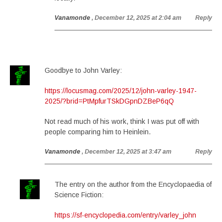
Vanamonde
, December 12, 2025 at 2:04 am
Reply
Goodbye to John Varley:
https://locusmag.com/2025/12/john-varley-1947-
2025/?brid=PtMpfurTSkDGpnDZBeP6qQ
Not read much of his work, think I was put off with
people comparing him to Heinlein.
Vanamonde
, December 12, 2025 at 3:47 am
Reply
The entry on the author from the Encyclopaedia of
Science Fiction:
https://sf-encyclopedia.com/entry/varley_john