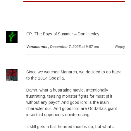
CP: The Boys of Summer – Don Henley
Vanamonde
, December 7, 2025 at 9:57 am
Reply
Since we watched Monarch, we decided to go back
to the 2014 Godzilla.
Damn, what a frustrating movie. Intentionally
frustrating, teasing monster fights for most of it
without any payoff. And good lord is the main
character dull. And good lord are GodzIlla’s giant
insectoid opponents uninteresting.
It still gets a half-hearted thumbs up, but what a