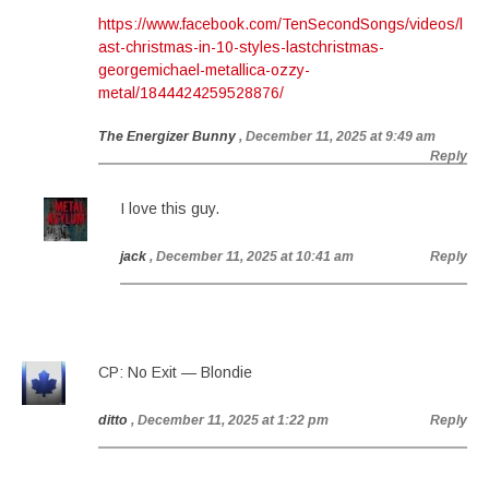
https://www.facebook.com/TenSecondSongs/videos/l
ast-christmas-in-10-styles-lastchristmas-
georgemichael-metallica-ozzy-
metal/1844424259528876/
The Energizer Bunny
, December 11, 2025 at 9:49 am
Reply
I love this guy.
jack
, December 11, 2025 at 10:41 am
Reply
CP: No Exit — Blondie
ditto
, December 11, 2025 at 1:22 pm
Reply