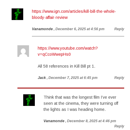
https://www.ign.com/articles/kill-bill-the-whole-
bloody-affair-review
Vanamonde
, December 6, 2025 at 4:56 pm
Reply
https://www.youtube.com/watch?
v=qCcoWwepHs0
All 58 references in Kill Bill pt 1.
Jack
, December 7, 2025 at 6:45 pm
Reply
Think that was the longest film I’ve ever
seen at the cinema, they were turning off
the lights as I was heading home.
Vanamonde
, December 8, 2025 at 4:46 pm
Reply