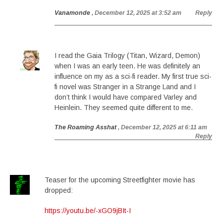
Vanamonde
, December 12, 2025 at 3:52 am
Reply
I read the Gaia Trilogy (Titan, Wizard, Demon)
when I was an early teen. He was definitely an
influence on my as a sci-fi reader. My first true sci-
fi novel was Stranger in a Strange Land and I
don’t think I would have compared Varley and
Heinlein. They seemed quite different to me.
The Roaming Asshat
, December 12, 2025 at 6:11 am
Reply
Teaser for the upcoming Streetfighter movie has
dropped:
https://youtu.be/-xGO9jBIt-I