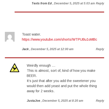
Texts from Ed
, December 5, 2025 at 5:03 am
Reply
Toast water.
https://www.youtube.com/shorts/WTPUBu1oMBc
Jack
, December 5, 2025 at 12:00 am
Reply
Weirdly enough …
This is almost, sort of, kind of how you make
BEER.
It’s just that after you add the sweetener you
would then add yeast and put the whole thing
away for 2 weeks.
JustaJoe
, December 5, 2025 at 8:20 am
Reply