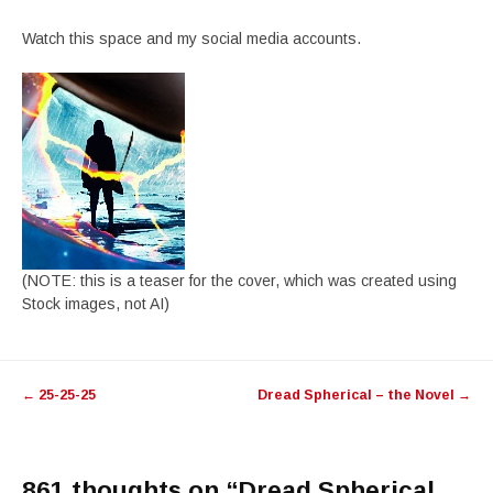
Watch this space and my social media accounts.
(NOTE: this is a teaser for the cover, which was created using
Stock images, not AI)
Post
←
25-25-25
Dread Spherical – the Novel
→
navigation
861 thoughts on “
Dread Spherical