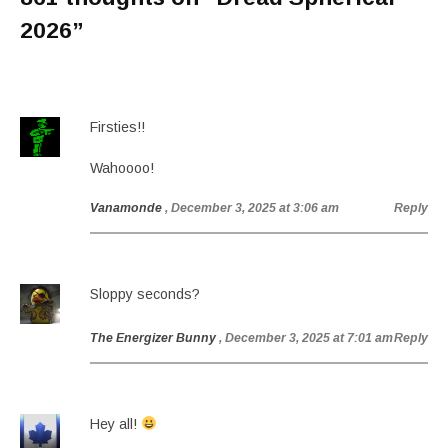
2026
”
Firsties!!
Wahoooo!
Vanamonde
, December 3, 2025 at 3:06 am
Reply
Sloppy seconds?
The Energizer Bunny
, December 3, 2025 at 7:01 am
Reply
Hey all!