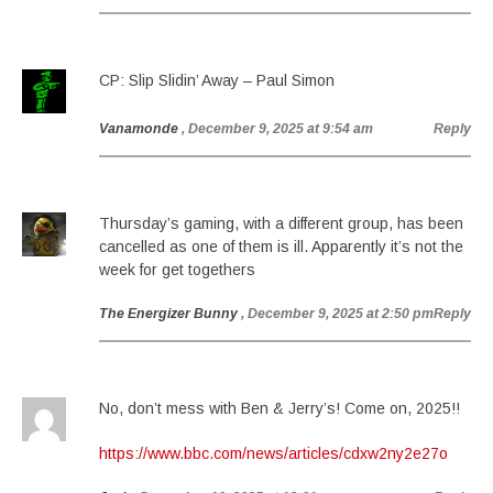
CP: Slip Slidin’ Away – Paul Simon
Vanamonde
, December 9, 2025 at 9:54 am
Reply
Thursday’s gaming, with a different group, has been
cancelled as one of them is ill. Apparently it’s not the
week for get togethers
The Energizer Bunny
, December 9, 2025 at 2:50 pm
Reply
No, don’t mess with Ben & Jerry’s! Come on, 2025!!
https://www.bbc.com/news/articles/cdxw2ny2e27o