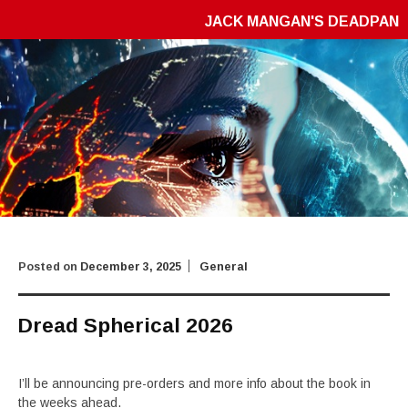
JACK MANGAN'S DEADPAN
Posted on
December 3, 2025
General
Dread Spherical 2026
I’ll be announcing pre-orders and more info about the book in
the weeks ahead.