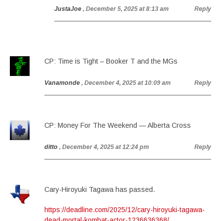
JustaJoe
, December 5, 2025 at 8:13 am
Reply
CP: Time is Tight – Booker T and the MGs
Vanamonde
, December 4, 2025 at 10:09 am
Reply
CP: Money For The Weekend — Alberta Cross
ditto
, December 4, 2025 at 12:24 pm
Reply
Cary-Hiroyuki Tagawa has passed.
https://deadline.com/2025/12/cary-hiroyuki-tagawa-
dead-mortal-kombat-actor-1236636368/