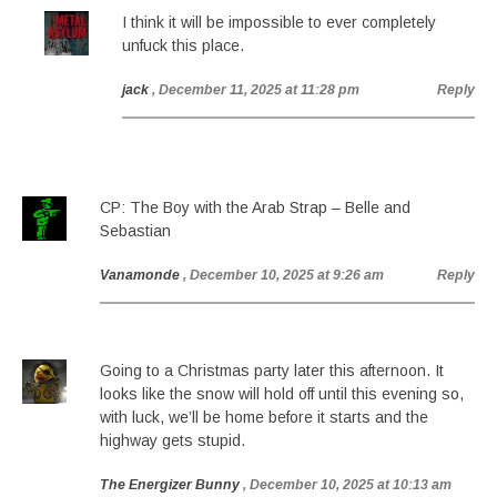
I think it will be impossible to ever completely
unfuck this place.
jack
, December 11, 2025 at 11:28 pm
Reply
CP: The Boy with the Arab Strap – Belle and
Sebastian
Vanamonde
, December 10, 2025 at 9:26 am
Reply
Going to a Christmas party later this afternoon. It
looks like the snow will hold off until this evening so,
with luck, we’ll be home before it starts and the
highway gets stupid.
The Energizer Bunny
, December 10, 2025 at 10:13 am