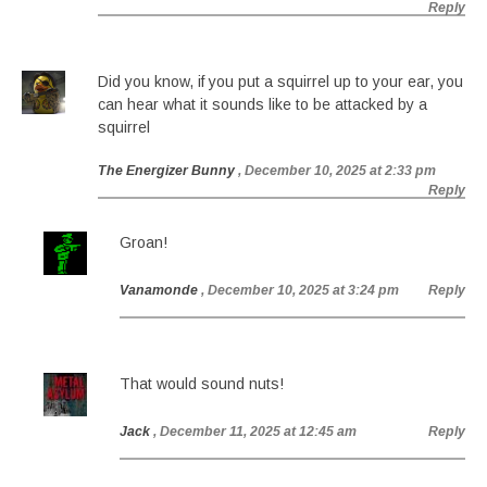
Reply
Did you know, if you put a squirrel up to your ear, you
can hear what it sounds like to be attacked by a
squirrel
The Energizer Bunny
, December 10, 2025 at 2:33 pm
Reply
Groan!
Vanamonde
, December 10, 2025 at 3:24 pm
Reply
That would sound nuts!
Jack
, December 11, 2025 at 12:45 am
Reply