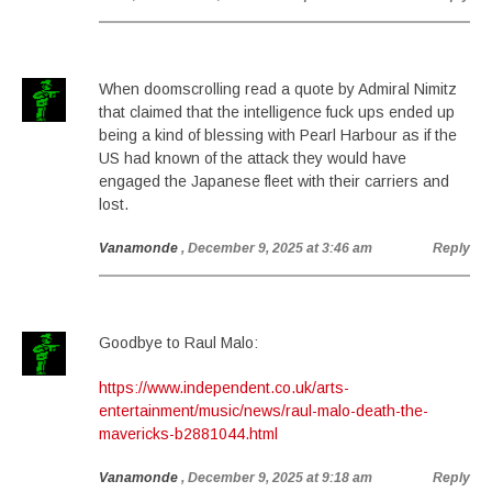
When doomscrolling read a quote by Admiral Nimitz
that claimed that the intelligence fuck ups ended up
being a kind of blessing with Pearl Harbour as if the
US had known of the attack they would have
engaged the Japanese fleet with their carriers and
lost.
Vanamonde
, December 9, 2025 at 3:46 am
Reply
Goodbye to Raul Malo:
https://www.independent.co.uk/arts-
entertainment/music/news/raul-malo-death-the-
mavericks-b2881044.html
Vanamonde
, December 9, 2025 at 9:18 am
Reply