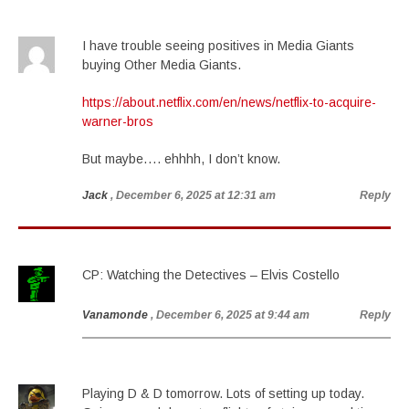
I have trouble seeing positives in Media Giants
buying Other Media Giants.
https://about.netflix.com/en/news/netflix-to-acquire-
warner-bros
But maybe…. ehhhh, I don’t know.
Jack
, December 6, 2025 at 12:31 am
Reply
CP: Watching the Detectives – Elvis Costello
Vanamonde
, December 6, 2025 at 9:44 am
Reply
Playing D & D tomorrow. Lots of setting up today.