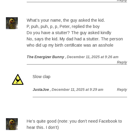
Reply
What’s your name, the guy asked the kid.
P, puh, puh, p, p, Peter, replied the boy
Do you have a stutter? The guy asked kindly
No, says the kid. My dad had a stutter. The person
who did up my birth certificate was an asshole
The Energizer Bunny
, December 11, 2025 at 9:26 am
Reply
Slow clap
JustaJoe
, December 11, 2025 at 9:29 am
Reply
He’s quite good (note: you don’t need Facebook to
hear this. I don’t)