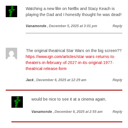
Watching a new film on Netflix and Stacy Keach is
playing the Dad and I honestly thought he was dead!
Vanamonde
, December 5, 2025 at 3:01 pm
Reply
The original theatrical Star Wars on the big screen??
https://www.ign.com/articles/star-wars-returns-to-
theaters-in-february-of-2027-in-its-original-1977-
theatrical-release-form
Jack
, December 6, 2025 at 12:29 am
Reply
would be nice to see it at a cinema again.
Vanamonde
, December 6, 2025 at 2:55 am
Reply