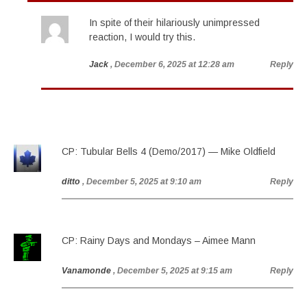
In spite of their hilariously unimpressed
reaction, I would try this.
Jack
, December 6, 2025 at 12:28 am
Reply
CP: Tubular Bells 4 (Demo/2017) — Mike Oldfield
ditto
, December 5, 2025 at 9:10 am
Reply
CP: Rainy Days and Mondays – Aimee Mann
Vanamonde
, December 5, 2025 at 9:15 am
Reply