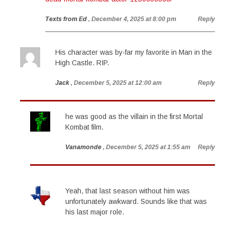
Texts from Ed
, December 4, 2025 at 8:00 pm
Reply
His character was by-far my favorite in Man in the
High Castle. RIP.
Jack
, December 5, 2025 at 12:00 am
Reply
he was good as the villain in the first Mortal
Kombat film.
Vanamonde
, December 5, 2025 at 1:55 am
Reply
Yeah, that last season without him was
unfortunately awkward. Sounds like that was
his last major role.