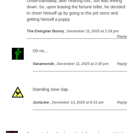
Understandably, after hearing this, Joe was feeling
down. So, upon leaving the fortune teller, he decided
to cheer himself up by going to the pet store and
getting himself a puppy
The Energizer Bunny
, December 11, 2025 at 3:28 pm
Reply
Oh no…
Vanamonde
, December 11, 2025 at 3:40 pm
Reply
Standing slow clap.
JustaJoe
, December 13, 2025 at 8:31 am
Reply