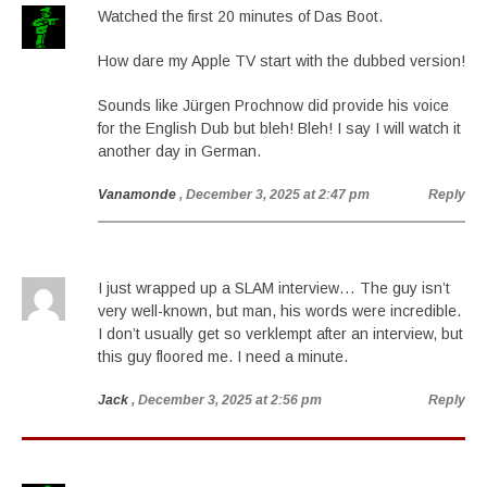
Watched the first 20 minutes of Das Boot.
How dare my Apple TV start with the dubbed version!
Sounds like Jürgen Prochnow did provide his voice
for the English Dub but bleh! Bleh! I say I will watch it
another day in German.
Vanamonde
, December 3, 2025 at 2:47 pm
Reply
I just wrapped up a SLAM interview… The guy isn’t
very well-known, but man, his words were incredible.
I don’t usually get so verklempt after an interview, but
this guy floored me. I need a minute.
Jack
, December 3, 2025 at 2:56 pm
Reply