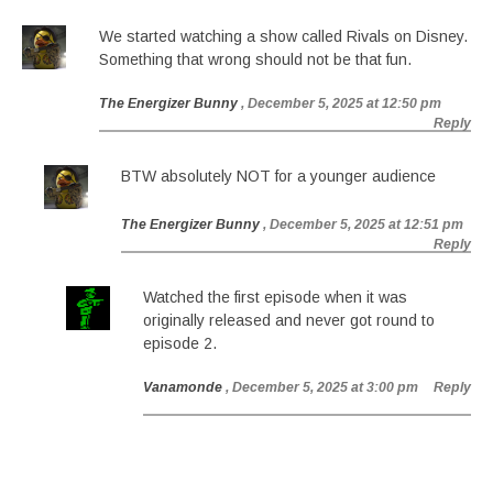
We started watching a show called Rivals on Disney.
Something that wrong should not be that fun.
The Energizer Bunny
, December 5, 2025 at 12:50 pm
Reply
BTW absolutely NOT for a younger audience
The Energizer Bunny
, December 5, 2025 at 12:51 pm
Reply
Watched the first episode when it was
originally released and never got round to
episode 2.
Vanamonde
, December 5, 2025 at 3:00 pm
Reply