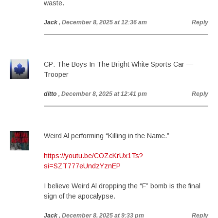
waste.
Jack
, December 8, 2025 at 12:36 am
Reply
CP: The Boys In The Bright White Sports Car —
Trooper
ditto
, December 8, 2025 at 12:41 pm
Reply
Weird Al performing “Killing in the Name.”
https://youtu.be/COZcKrUx1Ts?
si=SZT777eUndzYznEP
I believe Weird Al dropping the “F” bomb is the final
sign of the apocalypse.
Jack
, December 8, 2025 at 9:33 pm
Reply