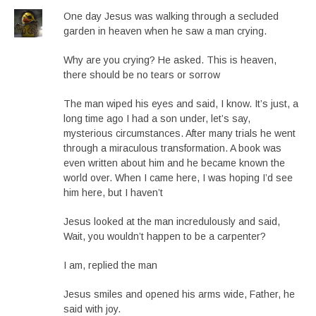
One day Jesus was walking through a secluded
garden in heaven when he saw a man crying.
Why are you crying? He asked. This is heaven,
there should be no tears or sorrow
The man wiped his eyes and said, I know. It’s just, a
long time ago I had a son under, let’s say,
mysterious circumstances. After many trials he went
through a miraculous transformation. A book was
even written about him and he became known the
world over. When I came here, I was hoping I’d see
him here, but I haven’t
Jesus looked at the man incredulously and said,
Wait, you wouldn’t happen to be a carpenter?
I am, replied the man
Jesus smiles and opened his arms wide, Father, he
said with joy.