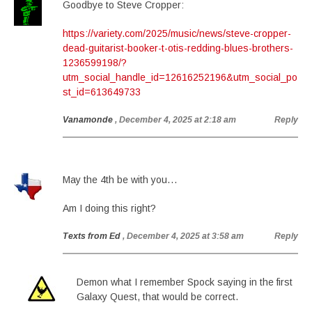
Goodbye to Steve Cropper:
https://variety.com/2025/music/news/steve-cropper-
dead-guitarist-booker-t-otis-redding-blues-brothers-
1236599198/?
utm_social_handle_id=12616252196&utm_social_po
st_id=613649733
Vanamonde
, December 4, 2025 at 2:18 am
Reply
May the 4th be with you…
Am I doing this right?
Texts from Ed
, December 4, 2025 at 3:58 am
Reply
Demon what I remember Spock saying in the first
Galaxy Quest, that would be correct.