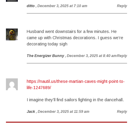
ditto
, December 3, 2025 at 7:10 am
Reply
Husband went downstairs for a few minutes. He
came up with Christmas decorations. I guess we’re
decorating today sigh
The Energizer Bunny
, December 3, 2025 at 8:40 am
Reply
https://nautil.us/these-martian-caves-might-point-to-
life-1247689/
I imagine they’ll find sailors fighting in the dancehall.
Jack
, December 3, 2025 at 11:59 am
Reply