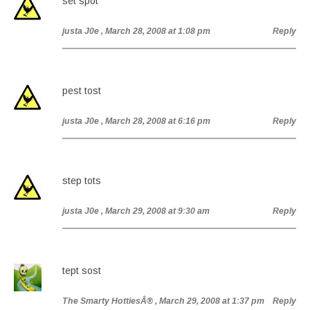
set spot
justa J0e
, March 28, 2008 at 1:08 pm
Reply
pest tost
justa J0e
, March 28, 2008 at 6:16 pm
Reply
step tots
justa J0e
, March 29, 2008 at 9:30 am
Reply
tept sost
The Smarty HottiesÂ®
, March 29, 2008 at 1:37 pm
Reply