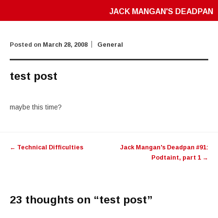
JACK MANGAN'S DEADPAN
Posted on
March 28, 2008
General
test post
maybe this time?
Post
←
Technical Difficulties
Jack Mangan's Deadpan #91:
navigation
Podtaint, part 1
→
23 thoughts on “
test post
”