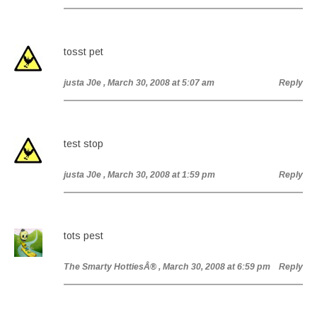
tosst pet
justa J0e
, March 30, 2008 at 5:07 am
Reply
test stop
justa J0e
, March 30, 2008 at 1:59 pm
Reply
tots pest
The Smarty HottiesÂ®
, March 30, 2008 at 6:59 pm
Reply