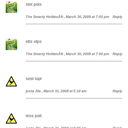
stet pots
The Smarty HottiesÂ®
, March 30, 2008 at 7:00 pm
Reply
etts otps
The Smarty HottiesÂ®
, March 30, 2008 at 7:00 pm
Reply
sest topt
justa J0e
, March 31, 2008 at 5:14 am
Reply
tess pott