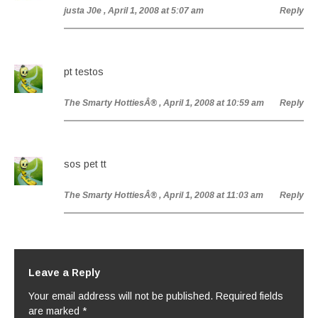
justa J0e
, April 1, 2008 at 5:07 am
Reply
pt testos
The Smarty HottiesÂ®
, April 1, 2008 at 10:59 am
Reply
sos pet tt
The Smarty HottiesÂ®
, April 1, 2008 at 11:03 am
Reply
Leave a Reply
Your email address will not be published.
Required fields
are marked
*