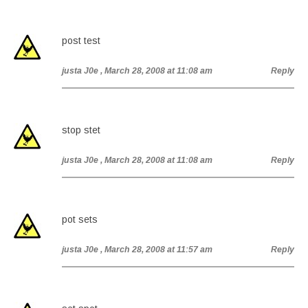
post test
justa J0e
, March 28, 2008 at 11:08 am
Reply
stop stet
justa J0e
, March 28, 2008 at 11:08 am
Reply
pot sets
justa J0e
, March 28, 2008 at 11:57 am
Reply