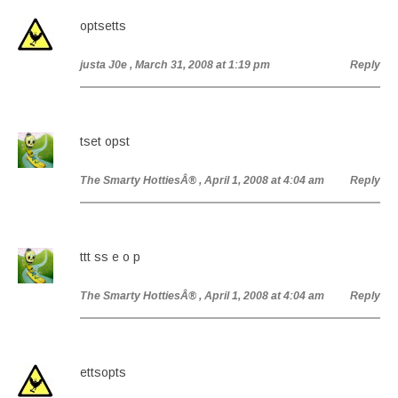
optsetts
justa J0e
, March 31, 2008 at 1:19 pm
Reply
tset opst
The Smarty HottiesÂ®
, April 1, 2008 at 4:04 am
Reply
ttt ss e o p
The Smarty HottiesÂ®
, April 1, 2008 at 4:04 am
Reply
ettsopts