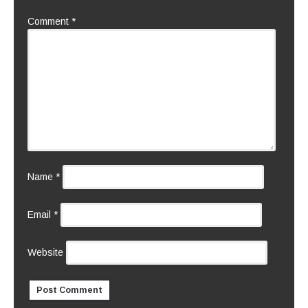
Comment
*
Name
*
Email
*
Website