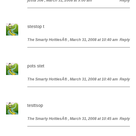
justa J0e
, March 31, 2008 at 9:00 am
Reply
stestop t
The Smarty HottiesÂ®
, March 31, 2008 at 10:40 am
Reply
pots stet
The Smarty HottiesÂ®
, March 31, 2008 at 10:40 am
Reply
testtsop
The Smarty HottiesÂ®
, March 31, 2008 at 10:45 am
Reply