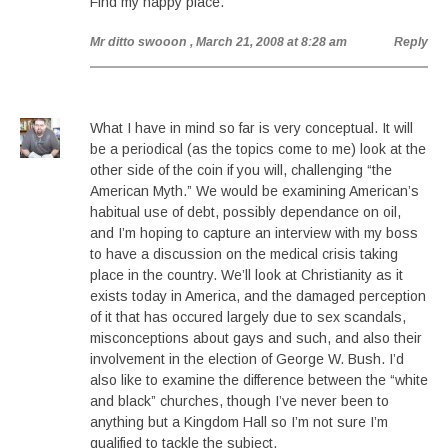
Find my happy place.
Mr ditto swooon
, March 21, 2008 at 8:28 am
Reply
What I have in mind so far is very conceptual. It will
be a periodical (as the topics come to me) look at the
other side of the coin if you will, challenging “the
American Myth.” We would be examining American’s
habitual use of debt, possibly dependance on oil,
and I’m hoping to capture an interview with my boss
to have a discussion on the medical crisis taking
place in the country. We’ll look at Christianity as it
exists today in America, and the damaged perception
of it that has occured largely due to sex scandals,
misconceptions about gays and such, and also their
involvement in the election of George W. Bush. I’d
also like to examine the difference between the “white
and black” churches, though I’ve never been to
anything but a Kingdom Hall so I’m not sure I’m
qualified to tackle the subject.