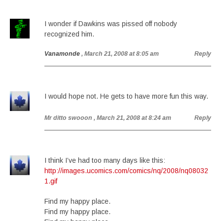
I wonder if Dawkins was pissed off nobody
recognized him.
Vanamonde
, March 21, 2008 at 8:05 am
Reply
I would hope not. He gets to have more fun this way.
Mr ditto swooon
, March 21, 2008 at 8:24 am
Reply
I think I’ve had too many days like this:
http://images.ucomics.com/comics/nq/2008/nq08032
1.gif
Find my happy place.
Find my happy place.