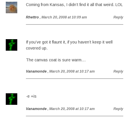
Coming from Kansas, I didn’t find it all that weird. LOL
Rhettro
, March 20, 2008 at 10:09 am
Reply
If you’ve got it flaunt it, if you haven’t keep it well
covered up.
The canvas coat is sure warm…
Vanamonde
, March 20, 2008 at 10:17 am
Reply
-e +is
Vanamonde
, March 20, 2008 at 10:17 am
Reply