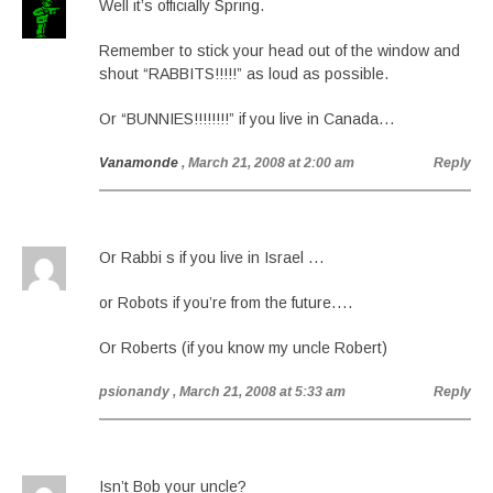
Well it’s officially Spring.
Remember to stick your head out of the window and
shout “RABBITS!!!!!” as loud as possible.
Or “BUNNIES!!!!!!!!” if you live in Canada…
Vanamonde
, March 21, 2008 at 2:00 am
Reply
Or Rabbi s if you live in Israel …
or Robots if you’re from the future….
Or Roberts (if you know my uncle Robert)
psionandy
, March 21, 2008 at 5:33 am
Reply
Isn’t Bob your uncle?