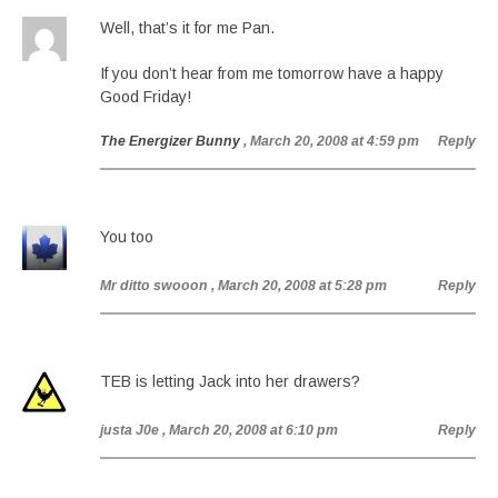
Well, that’s it for me Pan.
If you don’t hear from me tomorrow have a happy
Good Friday!
The Energizer Bunny
, March 20, 2008 at 4:59 pm
Reply
You too
Mr ditto swooon
, March 20, 2008 at 5:28 pm
Reply
TEB is letting Jack into her drawers?
justa J0e
, March 20, 2008 at 6:10 pm
Reply