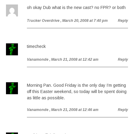
oh okay Dub what is the new cast? no FPR? or both
Trucker Overdrive
, March 20, 2008 at 7:40 pm
Reply
timecheck
Vanamonde
, March 21, 2008 at 12:42 am
Reply
Morning Pan. Good Friday is the only day I’m getting
off this Easter weekend, so today will be spent doing
as little as possible.
Vanamonde
, March 21, 2008 at 12:46 am
Reply