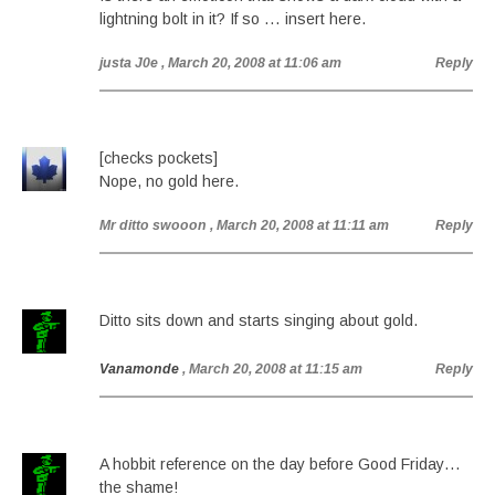
lightning bolt in it? If so … insert here.
justa J0e
, March 20, 2008 at 11:06 am
Reply
[checks pockets]
Nope, no gold here.
Mr ditto swooon
, March 20, 2008 at 11:11 am
Reply
Ditto sits down and starts singing about gold.
Vanamonde
, March 20, 2008 at 11:15 am
Reply
A hobbit reference on the day before Good Friday…
the shame!