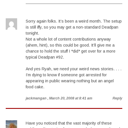
Sorry again folks. It’s been a weird month. The setup
is still iffy, so you may get a non-standard Deadpan
tonight.
Not a whole lot of content contributions anyway
(ahem, hint), so this could be good. It’ll give me a
chance to hold the stuff I *did* get over for a more
typical Deadpan #92.
And yes Ryah, we need your weird news stories. . . .
I’m dying to know if someone got arrested for
appearing in public wearing nothing but an angel
food cake.
jackmangan
, March 20, 2008 at 8:41 am
Reply
Have you noticed that the vast majority of these