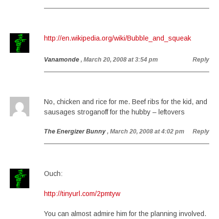
http://en.wikipedia.org/wiki/Bubble_and_squeak
Vanamonde
, March 20, 2008 at 3:54 pm
Reply
No, chicken and rice for me. Beef ribs for the kid, and
sausages stroganoff for the hubby – leftovers
The Energizer Bunny
, March 20, 2008 at 4:02 pm
Reply
Ouch:
http://tinyurl.com/2pmtyw
You can almost admire him for the planning involved.