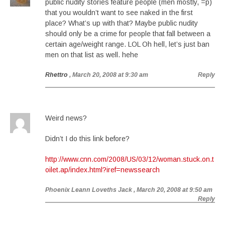
public nudity stories feature people (men mostly, =p)
that you wouldn’t want to see naked in the first
place? What’s up with that? Maybe public nudity
should only be a crime for people that fall between a
certain age/weight range. LOL Oh hell, let’s just ban
men on that list as well. hehe
Rhettro
, March 20, 2008 at 9:30 am
Reply
Weird news?
Didn’t I do this link before?
http://www.cnn.com/2008/US/03/12/woman.stuck.on.t
oilet.ap/index.html?iref=newssearch
Phoenix Leann Loveths Jack
, March 20, 2008 at 9:50 am
Reply