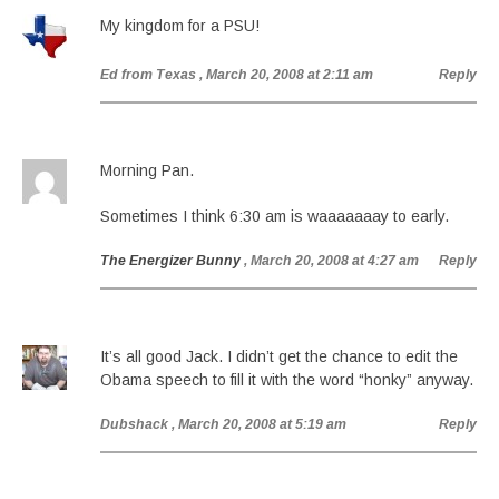
My kingdom for a PSU!
Ed from Texas
, March 20, 2008 at 2:11 am
Reply
Morning Pan.
Sometimes I think 6:30 am is waaaaaaay to early.
The Energizer Bunny
, March 20, 2008 at 4:27 am
Reply
It’s all good Jack. I didn’t get the chance to edit the
Obama speech to fill it with the word “honky” anyway.
Dubshack
, March 20, 2008 at 5:19 am
Reply