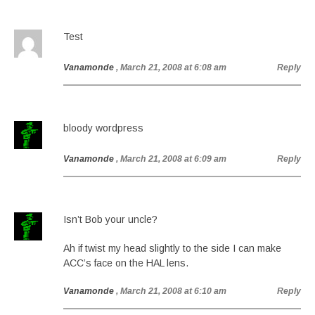
Test
Vanamonde
, March 21, 2008 at 6:08 am
Reply
bloody wordpress
Vanamonde
, March 21, 2008 at 6:09 am
Reply
Isn’t Bob your uncle?
Ah if twist my head slightly to the side I can make
ACC’s face on the HAL lens.
Vanamonde
, March 21, 2008 at 6:10 am
Reply