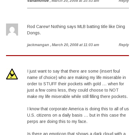
Vanamonde
, March 20, 2008 at 10:53 am
Reply
Rod Carew! Nothing says MLB batting title like Ding
Dongs.
jackmangan
, March 20, 2008 at 11:03 am
Reply
I just want to say that there are some (insert foul
name of choice) who are making my life miserable in
order to STUFF their pockets with gold … when for
just a few coins less, they could choose to NOT
make my life miserable while still filling there pockets.
I know that corporate America is doing this to all of us
U.S. citizens on a daily basis … but in this case the
perps are doing this to my face.
Is there an emoticon that shows a dark cloud with a