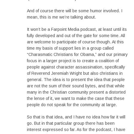
And of course there will be some humor involved. I
mean, this is me we’re talking about.
It won’t be a Farpoint Media podcast, at least until its
fully developed and out of the gate for some time. All
are welcome to participate of course though. At this
time my basis of support lies in a group called
“Charasmatic Christians for Obama,” and our primary
focus in a larger project is to create a coalition of
people against character assassination, specifically
of Reverend Jeremiah Wright but also christians in
general. The idea is to present the idea that people
are not the sum of their sound bytes, and that while
many in the Christian community present a distorted
the lense of it, we want to make the case that these
people do not speak for the community at large.
So that is that idea, and I have no idea how far it will
go. But in that particular group there has been
interest expressed so far. As for the podcast, I have