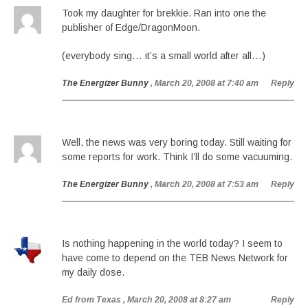
Took my daughter for brekkie. Ran into one the
publisher of Edge/DragonMoon.
(everybody sing… it’s a small world after all…)
The Energizer Bunny
, March 20, 2008 at 7:40 am
Reply
Well, the news was very boring today. Still waiting for
some reports for work. Think I’ll do some vacuuming.
The Energizer Bunny
, March 20, 2008 at 7:53 am
Reply
Is nothing happening in the world today? I seem to
have come to depend on the TEB News Network for
my daily dose.
Ed from Texas
, March 20, 2008 at 8:27 am
Reply