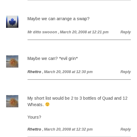
Maybe we can arrange a swap?
Mr ditto swooon
, March 20, 2008 at 12:21 pm
Reply
Maybe we can? *evil grin*
Rhettro
, March 20, 2008 at 12:30 pm
Reply
My short list would be 2 to 3 bottles of Quad and 12
Wheats.
Yours?
Rhettro
, March 20, 2008 at 12:32 pm
Reply