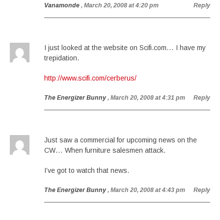
Vanamonde
, March 20, 2008 at 4:20 pm
Reply
I just looked at the website on Scifi.com… I have my
trepidation.
http://www.scifi.com/cerberus/
The Energizer Bunny
, March 20, 2008 at 4:31 pm
Reply
Just saw a commercial for upcoming news on the
CW… When furniture salesmen attack.
I’ve got to watch that news.
The Energizer Bunny
, March 20, 2008 at 4:43 pm
Reply