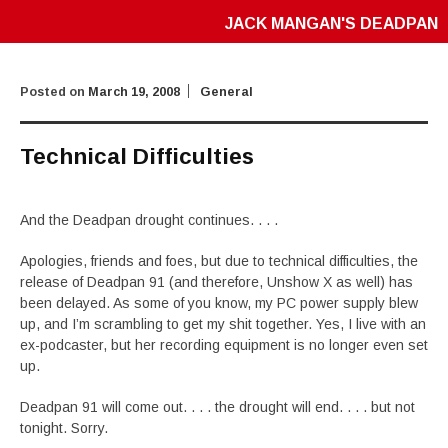
JACK MANGAN'S DEADPAN
Posted on
March 19, 2008
General
Technical Difficulties
And the Deadpan drought continues. . . .
Apologies, friends and foes, but due to technical difficulties, the
release of Deadpan 91 (and therefore, Unshow X as well) has
been delayed. As some of you know, my PC power supply blew
up, and I’m scrambling to get my shit together. Yes, I live with an
ex-podcaster, but her recording equipment is no longer even set
up.
Deadpan 91 will come out. . . . the drought will end. . . . but not
tonight. Sorry.