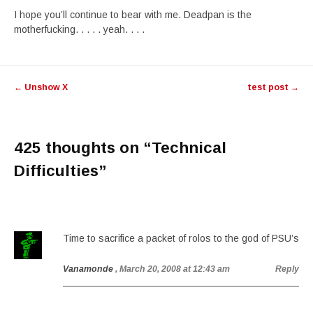
I hope you’ll continue to bear with me. Deadpan is the
motherfucking. . . . . yeah. . . .
Post
←
Unshow X
test post
→
navigation
425 thoughts on “
Technical
Difficulties
”
Time to sacrifice a packet of rolos to the god of PSU’s
Vanamonde
, March 20, 2008 at 12:43 am
Reply