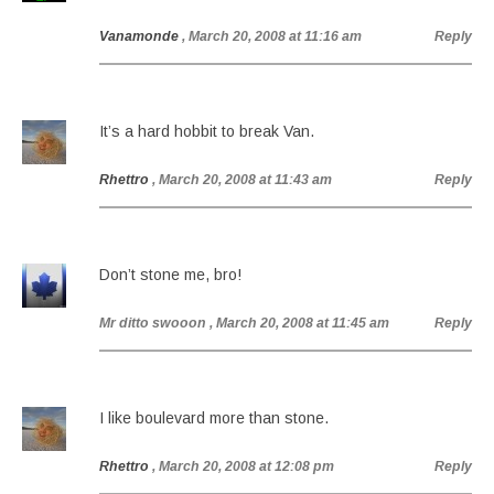
Vanamonde
, March 20, 2008 at 11:16 am
Reply
It’s a hard hobbit to break Van.
Rhettro
, March 20, 2008 at 11:43 am
Reply
Don’t stone me, bro!
Mr ditto swooon
, March 20, 2008 at 11:45 am
Reply
I like boulevard more than stone.
Rhettro
, March 20, 2008 at 12:08 pm
Reply