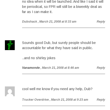
no idea when it will be launched. And like I said it will
be periodical, so FPR will still be a biweekly deal as
far as I can make it.
Dubshack
, March 21, 2008 at 8:33 am
Reply
Sounds good Dub, but surely people should be
accountable for what they have said in public.
..and no shirley jokes
Vanamonde
, March 21, 2008 at 8:46 am
Reply
cool well me know if you need any help, Dub?
Trucker Overdrive
, March 21, 2008 at 9:23 am
Reply