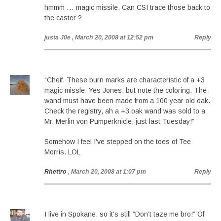
hmmm … magic missile. Can CSI trace those back to
the caster ?
justa J0e
, March 20, 2008 at 12:52 pm
Reply
“Cheif. These burn marks are characteristic of a +3
magic missle. Yes Jones, but note the coloring. The
wand must have been made from a 100 year old oak.
Check the registry, ah a +3 oak wand was sold to a
Mr. Merlin von Pumperknicle, just last Tuesday!”
Somehow I feel I’ve stepped on the toes of Tee
Morris. LOL
Rhettro
, March 20, 2008 at 1:07 pm
Reply
I live in Spokane, so it’s still “Don’t taze me bro!” Of