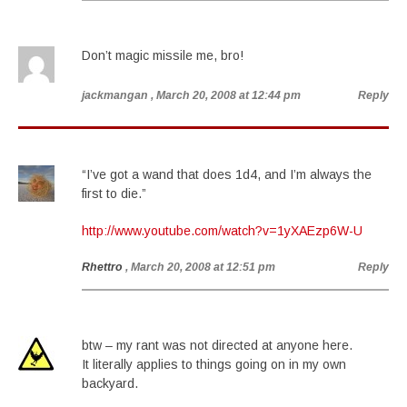
Don’t magic missile me, bro!
jackmangan
, March 20, 2008 at 12:44 pm
Reply
“I’ve got a wand that does 1d4, and I’m always the
first to die.”
http://www.youtube.com/watch?v=1yXAEzp6W-U
Rhettro
, March 20, 2008 at 12:51 pm
Reply
btw – my rant was not directed at anyone here.
It literally applies to things going on in my own
backyard.