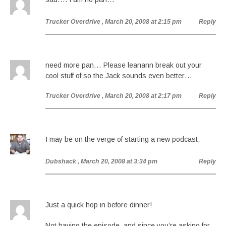
Trucker Overdrive
, March 20, 2008 at 2:15 pm
Reply
need more pan… Please leanann break out your
cool stuff of so the Jack sounds even better…
Trucker Overdrive
, March 20, 2008 at 2:17 pm
Reply
I may be on the verge of starting a new podcast.
Dubshack
, March 20, 2008 at 3:34 pm
Reply
Just a quick hop in before dinner!
Not having the episode, and since you’re asking for