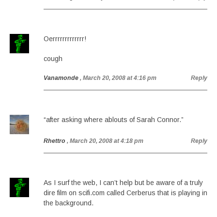
Oerrrrrrrrrrrrr!
cough
Vanamonde
, March 20, 2008 at 4:16 pm
Reply
“after asking where ablouts of Sarah Connor.”
Rhettro
, March 20, 2008 at 4:18 pm
Reply
As I surf the web, I can’t help but be aware of a truly
dire film on scifi.com called Cerberus that is playing in
the background.