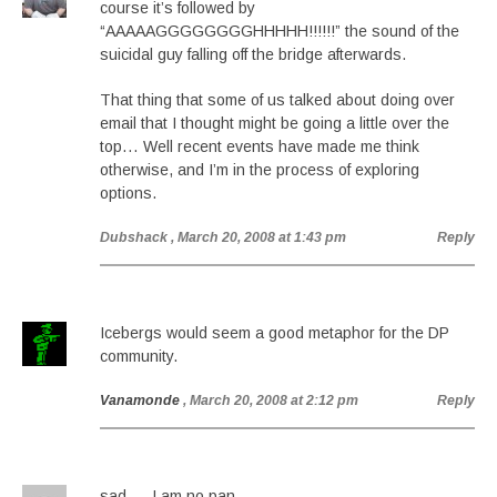
course it’s followed by
“AAAAAGGGGGGGGHHHHH!!!!!!” the sound of the
suicidal guy falling off the bridge afterwards.
That thing that some of us talked about doing over
email that I thought might be going a little over the
top… Well recent events have made me think
otherwise, and I’m in the process of exploring
options.
Dubshack
, March 20, 2008 at 1:43 pm
Reply
Icebergs would seem a good metaphor for the DP
community.
Vanamonde
, March 20, 2008 at 2:12 pm
Reply
sad…. I am no pan…