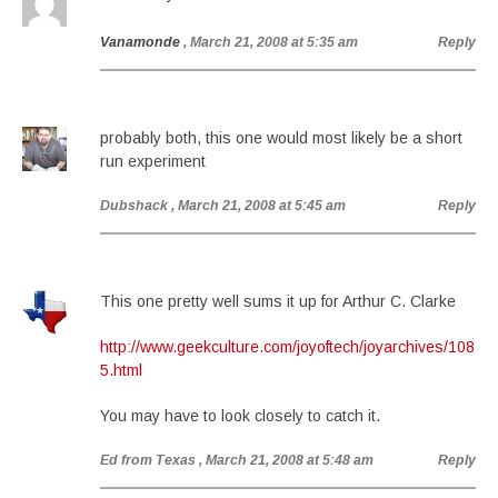
Vanamonde
, March 21, 2008 at 5:35 am
Reply
probably both, this one would most likely be a short
run experiment
Dubshack
, March 21, 2008 at 5:45 am
Reply
This one pretty well sums it up for Arthur C. Clarke
http://www.geekculture.com/joyoftech/joyarchives/108
5.html
You may have to look closely to catch it.
Ed from Texas
, March 21, 2008 at 5:48 am
Reply