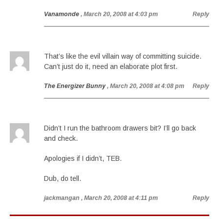
Vanamonde
, March 20, 2008 at 4:03 pm
Reply
That’s like the evil villain way of committing suicide.
Can’t just do it, need an elaborate plot first.
The Energizer Bunny
, March 20, 2008 at 4:08 pm
Reply
Didn’t I run the bathroom drawers bit? I’ll go back
and check.
Apologies if I didn’t, TEB.
Dub, do tell.
jackmangan
, March 20, 2008 at 4:11 pm
Reply