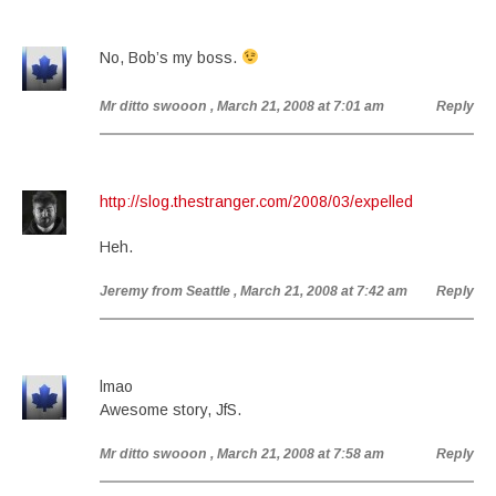
No, Bob’s my boss.
Mr ditto swooon
, March 21, 2008 at 7:01 am
Reply
http://slog.thestranger.com/2008/03/expelled
Heh.
Jeremy from Seattle
, March 21, 2008 at 7:42 am
Reply
lmao
Awesome story, JfS.
Mr ditto swooon
, March 21, 2008 at 7:58 am
Reply