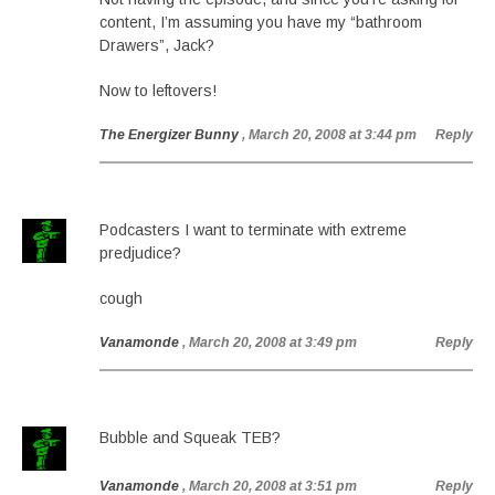
content, I’m assuming you have my “bathroom
Drawers”, Jack?
Now to leftovers!
The Energizer Bunny
, March 20, 2008 at 3:44 pm
Reply
Podcasters I want to terminate with extreme
predjudice?
cough
Vanamonde
, March 20, 2008 at 3:49 pm
Reply
Bubble and Squeak TEB?
Vanamonde
, March 20, 2008 at 3:51 pm
Reply