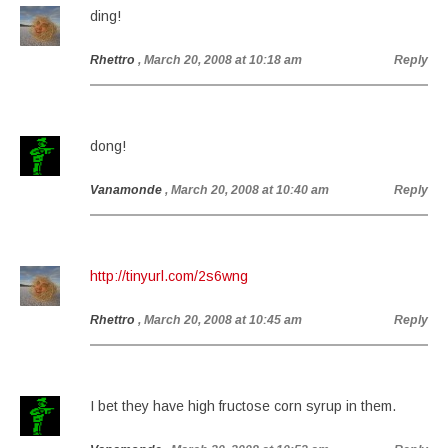
ding!
Rhettro
, March 20, 2008 at 10:18 am
Reply
dong!
Vanamonde
, March 20, 2008 at 10:40 am
Reply
http://tinyurl.com/2s6wng
Rhettro
, March 20, 2008 at 10:45 am
Reply
I bet they have high fructose corn syrup in them.