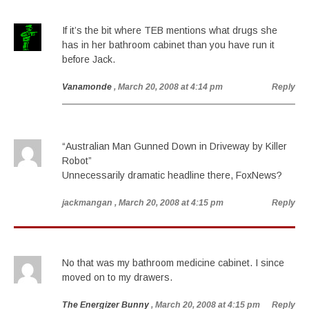
If it’s the bit where TEB mentions what drugs she
has in her bathroom cabinet than you have run it
before Jack.
Vanamonde
, March 20, 2008 at 4:14 pm
Reply
“Australian Man Gunned Down in Driveway by Killer
Robot”
Unnecessarily dramatic headline there, FoxNews?
jackmangan
, March 20, 2008 at 4:15 pm
Reply
No that was my bathroom medicine cabinet. I since
moved on to my drawers.
The Energizer Bunny
, March 20, 2008 at 4:15 pm
Reply