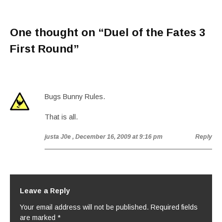
One thought on “
Duel of the Fates 3
First Round
”
Bugs Bunny Rules.
That is all.
justa J0e
, December 16, 2009 at 9:16 pm
Reply
Leave a Reply
Your email address will not be published.
Required fields
are marked
*