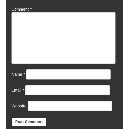
Comment
*
Name
*
Email
*
Website