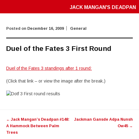
JACK MANGAN'S DEADPAN
Posted on
December 16, 2009
General
Duel of the Fates 3 First Round
Duel of the Fates 3 standings after 1 round:
(Click that link – or view the image after the break.)
Post
←
Jack Mangan’s Deadpan #148:
Jackman Gansde Adpa Nunsh
navigation
A Hammock Between Palm
Ow45
→
Trees