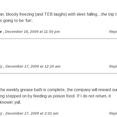
n, bloody freezing (and TEB laughs) with sleet falling…the trip 
is going to be ‘fun’.
e
, December 16, 2009 at 11:50 pm
Rep
ry
, December 17, 2009 at 12:20 am
Rep
he weekly grease bath is complete, the company will reward ou
ing stepped on by feeding us poison food. If I do not return, it
nowin’ yall.
ry
, December 17, 2009 at 2:01 am
Rep