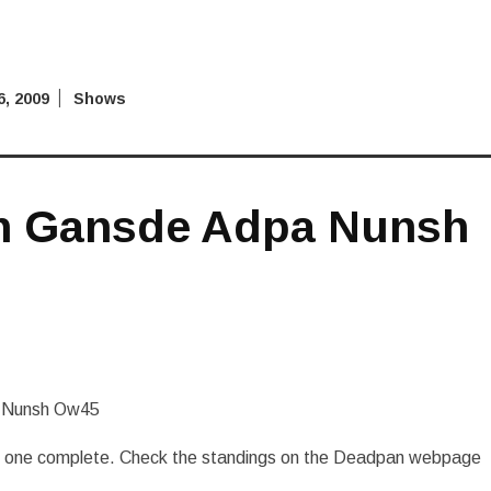
, 2009
Shows
n Gansde Adpa Nunsh
 Nunsh Ow45
nd one complete. Check the standings on the Deadpan webpage