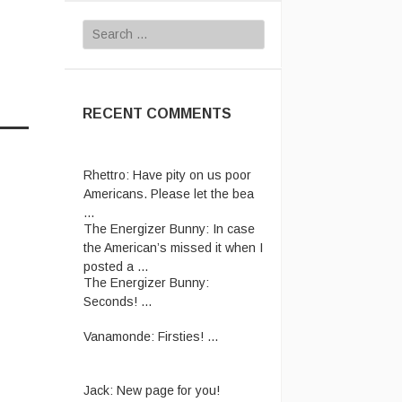
Search
for:
RECENT COMMENTS
Rhettro:
Have pity on us poor
Americans. Please let the bea
...
The Energizer Bunny:
In case
the American’s missed it when I
posted a ...
The Energizer Bunny:
Seconds! ...
Vanamonde:
Firsties! ...
Jack:
New page for you!
http://jackmangan.com/slam-