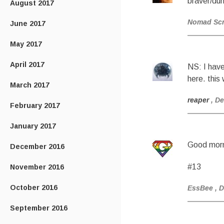
braver/dum
August 2017
Nomad Sc
June 2017
May 2017
April 2017
NS: I have
here. this
March 2017
reaper
, D
February 2017
January 2017
Good morn
December 2016
#13
November 2016
October 2016
EssBee
, 
September 2016