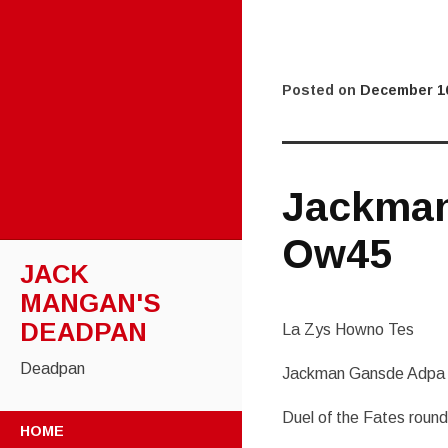
Posted on
December 16
Jackma
Ow45
JACK
MANGAN'S
DEADPAN
La Zys Howno Tes
Deadpan
Jackman Gansde Adpa
Duel of the Fates rou
SKIP
HOME
TO