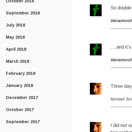
October 2018
So double
September 2018
Vanamond
July 2018
May 2018
….and it’s
April 2018
Vanamond
March 2018
February 2018
January 2018
Three day
December 2017
Nomad Sc
October 2017
September 2017
I did not 