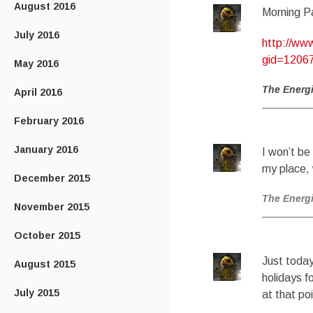
August 2016
Morning P
July 2016
http://ww
gid=12067
May 2016
The Energ
April 2016
February 2016
January 2016
I won’t b
my place,
December 2015
The Energ
November 2015
October 2015
Just today
August 2015
holidays f
July 2015
at that poi