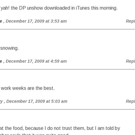
 yah! the DP unshow downloaded in iTunes this morning.
e
, December 17, 2009 at 3:53 am
Rep
 snowing.
e
, December 17, 2009 at 4:59 am
Rep
 work weeks are the best.
ry
, December 17, 2009 at 5:03 am
Rep
eat the food, because I do not trust them, but I am told by