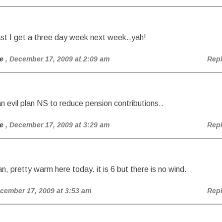
ast I get a three day week next week..yah!
e
, December 17, 2009 at 2:09 am
Rep
n evil plan NS to reduce pension contributions..
e
, December 17, 2009 at 3:29 am
Rep
n, pretty warm here today. it is 6 but there is no wind.
ecember 17, 2009 at 3:53 am
Rep