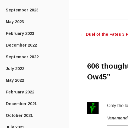
September 2023
Post
May 2023
February 2023
←
Duel of the Fates 3 
navigatio
December 2022
September 2022
606 though
July 2022
Ow45
”
May 2022
February 2022
December 2021
Only the l
October 2021
Vanamond
July 2021