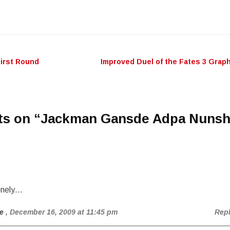
keys
to
incr
or
decr
First Round
Improved Duel of the Fates 3 Grap
n
volu
ts on “
Jackman Gansde Adpa Nuns
onely…
e
, December 16, 2009 at 11:45 pm
Rep