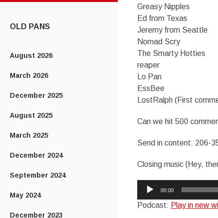
Greasy Nipples
CONTENT
Ed from Texas
OLD PANS
Jeremy from Seattle
Nomad Scry
The Smarty Hotties
August 2026
reaper
March 2026
Lo Pan
EssBee
December 2025
LostRalph (First comme
August 2025
Can we hit 500 commen
March 2025
Send in content: 206-3
December 2024
Closing music (Hey, the
September 2024
Audio
00:00
May 2024
Player
Podcast:
Play in new 
December 2023