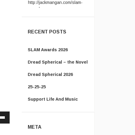
award ...
Vanamonde:
CP: Right Down
the Line - Gerry Rafferty ...
RECENT POSTS
SLAM Awards 2026
Dread Spherical – the Novel
Dread Spherical 2026
25-25-25
Support Life And Music
Down
META
w