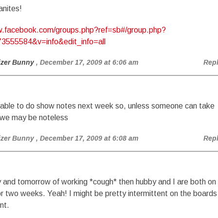
anites!
w.facebook.com/groups.php?ref=sb#/group.php?
3555584&v=info&edit_info=all
izer Bunny
, December 17, 2009 at 6:06 am
Rep
e able to do show notes next week so, unless someone can take
 we may be noteless
izer Bunny
, December 17, 2009 at 6:08 am
Rep
 and tomorrow of working *cough* then hubby and I are both on
or two weeks. Yeah! I might be pretty intermittent on the boards
nt.