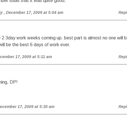
ber souls that it was quite good.
ry
, December 17, 2009 at 5:04 am
Rep
 2 3day work weeks coming up. best part is almost no one will 
 will be the best 6 days of work ever.
ecember 17, 2009 at 5:11 am
Rep
ing, DP!
December 17, 2009 at 5:30 am
Rep