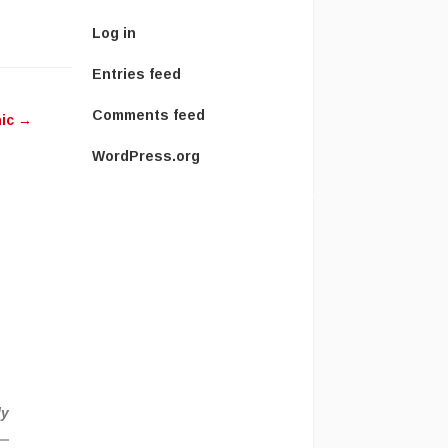
Log in
ease
Entries feed
ease
Comments feed
hic
→
me.
WordPress.org
h
ly