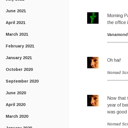
June 2021
Morning Pa
the office 
April 2021
March 2021
Vanamond
February 2021
January 2021
Oh hai!
October 2020
Nomad Sc
September 2020
June 2020
Now that t
April 2020
year of be
was good k
March 2020
Nomad Sc