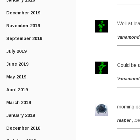
January 2020
December 2019
Well at le
November 2019
Vanamond
September 2019
July 2019
June 2019
Could be a
May 2019
Vanamond
April 2019
March 2019
morning pa
January 2019
reaper
, D
December 2018