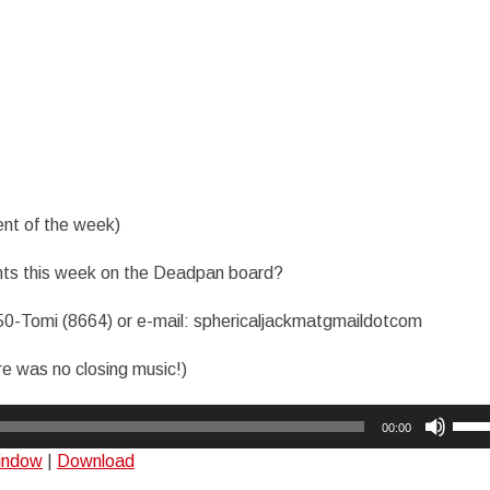
nt of the week)
ts this week on the Deadpan board?
50-Tomi (8664) or e-mail: sphericaljackmatgmaildotcom
re was no closing music!)
Use
00:00
Up/
window
|
Download
Arro