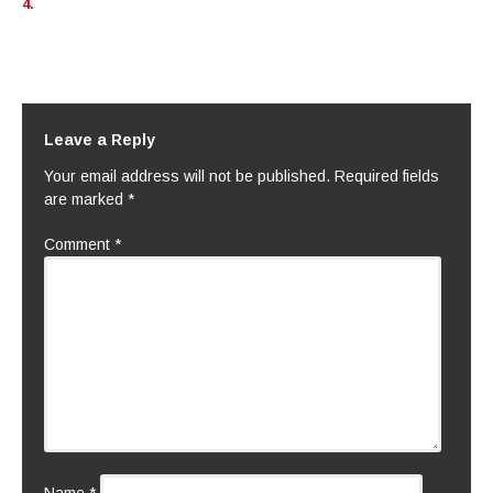
4.
Leave a Reply
Your email address will not be published.
Required fields
are marked
*
Comment
*