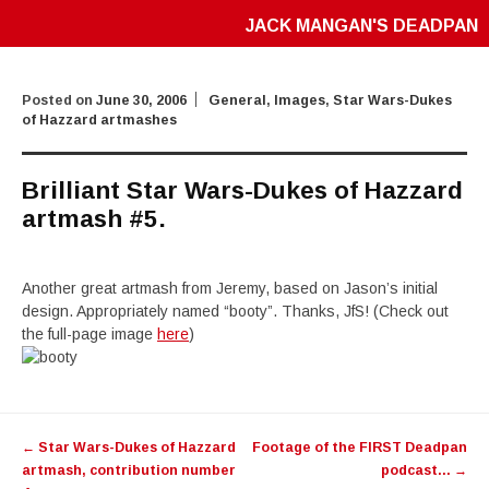
JACK MANGAN'S DEADPAN
Posted on
June 30, 2006
General
,
Images
,
Star Wars-Dukes
of Hazzard artmashes
Brilliant Star Wars-Dukes of Hazzard
artmash #5.
Another great artmash from Jeremy, based on Jason’s initial
design. Appropriately named “booty”. Thanks, JfS! (Check out
the full-page image
here
)
Post
←
Star Wars-Dukes of Hazzard
Footage of the FIRST Deadpan
navigation
artmash, contribution number
podcast…
→