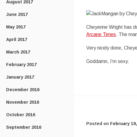
August 2017
June 2017
May 2017
Cheyenne Wright has don
Arcane Times
. The man
April 2017
Very nicely done, Chey
March 2017
Goddamn, I’m sexy.
February 2017
January 2017
December 2016
November 2016
October 2016
Posted on
February 19,
September 2016