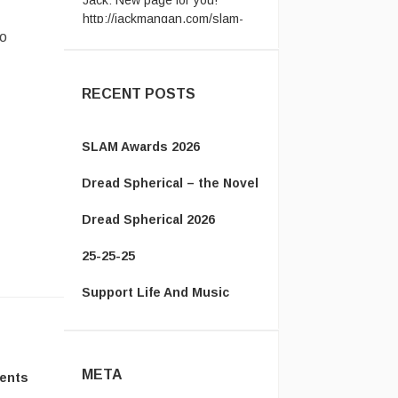
award ...
Vanamonde:
CP: Right Down
to
the Line - Gerry Rafferty ...
RECENT POSTS
SLAM Awards 2026
Dread Spherical – the Novel
Dread Spherical 2026
25-25-25
Support Life And Music
META
ents