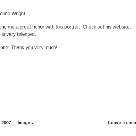
e me a great honor with this portrait. Check out his website:
 is very talented.
enne! Thank you very much!
 2007
Images
Leave a com