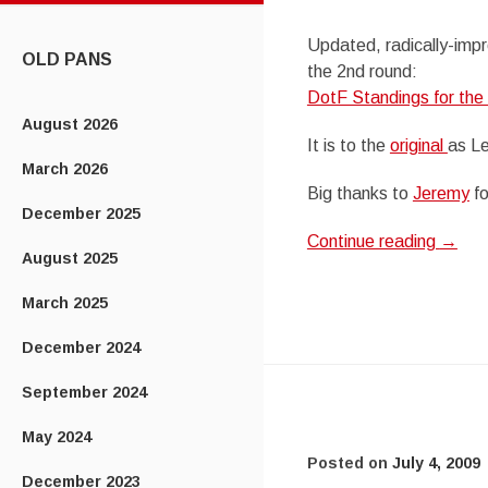
CONTENT
Updated, radically-impr
OLD PANS
the 2nd round:
DotF Standings for the
August 2026
It is to the
original
as Le
March 2026
Big thanks to
Jeremy
fo
December 2025
Continue reading
→
August 2025
March 2025
December 2024
September 2024
May 2024
Posted on
July 4, 2009
December 2023