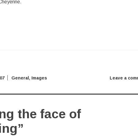
 Cheyenne.
007
General
,
Images
Leave a com
g the face of
ing”