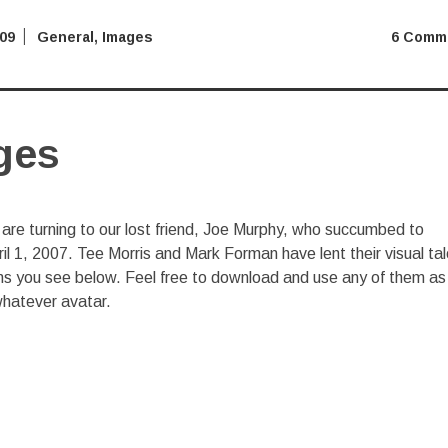
009
General
,
Images
6 Comm
ges
re turning to our lost friend, Joe Murphy, who succumbed to
 1, 2007. Tee Morris and Mark Forman have lent their visual ta
cons you see below. Feel free to download and use any of them as
/whatever avatar.