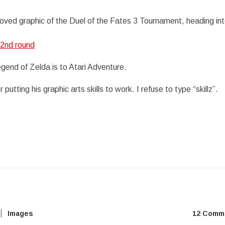
oved graphic of the Duel of the Fates 3 Tournament, heading in
 2nd round
gend of Zelda is to Atari Adventure.
r putting his graphic arts skills to work. I refuse to type “skillz”.
Images
12 Comm