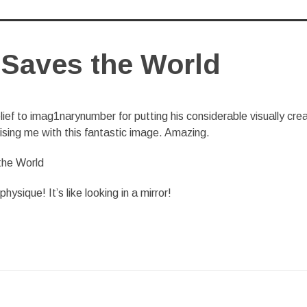
Saves the World
ief to imag1narynumber for putting his considerable visually cre
rising me with this fantastic image. Amazing.
ysique! It’s like looking in a mirror!