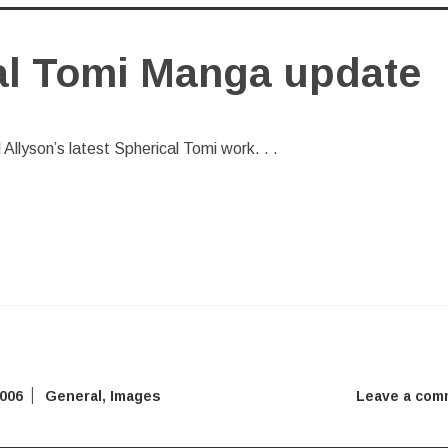
al Tomi Manga update
al Allyson’s latest Spherical Tomi work. . .
2006
General
,
Images
Leave a com