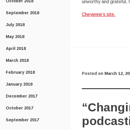
October 2018
unworthy and grateful,
September 2018
Cheyenne’s site.
July 2018
May 2018
April 2018
March 2018
February 2018
Posted on
March 12, 2
January 2018
December 2017
“Changin
October 2017
podcast
September 2017