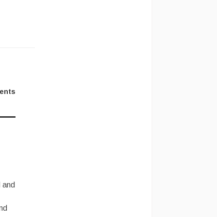
ents
and