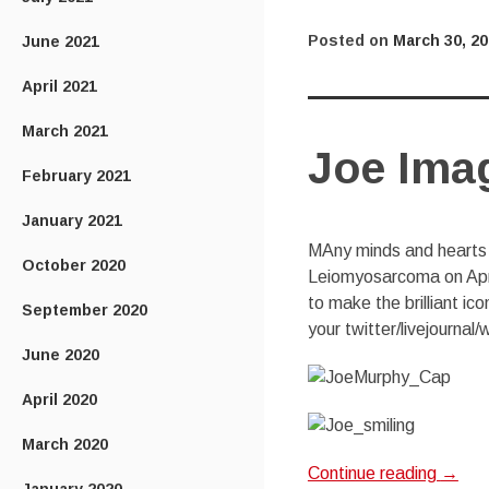
Posted on
March 30, 2
June 2021
April 2021
March 2021
Joe Ima
February 2021
January 2021
MAny minds and hearts a
October 2020
Leiomyosarcoma on April
to make the brilliant i
September 2020
your twitter/livejournal
June 2020
April 2020
March 2020
Continue reading
→