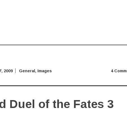
, 2009
General
,
Images
4 Comm
 Duel of the Fates 3