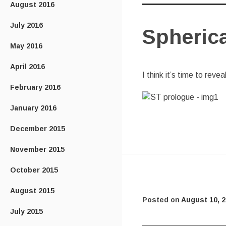
August 2016
July 2016
Spheric
May 2016
April 2016
I think it’s time to reve
February 2016
January 2016
December 2015
November 2015
October 2015
August 2015
Posted on
August 10, 
July 2015