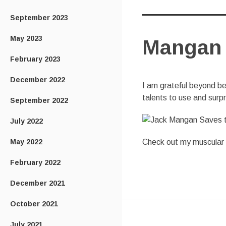
September 2023
May 2023
Mangan 
February 2023
December 2022
I am grateful beyond bel
talents to use and surp
September 2022
July 2022
May 2022
Check out my muscular ph
February 2022
December 2021
October 2021
July 2021