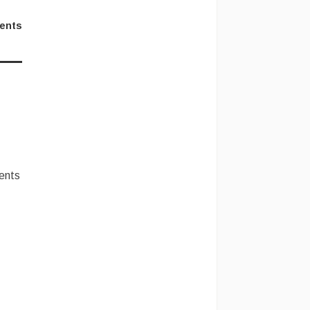
ents
lents