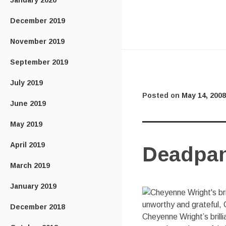
January 2020
December 2019
November 2019
September 2019
July 2019
Posted on
May 14, 2008
June 2019
May 2019
April 2019
Deadpan
March 2019
January 2019
December 2018
Cheyenne Wright’s brill