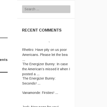
Search
for:
RECENT COMMENTS
Rhettro:
Have pity on us poor
Americans. Please let the bea
...
The Energizer Bunny:
In case
ents
the American’s missed it when I
posted a ...
The Energizer Bunny:
Seconds! ...
Vanamonde:
Firsties! ...
Jack:
New page for you!
http://jackmangan.com/slam-