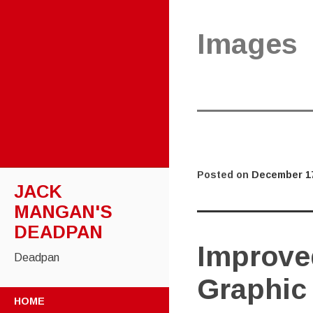
Images
Posted on
December 17
JACK
MANGAN'S
DEADPAN
Improved
Deadpan
Graphic
SKIP
HOME
TO