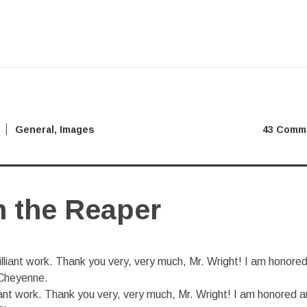
General
,
Images
43 Comm
 the Reaper
iant work. Thank you very, very much, Mr. Wright! I am honored 