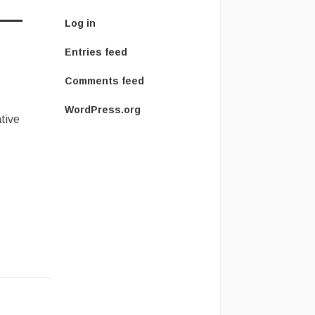
Log in
Entries feed
Comments feed
WordPress.org
ative