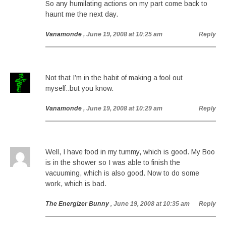
So any humilating actions on my part come back to
haunt me the next day.
Vanamonde
, June 19, 2008 at 10:25 am
Reply
Not that I’m in the habit of making a fool out
myself..but you know.
Vanamonde
, June 19, 2008 at 10:29 am
Reply
Well, I have food in my tummy, which is good. My Boo
is in the shower so I was able to finish the
vacuuming, which is also good. Now to do some
work, which is bad.
The Energizer Bunny
, June 19, 2008 at 10:35 am
Reply