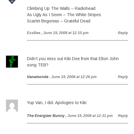
Climbing Up The Walls – Radiohead
As Ugly As I Seem – The White Stripes
Scarlet Begonias – Grateful Dead
EssBee
, June 19, 2008 at 12:15 pm
Reply
Didn’t you miss out Kiki Dee from that Elton John
song TEB?
Vanamonde
, June 19, 2008 at 12:26 pm
Reply
Yup Van, I did. Apologies to Kiki
The Energizer Bunny
, June 19, 2008 at 12:31 pm
Reply