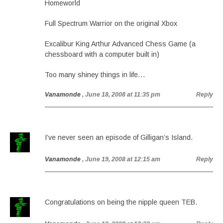
Homeworld
Full Spectrum Warrior on the original Xbox
Excalibur King Arthur Advanced Chess Game (a
chessboard with a computer built in)
Too many shiney things in life…
Vanamonde
, June 18, 2008 at 11:35 pm
Reply
I’ve never seen an episode of Gilligan’s Island.
Vanamonde
, June 19, 2008 at 12:15 am
Reply
Congratulations on being the nipple queen TEB.