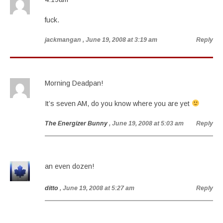
fuck.
jackmangan
, June 19, 2008 at 3:19 am
Reply
Morning Deadpan!
It’s seven AM, do you know where you are yet
The Energizer Bunny
, June 19, 2008 at 5:03 am
Reply
an even dozen!
ditto
, June 19, 2008 at 5:27 am
Reply