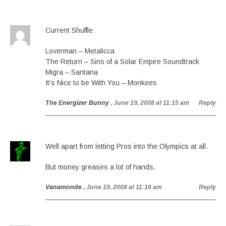
Current Shuffle:
Loverman – Metalicca
The Return – Sins of a Solar Empire Soundtrack
Migra – Santana
It’s Nice to be With You – Monkees
The Energizer Bunny
, June 19, 2008 at 11:15 am
Reply
Well apart from letting Pros into the Olympics at all.
But money greases a lot of hands.
Vanamonde
, June 19, 2008 at 11:16 am
Reply