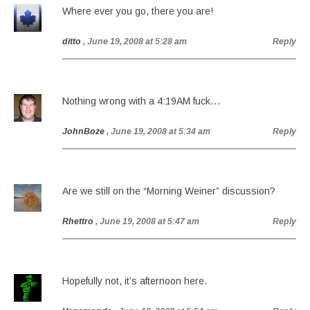
Where ever you go, there you are!
ditto
, June 19, 2008 at 5:28 am
Reply
Nothing wrong with a 4:19AM fuck…
JohnBoze
, June 19, 2008 at 5:34 am
Reply
Are we still on the “Morning Weiner” discussion?
Rhettro
, June 19, 2008 at 5:47 am
Reply
Hopefully not, it’s afternoon here.