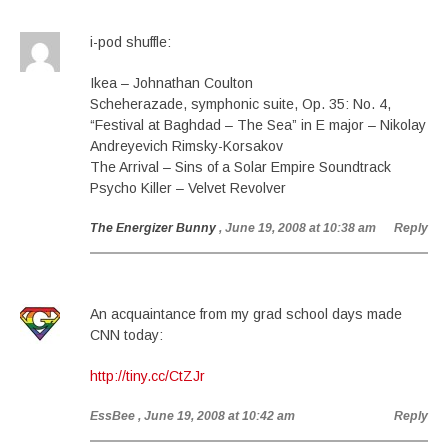
i-pod shuffle:
Ikea – Johnathan Coulton
Scheherazade, symphonic suite, Op. 35: No. 4,
“Festival at Baghdad – The Sea” in E major – Nikolay
Andreyevich Rimsky-Korsakov
The Arrival – Sins of a Solar Empire Soundtrack
Psycho Killer – Velvet Revolver
The Energizer Bunny
, June 19, 2008 at 10:38 am
Reply
An acquaintance from my grad school days made
CNN today:
http://tiny.cc/CtZJr
EssBee
, June 19, 2008 at 10:42 am
Reply