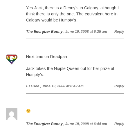
Yes Jack, there is a Denny’s in Calgary, although I
think there is only the one. The equivalent here in
Calgary would be Humpty’s.
The Energizer Bunny
, June 19, 2008 at 6:25 am
Reply
Next time on Deadpan:
Jack takes the Nipple Queen out for her prize at
Humpty’s.
EssBee
, June 19, 2008 at 6:42 am
Reply
The Energizer Bunny
, June 19, 2008 at 6:44 am
Reply