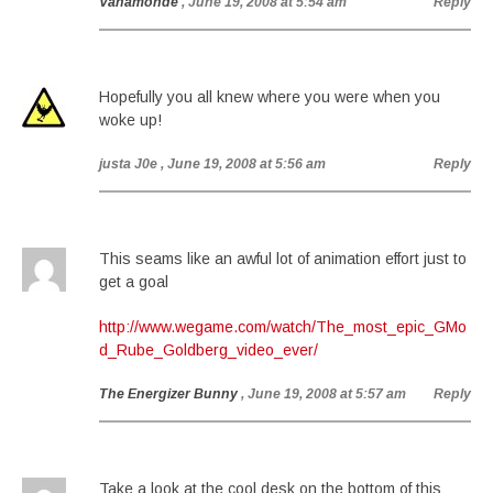
Vanamonde
, June 19, 2008 at 5:54 am
Reply
Hopefully you all knew where you were when you
woke up!
justa J0e
, June 19, 2008 at 5:56 am
Reply
This seams like an awful lot of animation effort just to
get a goal
http://www.wegame.com/watch/The_most_epic_GMo
d_Rube_Goldberg_video_ever/
The Energizer Bunny
, June 19, 2008 at 5:57 am
Reply
Take a look at the cool desk on the bottom of this