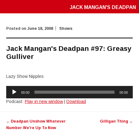
JACK MANGAN'S DEADPAN
Posted on
June 18, 2008
Shows
Jack Mangan's Deadpan #97: Greasy
Gulliver
Lazy Show Nipples
Audio
00:00
00:00
Player
Podcast:
Play in new window
|
Download
Post
←
Deadpan Unshow Whatever
Gilligan Thing
→
navigation
Number We're Up To Now