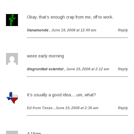
Okay, that’s enough crap from me, off to work.
Vanamonde
, June 19, 2008 at 12:49 am
Reply
weee early morning
disgruntled scientist
, June 19, 2008 at 2:12 am
Reply
It’s usually a good idea….um, what?
Ed from Texas
, June 19, 2008 at 2:36 am
Reply
4:19am