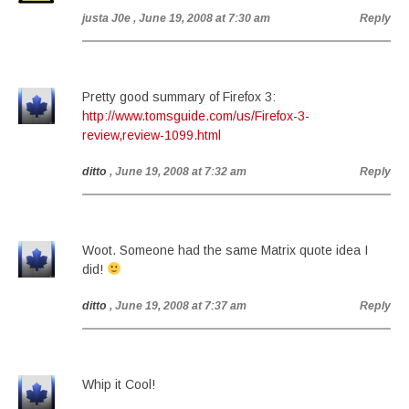
justa J0e
, June 19, 2008 at 7:30 am
Reply
Pretty good summary of Firefox 3:
http://www.tomsguide.com/us/Firefox-3-
review,review-1099.html
ditto
, June 19, 2008 at 7:32 am
Reply
Woot. Someone had the same Matrix quote idea I
did!
ditto
, June 19, 2008 at 7:37 am
Reply
Whip it Cool!