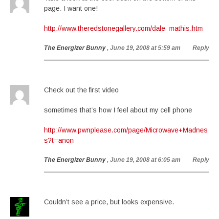
page. I want one!
http://www.theredstonegallery.com/dale_mathis.htm
The Energizer Bunny
, June 19, 2008 at 5:59 am
Reply
Check out the first video
sometimes that’s how I feel about my cell phone
http://www.pwnplease.com/page/Microwave+Madnes
s?t=anon
The Energizer Bunny
, June 19, 2008 at 6:05 am
Reply
Couldn’t see a price, but looks expensive.