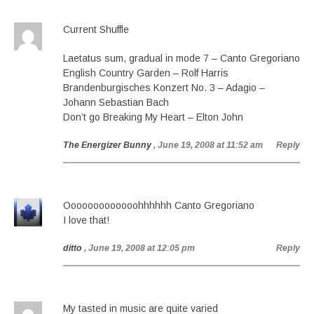
Current Shuffle
Laetatus sum, gradual in mode 7 – Canto Gregoriano
English Country Garden – Rolf Harris
Brandenburgisches Konzert No. 3 – Adagio –
Johann Sebastian Bach
Don’t go Breaking My Heart – Elton John
The Energizer Bunny
, June 19, 2008 at 11:52 am
Reply
Ooooooooooooohhhhhh Canto Gregoriano
I love that!
ditto
, June 19, 2008 at 12:05 pm
Reply
My tasted in music are quite varied