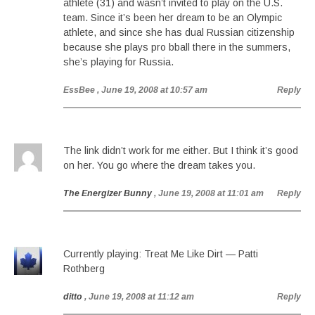
athlete (31) and wasn’t invited to play on the U.S.
team. Since it’s been her dream to be an Olympic
athlete, and since she has dual Russian citizenship
because she plays pro bball there in the summers,
she’s playing for Russia.
EssBee
, June 19, 2008 at 10:57 am
Reply
The link didn’t work for me either. But I think it’s good
on her. You go where the dream takes you.
The Energizer Bunny
, June 19, 2008 at 11:01 am
Reply
Currently playing: Treat Me Like Dirt — Patti
Rothberg
ditto
, June 19, 2008 at 11:12 am
Reply