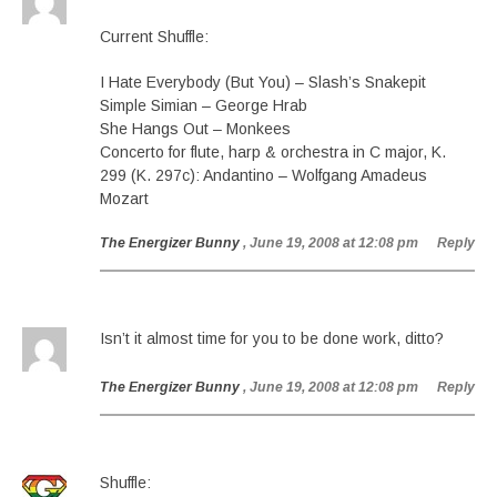
Current Shuffle:
I Hate Everybody (But You) – Slash’s Snakepit
Simple Simian – George Hrab
She Hangs Out – Monkees
Concerto for flute, harp & orchestra in C major, K.
299 (K. 297c): Andantino – Wolfgang Amadeus
Mozart
The Energizer Bunny
, June 19, 2008 at 12:08 pm
Reply
Isn’t it almost time for you to be done work, ditto?
The Energizer Bunny
, June 19, 2008 at 12:08 pm
Reply
Shuffle: