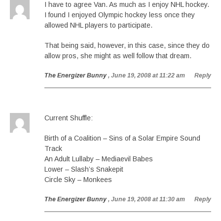
I have to agree Van. As much as I enjoy NHL hockey.
I found I enjoyed Olympic hockey less once they
allowed NHL players to participate.
That being said, however, in this case, since they do
allow pros, she might as well follow that dream.
The Energizer Bunny
, June 19, 2008 at 11:22 am
Reply
Current Shuffle:
Birth of a Coalition – Sins of a Solar Empire Sound
Track
An Adult Lullaby – Mediaevil Babes
Lower – Slash’s Snakepit
Circle Sky – Monkees
The Energizer Bunny
, June 19, 2008 at 11:30 am
Reply