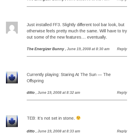
Just installed FF3. Slightly different tool bar look, but
otherwise feels pretty much the same. Will have to try
out some of the new features… eventually.
The Energizer Bunny
, June 19, 2008 at 8:30 am
Reply
Currently playing: Staring At The Sun — The
Offspring
ditto
, June 19, 2008 at 8:32 am
Reply
TEB: It’s not set in stone.
ditto
, June 19, 2008 at 8:33 am
Reply