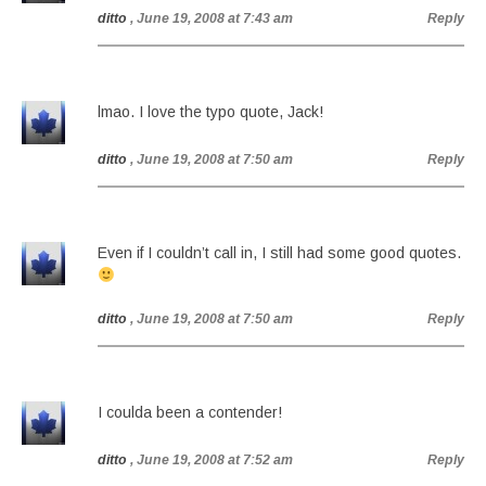
ditto
, June 19, 2008 at 7:43 am
Reply
lmao. I love the typo quote, Jack!
ditto
, June 19, 2008 at 7:50 am
Reply
Even if I couldn’t call in, I still had some good quotes.
ditto
, June 19, 2008 at 7:50 am
Reply
I coulda been a contender!
ditto
, June 19, 2008 at 7:52 am
Reply