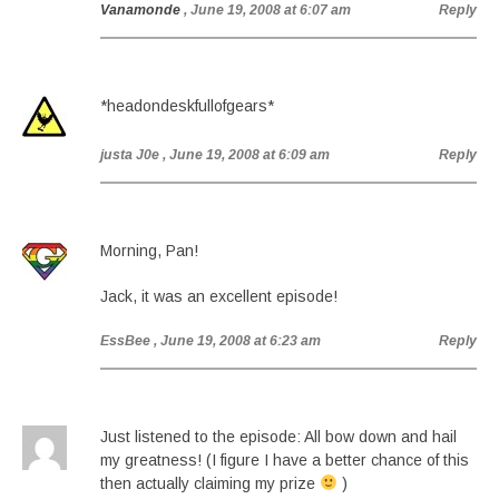
Vanamonde
, June 19, 2008 at 6:07 am
Reply
*headondeskfullofgears*
justa J0e
, June 19, 2008 at 6:09 am
Reply
Morning, Pan!
Jack, it was an excellent episode!
EssBee
, June 19, 2008 at 6:23 am
Reply
Just listened to the episode: All bow down and hail
my greatness! (I figure I have a better chance of this
then actually claiming my prize
)