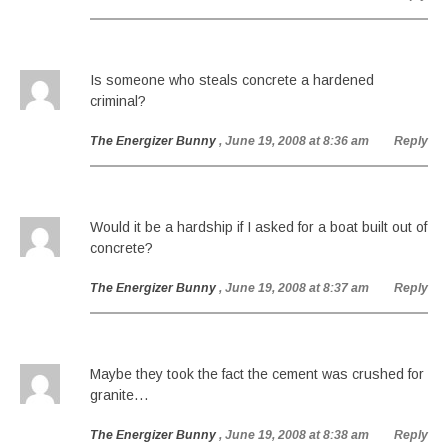
Is someone who steals concrete a hardened
criminal?
The Energizer Bunny
, June 19, 2008 at 8:36 am
Reply
Would it be a hardship if I asked for a boat built out of
concrete?
The Energizer Bunny
, June 19, 2008 at 8:37 am
Reply
Maybe they took the fact the cement was crushed for
granite…
The Energizer Bunny
, June 19, 2008 at 8:38 am
Reply