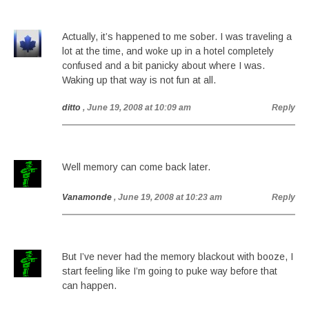
Actually, it’s happened to me sober. I was traveling a
lot at the time, and woke up in a hotel completely
confused and a bit panicky about where I was.
Waking up that way is not fun at all.
ditto
, June 19, 2008 at 10:09 am
Reply
Well memory can come back later.
Vanamonde
, June 19, 2008 at 10:23 am
Reply
But I’ve never had the memory blackout with booze, I
start feeling like I’m going to puke way before that
can happen.