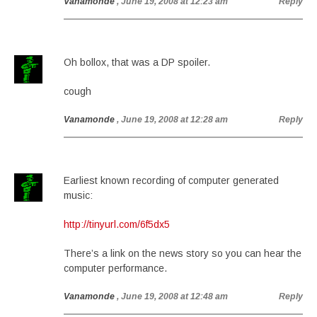
Vanamonde
, June 19, 2008 at 12:23 am
Reply
Oh bollox, that was a DP spoiler.
cough
Vanamonde
, June 19, 2008 at 12:28 am
Reply
Earliest known recording of computer generated
music:
http://tinyurl.com/6f5dx5
There’s a link on the news story so you can hear the
computer performance.
Vanamonde
, June 19, 2008 at 12:48 am
Reply