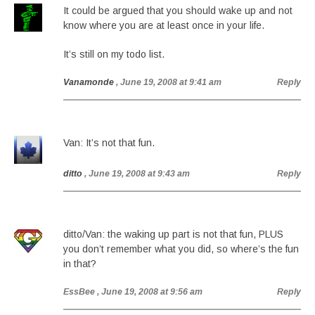
It could be argued that you should wake up and not
know where you are at least once in your life.
It’s still on my todo list.
Vanamonde
, June 19, 2008 at 9:41 am
Reply
Van: It’s not that fun.
ditto
, June 19, 2008 at 9:43 am
Reply
ditto/Van: the waking up part is not that fun, PLUS
you don’t remember what you did, so where’s the fun
in that?
EssBee
, June 19, 2008 at 9:56 am
Reply