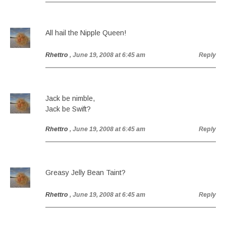
All hail the Nipple Queen!
Rhettro
, June 19, 2008 at 6:45 am
Reply
Jack be nimble,
Jack be Swift?
Rhettro
, June 19, 2008 at 6:45 am
Reply
Greasy Jelly Bean Taint?
Rhettro
, June 19, 2008 at 6:45 am
Reply