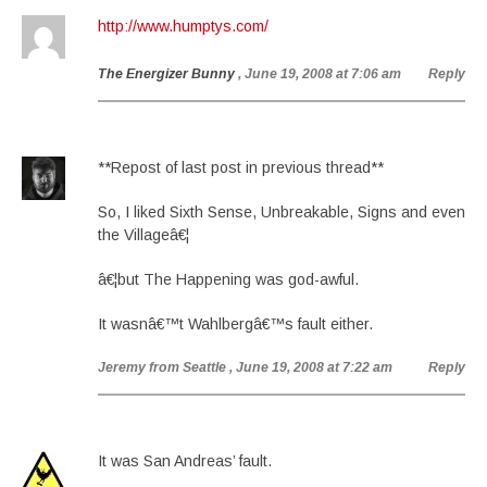
http://www.humptys.com/
The Energizer Bunny
, June 19, 2008 at 7:06 am
Reply
**Repost of last post in previous thread**
So, I liked Sixth Sense, Unbreakable, Signs and even
the Villageâ€¦
â€¦but The Happening was god-awful.
It wasnâ€™t Wahlbergâ€™s fault either.
Jeremy from Seattle
, June 19, 2008 at 7:22 am
Reply
It was San Andreas’ fault.