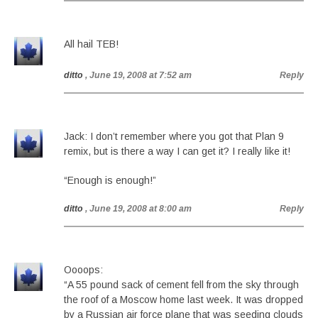
All hail TEB!
ditto
, June 19, 2008 at 7:52 am
Reply
Jack: I don’t remember where you got that Plan 9
remix, but is there a way I can get it? I really like it!
“Enough is enough!”
ditto
, June 19, 2008 at 8:00 am
Reply
Oooops:
“A 55 pound sack of cement fell from the sky through
the roof of a Moscow home last week. It was dropped
by a Russian air force plane that was seeding clouds