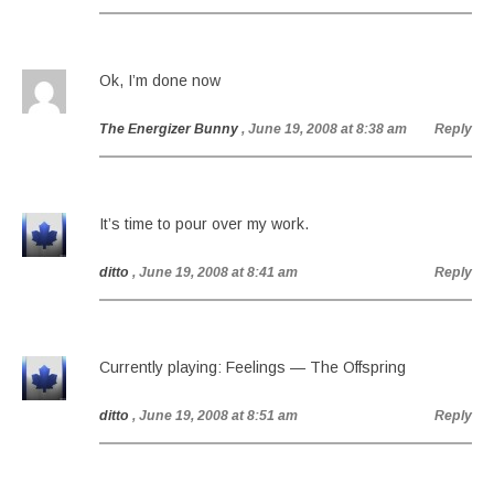
Ok, I’m done now
The Energizer Bunny
, June 19, 2008 at 8:38 am
Reply
It’s time to pour over my work.
ditto
, June 19, 2008 at 8:41 am
Reply
Currently playing: Feelings — The Offspring
ditto
, June 19, 2008 at 8:51 am
Reply