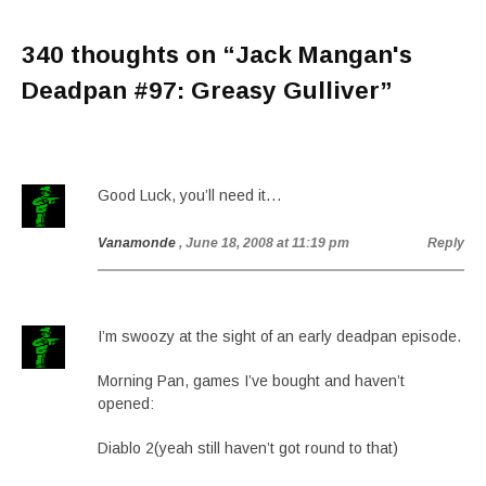
340 thoughts on “
Jack Mangan's
Deadpan #97: Greasy Gulliver
”
Good Luck, you’ll need it…
Vanamonde
, June 18, 2008 at 11:19 pm
Reply
I’m swoozy at the sight of an early deadpan episode.
Morning Pan, games I’ve bought and haven’t
opened:
Diablo 2(yeah still haven’t got round to that)