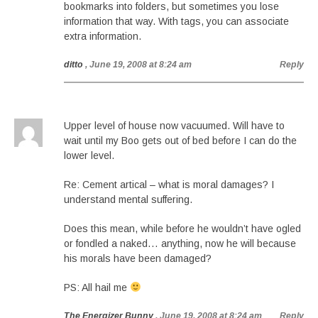
bookmarks into folders, but sometimes you lose
information that way. With tags, you can associate
extra information.
ditto
, June 19, 2008 at 8:24 am
Reply
Upper level of house now vacuumed. Will have to
wait until my Boo gets out of bed before I can do the
lower level.
Re: Cement artical – what is moral damages? I
understand mental suffering.
Does this mean, while before he wouldn’t have ogled
or fondled a naked… anything, now he will because
his morals have been damaged?
PS: All hail me
The Energizer Bunny
, June 19, 2008 at 8:24 am
Reply