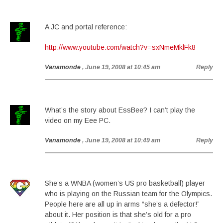
A JC and portal reference:
http://www.youtube.com/watch?v=sxNmeMklFk8
Vanamonde
, June 19, 2008 at 10:45 am
Reply
What’s the story about EssBee? I can’t play the
video on my Eee PC.
Vanamonde
, June 19, 2008 at 10:49 am
Reply
She’s a WNBA (women’s US pro basketball) player
who is playing on the Russian team for the Olympics.
People here are all up in arms “she’s a defector!”
about it. Her position is that she’s old for a pro