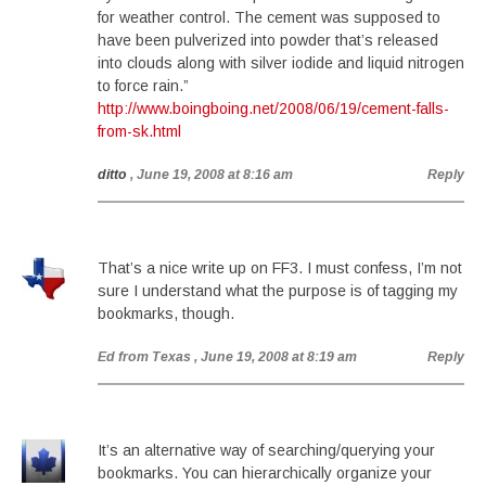
for weather control. The cement was supposed to
have been pulverized into powder that’s released
into clouds along with silver iodide and liquid nitrogen
to force rain.”
http://www.boingboing.net/2008/06/19/cement-falls-
from-sk.html
ditto
, June 19, 2008 at 8:16 am
Reply
That’s a nice write up on FF3. I must confess, I’m not
sure I understand what the purpose is of tagging my
bookmarks, though.
Ed from Texas
, June 19, 2008 at 8:19 am
Reply
It’s an alternative way of searching/querying your
bookmarks. You can hierarchically organize your