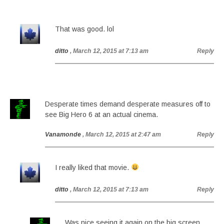
That was good. lol
ditto
, March 12, 2015 at 7:13 am
Reply
Desperate times demand desperate measures off to
see Big Hero 6 at an actual cinema.
Vanamonde
, March 12, 2015 at 2:47 am
Reply
I really liked that movie.
ditto
, March 12, 2015 at 7:13 am
Reply
Was nice seeing it again on the big screen,