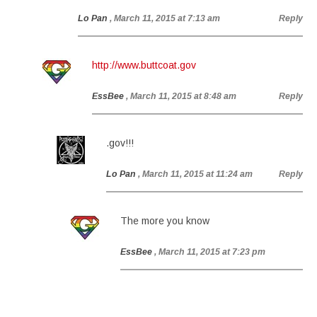
Lo Pan
, March 11, 2015 at 7:13 am
Reply
http://www.buttcoat.gov
EssBee
, March 11, 2015 at 8:48 am
Reply
.gov!!!
Lo Pan
, March 11, 2015 at 11:24 am
Reply
The more you know
EssBee
, March 11, 2015 at 7:23 pm