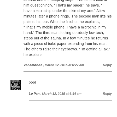
him questioningly. “That’s my pager,” he says. “I
have a microchip under the skin of my arm.” A few
minutes later a phone rings. The second man lifts his
palm to his ear. When he finishes he explains,
“That’s my mobile phone. I have a microchip in my
hand.” The third man, feeling decidedly low-tech,
steps out of the sauna. In a few minutes he returns
with a piece of toilet paper extending from his rear.
The others raise their eyebrows. “I’m getting a Fax,”
he explains
Vanamonde
, March 12, 2015 at 6:27 am
Reply
poo!
Lo Pan
, March 12, 2015 at 6:44 am
Reply