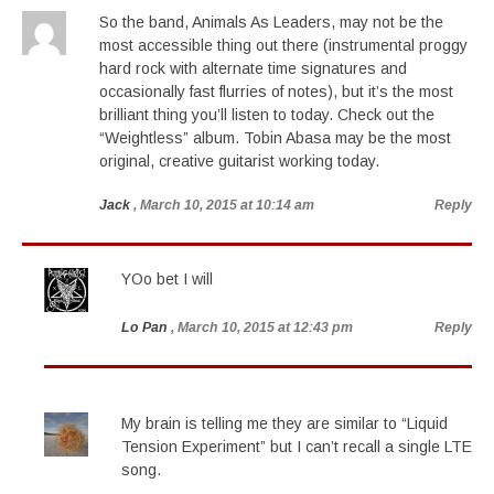
So the band, Animals As Leaders, may not be the
most accessible thing out there (instrumental proggy
hard rock with alternate time signatures and
occasionally fast flurries of notes), but it’s the most
brilliant thing you’ll listen to today. Check out the
“Weightless” album. Tobin Abasa may be the most
original, creative guitarist working today.
Jack
, March 10, 2015 at 10:14 am
Reply
YOo bet I will
Lo Pan
, March 10, 2015 at 12:43 pm
Reply
My brain is telling me they are similar to “Liquid
Tension Experiment” but I can’t recall a single LTE
song.