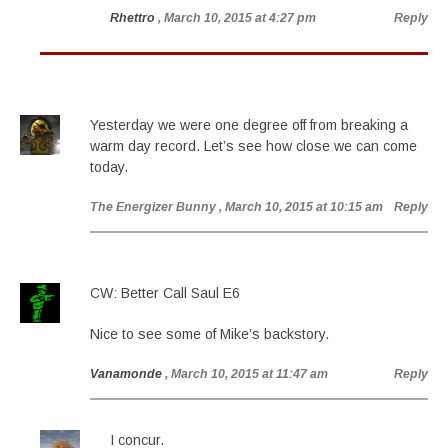
Rhettro
, March 10, 2015 at 4:27 pm
Reply
Yesterday we were one degree off from breaking a
warm day record. Let’s see how close we can come
today.
The Energizer Bunny
, March 10, 2015 at 10:15 am
Reply
CW: Better Call Saul E6
Nice to see some of Mike’s backstory.
Vanamonde
, March 10, 2015 at 11:47 am
Reply
I concur.