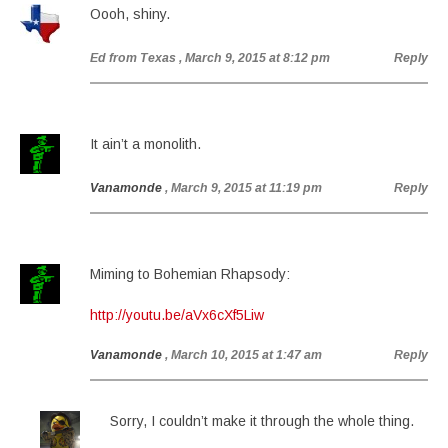
Oooh, shiny.
Ed from Texas
, March 9, 2015 at 8:12 pm
Reply
It ain’t a monolith.
Vanamonde
, March 9, 2015 at 11:19 pm
Reply
Miming to Bohemian Rhapsody:
http://youtu.be/aVx6cXf5Liw
Vanamonde
, March 10, 2015 at 1:47 am
Reply
Sorry, I couldn’t make it through the whole thing.