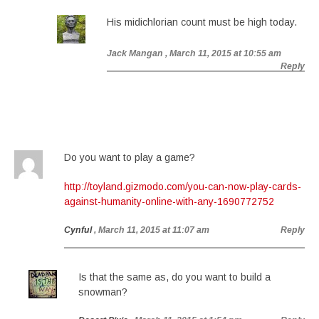
His midichlorian count must be high today.
Jack Mangan
, March 11, 2015 at 10:55 am
Reply
Do you want to play a game?
http://toyland.gizmodo.com/you-can-now-play-cards-
against-humanity-online-with-any-1690772752
Cynful
, March 11, 2015 at 11:07 am
Reply
Is that the same as, do you want to build a
snowman?