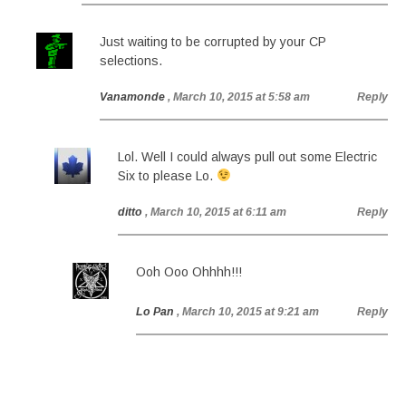
Just waiting to be corrupted by your CP
selections.
Vanamonde
, March 10, 2015 at 5:58 am
Reply
Lol. Well I could always pull out some Electric
Six to please Lo.
ditto
, March 10, 2015 at 6:11 am
Reply
Ooh Ooo Ohhhh!!!
Lo Pan
, March 10, 2015 at 9:21 am
Reply