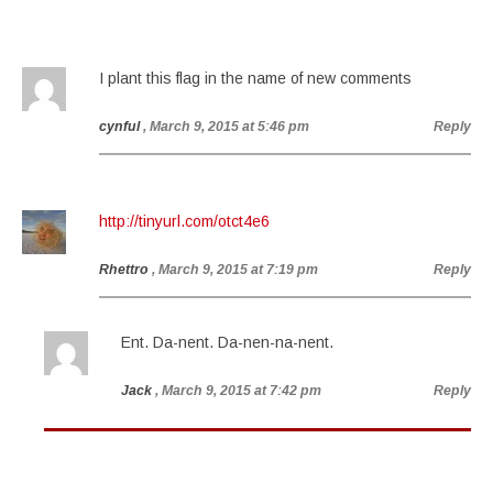
I plant this flag in the name of new comments
cynful
, March 9, 2015 at 5:46 pm
Reply
http://tinyurl.com/otct4e6
Rhettro
, March 9, 2015 at 7:19 pm
Reply
Ent. Da-nent. Da-nen-na-nent.
Jack
, March 9, 2015 at 7:42 pm
Reply