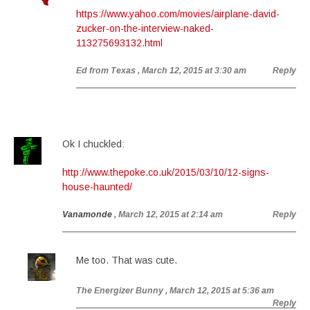
https://www.yahoo.com/movies/airplane-david-
zucker-on-the-interview-naked-
113275693132.html
Ed from Texas
, March 12, 2015 at 3:30 am
Reply
Ok I chuckled:
http://www.thepoke.co.uk/2015/03/10/12-signs-
house-haunted/
Vanamonde
, March 12, 2015 at 2:14 am
Reply
Me too. That was cute.
The Energizer Bunny
, March 12, 2015 at 5:36 am
Reply