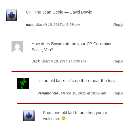
CP: The Jean Genie — David Bowie
ditto
, March 10, 2015 at 8:39 am
Reply
How does Bowie rate on your CP Corruption
Scale, Van?
Jack
, March 10, 2015 at 9:06 am
Reply
I’m an old fart so it’s up there near the top.
Vanamonde
, March 10, 2015 at 10:52 am
Reply
From one old fart to another, you’re
welcome.