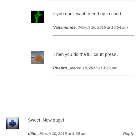
If you don’t want to end up in court…
Vanamonde
, March 10, 2015 at 10:54 am
Then you do the full court press.
Rhettro
, March 10, 2015 at 3:22 pm
Sweet. New page!
ditto
, March 10, 2015 at 4:40 am
Reply