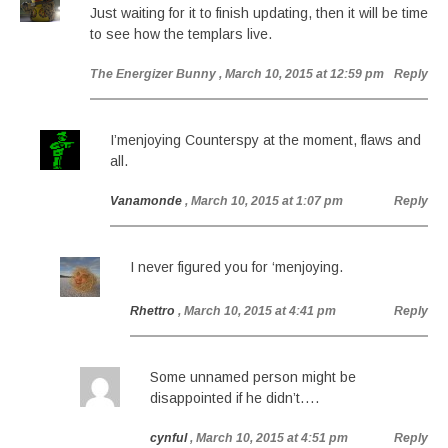
Just waiting for it to finish updating, then it will be time
to see how the templars live.
The Energizer Bunny
, March 10, 2015 at 12:59 pm
Reply
I’menjoying Counterspy at the moment, flaws and
all.
Vanamonde
, March 10, 2015 at 1:07 pm
Reply
I never figured you for ‘menjoying.
Rhettro
, March 10, 2015 at 4:41 pm
Reply
Some unnamed person might be
disappointed if he didn’t….
cynful
, March 10, 2015 at 4:51 pm
Reply