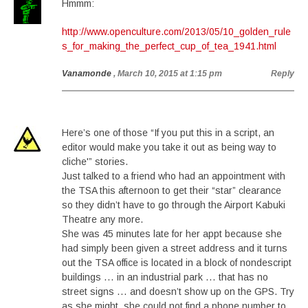
Hmmm:
http://www.openculture.com/2013/05/10_golden_rule
s_for_making_the_perfect_cup_of_tea_1941.html
Vanamonde
, March 10, 2015 at 1:15 pm
Reply
Here’s one of those “If you put this in a script, an
editor would make you take it out as being way to
cliche'” stories.
Just talked to a friend who had an appointment with
the TSA this afternoon to get their “star” clearance
so they didn’t have to go through the Airport Kabuki
Theatre any more.
She was 45 minutes late for her appt because she
had simply been given a street address and it turns
out the TSA office is located in a block of nondescript
buildings … in an industrial park … that has no
street signs … and doesn’t show up on the GPS. Try
as she might, she could not find a phone number to