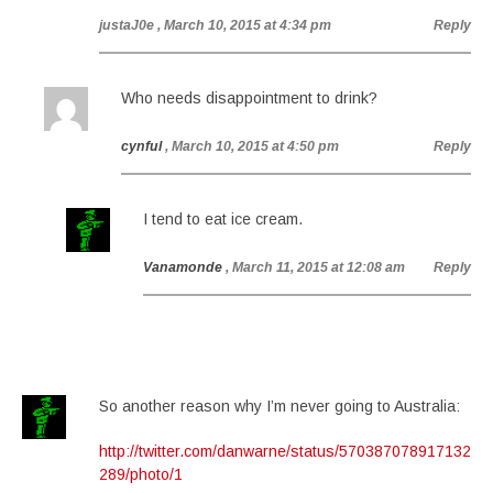
justaJ0e
, March 10, 2015 at 4:34 pm
Reply
Who needs disappointment to drink?
cynful
, March 10, 2015 at 4:50 pm
Reply
I tend to eat ice cream.
Vanamonde
, March 11, 2015 at 12:08 am
Reply
So another reason why I’m never going to Australia:
http://twitter.com/danwarne/status/570387078917132
289/photo/1