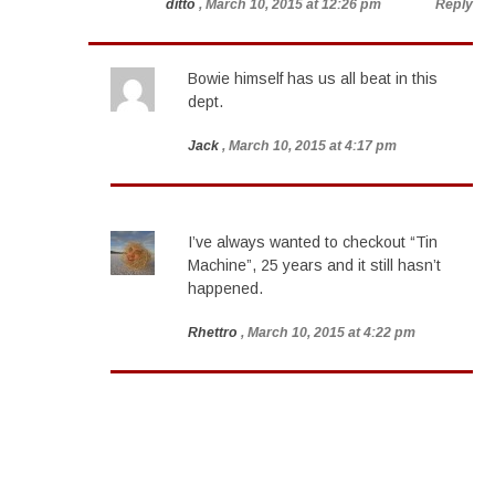
ditto
, March 10, 2015 at 12:26 pm
Reply
Bowie himself has us all beat in this
dept.
Jack
, March 10, 2015 at 4:17 pm
I’ve always wanted to checkout “Tin
Machine”, 25 years and it still hasn’t
happened.
Rhettro
, March 10, 2015 at 4:22 pm