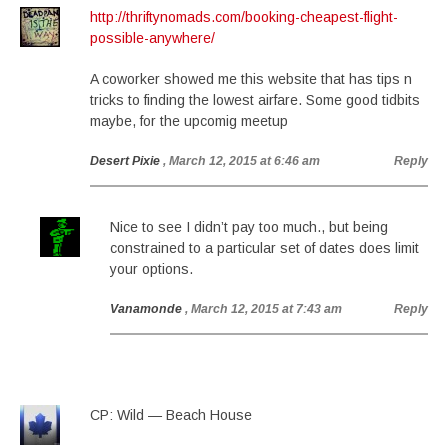
http://thriftynomads.com/booking-cheapest-flight-
possible-anywhere/
A coworker showed me this website that has tips n
tricks to finding the lowest airfare. Some good tidbits
maybe, for the upcomig meetup
Desert Pixie
, March 12, 2015 at 6:46 am
Reply
Nice to see I didn’t pay too much., but being
constrained to a particular set of dates does limit
your options.
Vanamonde
, March 12, 2015 at 7:43 am
Reply
CP: Wild — Beach House