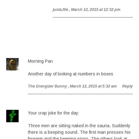
justaJ0e
, March 12, 2015 at 12:32 pm
Morning Pan
Another day of looking at numbers in boxes
The Energizer Bunny
, March 12, 2015 at 5:32 am
Reply
Your crap joke for the day:
Three men are sitting naked in the sauna. Suddenly
there is a beeping sound. The first man presses his
forearm and the beeping stops. The others look at