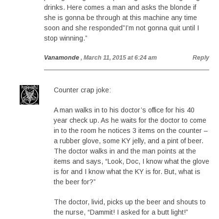
drinks. Here comes a man and asks the blonde if
she is gonna be through at this machine any time
soon and she responded”I’m not gonna quit until I
stop winning.”
Vanamonde
, March 11, 2015 at 6:24 am
Reply
Counter crap joke:
A man walks in to his doctor’s office for his 40
year check up. As he waits for the doctor to come
in to the room he notices 3 items on the counter –
a rubber glove, some KY jelly, and a pint of beer.
The doctor walks in and the man points at the
items and says, “Look, Doc, I know what the glove
is for and I know what the KY is for. But, what is
the beer for?”
The doctor, livid, picks up the beer and shouts to
the nurse, “Dammit! I asked for a butt light!”