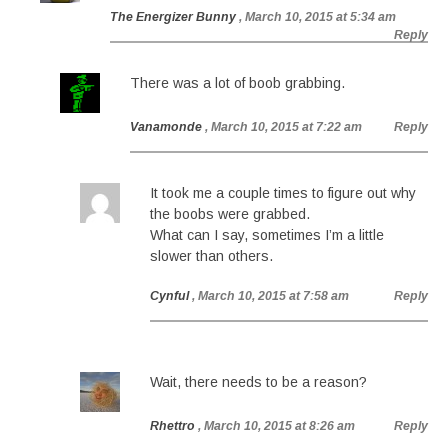
The Energizer Bunny
, March 10, 2015 at 5:34 am
Reply
There was a lot of boob grabbing.
Vanamonde
, March 10, 2015 at 7:22 am
Reply
It took me a couple times to figure out why
the boobs were grabbed.
What can I say, sometimes I’m a little
slower than others.
Cynful
, March 10, 2015 at 7:58 am
Reply
Wait, there needs to be a reason?
Rhettro
, March 10, 2015 at 8:26 am
Reply