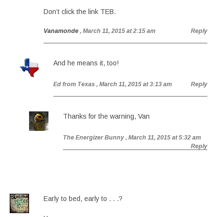
Don’t click the link TEB.
Vanamonde
, March 11, 2015 at 2:15 am
Reply
And he means it, too!
Ed from Texas
, March 11, 2015 at 3:13 am
Reply
Thanks for the warning, Van
The Energizer Bunny
, March 11, 2015 at 5:32 am
Reply
Early to bed, early to . . .?