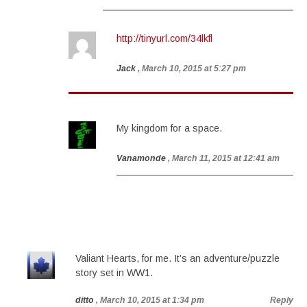
http://tinyurl.com/34lkfl
Jack
, March 10, 2015 at 5:27 pm
My kingdom for a space.
Vanamonde
, March 11, 2015 at 12:41 am
Valiant Hearts, for me. It’s an adventure/puzzle
story set in WW1.
ditto
, March 10, 2015 at 1:34 pm
Reply