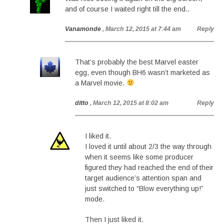
and of course I waited right till the end..
Vanamonde
, March 12, 2015 at 7:44 am
Reply
That’s probably the best Marvel easter
egg, even though BH6 wasn’t marketed as
a Marvel movie.
ditto
, March 12, 2015 at 8:02 am
Reply
I liked it.
I loved it until about 2/3 the way through
when it seems like some producer
figured they had reached the end of their
target audience’s attention span and
just switched to “Blow everything up!”
mode.
Then I just liked it.