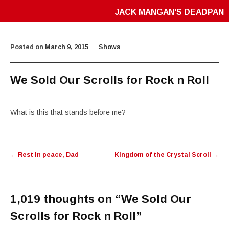
JACK MANGAN'S DEADPAN
Posted on
March 9, 2015
Shows
We Sold Our Scrolls for Rock n Roll
What is this that stands before me?
Post
←
Rest in peace, Dad
Kingdom of the Crystal Scroll
→
navigation
1,019 thoughts on “
We Sold Our
Scrolls for Rock n Roll
”