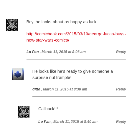
Boy, he looks about as happy as fuck.
http://comicbook.com/2015/03/10/george-lucas-buys-
new-star-wars-comics/
Lo Pan
, March 11, 2015 at 8:06 am
Reply
He looks like he’s ready to give someone a
surprise nut trample!
ditto
, March 11, 2015 at 8:38 am
Reply
Callback!!!
Lo Pan
, March 11, 2015 at 8:40 am
Reply