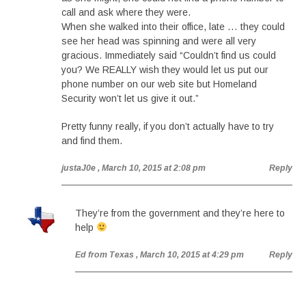
call and ask where they were.
When she walked into their office, late … they could
see her head was spinning and were all very
gracious. Immediately said “Couldn’t find us could
you? We REALLY wish they would let us put our
phone number on our web site but Homeland
Security won’t let us give it out.”
Pretty funny really, if you don’t actually have to try
and find them.
justaJ0e
, March 10, 2015 at 2:08 pm
Reply
They’re from the government and they’re here to
help
Ed from Texas
, March 10, 2015 at 4:29 pm
Reply