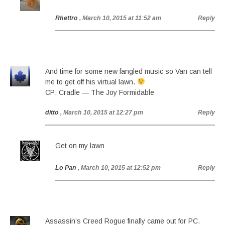
Rhettro
, March 10, 2015 at 11:52 am
Reply
And time for some new fangled music so Van can tell
me to get off his virtual lawn.
CP: Cradle — The Joy Formidable
ditto
, March 10, 2015 at 12:27 pm
Reply
Get on my lawn
Lo Pan
, March 10, 2015 at 12:52 pm
Reply
Assassin’s Creed Rogue finally came out for PC.