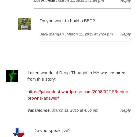
Desert Pixie
, March 11, 2015 at 1:54 pm
Reply
Do you want to build a BBD?
Jack Mangan
, March 11, 2015 at 2:24 pm
Reply
I often wonder if Deep Thought in HH was inspired
from this story:
https://jahandost.wordpress.com/2008/02/15/fredric-
browns-answer/
Vanamonde
, March 11, 2015 at 4:56 pm
Reply
Do you speak jive?