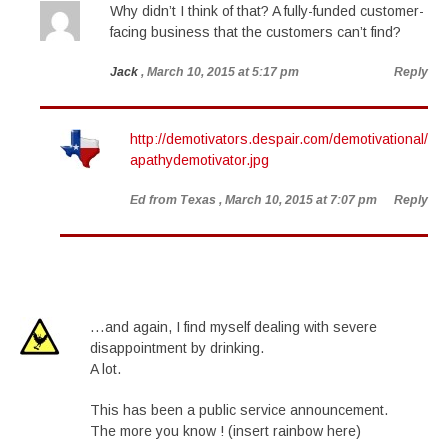
Why didn’t I think of that? A fully-funded customer-
facing business that the customers can’t find?
Jack
, March 10, 2015 at 5:17 pm
Reply
http://demotivators.despair.com/demotivational/
apathydemotivator.jpg
Ed from Texas
, March 10, 2015 at 7:07 pm
Reply
…and again, I find myself dealing with severe
disappointment by drinking.
A lot.
This has been a public service announcement.
The more you know ! (insert rainbow here)