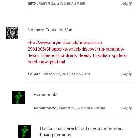
ditto
, March 12, 2015 at 7:14 am
Reply
No more Tesco for Van
http://www.dailymail.co.uk/news/article-
2991206/Shopper-s-shock-discovering-bananas-
Tesco-infested-hundreds-deadly-Brazilian-spiders-
hatching-eggs.html
Lo Pan
, March 12, 2015 at 7:58 am
Reply
Eeeeeeeek!
Vanamonde
, March 12, 2015 at 8:24 am
Reply
But four hour erections Lo, you better start
buying bananas…