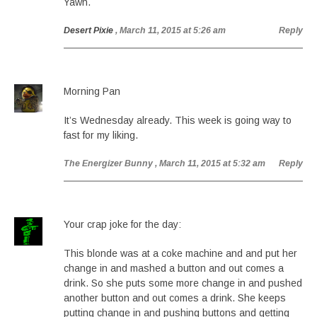
Yawn.
Desert Pixie
, March 11, 2015 at 5:26 am
Reply
Morning Pan
It’s Wednesday already. This week is going way to
fast for my liking.
The Energizer Bunny
, March 11, 2015 at 5:32 am
Reply
Your crap joke for the day:
This blonde was at a coke machine and and put her
change in and mashed a button and out comes a
drink. So she puts some more change in and pushed
another button and out comes a drink. She keeps
putting change in and pushing buttons and getting