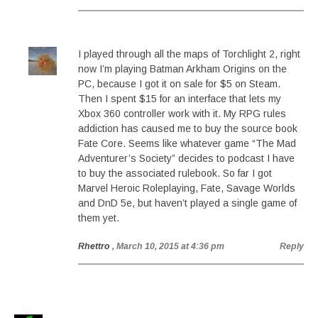
I played through all the maps of Torchlight 2, right
now I’m playing Batman Arkham Origins on the
PC, because I got it on sale for $5 on Steam.
Then I spent $15 for an interface that lets my
Xbox 360 controller work with it. My RPG rules
addiction has caused me to buy the source book
Fate Core. Seems like whatever game “The Mad
Adventurer’s Society” decides to podcast I have
to buy the associated rulebook. So far I got
Marvel Heroic Roleplaying, Fate, Savage Worlds
and DnD 5e, but haven’t played a single game of
them yet.
Rhettro
, March 10, 2015 at 4:36 pm
Reply