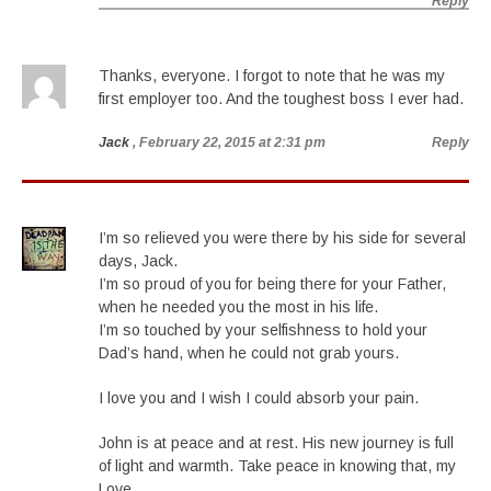
Reply
Thanks, everyone. I forgot to note that he was my
first employer too. And the toughest boss I ever had.
Jack
, February 22, 2015 at 2:31 pm
Reply
I’m so relieved you were there by his side for several
days, Jack.
I’m so proud of you for being there for your Father,
when he needed you the most in his life.
I’m so touched by your selfishness to hold your
Dad’s hand, when he could not grab yours.
I love you and I wish I could absorb your pain.
John is at peace and at rest. His new journey is full
of light and warmth. Take peace in knowing that, my
Love.