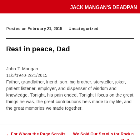
JACK MANGAN'S DEADPAN
Posted on
February 21, 2015
Uncategorized
Rest in peace, Dad
John T. Mangan
11/3/1940-2/21/2015
Father, grandfather, friend, son, big brother, storyteller, joker,
patient listener, employer, and dispenser of wisdom and
knowledge. Tonight, his pain ended. Tonight I focus on the great
things he was, the great contributions he’s made to my life, and
the great memories we made together.
Post
←
For Whom the Page Scrolls
We Sold Our Scrolls for Rock n
navigation