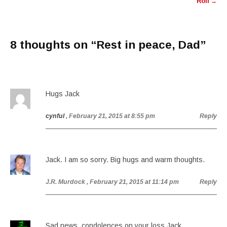
Roll
→
8 thoughts on “
Rest in peace, Dad
”
Hugs Jack
cynful
, February 21, 2015 at 8:55 pm
Reply
Jack. I am so sorry. Big hugs and warm thoughts.
J.R. Murdock
, February 21, 2015 at 11:14 pm
Reply
Sad news, condolences on your loss Jack.