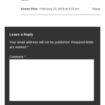
Desert Pixie
, February 22, 2015 at 9:11 pm
Reply
Leave a Reply
Your email address will not be published.
Required fields
are marked
*
Comment
*