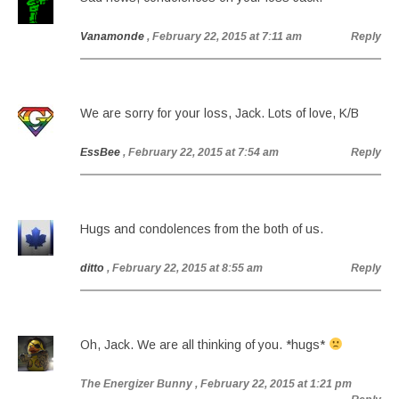
Vanamonde
, February 22, 2015 at 7:11 am
Reply
We are sorry for your loss, Jack. Lots of love, K/B
EssBee
, February 22, 2015 at 7:54 am
Reply
Hugs and condolences from the both of us.
ditto
, February 22, 2015 at 8:55 am
Reply
Oh, Jack. We are all thinking of you. *hugs*
The Energizer Bunny
, February 22, 2015 at 1:21 pm