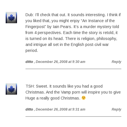
Dub: I’ll check that out. It sounds interesting. I think if
you liked that, you might enjoy “An Instance of the
Fingerpost” by Iain Pears. It’s a murder mystery told
from 4 perspectives. Each time the story is retold, it
is turned on its head. There is religion, philosophy,
and intrigue all set in the English post-civil war
period.
ditto
, December 26, 2008 at 9:30 am
Reply
TSH: Sweet. It sounds like you had a good
Christmas. And the Vamp porn will inspire you to give
Huge a really good Christmas.
ditto
, December 26, 2008 at 9:31 am
Reply