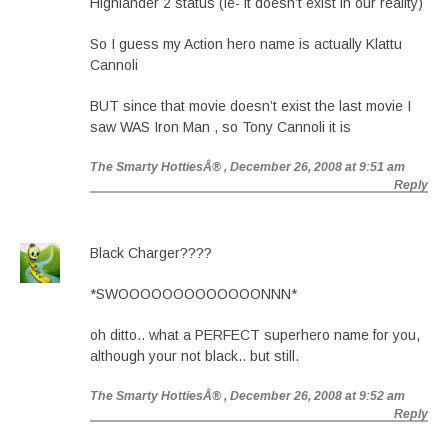
Highlander 2 status (ie- it doesn’t exist in our reality)
So I guess my Action hero name is actually Klattu
Cannoli
BUT since that movie doesn’t exist the last movie I
saw WAS Iron Man , so Tony Cannoli it is
The Smarty HottiesÂ®
, December 26, 2008 at 9:51 am
Reply
Black Charger????
*SWOOOOOOOOOOOOONNN*
oh ditto.. what a PERFECT superhero name for you,
although your not black.. but still.
The Smarty HottiesÂ®
, December 26, 2008 at 9:52 am
Reply