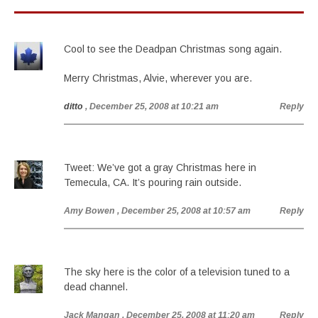
Cool to see the Deadpan Christmas song again.
Merry Christmas, Alvie, wherever you are.
ditto
, December 25, 2008 at 10:21 am
Reply
Tweet: We’ve got a gray Christmas here in
Temecula, CA. It’s pouring rain outside.
Amy Bowen
, December 25, 2008 at 10:57 am
Reply
The sky here is the color of a television tuned to a
dead channel.
Jack Mangan
, December 25, 2008 at 11:20 am
Reply