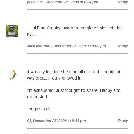
justa J0e
, December 25, 2008 at 8:04 pm
Reply
. . . if Bing Crosby incorporated glory holes into his
act. . .
Jack Mangan
, December 25, 2008 at 9:00 pm
Reply
It was my first time hearing all of it and I thought it
was great. I really enjoyed it.
I’m exhausted. Just thought I’d share. Happy and
exhausted.
*hugs* to all.
Cj
, December 25, 2008 at 9:14 pm
Reply