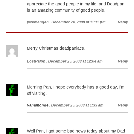
appreciate the good people in my life, and Deadpan
is an amazing community of good people.
jackmangan
, December 24, 2008 at 11:11 pm
Reply
Merry Christmas deadpaniacs.
LostRalph
, December 25, 2008 at 12:04 am
Reply
Morning Pan, I hope everybody has a good day, I’m
off visiting.
Vanamonde
, December 25, 2008 at 1:33 am
Reply
Well Pan, I got some bad news today about my Dad