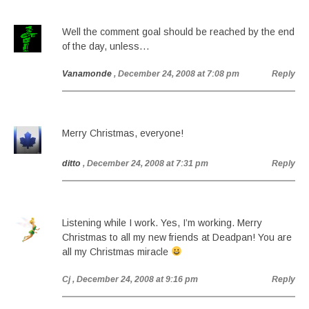
Well the comment goal should be reached by the end
of the day, unless…
Vanamonde
, December 24, 2008 at 7:08 pm
Reply
Merry Christmas, everyone!
ditto
, December 24, 2008 at 7:31 pm
Reply
Listening while I work. Yes, I’m working. Merry
Christmas to all my new friends at Deadpan! You are
all my Christmas miracle
Cj
, December 24, 2008 at 9:16 pm
Reply