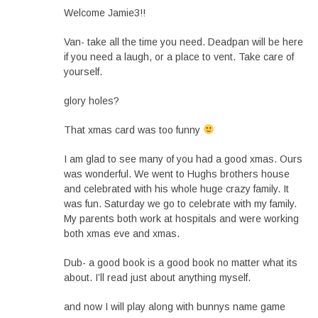
Welcome Jamie3!!
Van- take all the time you need. Deadpan will be here
if you need a laugh, or a place to vent. Take care of
yourself.
glory holes?
That xmas card was too funny
I am glad to see many of you had a good xmas. Ours
was wonderful. We went to Hughs brothers house
and celebrated with his whole huge crazy family. It
was fun. Saturday we go to celebrate with my family.
My parents both work at hospitals and were working
both xmas eve and xmas.
Dub- a good book is a good book no matter what its
about. I’ll read just about anything myself.
and now I will play along with bunnys name game