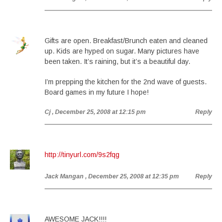
Gifts are open. Breakfast/Brunch eaten and cleaned
up. Kids are hyped on sugar. Many pictures have
been taken. It’s raining, but it’s a beautiful day.
I’m prepping the kitchen for the 2nd wave of guests.
Board games in my future I hope!
Cj
, December 25, 2008 at 12:15 pm
Reply
http://tinyurl.com/9s2fqg
Jack Mangan
, December 25, 2008 at 12:35 pm
Reply
AWESOME JACK!!!!