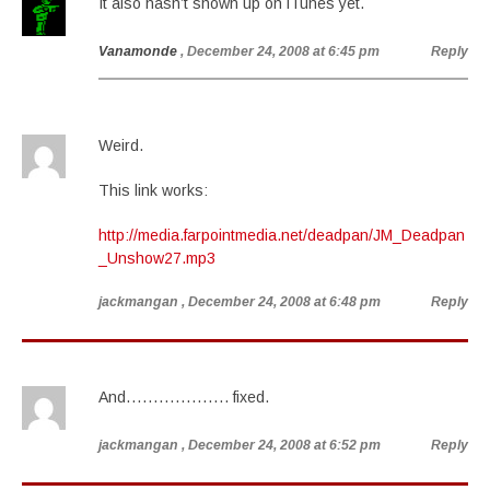
It also hasn’t shown up on iTunes yet.
Vanamonde
, December 24, 2008 at 6:45 pm
Reply
Weird.
This link works:
http://media.farpointmedia.net/deadpan/JM_Deadpan
_Unshow27.mp3
jackmangan
, December 24, 2008 at 6:48 pm
Reply
And………………. fixed.
jackmangan
, December 24, 2008 at 6:52 pm
Reply