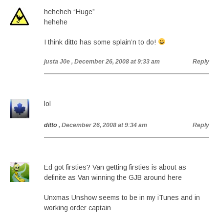
heheheh “Huge”
hehehe
I think ditto has some splain’n to do!
justa J0e
, December 26, 2008 at 9:33 am
Reply
lol
ditto
, December 26, 2008 at 9:34 am
Reply
Ed got firsties? Van getting firsties is about as
definite as Van winning the GJB around here
Unxmas Unshow seems to be in my iTunes and in
working order captain