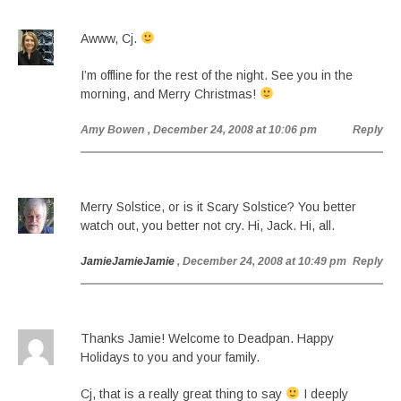
Awww, Cj.
I’m offline for the rest of the night. See you in the
morning, and Merry Christmas!
Amy Bowen
, December 24, 2008 at 10:06 pm
Reply
Merry Solstice, or is it Scary Solstice? You better
watch out, you better not cry. Hi, Jack. Hi, all.
JamieJamieJamie
, December 24, 2008 at 10:49 pm
Reply
Thanks Jamie! Welcome to Deadpan. Happy
Holidays to you and your family.
Cj, that is a really great thing to say
I deeply