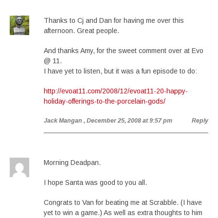
Thanks to Cj and Dan for having me over this
afternoon. Great people.
And thanks Amy, for the sweet comment over at Evo
@ 11.
I have yet to listen, but it was a fun episode to do:
http://evoat11.com/2008/12/evoat11-20-happy-
holiday-offerings-to-the-porcelain-gods/
Jack Mangan
, December 25, 2008 at 9:57 pm
Reply
Morning Deadpan.
I hope Santa was good to you all.
Congrats to Van for beating me at Scrabble. (I have
yet to win a game.) As well as extra thoughts to him