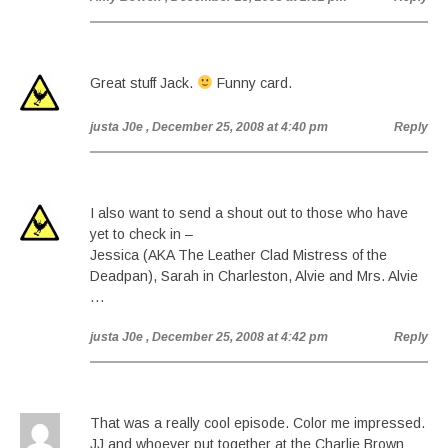
Great stuff Jack.
Funny card.
justa J0e
, December 25, 2008 at 4:40 pm
Reply
I also want to send a shout out to those who have
yet to check in –
Jessica (AKA The Leather Clad Mistress of the
Deadpan), Sarah in Charleston, Alvie and Mrs. Alvie
…
justa J0e
, December 25, 2008 at 4:42 pm
Reply
That was a really cool episode. Color me impressed.
JJ and whoever put together at the Charlie Brown