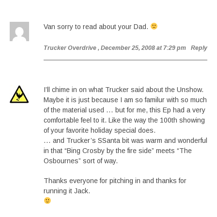
Van sorry to read about your Dad.
Trucker Overdrive
, December 25, 2008 at 7:29 pm
Reply
I’ll chime in on what Trucker said about the Unshow.
Maybe it is just because I am so familur with so much
of the material used … but for me, this Ep had a very
comfortable feel to it. Like the way the 100th showing
of your favorite holiday special does.
… and Trucker’s SSanta bit was warm and wonderful
in that “Bing Crosby by the fire side” meets “The
Osbournes” sort of way.
Thanks everyone for pitching in and thanks for
running it Jack.