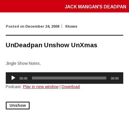
JACK MANGAN'S DEADPAN
Posted on
December 24, 2008
Shows
UnDeadpan Unshow UnXmas
Jingle Show Notes.
Audio
00:00
00:00
Player
Podcast:
Play in new window
|
Download
Unshow