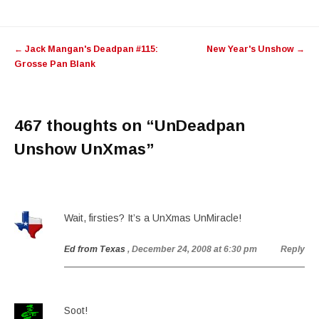
Post
←
Jack Mangan's Deadpan #115:
New Year's Unshow
→
navigation
Grosse Pan Blank
467 thoughts on “
UnDeadpan
Unshow UnXmas
”
Wait, firsties? It’s a UnXmas UnMiracle!
Ed from Texas
, December 24, 2008 at 6:30 pm
Reply
Soot!