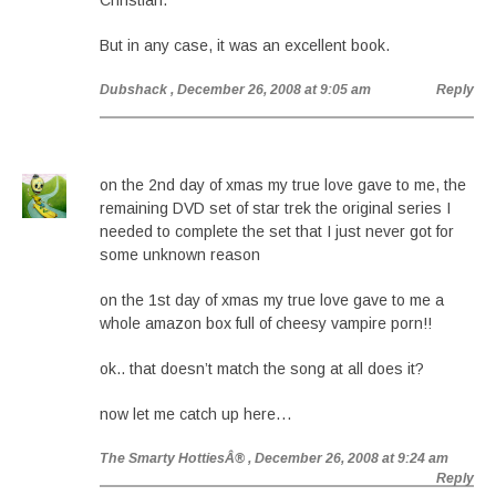
Christian.
But in any case, it was an excellent book.
Dubshack
, December 26, 2008 at 9:05 am
Reply
on the 2nd day of xmas my true love gave to me, the
remaining DVD set of star trek the original series I
needed to complete the set that I just never got for
some unknown reason
on the 1st day of xmas my true love gave to me a
whole amazon box full of cheesy vampire porn!!
ok.. that doesn’t match the song at all does it?
now let me catch up here…
The Smarty HottiesÂ®
, December 26, 2008 at 9:24 am
Reply