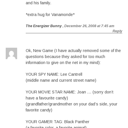
and his family.
*extra hug for Vanamonde*
The Energizer Bunny
, December 26, 2008 at 7:45 am
Reply
Ok, New Game (I have actually removed some of the
questions because they asked for too much
information to give on the net in my mind):
YOUR SPY NAME: Lee Cantrell
(middle name and current street name)
YOUR MOVIE STAR NAME: Joan … (sorry don’t
have a favourite candy)
(grandfather/grandmother on your dad’s side, your
favorite candy)
YOUR GAMER TAG: Black Panther
(a favorite color, a favorite animal)