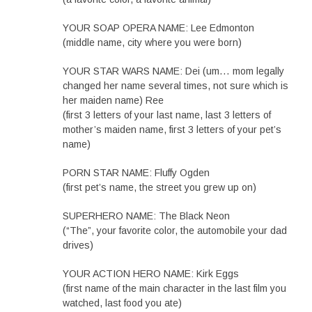
YOUR SOAP OPERA NAME: Lee Edmonton
(middle name, city where you were born)
YOUR STAR WARS NAME: Dei (um… mom legally
changed her name several times, not sure which is
her maiden name) Ree
(first 3 letters of your last name, last 3 letters of
mother’s maiden name, first 3 letters of your pet’s
name)
PORN STAR NAME: Fluffy Ogden
(first pet’s name, the street you grew up on)
SUPERHERO NAME: The Black Neon
(“The”, your favorite color, the automobile your dad
drives)
YOUR ACTION HERO NAME: Kirk Eggs
(first name of the main character in the last film you
watched, last food you ate)