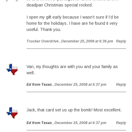
deadpan Christmas special rocked.
I open my gift early because I wasn’t sure if I’d be
home for the holidays. I have are he found it very
useful. Thank you.
Trucker Overdrive
, December 25, 2008 at 6:36 pm
Reply
Van, my thoughts are with you and your family as
well.
Ed from Texas
, December 25, 2008 at 6:37 pm
Reply
Jack, that card set us up the bomb! Most excellent.
Ed from Texas
, December 25, 2008 at 6:37 pm
Reply