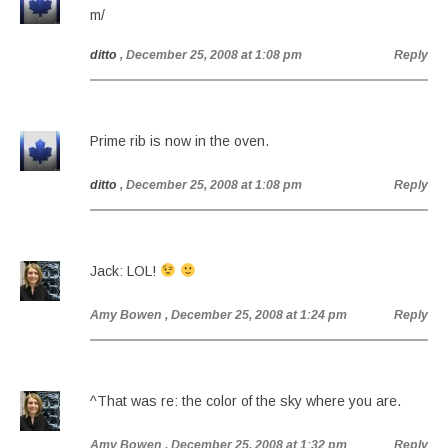
m/
ditto
, December 25, 2008 at 1:08 pm
Reply
Prime rib is now in the oven.
ditto
, December 25, 2008 at 1:08 pm
Reply
Jack: LOL!
Amy Bowen
, December 25, 2008 at 1:24 pm
Reply
^That was re: the color of the sky where you are.
Amy Bowen
, December 25, 2008 at 1:32 pm
Reply