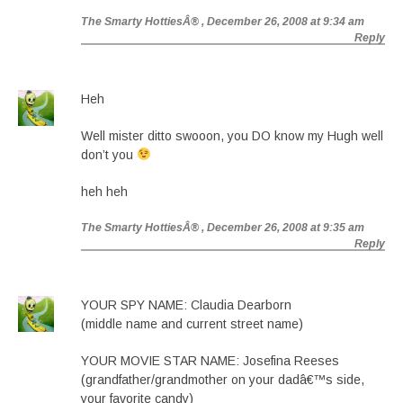
The Smarty HottiesÂ®
, December 26, 2008 at 9:34 am
Reply
Heh
Well mister ditto swooon, you DO know my Hugh well
don’t you
heh heh
The Smarty HottiesÂ®
, December 26, 2008 at 9:35 am
Reply
YOUR SPY NAME: Claudia Dearborn
(middle name and current street name)
YOUR MOVIE STAR NAME: Josefina Reeses
(grandfather/grandmother on your dadâ€™s side,
your favorite candy)