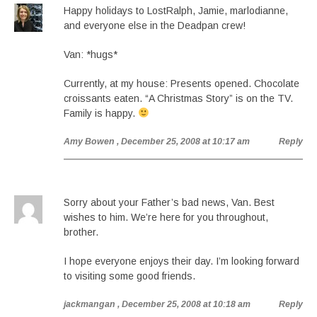
Happy holidays to LostRalph, Jamie, marlodianne,
and everyone else in the Deadpan crew!
Van: *hugs*
Currently, at my house: Presents opened. Chocolate
croissants eaten. “A Christmas Story” is on the TV.
Family is happy.
Amy Bowen
, December 25, 2008 at 10:17 am
Reply
Sorry about your Father’s bad news, Van. Best
wishes to him. We’re here for you throughout,
brother.
I hope everyone enjoys their day. I’m looking forward
to visiting some good friends.
jackmangan
, December 25, 2008 at 10:18 am
Reply