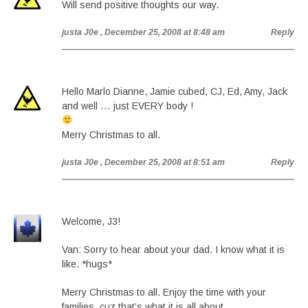
Will send positive thoughts our way.
justa J0e
, December 25, 2008 at 8:48 am
Reply
Hello Marlo Dianne, Jamie cubed, CJ, Ed, Amy, Jack
and well … just EVERY body !
Merry Christmas to all.
justa J0e
, December 25, 2008 at 8:51 am
Reply
Welcome, J3!
Van: Sorry to hear about your dad. I know what it is
like. *hugs*
Merry Christmas to all. Enjoy the time with your
families, cuz that’s what it is all about.