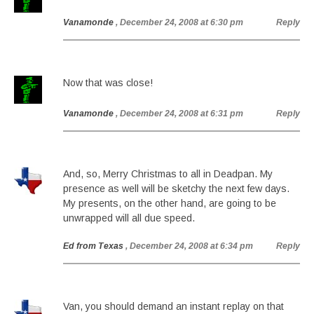
Vanamonde
, December 24, 2008 at 6:30 pm
Reply
Now that was close!
Vanamonde
, December 24, 2008 at 6:31 pm
Reply
And, so, Merry Christmas to all in Deadpan. My
presence as well will be sketchy the next few days.
My presents, on the other hand, are going to be
unwrapped will all due speed.
Ed from Texas
, December 24, 2008 at 6:34 pm
Reply
Van, you should demand an instant replay on that