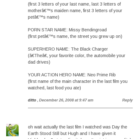
(first 3 letters of your last name, last 3 letters of
motherâ€™s maiden name, first 3 letters of your
petâ€™s name)
PORN STAR NAME: Missy Bendingroad
(first petâ€™s name, the street you grew up on)
SUPERHERO NAME: The Black Charger
(â€Theâ€, your favorite color, the automobile your
dad drives)
YOUR ACTION HERO NAME: Neo Prime Rib
(first name of the main character in the last film you
watched, last food you ate)
ditto
, December 26, 2008 at 9:47 am
Reply
oh wait actually the last film I watched was Day the
Earth Stood Still but Hugh and I have given it