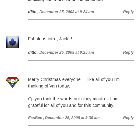
ditto
, December 25, 2008 at 9:24 am
Reply
Fabulous intro, Jack!!!
ditto
, December 25, 2008 at 9:25 am
Reply
Merry Christmas everyone — like all of you I’m
thinking of Van today.
Cj, you took the words out of my mouth – I am
grateful for all of you and for this community.
EssBee
, December 25, 2008 at 9:30 am
Reply