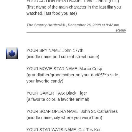
YOUR ACTION HERO NAME: Tony Cannoli (LOL)
(first name of the main character in the last film you
watched, last food you ate)
The Smarty HottiesÂ®
, December 26, 2008 at 9:42 am
Reply
YOUR SPY NAME: John 177th
(middle name and current street name)
YOUR MOVIE STAR NAME: Marco Crisp
(grandfather/grandmother on your dadâ€™s side,
your favorite candy)
YOUR GAMER TAG: Black Tiger
(a favorite color, a favorite animal)
YOUR SOAP OPERA NAME: John St. Catharines
(middle name, city where you were born)
YOUR STAR WARS NAME: Cat Tes Ken