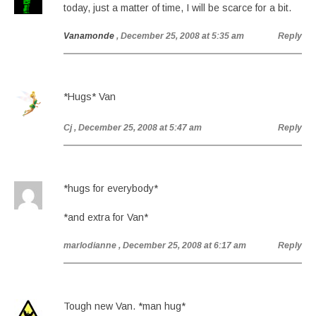
today, just a matter of time, I will be scarce for a bit.
Vanamonde
, December 25, 2008 at 5:35 am
Reply
*Hugs* Van
Cj
, December 25, 2008 at 5:47 am
Reply
*hugs for everybody*
*and extra for Van*
marlodianne
, December 25, 2008 at 6:17 am
Reply
Tough new Van. *man hug*