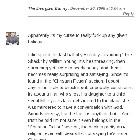
The Energizer Bunny
, December 26, 2008 at 9:00 am
Reply
Apparently its my curse to really fuck up any given
holiday.
I did spend the last half of yesterday devouring “The
Shack” by William Young. It’s heartbreaking, then
surprising yet close to overly heady, and then it
becomes really surprising and satisfying. Since it’s
found in the “Christian Fiction” section, I doubt
anyone is likely to check it out, especially considering
its about a man who’s lost his daughter to a child
serial killer years later gets invited to the place she
was murdered to have a conversation with God.
Sounds cheesy, but the book is anything but… And
truth be told I’m not sure it even belongs in the
“Christian Fiction” section, the book is pretty anti-
religion, even with Jesus flat out saying he’s not a