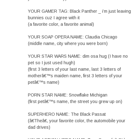
YOUR GAMER TAG: Black Panther _ i’m just leaving
bunnies cuz I agree with it
(a favorite color, a favorite animal)
YOUR SOAP OPERA NAME: Claudia Chicago
(middle name, city where you were born)
YOUR STAR WARS NAME: dim osa hug (I have no
pet so I just used hugh)
(first 3 letters of your last name, last 3 letters of
motherâ€™s maiden name, first 3 letters of your
petâ€™s name)
PORN STAR NAME: Snowflake Michigan
(first petâ€™s name, the street you grew up on)
SUPERHERO NAME: The Black Passat
(â€Theâ€, your favorite color, the automobile your
dad drives)