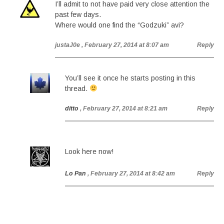
I’ll admit to not have paid very close attention the
past few days.
Where would one find the “Godzuki” avi?
justaJ0e
, February 27, 2014 at 8:07 am
Reply
You’ll see it once he starts posting in this
thread.
ditto
, February 27, 2014 at 8:21 am
Reply
Look here now!
Lo Pan
, February 27, 2014 at 8:42 am
Reply