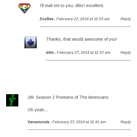
I’ll mail em to you, ditto! excellent.
EssBee
, February 27, 2014 at 11:53 am
Reply
Thanks, that would awesome of you!
ditto
, February 27, 2014 at 11:57 am
Reply
JW: Season 2 Premiere of The Americans
Oh yeah…
Vanamonde
, February 27, 2014 at 11:41 am
Reply