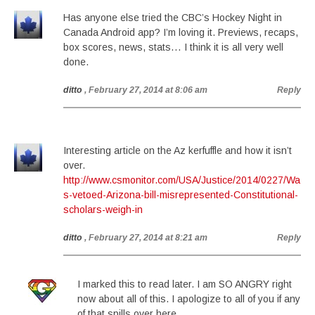
Has anyone else tried the CBC’s Hockey Night in
Canada Android app? I’m loving it. Previews, recaps,
box scores, news, stats… I think it is all very well
done.
ditto
, February 27, 2014 at 8:06 am
Reply
Interesting article on the Az kerfuffle and how it isn’t
over.
http://www.csmonitor.com/USA/Justice/2014/0227/Wa
s-vetoed-Arizona-bill-misrepresented-Constitutional-
scholars-weigh-in
ditto
, February 27, 2014 at 8:21 am
Reply
I marked this to read later. I am SO ANGRY right
now about all of this. I apologize to all of you if any
of that spills over here . . .