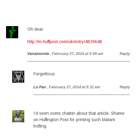
Oh dear:
http://m.huffpost.com/uk/entry/4829648
Vanamonde
, February 27, 2014 at 9:28 am
Reply
Forgetticus
Lo Pan
, February 27, 2014 at 9:31 am
Reply
I’d seen some chatter about that article. Shame
on Huffington Post for printing such blatant
trolling.