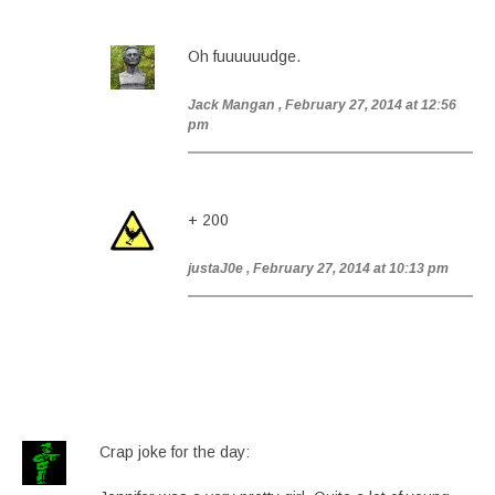
Oh fuuuuuudge.
Jack Mangan
, February 27, 2014 at 12:56
pm
+ 200
justaJ0e
, February 27, 2014 at 10:13 pm
Crap joke for the day: