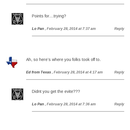
Points for…trying?
Lo Pan
, February 28, 2014 at 7:37 am
Reply
Ah, so here’s where you folks took off to.
Ed from Texas
, February 28, 2014 at 4:17 am
Reply
Didnt you get the evite???
Lo Pan
, February 28, 2014 at 7:36 am
Reply