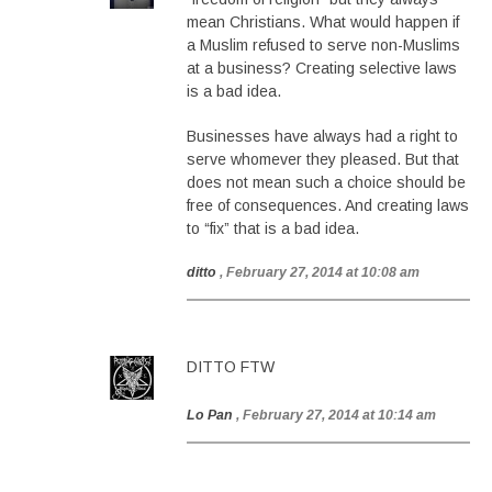
mean Christians. What would happen if
a Muslim refused to serve non-Muslims
at a business? Creating selective laws
is a bad idea.
Businesses have always had a right to
serve whomever they pleased. But that
does not mean such a choice should be
free of consequences. And creating laws
to “fix” that is a bad idea.
ditto
, February 27, 2014 at 10:08 am
DITTO FTW
Lo Pan
, February 27, 2014 at 10:14 am