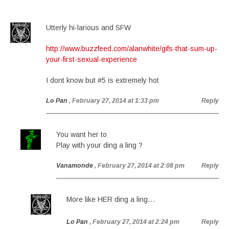
Utterly hi-larious and SFW
http://www.buzzfeed.com/alanwhite/gifs-that-sum-up-
your-first-sexual-experience
I dont know but #5 is extremely hot
Lo Pan
, February 27, 2014 at 1:33 pm
Reply
You want her to
Play with your ding a ling ?
Vanamonde
, February 27, 2014 at 2:08 pm
Reply
More like HER ding a ling…
Lo Pan
, February 27, 2014 at 2:24 pm
Reply