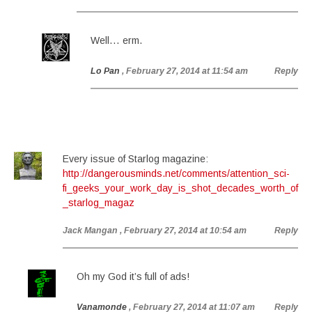
Well… erm.
Lo Pan
, February 27, 2014 at 11:54 am
Reply
Every issue of Starlog magazine:
http://dangerousminds.net/comments/attention_sci-
fi_geeks_your_work_day_is_shot_decades_worth_of
_starlog_magaz
Jack Mangan
, February 27, 2014 at 10:54 am
Reply
Oh my God it’s full of ads!
Vanamonde
, February 27, 2014 at 11:07 am
Reply