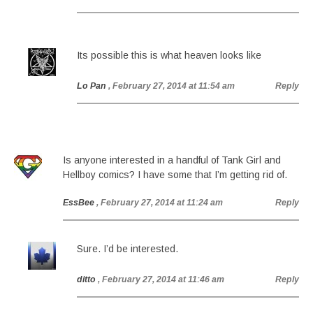
Its possible this is what heaven looks like
Lo Pan
, February 27, 2014 at 11:54 am
Reply
Is anyone interested in a handful of Tank Girl and
Hellboy comics? I have some that I’m getting rid of.
EssBee
, February 27, 2014 at 11:24 am
Reply
Sure. I’d be interested.
ditto
, February 27, 2014 at 11:46 am
Reply