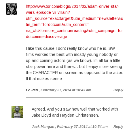
http://www.tor.com/blogs/2014/02/adam-driver-star-
wars-episode-vii-villain?
utm_source=exacttarget&utm_medium=newsletter&u
tm_term=tordotcom&utm_content=-
na_clickformore_continuereading&utm_campaign=tor
dotcommediacoverage
I like this cause I dont really know who he is. SW
films worked the best with mostly young nobody or
up and coming actors (as we know). Im all for a little
star power here and there… but I enjoy more seeing
the CHARACTER on screen as opposed to the actor.
If that makes sense
Lo Pan
, February 27, 2014 at 10:43 am
Reply
Agreed. And you saw how well that worked with
Jake Lloyd and Hayden Christensen.
Jack Mangan
, February 27, 2014 at 10:54 am
Reply