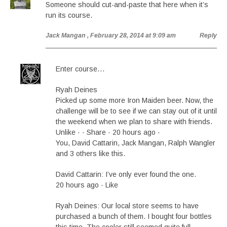
Someone should cut-and-paste that here when it’s
run its course.
Jack Mangan
, February 28, 2014 at 9:09 am
Reply
Enter course…
Ryah Deines
Picked up some more Iron Maiden beer. Now, the
challenge will be to see if we can stay out of it until
the weekend when we plan to share with friends.
Unlike · · Share · 20 hours ago ·
You, David Cattarin, Jack Mangan, Ralph Wangler
and 3 others like this.
David Cattarin: I’ve only ever found the one.
20 hours ago · Like
Ryah Deines: Our local store seems to have
purchased a bunch of them. I bought four bottles