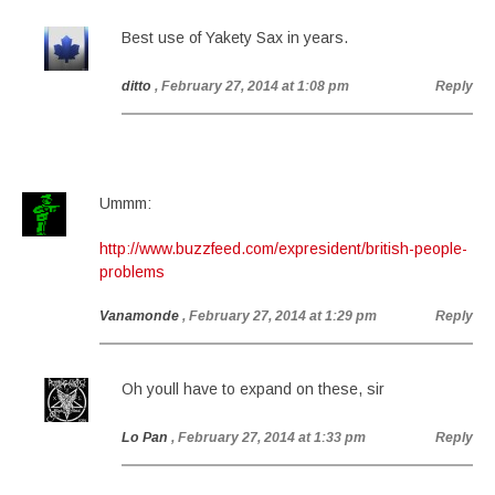
Best use of Yakety Sax in years.
ditto
, February 27, 2014 at 1:08 pm
Reply
Ummm:
http://www.buzzfeed.com/expresident/british-people-
problems
Vanamonde
, February 27, 2014 at 1:29 pm
Reply
Oh youll have to expand on these, sir
Lo Pan
, February 27, 2014 at 1:33 pm
Reply