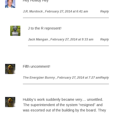
Hey Howdy Hey
J.R. Murdock
, February 27, 2014 at 6:41 am
Reply
J to the R represent!
Jack Mangan
, February 27, 2014 at 9:33 am
Reply
Fifth uncomment!
The Energizer Bunny
, February 27, 2014 at 7:27 am
Reply
Hubby’s work suddenly became very… unsettled.
The superintendent of the system “resigned” and
was escorted out of the building by the board. They