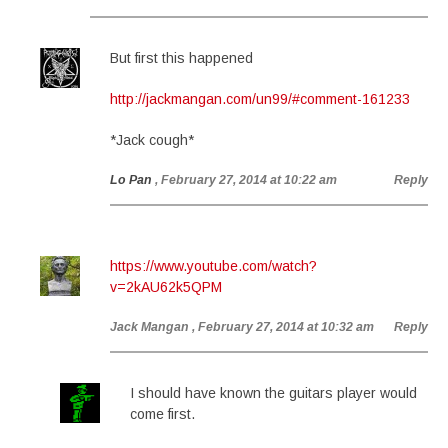
But first this happened
http://jackmangan.com/un99/#comment-161233
*Jack cough*
Lo Pan
, February 27, 2014 at 10:22 am
Reply
https://www.youtube.com/watch?
v=2kAU62k5QPM
Jack Mangan
, February 27, 2014 at 10:32 am
Reply
I should have known the guitars player would
come first.