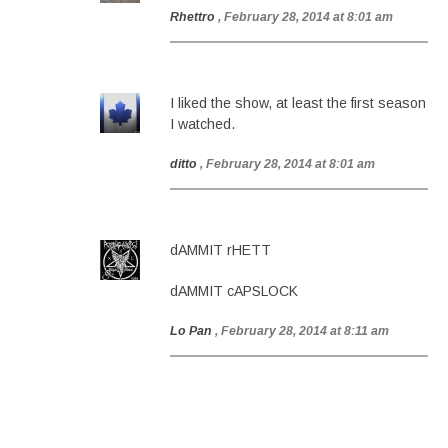
Rhettro
, February 28, 2014 at 8:01 am
I liked the show, at least the first season
I watched.
ditto
, February 28, 2014 at 8:01 am
dAMMIT rHETT
dAMMIT cAPSLOCK
Lo Pan
, February 28, 2014 at 8:11 am