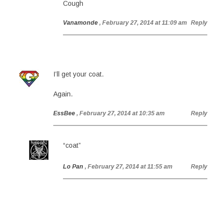
Cough
Vanamonde
, February 27, 2014 at 11:09 am
Reply
I’ll get your coat.
Again.
EssBee
, February 27, 2014 at 10:35 am
Reply
“coat”
Lo Pan
, February 27, 2014 at 11:55 am
Reply