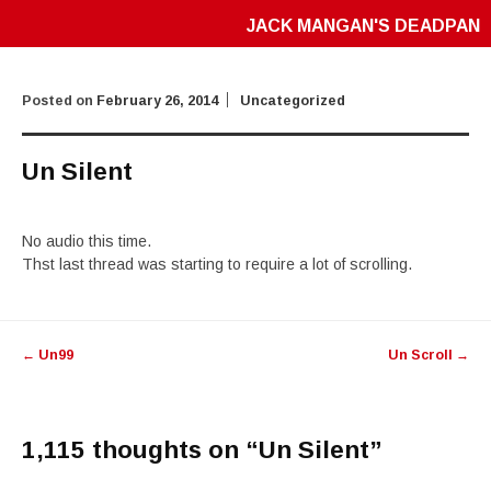
JACK MANGAN'S DEADPAN
Posted on
February 26, 2014
Uncategorized
Un Silent
No audio this time.
Thst last thread was starting to require a lot of scrolling.
Post
←
Un99
Un Scroll
→
navigation
1,115 thoughts on “
Un Silent
”