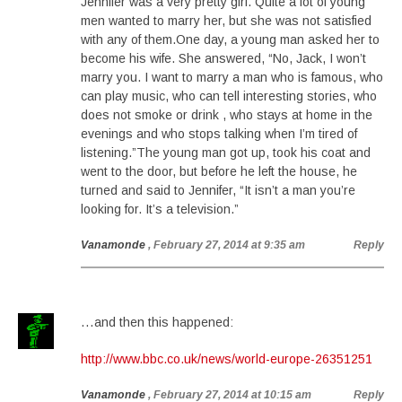
Jennifer was a very pretty girl. Quite a lot of young
men wanted to marry her, but she was not satisfied
with any of them.One day, a young man asked her to
become his wife. She answered, “No, Jack, I won’t
marry you. I want to marry a man who is famous, who
can play music, who can tell interesting stories, who
does not smoke or drink , who stays at home in the
evenings and who stops talking when I’m tired of
listening.”The young man got up, took his coat and
went to the door, but before he left the house, he
turned and said to Jennifer, “It isn’t a man you’re
looking for. It’s a television.”
Vanamonde
, February 27, 2014 at 9:35 am
Reply
…and then this happened:
http://www.bbc.co.uk/news/world-europe-26351251
Vanamonde
, February 27, 2014 at 10:15 am
Reply