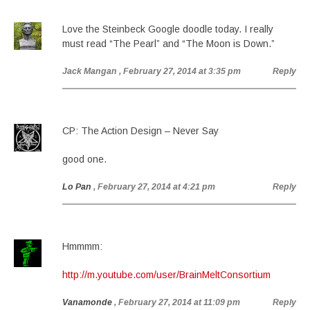
Love the Steinbeck Google doodle today. I really
must read “The Pearl” and “The Moon is Down.”
Jack Mangan
, February 27, 2014 at 3:35 pm
Reply
CP: The Action Design – Never Say
good one.
Lo Pan
, February 27, 2014 at 4:21 pm
Reply
Hmmmm:
http://m.youtube.com/user/BrainMeltConsortium
Vanamonde
, February 27, 2014 at 11:09 pm
Reply