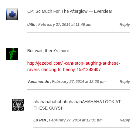
CP: So Much For The Afterglow — Everclear
ditto
, February 27, 2014 at 11:46 am
Reply
But wait, there’s more:
http://jezebel.com/i-cant-stop-laughing-at-these-
ravers-dancing-to-benny-1531343407
Vanamonde
, February 27, 2014 at 12:28 pm
Reply
ahahahahahahahahahahAHAHAHA LOOK AT
THESE GUYS!
Lo Pan
, February 27, 2014 at 12:31 pm
Reply