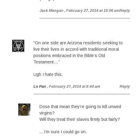
Jack Mangan
, February 27, 2014 at 10:06 am
Reply
“On one side are Arizona residents seeking to
live their lives in accord with traditional moral
positions embraced in the Bible’s Old
Testament…”
Ugh I hate this.
Lo Pan
, February 27, 2014 at 8:44 am
Reply
Dose that mean they’re going to kill unwed
virgins?
Will they treat their slaves firmly but fairly?
…I’m sure I could go on.