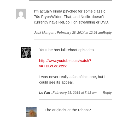
I’m actually kinda psyched for some classic
70s Pryor/Wilder. That, and Netflix doesn’t
currently have ReBooT on streaming or DVD.
Jack Mangan
, February 28, 2014 at 12:01 am
Reply
Youtube has full reboot episodes
http://www.youtube.com/watch?
v=TBLcGs1czck
I was never really a fan of this one, but I
could see its appeal.
Lo Pan
, February 28, 2014 at 7:41 am
Reply
The originals or the reboot?