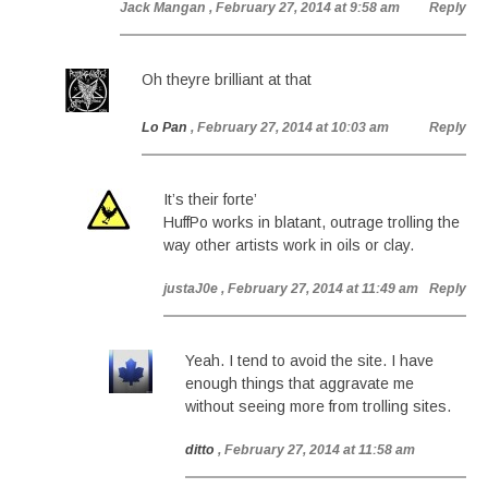
Jack Mangan
, February 27, 2014 at 9:58 am
Reply
Oh theyre brilliant at that
Lo Pan
, February 27, 2014 at 10:03 am
Reply
It’s their forte’
HuffPo works in blatant, outrage trolling the
way other artists work in oils or clay.
justaJ0e
, February 27, 2014 at 11:49 am
Reply
Yeah. I tend to avoid the site. I have
enough things that aggravate me
without seeing more from trolling sites.
ditto
, February 27, 2014 at 11:58 am