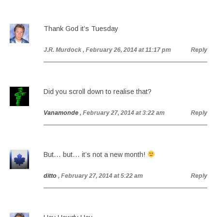
Thank God it’s Tuesday
J.R. Murdock
, February 26, 2014 at 11:17 pm
Reply
Did you scroll down to realise that?
Vanamonde
, February 27, 2014 at 3:22 am
Reply
But… but… it’s not a new month!
ditto
, February 27, 2014 at 5:22 am
Reply