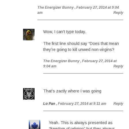
The Energizer Bunny
, February 27, 2014 at 9:04
am
Reply
Wow, I can’t type today.
The first line should say “Does that mean
they’re going to kill unwed non-virgins?
The Energizer Bunny
, February 27, 2014 at
9:04 am
Reply
That’s zactly where I was going
Lo Pan
, February 27, 2014 at 9:11 am
Reply
Yeah. This is always presented as
“freedom of religion” but they always