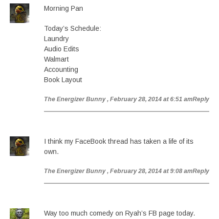
Morning Pan
Today’s Schedule:
Laundry
Audio Edits
Walmart
Accounting
Book Layout
The Energizer Bunny
, February 28, 2014 at 6:51 am
Reply
I think my FaceBook thread has taken a life of its
own.
The Energizer Bunny
, February 28, 2014 at 9:08 am
Reply
Way too much comedy on Ryah’s FB page today.