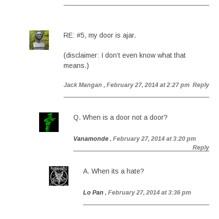
RE: #5, my door is ajar.
(disclaimer: I don’t even know what that
means.)
Jack Mangan
, February 27, 2014 at 2:27 pm
Reply
Q. When is a door not a door?
Vanamonde
, February 27, 2014 at 3:20 pm
Reply
A. When its a hate?
Lo Pan
, February 27, 2014 at 3:36 pm