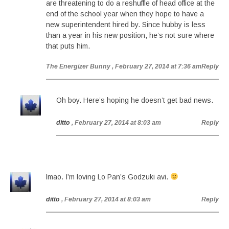
are threatening to do a reshuffle of head office at the
end of the school year when they hope to have a
new superintendent hired by. Since hubby is less
than a year in his new position, he’s not sure where
that puts him.
The Energizer Bunny
, February 27, 2014 at 7:36 am
Reply
Oh boy. Here’s hoping he doesn’t get bad news.
ditto
, February 27, 2014 at 8:03 am
Reply
lmao. I’m loving Lo Pan’s Godzuki avi.
ditto
, February 27, 2014 at 8:03 am
Reply