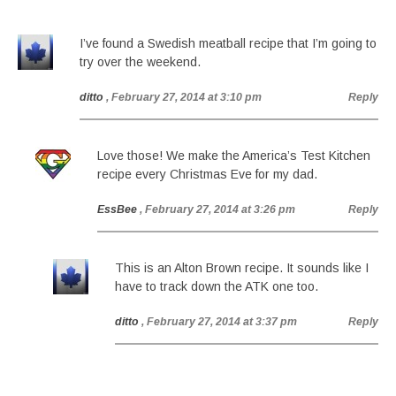
I’ve found a Swedish meatball recipe that I’m going to
try over the weekend.
ditto
, February 27, 2014 at 3:10 pm
Reply
Love those! We make the America’s Test Kitchen
recipe every Christmas Eve for my dad.
EssBee
, February 27, 2014 at 3:26 pm
Reply
This is an Alton Brown recipe. It sounds like I
have to track down the ATK one too.
ditto
, February 27, 2014 at 3:37 pm
Reply