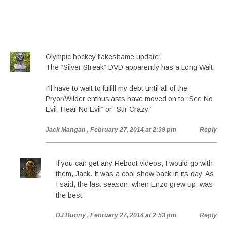
Olympic hockey flakeshame update:
The “Silver Streak” DVD apparently has a Long Wait.
I’ll have to wait to fulfill my debt until all of the
Pryor/Wilder enthusiasts have moved on to “See No
Evil, Hear No Evil” or “Stir Crazy.”
Jack Mangan
, February 27, 2014 at 2:39 pm
Reply
If you can get any Reboot videos, I would go with
them, Jack. It was a cool show back in its day. As
I said, the last season, when Enzo grew up, was
the best
DJ Bunny
, February 27, 2014 at 2:53 pm
Reply