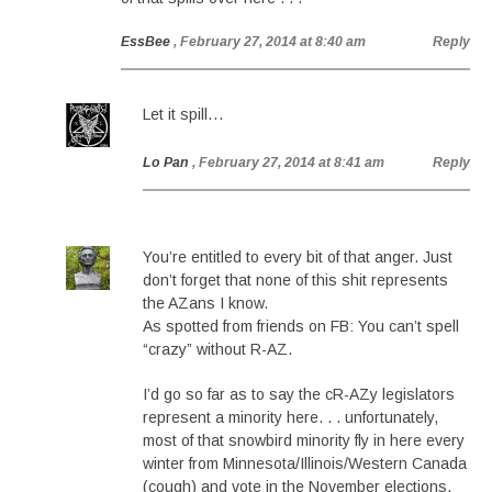
EssBee
, February 27, 2014 at 8:40 am
Reply
Let it spill…
Lo Pan
, February 27, 2014 at 8:41 am
Reply
You’re entitled to every bit of that anger. Just
don’t forget that none of this shit represents
the AZans I know.
As spotted from friends on FB: You can’t spell
“crazy” without R-AZ.
I’d go so far as to say the cR-AZy legislators
represent a minority here. . . unfortunately,
most of that snowbird minority fly in here every
winter from Minnesota/Illinois/Western Canada
(cough) and vote in the November elections.