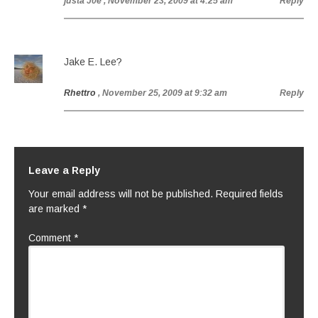
justa J0e
, November 23, 2009 at 4:25 am
Reply
Jake E. Lee?
Rhettro
, November 25, 2009 at 9:32 am
Reply
Leave a Reply
Your email address will not be published.
Required fields
are marked
*
Comment
*