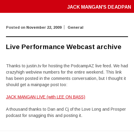
JACK MANGAN'S DEADPAN
Posted on
November 22, 2009
General
Live Performance Webcast archive
Thanks to justin.tv for hosting the PodcampAZ live feed. We had
crazyhigh webview numbers for the entire weekend. This link
has been posted in the comments conversation, but I thought it
should get a mainpage post too:
JACK MANGAN LIVE (with LEE ON BASS)
A thousand thanks to Dan and Cj of the Love Long and Prosper
podcast for snagging this and posting it.