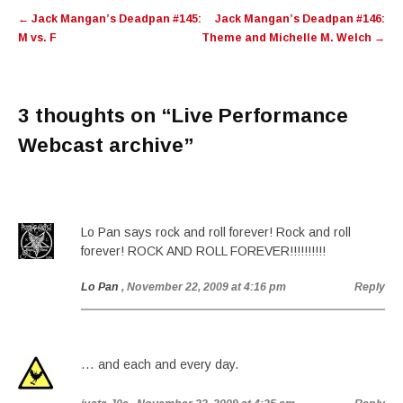
Post
←
Jack Mangan’s Deadpan #145:
Jack Mangan’s Deadpan #146:
navigation
M vs. F
Theme and Michelle M. Welch
→
3 thoughts on “
Live Performance
Webcast archive
”
Lo Pan says rock and roll forever! Rock and roll
forever! ROCK AND ROLL FOREVER!!!!!!!!!!
Lo Pan
, November 22, 2009 at 4:16 pm
Reply
… and each and every day.