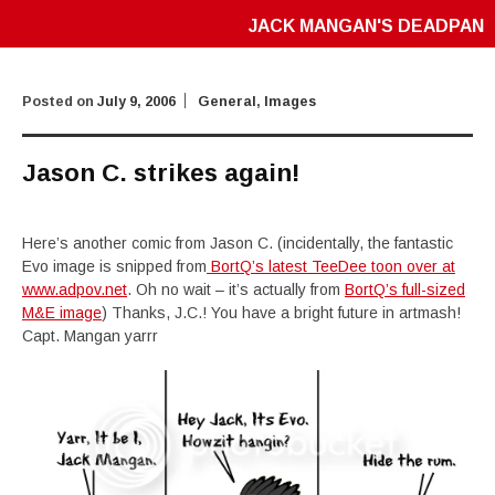
JACK MANGAN'S DEADPAN
Posted on
July 9, 2006
General
,
Images
Jason C. strikes again!
Here’s another comic from Jason C. (incidentally, the fantastic
Evo image is snipped from
BortQ’s latest TeeDee toon over at
www.adpov.net
. Oh no wait – it’s actually from
BortQ’s full-sized
M&E image
) Thanks, J.C.! You have a bright future in artmash!
Capt. Mangan yarrr