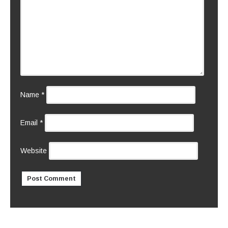
Name
*
Email
*
Website