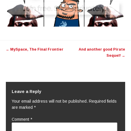
Post
←
MySpace, The Final Frontier
And another good Pirate
navigation
Sequel!
→
Leave a Reply
Your email address will not be published.
Required fields
are marked
*
Comment
*