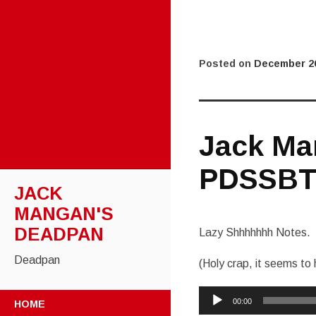
Posted on
December 26
Jack Ma
PDSSBT
JACK
MANGAN'S
DEADPAN
Lazy Shhhhhhh Notes.
Deadpan
(Holy crap, it seems t
Audio
SKIP
00:00
HOME
Player
TO