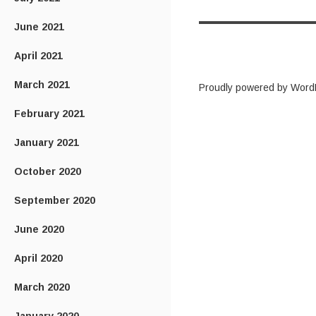
June 2021
April 2021
March 2021
Proudly powered by Word
February 2021
January 2021
October 2020
September 2020
June 2020
April 2020
March 2020