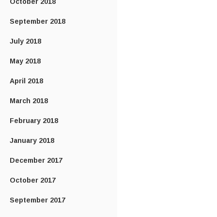
October 2018
September 2018
July 2018
May 2018
April 2018
March 2018
February 2018
January 2018
December 2017
October 2017
September 2017