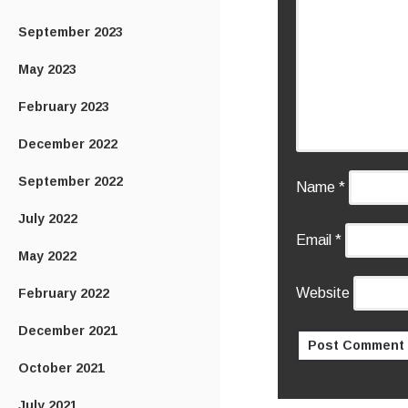
September 2023
May 2023
February 2023
December 2022
September 2022
Name
*
July 2022
Email
*
May 2022
Website
February 2022
December 2021
October 2021
July 2021