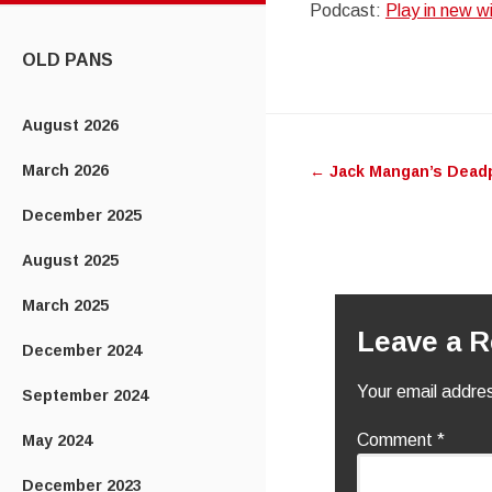
Podcast:
Play in new 
CONTENT
OLD PANS
Post
August 2026
March 2026
←
Jack Mangan’s Dead
navigatio
December 2025
August 2025
March 2025
Leave a R
December 2024
Your email addres
September 2024
Comment
*
May 2024
December 2023