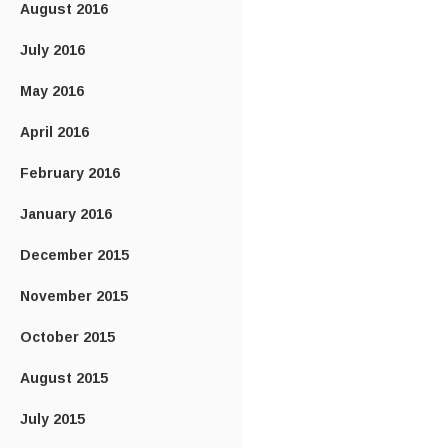
August 2016
July 2016
May 2016
April 2016
February 2016
January 2016
December 2015
November 2015
October 2015
August 2015
July 2015