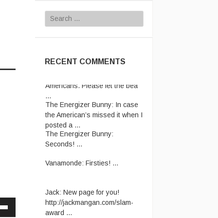
Search
for:
RECENT COMMENTS
Rhettro:
Have pity on us poor
Americans. Please let the bea
...
The Energizer Bunny:
In case
the American’s missed it when I
posted a ...
The Energizer Bunny:
Seconds! ...
Vanamonde:
Firsties! ...
Jack:
New page for you!
http://jackmangan.com/slam-
award ...
Vanamonde:
CP: Right Down
Down