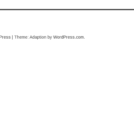
Press
|
Theme: Adaption by
WordPress.com
.