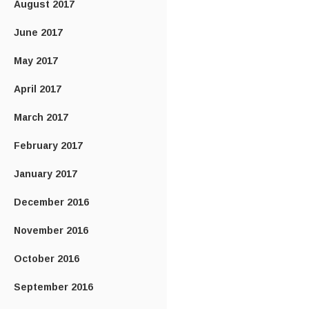
August 2017
June 2017
May 2017
April 2017
March 2017
February 2017
January 2017
December 2016
November 2016
October 2016
September 2016