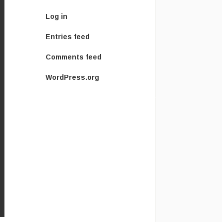
Log in
Entries feed
Comments feed
WordPress.org