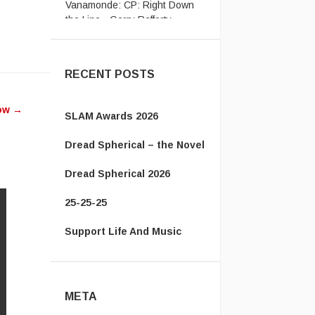
the Line - Gerry Rafferty ...
w
ease
RECENT POSTS
ease
how
→
me.
SLAM Awards 2026
Dread Spherical – the Novel
Dread Spherical 2026
25-25-25
Support Life And Music
META