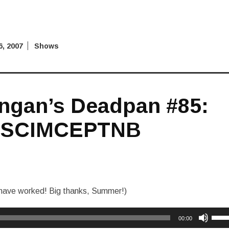
, 2007
Shows
ngan’s Deadpan #85:
SCIMCEPTNB
o have worked! Big thanks, Summer!)
Use
00:00
Up/