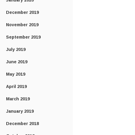
January 2020
December 2019
November 2019
September 2019
July 2019
June 2019
May 2019
April 2019
March 2019
January 2019
December 2018