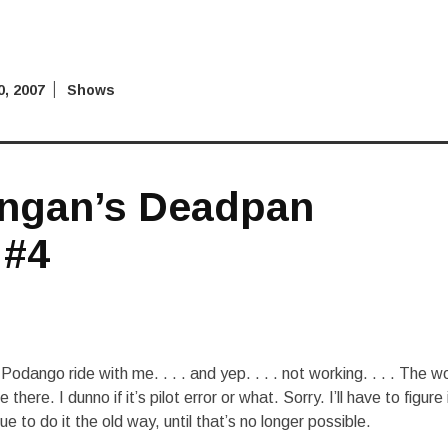
, 2007
Shows
ngan’s Deadpan
 #4
odango ride with me. . . . and yep. . . . not working. . . . The w
le there. I dunno if it’s pilot error or what. Sorry. I’ll have to figure 
e to do it the old way, until that’s no longer possible.