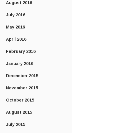
August 2016
July 2016
May 2016
April 2016
February 2016
January 2016
December 2015
November 2015
October 2015
August 2015
July 2015