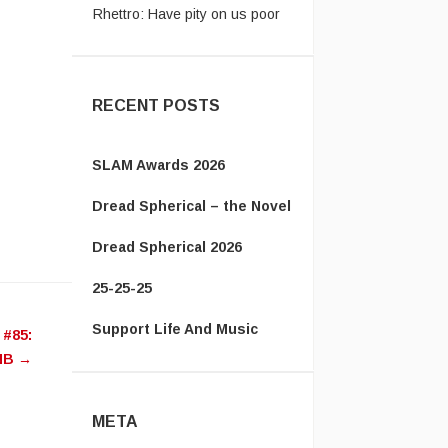
Americans. Please let the bea
...
RECENT POSTS
SLAM Awards 2026
Dread Spherical – the Novel
Dread Spherical 2026
25-25-25
Support Life And Music
 #85:
NB
→
META