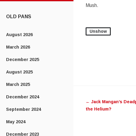
CONTENT
Mush.
OLD PANS
Unshow
August 2026
March 2026
December 2025
August 2025
March 2025
Post
December 2024
←
Jack Mangan’s Deadp
navigatio
the Helium?
September 2024
May 2024
December 2023