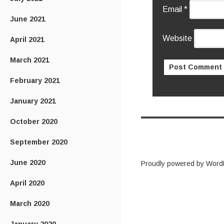
Email
*
June 2021
Website
April 2021
March 2021
February 2021
January 2021
October 2020
September 2020
June 2020
Proudly powered by Word
April 2020
March 2020