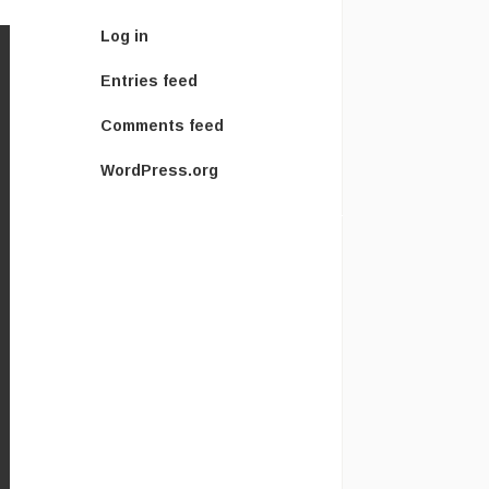
Log in
Entries feed
Comments feed
WordPress.org