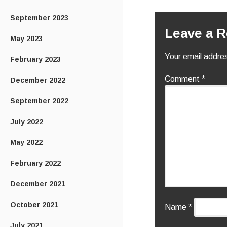
September 2023
Leave a R
May 2023
Your email addres
February 2023
Comment
*
December 2022
September 2022
July 2022
May 2022
February 2022
December 2021
October 2021
Name
*
July 2021