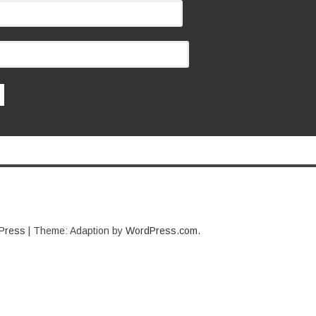
Press
|
Theme: Adaption by
WordPress.com
.