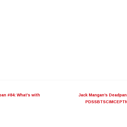
an #84: What’s with
Jack Mangan’s Deadpan
n
PDSSBTSCIMCEPT