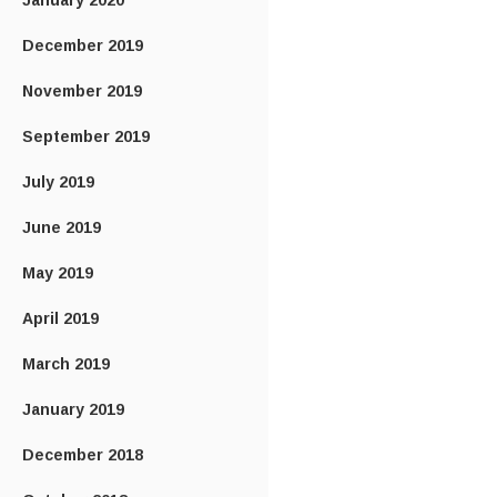
January 2020
December 2019
November 2019
September 2019
July 2019
June 2019
May 2019
April 2019
March 2019
January 2019
December 2018