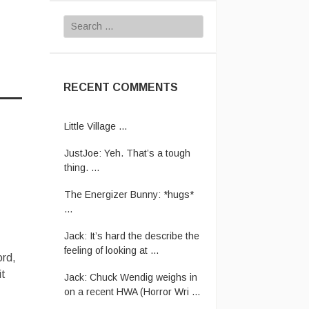
Search
for:
RECENT COMMENTS
Vanamonde:
CP: Big Love -
Little Village ...
JustJoe:
Yeh. That’s a tough
thing. ...
The Energizer Bunny:
*hugs*
...
Jack:
It’s hard the describe the
feeling of looking at ...
ord,
Jack:
Chuck Wendig weighs in
on a recent HWA (Horror Wri ...
it
Rhettro:
Have pity on us poor