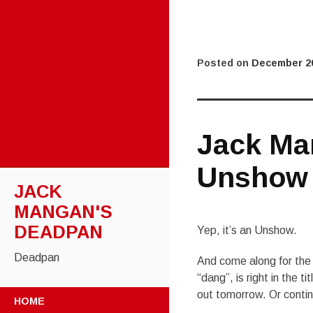
Posted on
December 20
Jack Ma
Unshow
JACK
MANGAN'S
DEADPAN
Yep, it’s an Unshow.
Deadpan
And come along for the P
“dang”, is right in the tit
SKIP
out tomorrow. Or continu
HOME
TO