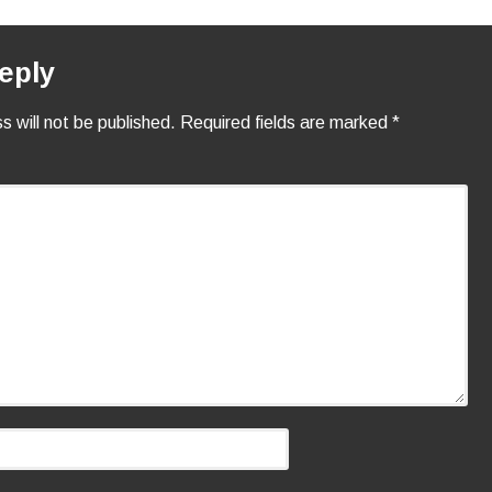
eply
s will not be published.
Required fields are marked
*