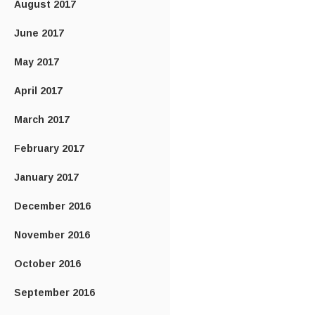
August 2017
June 2017
May 2017
April 2017
March 2017
February 2017
January 2017
December 2016
November 2016
October 2016
September 2016