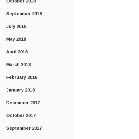
October 2018
September 2018
July 2018
May 2018
April 2018
March 2018
February 2018
January 2018
December 2017
October 2017
September 2017