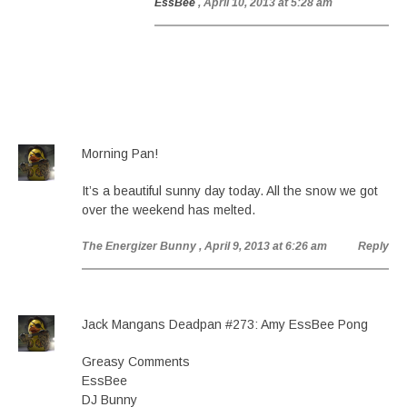
EssBee
, April 10, 2013 at 5:28 am
Morning Pan!
It’s a beautiful sunny day today. All the snow we got
over the weekend has melted.
The Energizer Bunny
, April 9, 2013 at 6:26 am
Reply
Jack Mangans Deadpan #273: Amy EssBee Pong
Greasy Comments
EssBee
DJ Bunny