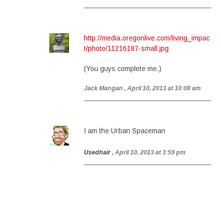
http://media.oregonlive.com/living_impac
t/photo/11216187-small.jpg
(You guys complete me.)
Jack Mangan
, April 10, 2013 at 10:08 am
I am the Urban Spaceman
Usedhair
, April 10, 2013 at 3:59 pm