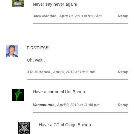
Never say never again!
Jack Mangan
, April 10, 2013 at 9:59 am
Reply
FIRSTIES!!!
Oh, wait…
J.R. Murdock
, April 9, 2013 at 10:11 pm
Reply
Have a carton of Um Bongo.
Vanamonde
, April 9, 2013 at 11:08 pm
Reply
Have a CD of Oingo Boingo