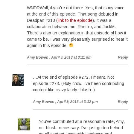
WNDRWolf, if you’re out there: Yes, that is my voice
at the end of this episode. That song debuted in
Deadpan #213 (
link to the episode
). It was a
collaboration between me, Rhettro, and JackM.
There’s also an explanation in that episode of how it
came to be. I was very pleasantly surprised to hear it
again in this episode.
Amy Bowen
, April 9, 2013 at 3:11 pm
Reply
…At the end of episode #272, I meant. Not
episode #273. (Holy crow, I’ve been contributing
content like crazy lately. :blush: )
Amy Bowen
, April 9, 2013 at 3:12 pm
Reply
You’ve contributed at a reasonable rate, Amy,
no :blush: necessary. I’ve just gotten behind