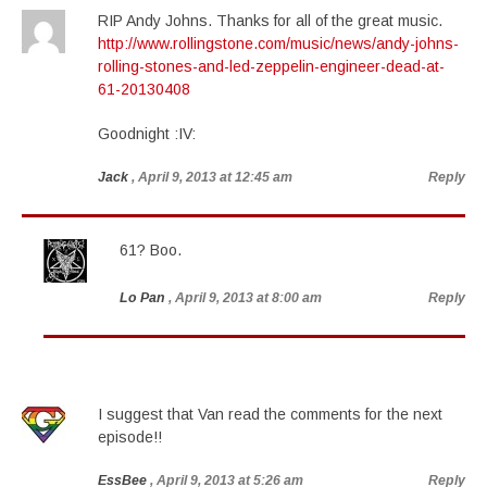
RIP Andy Johns. Thanks for all of the great music.
http://www.rollingstone.com/music/news/andy-johns-
rolling-stones-and-led-zeppelin-engineer-dead-at-
61-20130408
Goodnight :IV:
Jack
, April 9, 2013 at 12:45 am
Reply
61? Boo.
Lo Pan
, April 9, 2013 at 8:00 am
Reply
I suggest that Van read the comments for the next
episode!!
EssBee
, April 9, 2013 at 5:26 am
Reply