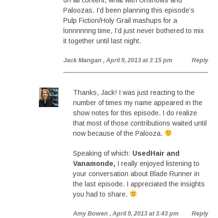
on all content, what with Unshows and
Paloozas. I’d been planning this episode’s
Pulp Fiction/Holy Grail mashups for a
lonnnnnng time, I’d just never bothered to mix
it together until last night.
Jack Mangan
, April 9, 2013 at 3:15 pm
Reply
Thanks, Jack! I was just reacting to the
number of times my name appeared in the
show notes for this episode. I do realize
that most of those contributions waited until
now because of the Palooza.
Speaking of which:
UsedHair and
Vanamonde,
I really enjoyed listening to
your conversation about Blade Runner in
the last episode. I appreciated the insights
you had to share.
Amy Bowen
, April 9, 2013 at 3:43 pm
Reply