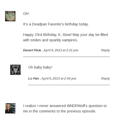
Oh!
It’s a Deadpan Favorite’s birthday today.
Happy 23rd Birthday, K. Stew! May your day be filled
with smiles and sparkly vampires.
Desert Pixie
, April 9, 2013 at 2:21 pm
Reply
Oh baby baby!
Lo Pan
, April 9, 2013 at 2:54 pm
Reply
I realize I never answered WNDRWolf’s question to
me in the comments to the previous episode.