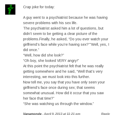
Crap joke for today:
A guy went to a psychiatrist because he was having
severe problems with his sex life.
The psychiatrist asked him a lot of questions, but
didn’t seem to be getting a clear picture of the
problems.Finally, he asked, “Do you ever watch your
girlfriend’s face while you’re having sex?””Well, yes, I
did once.”
“Well, how did she look?”
“Oh boy, she looked VERY angry!”
At this point the psychiatrist felt that he was really
getting somewhere and he said, “Well that’s very
interesting, we must look into this further.
Now tell me, you say that you have only seen your
girlfriend’s face once during sex; that seems
somewhat unusual. How did it occur that you saw
her face that time?”
“She was watching us through the window.”
Vanamonde
, April 9, 2013 at 11:21 pm
Reply