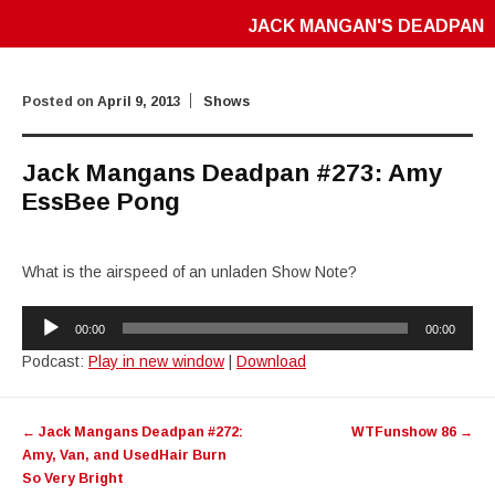
JACK MANGAN'S DEADPAN
Posted on
April 9, 2013
Shows
Jack Mangans Deadpan #273: Amy
EssBee Pong
What is the airspeed of an unladen Show Note?
Audio
00:00
00:00
Player
Podcast:
Play in new window
|
Download
Post
←
Jack Mangans Deadpan #272:
WTFunshow 86
→
navigation
Amy, Van, and UsedHair Burn
So Very Bright