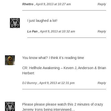
Rhettro
, April 9, 2013 at 10:27 am
Reply
I just laughed a lot!
Lo Pan
, April 9, 2013 at 10:32 am
Reply
You know what? I think it’s reading time
CR: Hellhole Awakening – Keven J, Anderson & Brian
Herbert
DJ Bunny
, April 9, 2013 at 12:31 pm
Reply
Please please please watch this 2 minutes of crazy
Jeremy Irons being interviewed…