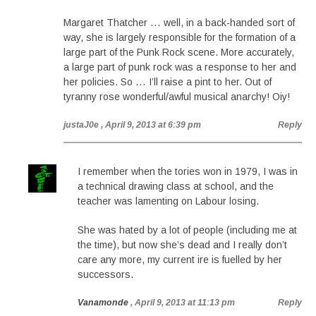
Margaret Thatcher … well, in a back-handed sort of
way, she is largely responsible for the formation of a
large part of the Punk Rock scene. More accurately,
a large part of punk rock was a response to her and
her policies. So … I’ll raise a pint to her. Out of
tyranny rose wonderful/awful musical anarchy! Oiy!
justaJ0e
, April 9, 2013 at 6:39 pm
Reply
I remember when the tories won in 1979, I was in
a technical drawing class at school, and the
teacher was lamenting on Labour losing.
She was hated by a lot of people (including me at
the time), but now she’s dead and I really don’t
care any more, my current ire is fuelled by her
successors.
Vanamonde
, April 9, 2013 at 11:13 pm
Reply