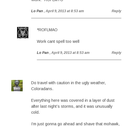
Lo Pan
, April 9, 2013 at 8:53 am
Reply
*ROFLMAO
Work cant spell too well
Lo Pan
, April 9, 2013 at 8:53 am
Reply
Do travel with caution in the ugly weather,
Coloradans.
Everything here was covered in a layer of dust
after last night’s storms, and it was unusually
cold.
I’m just gonna go ahead and shave that mohawk,