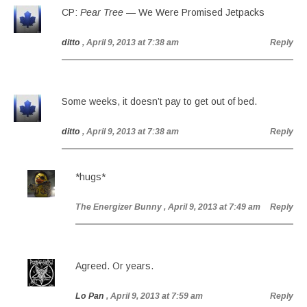
CP:
Pear Tree
— We Were Promised Jetpacks
ditto
, April 9, 2013 at 7:38 am
Reply
Some weeks, it doesn’t pay to get out of bed.
ditto
, April 9, 2013 at 7:38 am
Reply
*hugs*
The Energizer Bunny
, April 9, 2013 at 7:49 am
Reply
Agreed. Or years.
Lo Pan
, April 9, 2013 at 7:59 am
Reply