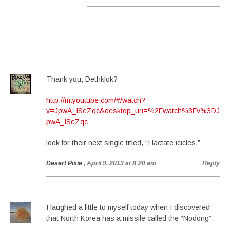
Thank you, Dethklok?
http://m.youtube.com/#/watch?
v=JpwA_ISeZqc&desktop_uri=%2Fwatch%3Fv%3DJ
pwA_ISeZqc
look for their next single titled, “I lactate icicles.”
Desert Pixie
, April 9, 2013 at 8:20 am
Reply
I laughed a little to myself today when I discovered
that North Korea has a missile called the “Nodong”.