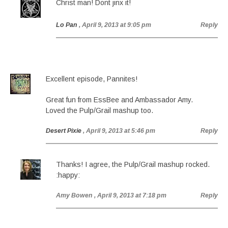
Christ man! Dont jinx it!
Lo Pan
, April 9, 2013 at 9:05 pm
Reply
Excellent episode, Pannites!
Great fun from EssBee and Ambassador Amy.
Loved the Pulp/Grail mashup too.
Desert Pixie
, April 9, 2013 at 5:46 pm
Reply
Thanks! I agree, the Pulp/Grail mashup rocked.
:happy:
Amy Bowen
, April 9, 2013 at 7:18 pm
Reply