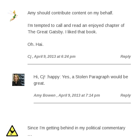
Amy should contribute content on my behalf.
I’m tempted to call and read an enjoyed chapter of
The Great Gatsby. I liked that book.
Oh. Hai.
Cj
, April 9, 2013 at 6:24 pm
Reply
Hi, Cj! :happy: Yes, a Stolen Paragraph would be
great.
Amy Bowen
, April 9, 2013 at 7:14 pm
Reply
Since I’m getting behind in my political commentary
…