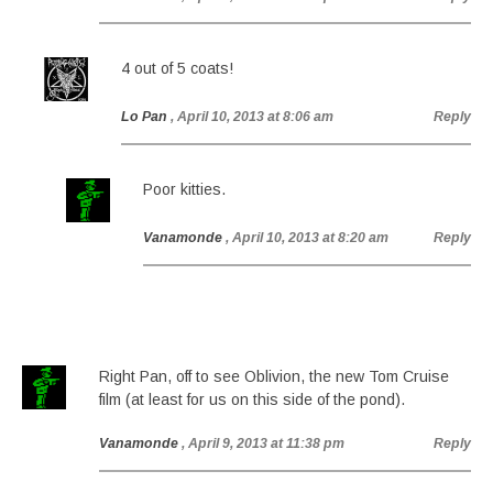
4 out of 5 coats!
Lo Pan
, April 10, 2013 at 8:06 am
Reply
Poor kitties.
Vanamonde
, April 10, 2013 at 8:20 am
Reply
Right Pan, off to see Oblivion, the new Tom Cruise
film (at least for us on this side of the pond).
Vanamonde
, April 9, 2013 at 11:38 pm
Reply