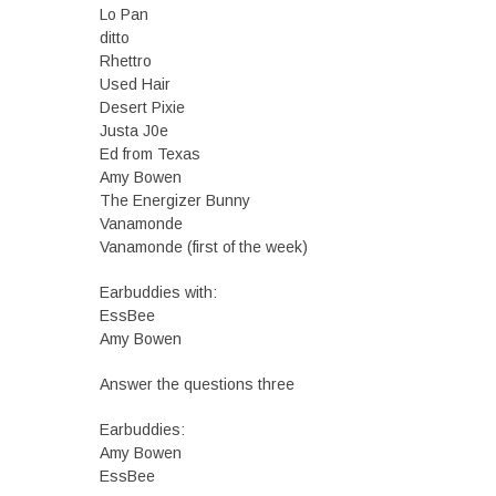
Lo Pan
ditto
Rhettro
Used Hair
Desert Pixie
Justa J0e
Ed from Texas
Amy Bowen
The Energizer Bunny
Vanamonde
Vanamonde (first of the week)
Earbuddies with:
EssBee
Amy Bowen
Answer the questions three
Earbuddies:
Amy Bowen
EssBee