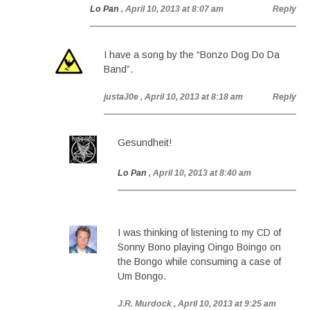
Lo Pan
, April 10, 2013 at 8:07 am
Reply
I have a song by the “Bonzo Dog Do Da
Band”.
justaJ0e
, April 10, 2013 at 8:18 am
Reply
Gesundheit!
Lo Pan
, April 10, 2013 at 8:40 am
I was thinking of listening to my CD of
Sonny Bono playing Oingo Boingo on
the Bongo while consuming a case of
Um Bongo.
J.R. Murdock
, April 10, 2013 at 9:25 am