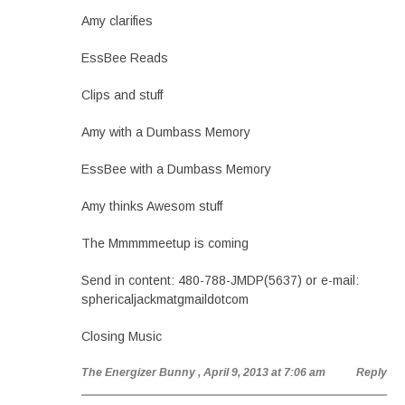
Amy clarifies
EssBee Reads
Clips and stuff
Amy with a Dumbass Memory
EssBee with a Dumbass Memory
Amy thinks Awesom stuff
The Mmmmmeetup is coming
Send in content: 480-788-JMDP(5637) or e-mail:
sphericaljackmatgmaildotcom
Closing Music
The Energizer Bunny
, April 9, 2013 at 7:06 am
Reply