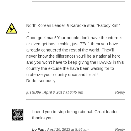
North Korean Leader & Karaoke star, “Fatboy Kim”
…
Good grief man! Your people don’t have the internet
or even get basic cable, just
TELL
them you have
already conquered the rest of the world. They’ll
never know the difference! You’ll be a national hero
and you won’t have to keep giving the HAWKS in this
country the excuse the have been waiting for to
craterize your country once and for all!
Dude, seriously.
justaJ0e
, April 9, 2013 at 6:45 pm
Reply
I need you to stop being rational. Great leader
thanks you.
Lo Pan
, April 10, 2013 at 8:54 am
Reply