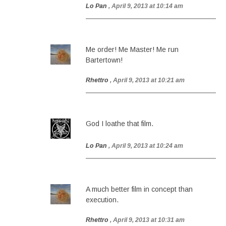
Lo Pan
, April 9, 2013 at 10:14 am
Me order! Me Master! Me run
Bartertown!
Rhettro
, April 9, 2013 at 10:21 am
God I loathe that film.
Lo Pan
, April 9, 2013 at 10:24 am
A much better film in concept than
execution.
Rhettro
, April 9, 2013 at 10:31 am