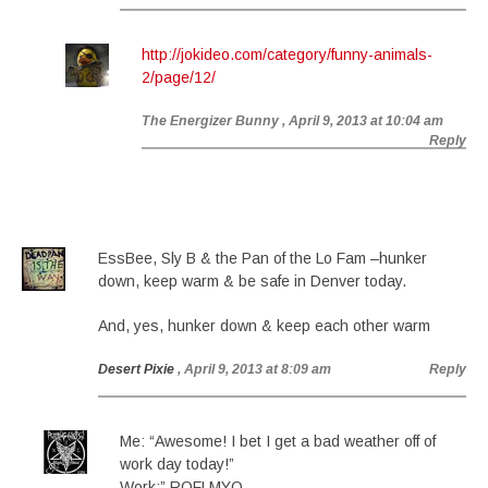
http://jokideo.com/category/funny-animals-
2/page/12/
The Energizer Bunny
, April 9, 2013 at 10:04 am
Reply
EssBee, Sly B & the Pan of the Lo Fam –hunker
down, keep warm & be safe in Denver today.
And, yes, hunker down & keep each other warm
Desert Pixie
, April 9, 2013 at 8:09 am
Reply
Me: “Awesome! I bet I get a bad weather off of
work day today!”
Work:” ROFLMYO