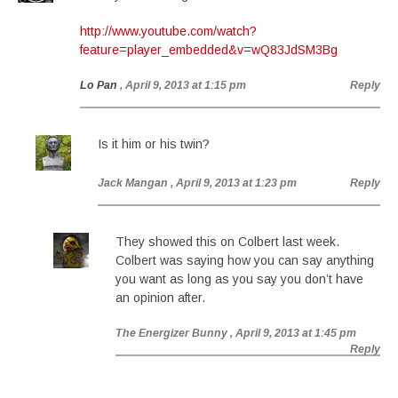
http://www.youtube.com/watch?
feature=player_embedded&v=wQ83JdSM3Bg
Lo Pan
, April 9, 2013 at 1:15 pm
Reply
Is it him or his twin?
Jack Mangan
, April 9, 2013 at 1:23 pm
Reply
They showed this on Colbert last week.
Colbert was saying how you can say anything
you want as long as you say you don’t have
an opinion after.
The Energizer Bunny
, April 9, 2013 at 1:45 pm
Reply