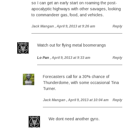
so I can get an early start on roaming the post-
apocalyptic highways with other savages, looking
to commandeer gas, food, and vehicles.
Jack Mangan
, April 9, 2013 at 9:26 am
Reply
Watch out for flying metal boomerangs
Lo Pan
, April 9, 2013 at 9:33 am
Reply
Forecasters call for a 30% chance of
Thunderdome, with some occasional Tina
Turner.
Jack Mangan
, April 9, 2013 at 10:04 am
Reply
We dont need another gyro.