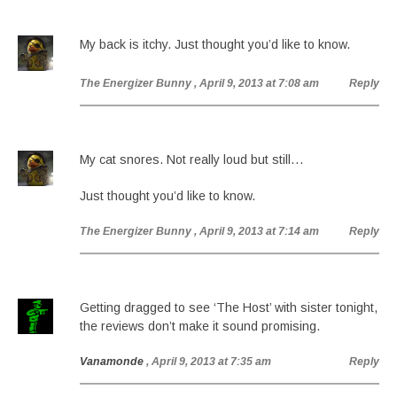
My back is itchy. Just thought you’d like to know.
The Energizer Bunny
, April 9, 2013 at 7:08 am
Reply
My cat snores. Not really loud but still…
Just thought you’d like to know.
The Energizer Bunny
, April 9, 2013 at 7:14 am
Reply
Getting dragged to see ‘The Host’ with sister tonight,
the reviews don’t make it sound promising.
Vanamonde
, April 9, 2013 at 7:35 am
Reply