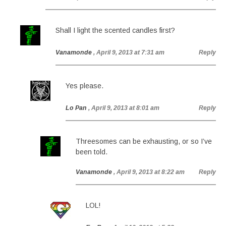
Shall I light the scented candles first?
Vanamonde
, April 9, 2013 at 7:31 am
Reply
Yes please.
Lo Pan
, April 9, 2013 at 8:01 am
Reply
Threesomes can be exhausting, or so I’ve
been told.
Vanamonde
, April 9, 2013 at 8:22 am
Reply
LOL!