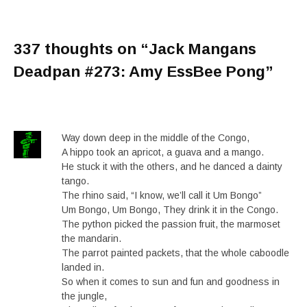
337 thoughts on “
Jack Mangans
Deadpan #273: Amy EssBee Pong
”
Way down deep in the middle of the Congo,
A hippo took an apricot, a guava and a mango.
He stuck it with the others, and he danced a dainty
tango.
The rhino said, “I know, we’ll call it Um Bongo”
Um Bongo, Um Bongo, They drink it in the Congo.
The python picked the passion fruit, the marmoset
the mandarin.
The parrot painted packets, that the whole caboodle
landed in.
So when it comes to sun and fun and goodness in
the jungle,