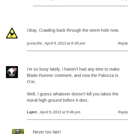
Okay. Crawling back through the worm hole now.
justaJ0e
, April 9, 2013 at 6:49 pm
Reply
I’m so busy lately, I haven’t had any time to make
Blade-Runner comment, and now the Palooza is
O’er.
Well, I guess whatever doesn’t kill you takes the
moral high-ground before it dies.
Lejon
, April 9, 2013 at 9:46 pm
Reply
Never too late!