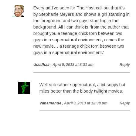
Every ad I’ve seen for The Host call out that it’s
by Stephanie Meyers and shows a girl standing in
the foreground and two guys standing in the
background. All I can think is “from the author that
brought you a teenage chick torn between two
guys in a supernatural environment, comes the
new movie… a teenage chick torn between two
guys in a supernatural environment.”
Usedhair
, April 9, 2013 at 8:31 am
Reply
Well scifi rather supernatural, a bit soppy,but
miles better than the bloody twilight movies.
Vanamonde
, April 9, 2013 at 12:38 pm
Reply