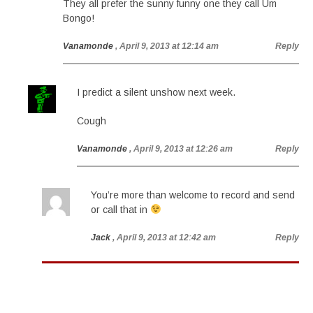
They all prefer the sunny funny one they call Um
Bongo!
Vanamonde
, April 9, 2013 at 12:14 am
Reply
I predict a silent unshow next week.
Cough
Vanamonde
, April 9, 2013 at 12:26 am
Reply
You’re more than welcome to record and send
or call that in
Jack
, April 9, 2013 at 12:42 am
Reply