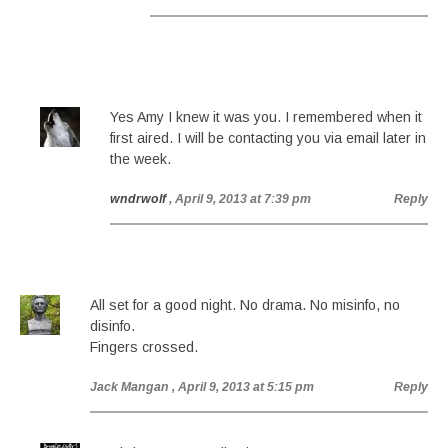
Yes Amy I knew it was you. I remembered when it
first aired. I will be contacting you via email later in
the week.
wndrwolf
, April 9, 2013 at 7:39 pm
Reply
All set for a good night. No drama. No misinfo, no
disinfo.
Fingers crossed.
Jack Mangan
, April 9, 2013 at 5:15 pm
Reply