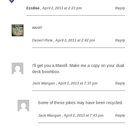
EssBee
, April 2, 2013 at 2:23 pm
Reply
woot!
Desert Pixie
, April 2, 2013 at 2:42 pm
Reply
I’ll get you a Maxell. Make me a copy on your dual
deck boombox.
Jack Mangan
, April 2, 2013 at 7:37 pm
Reply
Some of these jokes may have been recycled.
Jack Mangan
, April 2, 2013 at 7:43 pm
Reply