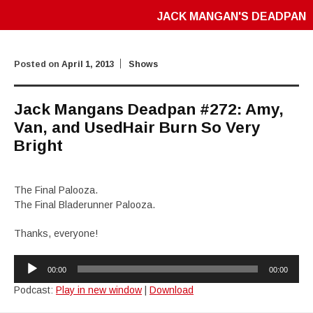
JACK MANGAN'S DEADPAN
Posted on
April 1, 2013
Shows
Jack Mangans Deadpan #272: Amy,
Van, and UsedHair Burn So Very
Bright
The Final Palooza.
The Final Bladerunner Palooza.
Thanks, everyone!
Audio
00:00
00:00
Player
Podcast:
Play in new window
|
Download