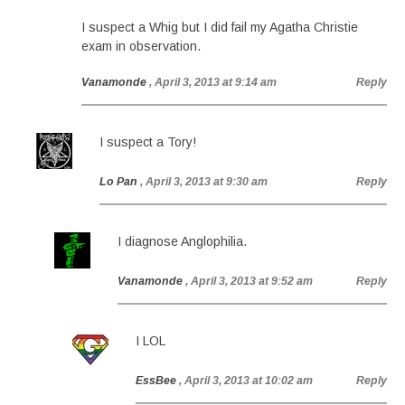
I suspect a Whig but I did fail my Agatha Christie
exam in observation.
Vanamonde
, April 3, 2013 at 9:14 am
Reply
I suspect a Tory!
Lo Pan
, April 3, 2013 at 9:30 am
Reply
I diagnose Anglophilia.
Vanamonde
, April 3, 2013 at 9:52 am
Reply
I LOL
EssBee
, April 3, 2013 at 10:02 am
Reply