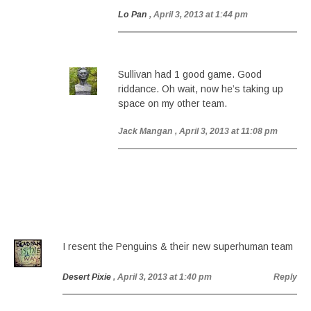
Lo Pan
, April 3, 2013 at 1:44 pm
Sullivan had 1 good game. Good
riddance. Oh wait, now he’s taking up
space on my other team.
Jack Mangan
, April 3, 2013 at 11:08 pm
I resent the Penguins & their new superhuman team
Desert Pixie
, April 3, 2013 at 1:40 pm
Reply