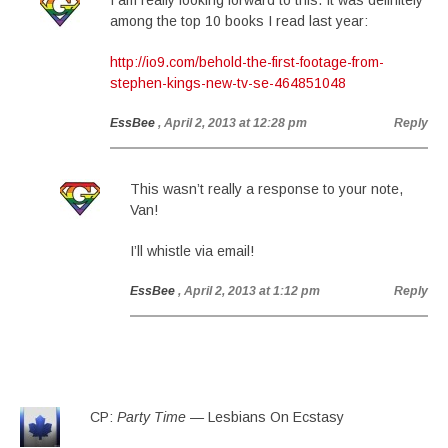
I am really looking forward to this. It was definitely
among the top 10 books I read last year:
http://io9.com/behold-the-first-footage-from-
stephen-kings-new-tv-se-464851048
EssBee
, April 2, 2013 at 12:28 pm
Reply
This wasn’t really a response to your note,
Van!
I’ll whistle via email!
EssBee
, April 2, 2013 at 1:12 pm
Reply
CP:
Party Time
— Lesbians On Ecstasy