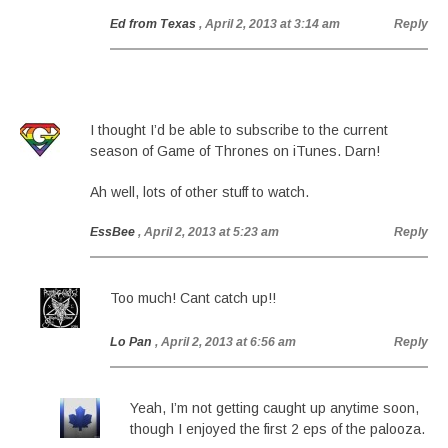
Ed from Texas
, April 2, 2013 at 3:14 am
Reply
I thought I’d be able to subscribe to the current
season of Game of Thrones on iTunes. Darn!
Ah well, lots of other stuff to watch.
EssBee
, April 2, 2013 at 5:23 am
Reply
Too much! Cant catch up!!
Lo Pan
, April 2, 2013 at 6:56 am
Reply
Yeah, I’m not getting caught up anytime soon,
though I enjoyed the first 2 eps of the palooza.