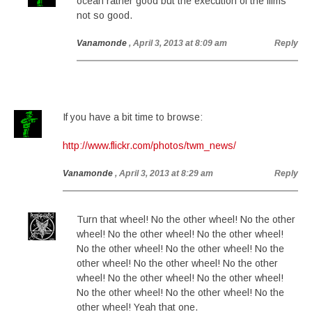
ocean rather good but the execution of the films
not so good.
Vanamonde
, April 3, 2013 at 8:09 am
Reply
If you have a bit time to browse:
http://www.flickr.com/photos/twm_news/
Vanamonde
, April 3, 2013 at 8:29 am
Reply
Turn that wheel! No the other wheel! No the other
wheel! No the other wheel! No the other wheel!
No the other wheel! No the other wheel! No the
other wheel! No the other wheel! No the other
wheel! No the other wheel! No the other wheel!
No the other wheel! No the other wheel! No the
other wheel! Yeah that one.