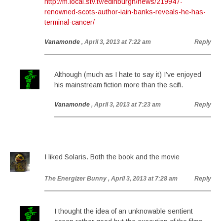
http://m.local.stv.tv/edinburgh/news/219947-
renowned-scots-author-iain-banks-reveals-he-has-
terminal-cancer/
Vanamonde
, April 3, 2013 at 7:22 am
Reply
Although (much as I hate to say it) I’ve enjoyed
his mainstream fiction more than the scifi.
Vanamonde
, April 3, 2013 at 7:23 am
Reply
I liked Solaris. Both the book and the movie
The Energizer Bunny
, April 3, 2013 at 7:28 am
Reply
I thought the idea of an unknowable sentient