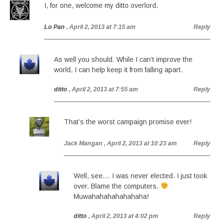
I, for one, welcome my ditto overlord.
Lo Pan
, April 2, 2013 at 7:15 am
Reply
As well you should. While I can’t improve the
world, I can help keep it from falling apart.
ditto
, April 2, 2013 at 7:55 am
Reply
That’s the worst campaign promise ever!
Jack Mangan
, April 2, 2013 at 10:23 am
Reply
Well, see… I was never elected. I just took
over. Blame the computers.
Muwahahahahahahaha!
ditto
, April 2, 2013 at 4:02 pm
Reply