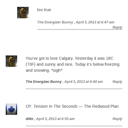
too true
The Energizer Bunny
, April 3, 2013 at 6:47 am
Reply
You’ve got to love Calgary. Yesterday it was 18C
(70F) and sunny and nice. Today it’s below freezing
and snowing. *sigh*
The Energizer Bunny
, April 3, 2013 at 6:44 am
Reply
CP:
Tension In The Seconds
— The Redwood Plan
ditto
, April 3, 2013 at 6:55 am
Reply