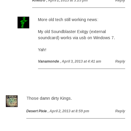
Rhettro
, April 2, 2013 at 3:25 pm
Reply
More old tech still working news:
My old Soundblaster Exitgy (external
soundcard) works via usb on Windows 7.
Yah!
Vanamonde
, April 3, 2013 at 4:41 am
Reply
Those damn dirty Kings.
Desert Pixie
, April 2, 2013 at 8:59 pm
Reply