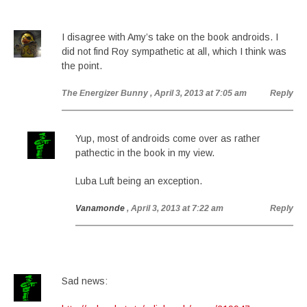
I disagree with Amy’s take on the book androids. I
did not find Roy sympathetic at all, which I think was
the point.
The Energizer Bunny
, April 3, 2013 at 7:05 am
Reply
Yup, most of androids come over as rather
pathectic in the book in my view.
Luba Luft being an exception.
Vanamonde
, April 3, 2013 at 7:22 am
Reply
Sad news: