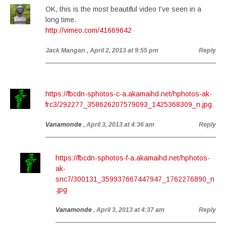
OK, this is the most beautiful video I’ve seen in a
long time.
http://vimeo.com/41669642
Jack Mangan
, April 2, 2013 at 9:55 pm
Reply
https://fbcdn-sphotos-c-a.akamaihd.net/hphotos-ak-
frc3/292277_358626207579093_1425368309_n.jpg
Vanamonde
, April 3, 2013 at 4:36 am
Reply
https://fbcdn-sphotos-f-a.akamaihd.net/hphotos-
ak-
snc7/300131_359937667447947_1762276890_n
.jpg
Vanamonde
, April 3, 2013 at 4:37 am
Reply