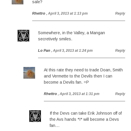
sale?
Rhettro
, April 3, 2013 at 1:13 pm
Reply
Somewhere, in the Valley, a Mangan
secretively smiles.
Lo Pan
, April 3, 2013 at 1:24 pm
Reply
At this rate they need to trade Doan, Smith
and Vermette to the Devils then I can
become a Devils fan. =P
Rhettro
, April 3, 2013 at 1:31 pm
Reply
If the Devs can take Erik Johnson off of
the Avs hands *I* will become a Devs
fan…