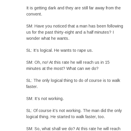
It is getting dark and they are still far away from the
convent.
SM: Have you noticed that a man has been following
us for the past thirty-eight and a half minutes? I
wonder what he wants.
SL: It’s logical. He wants to rape us.
SM: Oh, no! At this rate he will reach us in 15
minutes at the most? What can we do?
SL: The only logical thing to do of course is to walk
faster.
SM: It’s not working.
SL: Of course it’s not working. The man did the only
logical thing. He started to walk faster, too.
SM: So, what shall we do? At this rate he will reach