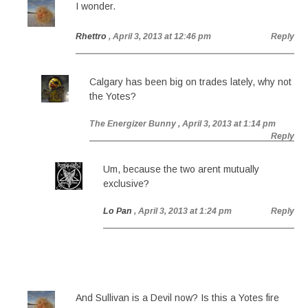
I wonder.
Rhettro
, April 3, 2013 at 12:46 pm
Reply
Calgary has been big on trades lately, why not
the Yotes?
The Energizer Bunny
, April 3, 2013 at 1:14 pm
Reply
Um, because the two arent mutually
exclusive?
Lo Pan
, April 3, 2013 at 1:24 pm
Reply
And Sullivan is a Devil now? Is this a Yotes fire