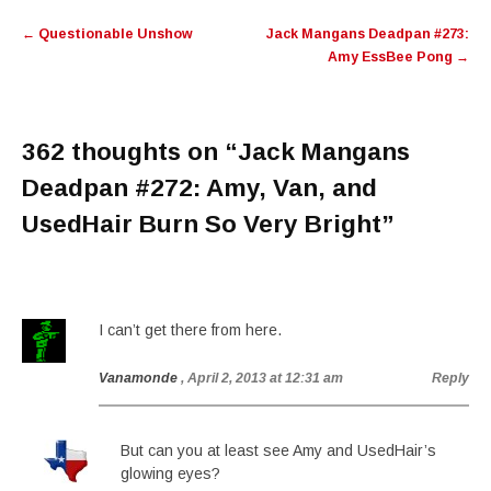
Post
←
Questionable Unshow
Jack Mangans Deadpan #273:
navigation
Amy EssBee Pong
→
362 thoughts on “
Jack Mangans
Deadpan #272: Amy, Van, and
UsedHair Burn So Very Bright
”
I can’t get there from here.
Vanamonde
, April 2, 2013 at 12:31 am
Reply
But can you at least see Amy and UsedHair’s
glowing eyes?