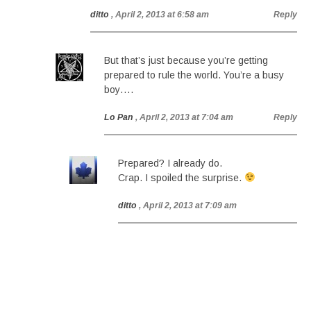
ditto
, April 2, 2013 at 6:58 am
Reply
But that’s just because you’re getting
prepared to rule the world. You’re a busy
boy….
Lo Pan
, April 2, 2013 at 7:04 am
Reply
Prepared? I already do.
Crap. I spoiled the surprise.
ditto
, April 2, 2013 at 7:09 am