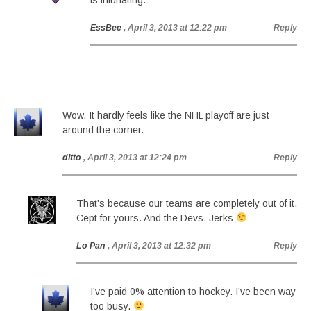
is infuriating.
EssBee
, April 3, 2013 at 12:22 pm
Reply
Wow. It hardly feels like the NHL playoff are just
around the corner.
ditto
, April 3, 2013 at 12:24 pm
Reply
That’s because our teams are completely out of it.
Cept for yours. And the Devs. Jerks
Lo Pan
, April 3, 2013 at 12:32 pm
Reply
I’ve paid 0% attention to hockey. I’ve been way
too busy.