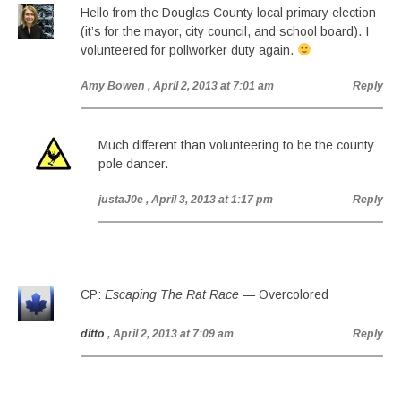
Hello from the Douglas County local primary election
(it’s for the mayor, city council, and school board). I
volunteered for pollworker duty again.
Amy Bowen
, April 2, 2013 at 7:01 am
Reply
Much different than volunteering to be the county
pole dancer.
justaJ0e
, April 3, 2013 at 1:17 pm
Reply
CP:
Escaping The Rat Race
— Overcolored
ditto
, April 2, 2013 at 7:09 am
Reply