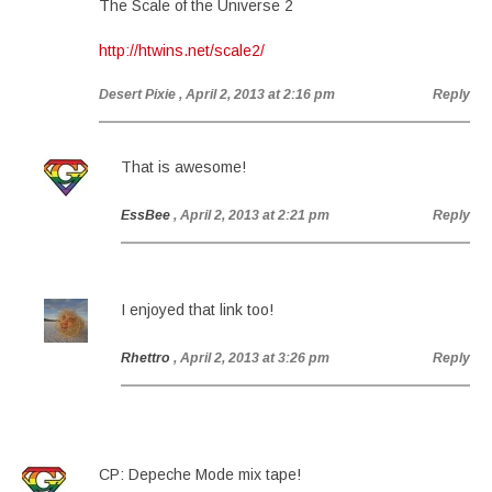
The Scale of the Universe 2
http://htwins.net/scale2/
Desert Pixie
, April 2, 2013 at 2:16 pm
Reply
That is awesome!
EssBee
, April 2, 2013 at 2:21 pm
Reply
I enjoyed that link too!
Rhettro
, April 2, 2013 at 3:26 pm
Reply
CP: Depeche Mode mix tape!