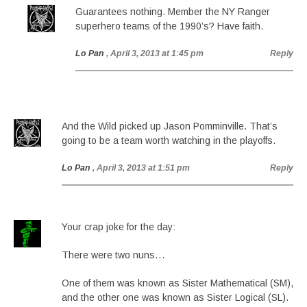
Guarantees nothing. Member the NY Ranger
superhero teams of the 1990’s? Have faith.
Lo Pan
, April 3, 2013 at 1:45 pm
Reply
And the Wild picked up Jason Pomminville. That’s
going to be a team worth watching in the playoffs.
Lo Pan
, April 3, 2013 at 1:51 pm
Reply
Your crap joke for the day:
There were two nuns…
One of them was known as Sister Mathematical (SM),
and the other one was known as Sister Logical (SL).