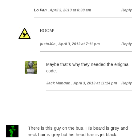
Lo Pan
, April 3, 2013 at 8:38 am
Reply
BOOM!
justaJ0e
, April 3, 2013 at 7:11 pm
Reply
Maybe that’s why they needed the enigma
code.
Jack Mangan
, April 3, 2013 at 11:14 pm
Reply
There is this guy on the bus. His beard is grey and
neck hair is grey but his head hair is jet black.