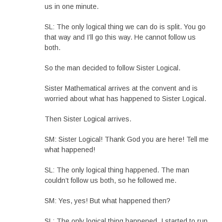
us in one minute.
SL: The only logical thing we can do is split. You go
that way and I’ll go this way. He cannot follow us
both.
So the man decided to follow Sister Logical.
Sister Mathematical arrives at the convent and is
worried about what has happened to Sister Logical.
Then Sister Logical arrives.
SM: Sister Logical! Thank God you are here! Tell me
what happened!
SL: The only logical thing happened. The man
couldn’t follow us both, so he followed me.
SM: Yes, yes! But what happened then?
SL: The only logical thing happened. I started to run