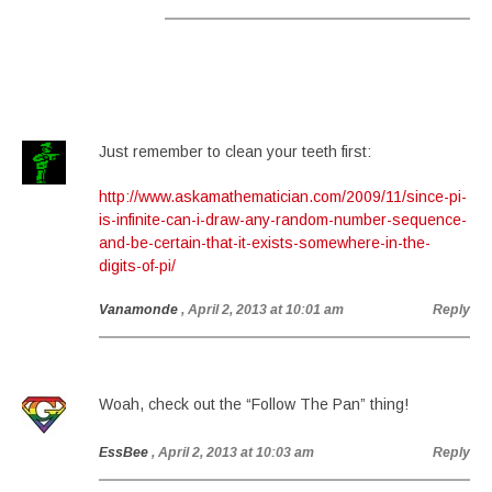
Just remember to clean your teeth first:
http://www.askamathematician.com/2009/11/since-pi-
is-infinite-can-i-draw-any-random-number-sequence-
and-be-certain-that-it-exists-somewhere-in-the-
digits-of-pi/
Vanamonde
, April 2, 2013 at 10:01 am
Reply
Woah, check out the “Follow The Pan” thing!
EssBee
, April 2, 2013 at 10:03 am
Reply