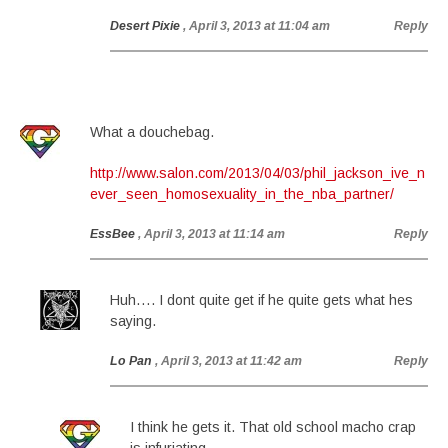
Desert Pixie
, April 3, 2013 at 11:04 am
Reply
What a douchebag.
http://www.salon.com/2013/04/03/phil_jackson_ive_n
ever_seen_homosexuality_in_the_nba_partner/
EssBee
, April 3, 2013 at 11:14 am
Reply
Huh…. I dont quite get if he quite gets what hes
saying.
Lo Pan
, April 3, 2013 at 11:42 am
Reply
I think he gets it. That old school macho crap