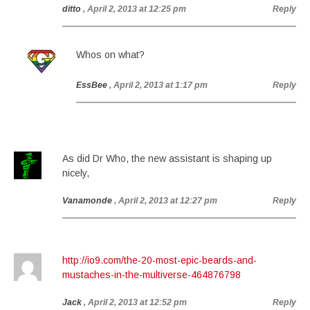
ditto
, April 2, 2013 at 12:25 pm
Reply
Whos on what?
EssBee
, April 2, 2013 at 1:17 pm
Reply
As did Dr Who, the new assistant is shaping up
nicely,
Vanamonde
, April 2, 2013 at 12:27 pm
Reply
http://io9.com/the-20-most-epic-beards-and-
mustaches-in-the-multiverse-464876798
Jack
, April 2, 2013 at 12:52 pm
Reply