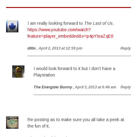
I am really looking forward to
The Last of Us
.
https://www.youtube.com/watch?
feature=player_embedded&v=p4pYIsaZqE0
ditto
, April 2, 2013 at 12:59 pm
Reply
I would look forward to it but I don’t have a
Playstation
The Energizer Bunny
, April 3, 2013 at 6:46 am
Reply
Re-posting as to make sure you all take a peek at
the fun of it.