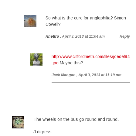
So what is the cure for anglophilia? Simon
Cowell?
Rhettro
, April 3, 2013 at 11:04 am
Reply
http://www.cliffordmeth.com/files/joedef84
.jpg
Maybe this?
Jack Mangan
, April 3, 2013 at 11:19 pm
The wheels on the bus go round and round.
/I digress