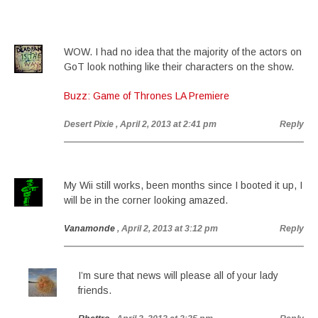
WOW. I had no idea that the majority of the actors on
GoT look nothing like their characters on the show.
Buzz: Game of Thrones LA Premiere
Desert Pixie
, April 2, 2013 at 2:41 pm
Reply
My Wii still works, been months since I booted it up, I
will be in the corner looking amazed.
Vanamonde
, April 2, 2013 at 3:12 pm
Reply
I’m sure that news will please all of your lady
friends.