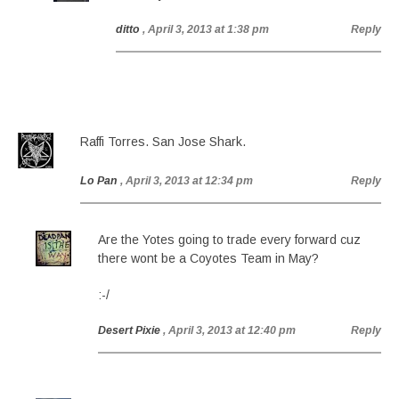
ditto
, April 3, 2013 at 1:38 pm
Reply
Raffi Torres. San Jose Shark.
Lo Pan
, April 3, 2013 at 12:34 pm
Reply
Are the Yotes going to trade every forward cuz
there wont be a Coyotes Team in May?
:-/
Desert Pixie
, April 3, 2013 at 12:40 pm
Reply