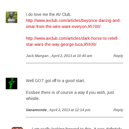
I do love me the AV Club.
http://www.avclub.com/articles/beyonce-danzig-and-
omar-from-the-wire-want-everyon,95700/
http://www.avclub.com/articles/dark-horse-to-retell-
star-wars-the-way-george-luca,95930/
Jack Mangan
, April 2, 2013 at 10:40 am
Reply
Well GOT got off to a good start.
Essbee there is of course a way if you wish, just
whistle.
Vanamonde
, April 2, 2013 at 12:14 pm
Reply