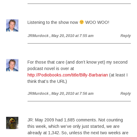
Listening to the show now
WOO WOO!
JRMurdock
, May 20, 2010 at 7:55 am
Reply
For those that care (and don’t know yet) my second
podcast novel is over at
http://Podiobooks.com/title/Billy-Barbarian
(at least I
think that’s the URL)
JRMurdock
, May 20, 2010 at 7:56 am
Reply
JR: May 2009 had 1,685 comments. Not counting
this week, which we’ve only just started, we are
already at 1,342. So, unless the next two weeks are