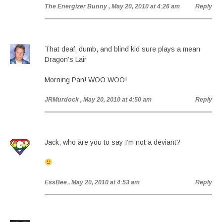
The Energizer Bunny
, May 20, 2010 at 4:26 am
Reply
That deaf, dumb, and blind kid sure plays a mean
Dragon’s Lair
Morning Pan! WOO WOO!
JRMurdock
, May 20, 2010 at 4:50 am
Reply
Jack, who are you to say I’m not a deviant?
EssBee
, May 20, 2010 at 4:53 am
Reply