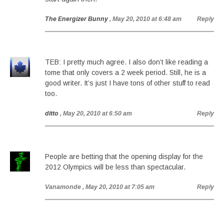
The Energizer Bunny
, May 20, 2010 at 6:48 am
Reply
TEB: I pretty much agree. I also don’t like reading a
tome that only covers a 2 week period. Still, he is a
good writer. It’s just I have tons of other stuff to read
too.
ditto
, May 20, 2010 at 6:50 am
Reply
People are betting that the opening display for the
2012 Olympics will be less than spectacular.
Vanamonde
, May 20, 2010 at 7:05 am
Reply