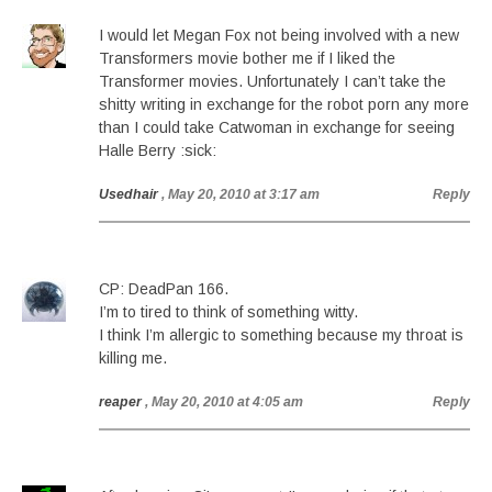
I would let Megan Fox not being involved with a new
Transformers movie bother me if I liked the
Transformer movies. Unfortunately I can’t take the
shitty writing in exchange for the robot porn any more
than I could take Catwoman in exchange for seeing
Halle Berry :sick:
Usedhair
, May 20, 2010 at 3:17 am
Reply
CP: DeadPan 166.
I’m to tired to think of something witty.
I think I’m allergic to something because my throat is
killing me.
reaper
, May 20, 2010 at 4:05 am
Reply