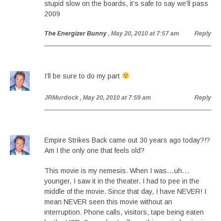
stupid slow on the boards, it’s safe to say we’ll pass
2009
The Energizer Bunny
, May 20, 2010 at 7:57 am
Reply
I’ll be sure to do my part
JRMurdock
, May 20, 2010 at 7:59 am
Reply
Empire Strikes Back came out 30 years ago today?!?
Am I the only one that feels old?
This movie is my nemesis. When I was…uh…
younger, I saw it in the theater. I had to pee in the
middle of the movie. Since that day, I have NEVER! I
mean NEVER seen this movie without an
interruption. Phone calls, visitors, tape being eaten