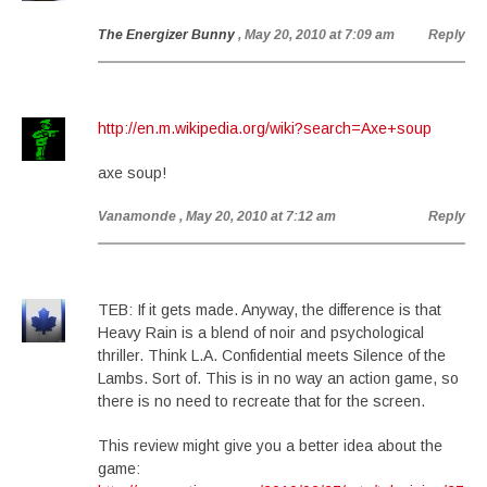
The Energizer Bunny
, May 20, 2010 at 7:09 am
Reply
http://en.m.wikipedia.org/wiki?search=Axe+soup
axe soup!
Vanamonde
, May 20, 2010 at 7:12 am
Reply
TEB: If it gets made. Anyway, the difference is that
Heavy Rain is a blend of noir and psychological
thriller. Think L.A. Confidential meets Silence of the
Lambs. Sort of. This is in no way an action game, so
there is no need to recreate that for the screen.
This review might give you a better idea about the
game: