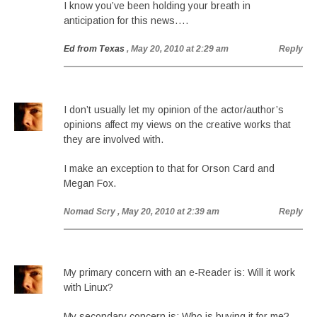
I know you’ve been holding your breath in
anticipation for this news….
Ed from Texas
, May 20, 2010 at 2:29 am
Reply
I don’t usually let my opinion of the actor/author’s
opinions affect my views on the creative works that
they are involved with.
I make an exception to that for Orson Card and
Megan Fox.
Nomad Scry
, May 20, 2010 at 2:39 am
Reply
My primary concern with an e-Reader is: Will it work
with Linux?
My secondary concern is: Who is buying it for me?