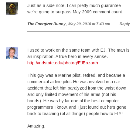
Just as a side note, I can pretty much guarantee
we’re going to surpass May 2009 comment count.
The Energizer Bunny
, May 20, 2010 at 7:43 am
Reply
I used to work on the same team with EJ. The man is
an inspiration. A true hero in every sense.
http://indstate.edu/photog/EJBozarth
This guy was a Marine pilot, retired, and became a
commercial airline pilot. He was involved in a car
accident that left him paralyzed from the waist down
and only limited movement of his arms (not his
hands). He was by far one of the best computer
programmers I know, and I just found out he’s gone
back to teaching (of all things) people how to FLY!
Amazing.