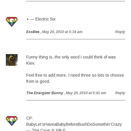
+ — Electric Six
EssBee
, May 20, 2010 at 5:34 am
Reply
Funny thing is, the only word i could think of was
Kiev.
Feel free to add more. I need three so lots to choose
from is good.
The Energizer Bunny
, May 20, 2010 at 5:41 am
Reply
CP:
BabyLet’sHaveaBabyBeforeBushDoSomethin’Crazy
— The Coup & Silk E