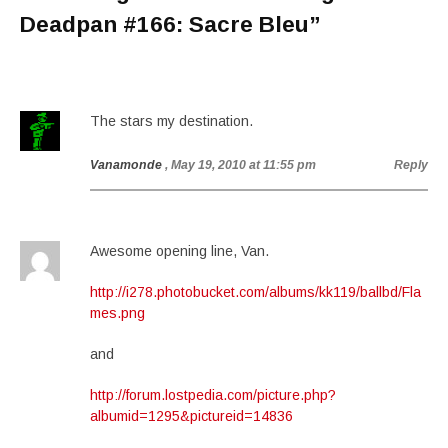
Deadpan #166: Sacre Bleu
”
The stars my destination.
Vanamonde
, May 19, 2010 at 11:55 pm
Reply
Awesome opening line, Van.
http://i278.photobucket.com/albums/kk119/ballbd/Fla
mes.png
and
http://forum.lostpedia.com/picture.php?
albumid=1295&pictureid=14836