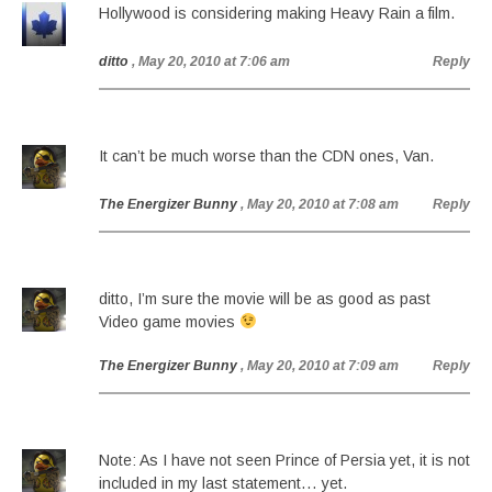
Hollywood is considering making Heavy Rain a film.
ditto
, May 20, 2010 at 7:06 am
Reply
It can’t be much worse than the CDN ones, Van.
The Energizer Bunny
, May 20, 2010 at 7:08 am
Reply
ditto, I’m sure the movie will be as good as past
Video game movies
The Energizer Bunny
, May 20, 2010 at 7:09 am
Reply
Note: As I have not seen Prince of Persia yet, it is not
included in my last statement… yet.