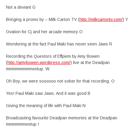
Not a deviant G
Bringing a promo by – Milk Carton TV (
http://milkcartontv.com/
) Y
Ovation for Cj and her arcade memory O
Wondering at the fact Paul Maki has never seen Jaws R
Recording the Questors of Effpiem by Amy Bowen
(
http://amybowen.wordpress.com/
) live at the Deadpan
mmmmmmmmeetup. W
Oh Boy, we were soooooo not sober for that recording. O
Yes! Paul Maki saw Jaws. And it was good B
Giving the meaning of life with Paul Maki N
Broadcasting favourite Deadpan memories at the Deadpan
mmmmmmeetup I