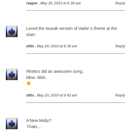
reaper
, May 20, 2010 at 6:38 am
Reply
Loved the musak version of Vader’s theme at the
start.
ditto
, May 20, 2010 at 6:38 am
Reply
Rhettro did an awesome song.
Mine. Meh.
ditto
, May 20, 2010 at 6:42 am
Reply
A New Moby?
Thats…