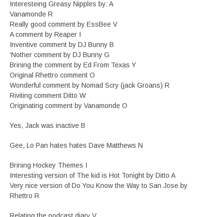
Interesteing Greasy Nipples by: A
Vanamonde R
Really good comment by EssBee V
A comment by Reaper I
Inventive comment by DJ Bunny B
‘Nother comment by DJ Bunny G
Brining the comment by Ed From Texas Y
Original Rhettro comment O
Wonderful comment by Nomad Scry (jack Groans) R
Riviting comment Ditto W
Originating comment by Vanamonde O
Yes, Jack was inactive B
Gee, Lo Pan hates hates Dave Matthews N
Brining Hockey Themes I
Interesting version of The kid is Hot Tonight by Ditto A
Very nice version of Do You Know the Way to San Jose by
Rhettro R
Relating the podcast diary V