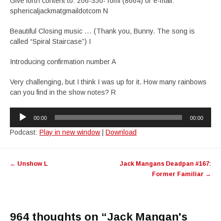
Give forth content to: 206-350-Tomi (8664) or e-mail:
sphericaljackmatgmaildotcom N
Beautiful Closing music … (Thank you, Bunny. The song is
called “Spiral Staircase”) I
Introducing confirmation number A
Very challenging, but I think I was up for it. How many rainbows
can you find in the show notes? R
Audio
00:00
00:00
Player
Podcast:
Play in new window
|
Download
Post
←
Unshow L
Jack Mangans Deadpan #167:
navigation
Former Familiar
→
964 thoughts on “
Jack Mangan's