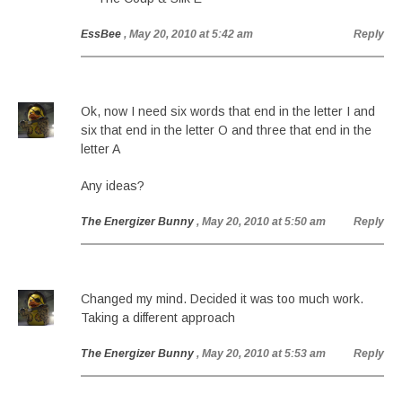
EssBee
, May 20, 2010 at 5:42 am
Reply
Ok, now I need six words that end in the letter I and
six that end in the letter O and three that end in the
letter A
Any ideas?
The Energizer Bunny
, May 20, 2010 at 5:50 am
Reply
Changed my mind. Decided it was too much work.
Taking a different approach
The Energizer Bunny
, May 20, 2010 at 5:53 am
Reply