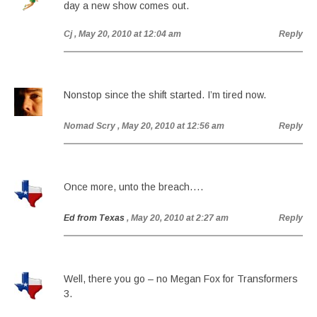
day a new show comes out.
Cj
, May 20, 2010 at 12:04 am
Reply
Nonstop since the shift started. I’m tired now.
Nomad Scry
, May 20, 2010 at 12:56 am
Reply
Once more, unto the breach….
Ed from Texas
, May 20, 2010 at 2:27 am
Reply
Well, there you go – no Megan Fox for Transformers
3.