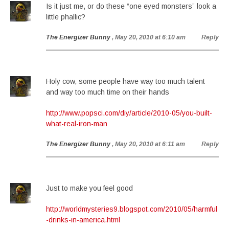
Is it just me, or do these “one eyed monsters” look a
little phallic?
The Energizer Bunny
, May 20, 2010 at 6:10 am
Reply
Holy cow, some people have way too much talent
and way too much time on their hands
http://www.popsci.com/diy/article/2010-05/you-built-
what-real-iron-man
The Energizer Bunny
, May 20, 2010 at 6:11 am
Reply
Just to make you feel good
http://worldmysteries9.blogspot.com/2010/05/harmful
-drinks-in-america.html