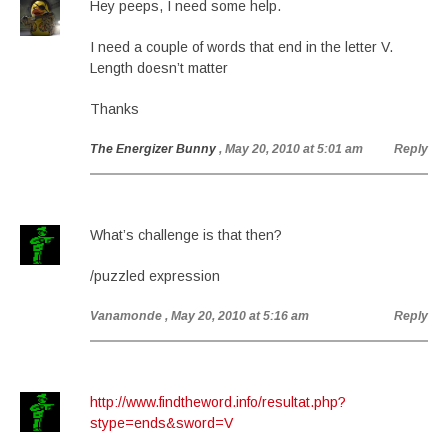
Hey peeps, I need some help.
I need a couple of words that end in the letter V.
Length doesn’t matter
Thanks
The Energizer Bunny
, May 20, 2010 at 5:01 am
Reply
What’s challenge is that then?
/puzzled expression
Vanamonde
, May 20, 2010 at 5:16 am
Reply
http://www.findtheword.info/resultat.php?
stype=ends&sword=V