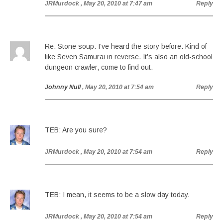
JRMurdock
, May 20, 2010 at 7:47 am
Reply
Re: Stone soup. I’ve heard the story before. Kind of
like Seven Samurai in reverse. It’s also an old-school
dungeon crawler, come to find out.
Johnny Null
, May 20, 2010 at 7:54 am
Reply
TEB: Are you sure?
JRMurdock
, May 20, 2010 at 7:54 am
Reply
TEB: I mean, it seems to be a slow day today.
JRMurdock
, May 20, 2010 at 7:54 am
Reply