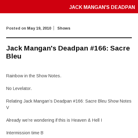
JACK MANGAN'S DEADPAN
Posted on
May 19, 2010
Shows
Jack Mangan's Deadpan #166: Sacre
Bleu
Rainbow in the Show Notes.
No Levelator.
Relating Jack Mangan’s Deadpan #166: Sacre Bleu Show Notes
V
Already we’re wondering if this is Heaven & Hell I
Intermission time B