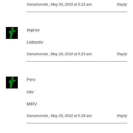
Vanamonde
, May 20, 2010 at 5:21 am
Reply
Improv
Leitmotiv
Vanamonde
, May 20, 2010 at 5:23 am
Reply
Perv
nav
MIRV
Vanamonde
, May 20, 2010 at 5:26 am
Reply