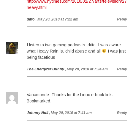
http://www.nytimes.com/2010/02/27/arts/television/27
heavy.html
ditto
, May 20, 2010 at 7:22 am
Reply
I listen to two gaming podcasts, ditto. I was aware
what Heavy Rain is, child abuse and all
I was just
being facetious
The Energizer Bunny
, May 20, 2010 at 7:24 am
Reply
Vanamonde: Thanks for the Linux e-book link.
Bookmarked.
Johnny Null
, May 20, 2010 at 7:41 am
Reply