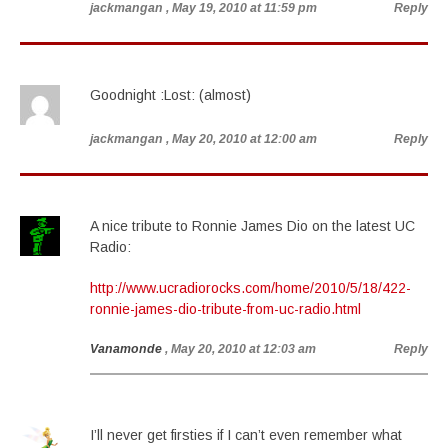
jackmangan
, May 19, 2010 at 11:59 pm
Reply
Goodnight :Lost: (almost)
jackmangan
, May 20, 2010 at 12:00 am
Reply
A nice tribute to Ronnie James Dio on the latest UC
Radio:
http://www.ucradiorocks.com/home/2010/5/18/422-
ronnie-james-dio-tribute-from-uc-radio.html
Vanamonde
, May 20, 2010 at 12:03 am
Reply
I’ll never get firsties if I can’t even remember what