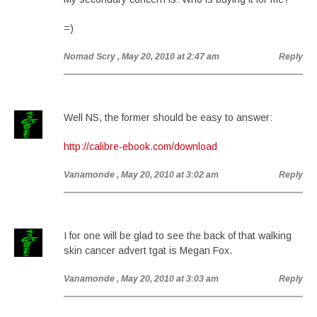
=)
Nomad Scry
, May 20, 2010 at 2:47 am
Reply
Well NS, the former should be easy to answer:
http://calibre-ebook.com/download
Vanamonde
, May 20, 2010 at 3:02 am
Reply
I for one will be glad to see the back of that walking
skin cancer advert tgat is Megan Fox.
Vanamonde
, May 20, 2010 at 3:03 am
Reply