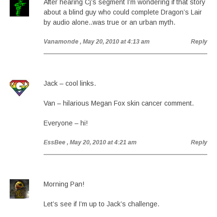
After hearing Cj’s segment I’m wondering if that story
about a blind guy who could complete Dragon’s Lair
by audio alone..was true or an urban myth.
Vanamonde
, May 20, 2010 at 4:13 am
Reply
Jack – cool links.
Van – hilarious Megan Fox skin cancer comment.
Everyone – hi!
EssBee
, May 20, 2010 at 4:21 am
Reply
Morning Pan!
Let’s see if I’m up to Jack’s challenge.