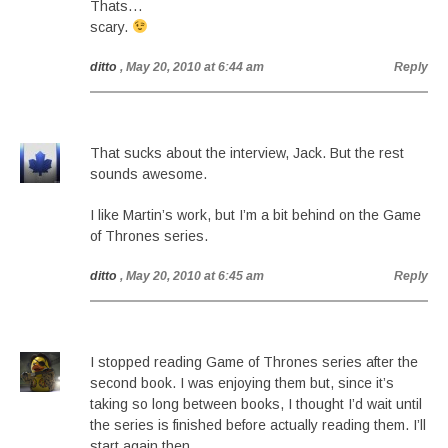
Thats…
scary.
ditto
, May 20, 2010 at 6:44 am
Reply
That sucks about the interview, Jack. But the rest
sounds awesome.
I like Martin’s work, but I’m a bit behind on the Game
of Thrones series.
ditto
, May 20, 2010 at 6:45 am
Reply
I stopped reading Game of Thrones series after the
second book. I was enjoying them but, since it’s
taking so long between books, I thought I’d wait until
the series is finished before actually reading them. I’ll
start again then.