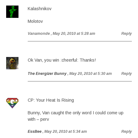
Kalashnikov
Molotov
Vanamonde
, May 20, 2010 at 5:28 am
Reply
Ok Van, you win :cheerful: Thanks!
The Energizer Bunny
, May 20, 2010 at 5:30 am
Reply
CP: Your Heat Is Rising
Bunny, Van caught the only word I could come up
with – perv
EssBee
, May 20, 2010 at 5:34 am
Reply