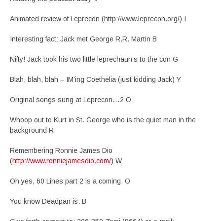
Animated review of Leprecon (http://www.leprecon.org/) I
Interesting fact: Jack met George R.R. Martin B
Nifty! Jack took his two little leprechaun’s to the con G
Blah, blah, blah – IM’ing Coethelia (just kidding Jack) Y
Original songs sung at Leprecon…2 O
Whoop out to Kurt in St. George who is the quiet man in the
background R
Remembering Ronnie James Dio
(
http://www.ronniejamesdio.com/
) W
Oh yes, 60 Lines part 2 is a coming. O
You know Deadpan is: B