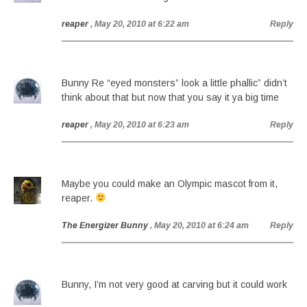
reaper
, May 20, 2010 at 6:22 am
Reply
Bunny Re “eyed monsters” look a little phallic” didn’t
think about that but now that you say it ya big time
reaper
, May 20, 2010 at 6:23 am
Reply
Maybe you could make an Olympic mascot from it,
reaper.
The Energizer Bunny
, May 20, 2010 at 6:24 am
Reply
Bunny, I’m not very good at carving but it could work