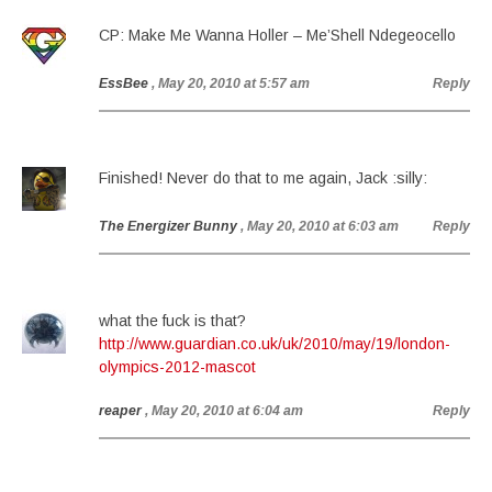
CP: Make Me Wanna Holler – Me’Shell Ndegeocello
EssBee
, May 20, 2010 at 5:57 am
Reply
Finished! Never do that to me again, Jack :silly:
The Energizer Bunny
, May 20, 2010 at 6:03 am
Reply
what the fuck is that?
http://www.guardian.co.uk/uk/2010/may/19/london-
olympics-2012-mascot
reaper
, May 20, 2010 at 6:04 am
Reply