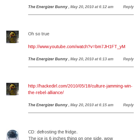
The Energizer Bunny
, May 20, 2010 at 6:12 am
Reply
Oh so true
http://www.youtube.com/watch?v=bm7JH1FT_yM
The Energizer Bunny
, May 20, 2010 at 6:13 am
Reply
http://hackedirl.com/2010/05/18/culture-jamming-win-
the-rebel-alliance/
The Energizer Bunny
, May 20, 2010 at 6:15 am
Reply
CD: defrosting the fridge.
The ice is 6 inches thing on one side. wow