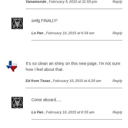
Vanamonde
, February 9, 2015 at 11:59 pm
Reply
omfg FINALLY!
Lo Pan
, February 10, 2015 at 6:54 am
Reply
It’s so clean an shiny on this new page. I’m not sure
how I feel about that.
Ed from Texas
, February 10, 2015 at 4:20 am
Reply
Come aboard….
Lo Pan
, February 10, 2015 at 6:55 am
Reply