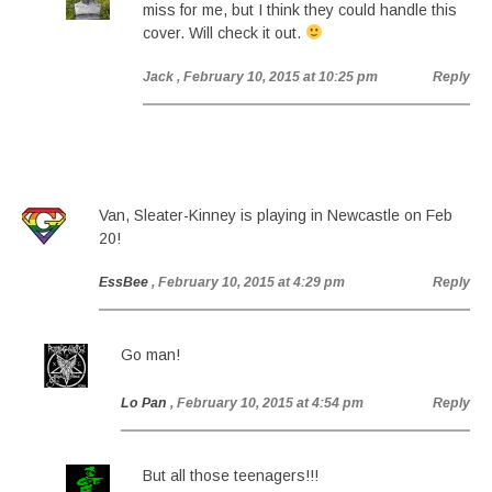
miss for me, but I think they could handle this
cover. Will check it out.
Jack
, February 10, 2015 at 10:25 pm
Reply
Van, Sleater-Kinney is playing in Newcastle on Feb
20!
EssBee
, February 10, 2015 at 4:29 pm
Reply
Go man!
Lo Pan
, February 10, 2015 at 4:54 pm
Reply
But all those teenagers!!!