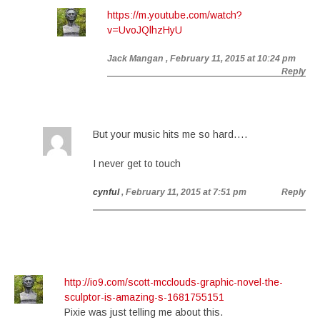
https://m.youtube.com/watch?
v=UvoJQlhzHyU
Jack Mangan
, February 11, 2015 at 10:24 pm
Reply
But your music hits me so hard….
I never get to touch
cynful
, February 11, 2015 at 7:51 pm
Reply
http://io9.com/scott-mcclouds-graphic-novel-the-
sculptor-is-amazing-s-1681755151
Pixie was just telling me about this.