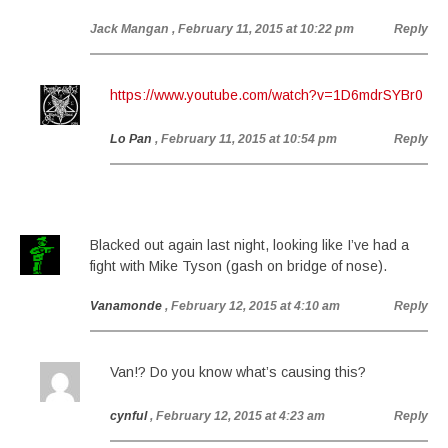
Jack Mangan
, February 11, 2015 at 10:22 pm
Reply
https://www.youtube.com/watch?v=1D6mdrSYBr0
Lo Pan
, February 11, 2015 at 10:54 pm
Reply
Blacked out again last night, looking like I’ve had a
fight with Mike Tyson (gash on bridge of nose).
Vanamonde
, February 12, 2015 at 4:10 am
Reply
Van!? Do you know what’s causing this?
cynful
, February 12, 2015 at 4:23 am
Reply