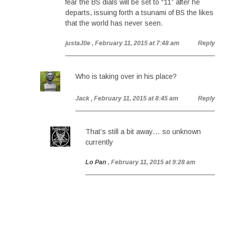
fear the BS dials will be set to “11” after he
departs, issuing forth a tsunami of BS the likes
that the world has never seen.
justaJ0e
, February 11, 2015 at 7:48 am
Reply
Who is taking over in his place?
Jack
, February 11, 2015 at 8:45 am
Reply
That’s still a bit away… so unknown
currently
Lo Pan
, February 11, 2015 at 9:28 am