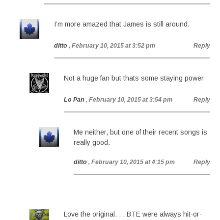
I’m more amazed that James is still around.
ditto
, February 10, 2015 at 3:52 pm
Reply
Not a huge fan but thats some staying power
Lo Pan
, February 10, 2015 at 3:54 pm
Reply
Me neither, but one of their recent songs is
really good.
ditto
, February 10, 2015 at 4:15 pm
Reply
Love the original. . . BTE were always hit-or-