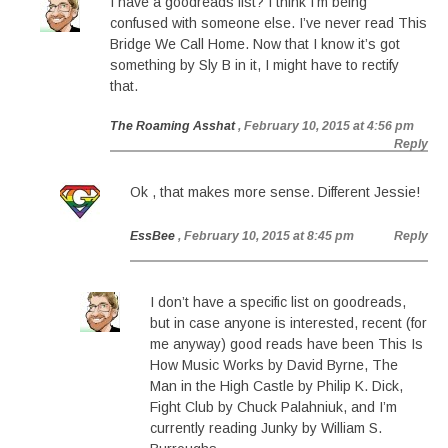
I have a goodreads list? I think I’m being
confused with someone else. I’ve never read This
Bridge We Call Home. Now that I know it’s got
something by Sly B in it, I might have to rectify
that.
The Roaming Asshat
, February 10, 2015 at 4:56 pm
Reply
Ok , that makes more sense. Different Jessie!
EssBee
, February 10, 2015 at 8:45 pm
Reply
I don’t have a specific list on goodreads,
but in case anyone is interested, recent (for
me anyway) good reads have been This Is
How Music Works by David Byrne, The
Man in the High Castle by Philip K. Dick,
Fight Club by Chuck Palahniuk, and I’m
currently reading Junky by William S.