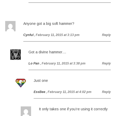
Anyone got a big soft hammer?
Cynful
, February 11, 2015 at 3:13 pm
Reply
Got a divine hammer…
Lo Pan
, February 11, 2015 at 3:38 pm
Reply
Just one
EssBee
, February 11, 2015 at 4:02 pm
Reply
It only takes one if you’re using it correctly