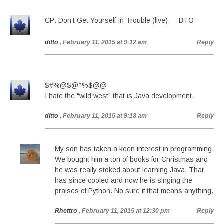
CP: Don’t Get Yourself In Trouble (live) — BTO
ditto
, February 11, 2015 at 9:12 am
Reply
$#%@$@^%$@@
I hate the “wild west” that is Java development.
ditto
, February 11, 2015 at 9:18 am
Reply
My son has taken a keen interest in programming.
We bought him a ton of books for Christmas and
he was really stoked about learning Java. That
has since cooled and now he is singing the
praises of Python. No sure if that means anything.
Rhettro
, February 11, 2015 at 12:30 pm
Reply