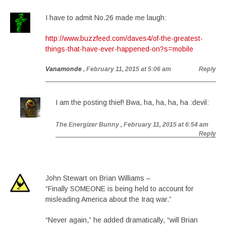
I have to admit No.26 made me laugh:
http://www.buzzfeed.com/daves4/of-the-greatest-
things-that-have-ever-happened-on?s=mobile
Vanamonde
, February 11, 2015 at 5:06 am
Reply
I am the posting thief! Bwa, ha, ha, ha, ha :devil:
The Energizer Bunny
, February 11, 2015 at 6:54 am
Reply
John Stewart on Brian Williams –
“Finally SOMEONE is being held to account for
misleading America about the Iraq war.”
“Never again,” he added dramatically, “will Brian