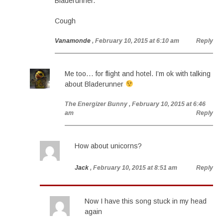
Bladerunner.
Cough
Vanamonde
, February 10, 2015 at 6:10 am
Reply
Me too… for flight and hotel. I’m ok with talking
about Bladerunner
The Energizer Bunny
, February 10, 2015 at 6:46
am
Reply
How about unicorns?
Jack
, February 10, 2015 at 8:51 am
Reply
Now I have this song stuck in my head
again