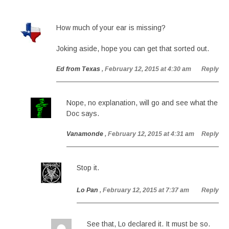
How much of your ear is missing?
Joking aside, hope you can get that sorted out.
Ed from Texas
, February 12, 2015 at 4:30 am
Reply
Nope, no explanation, will go and see what the
Doc says.
Vanamonde
, February 12, 2015 at 4:31 am
Reply
Stop it.
Lo Pan
, February 12, 2015 at 7:37 am
Reply
See that, Lo declared it. It must be so.