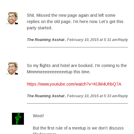
Shit. Missed the new page again and left some
replies on the old page. I’m here now. Let’s get this
party started.
The Roaming Asshat
, February 10, 2015 at 5:31 am
Reply
So my flights and hotel are booked. I’m coming to the
Mmmmeeeeeeeeeeetup this time.
https://www.youtube.com/watch?v=KlJM4UhbQ7A
The Roaming Asshat
, February 10, 2015 at 5:33 am
Reply
Woot!
But the first rule of a meetup is we don’t discuss