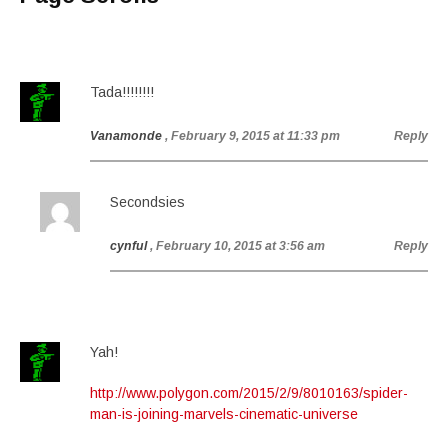
Tada!!!!!!!!
Vanamonde
, February 9, 2015 at 11:33 pm
Reply
Secondsies
cynful
, February 10, 2015 at 3:56 am
Reply
Yah!
http://www.polygon.com/2015/2/9/8010163/spider-
man-is-joining-marvels-cinematic-universe