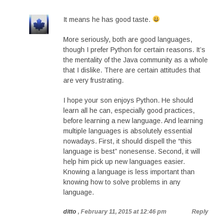
It means he has good taste.
More seriously, both are good languages,
though I prefer Python for certain reasons. It’s
the mentality of the Java community as a whole
that I dislike. There are certain attitudes that
are very frustrating.
I hope your son enjoys Python. He should
learn all he can, especially good practices,
before learning a new language. And learning
multiple languages is absolutely essential
nowadays. First, it should dispell the “this
language is best” nonesense. Second, it will
help him pick up new languages easier.
Knowing a language is less important than
knowing how to solve problems in any
language.
ditto
, February 11, 2015 at 12:46 pm
Reply