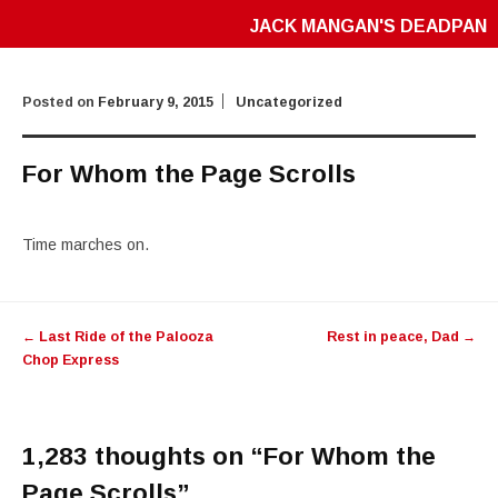
JACK MANGAN'S DEADPAN
Posted on
February 9, 2015
Uncategorized
For Whom the Page Scrolls
Time marches on.
Post
←
Last Ride of the Palooza
Rest in peace, Dad
→
navigation
Chop Express
1,283 thoughts on “
For Whom the
Page Scrolls
”