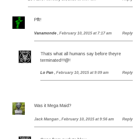
Pfft!
Vanamonde
, February 10, 2015 at 7:17 am
Reply
Thats what all humans say before theyre
terminated!!!@!
Lo Pan
, February 10, 2015 at 9:09 am
Reply
Was it Mega Maid?
Jack Mangan
, February 10, 2015 at 9:56 am
Reply