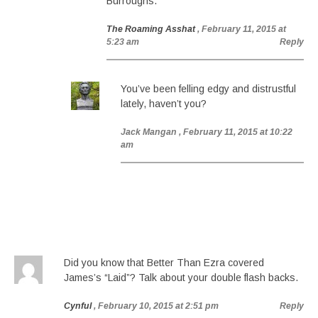
Burroughs.
The Roaming Asshat
, February 11, 2015 at
5:23 am
Reply
You’ve been felling edgy and distrustful
lately, haven’t you?
Jack Mangan
, February 11, 2015 at 10:22
am
Did you know that Better Than Ezra covered
James’s “Laid”? Talk about your double flash backs.
Cynful
, February 10, 2015 at 2:51 pm
Reply