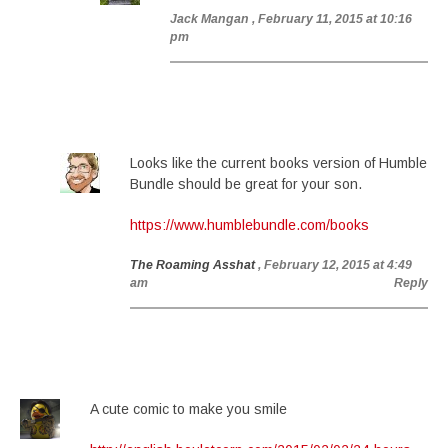
Jack Mangan
, February 11, 2015 at 10:16
pm
Looks like the current books version of Humble
Bundle should be great for your son.
https://www.humblebundle.com/books
The Roaming Asshat
, February 12, 2015 at 4:49
am
Reply
A cute comic to make you smile