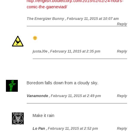
http://english.bouletcorp.com/2015/02/02/24-hours-
comic-the-gaeneviad/
The Energizer Bunny
, February 11, 2015 at 10:07 am
Reply
justaJ0e
, February 11, 2015 at 2:35 pm
Reply
Boredom falls down from a cloudy sky.
Vanamonde
, February 11, 2015 at 2:49 pm
Reply
Make it rain
Lo Pan
, February 11, 2015 at 2:52 pm
Reply