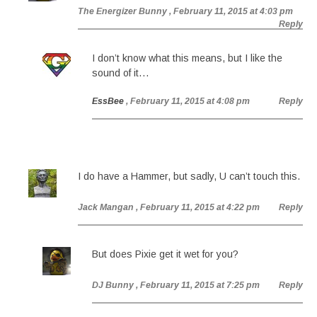
The Energizer Bunny
, February 11, 2015 at 4:03 pm
Reply
I don’t know what this means, but I like the
sound of it…
EssBee
, February 11, 2015 at 4:08 pm
Reply
I do have a Hammer, but sadly, U can’t touch this.
Jack Mangan
, February 11, 2015 at 4:22 pm
Reply
But does Pixie get it wet for you?
DJ Bunny
, February 11, 2015 at 7:25 pm
Reply