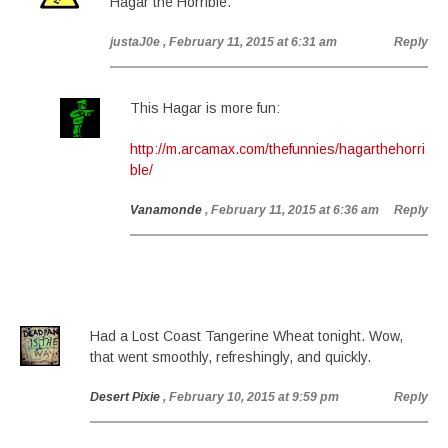
Hagar the Horrible.
justaJ0e
, February 11, 2015 at 6:31 am
Reply
This Hagar is more fun:
http://m.arcamax.com/thefunnies/hagarthehorri
ble/
Vanamonde
, February 11, 2015 at 6:36 am
Reply
Had a Lost Coast Tangerine Wheat tonight. Wow,
that went smoothly, refreshingly, and quickly.
Desert Pixie
, February 10, 2015 at 9:59 pm
Reply