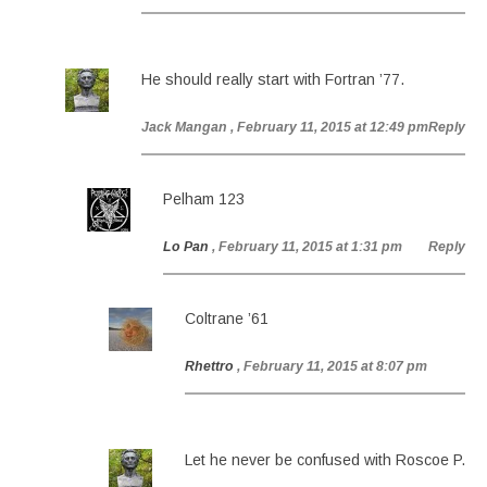
He should really start with Fortran ’77.
Jack Mangan
, February 11, 2015 at 12:49 pm
Reply
Pelham 123
Lo Pan
, February 11, 2015 at 1:31 pm
Reply
Coltrane ’61
Rhettro
, February 11, 2015 at 8:07 pm
Let he never be confused with Roscoe P.