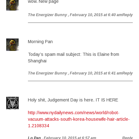
wow. New page
The Energizer Bunny
, February 10, 2015 at 6:40 am
Reply
Morning Pan
Today’s spam mail subject: This is Elaine from
Shanghai
The Energizer Bunny
, February 10, 2015 at 6:41 am
Reply
Holy shit, Judgement Day is here. IT IS HERE
http://www.nydailynews.com/news/world/robot-
vacuum-attacks-south-korea-housewife-hair-article-
1.2108334
Lo Pan
, February 10, 2015 at 6:57 am
Reply