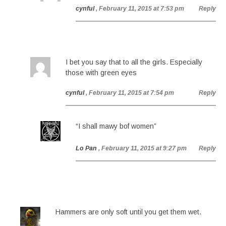
cynful
, February 11, 2015 at 7:53 pm
Reply
I bet you say that to all the girls. Especially
those with green eyes
cynful
, February 11, 2015 at 7:54 pm
Reply
“I shall mawy bof women”
Lo Pan
, February 11, 2015 at 9:27 pm
Reply
Hammers are only soft until you get them wet.