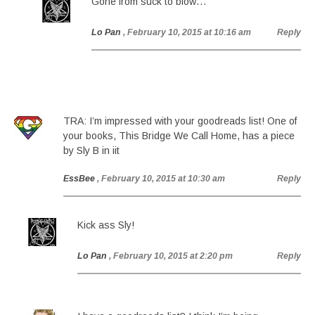
Gone from suck to blow…
Lo Pan
, February 10, 2015 at 10:16 am
Reply
TRA: I’m impressed with your goodreads list! One of
your books, This Bridge We Call Home, has a piece
by Sly B in iit
EssBee
, February 10, 2015 at 10:30 am
Reply
Kick ass Sly!
Lo Pan
, February 10, 2015 at 2:20 pm
Reply