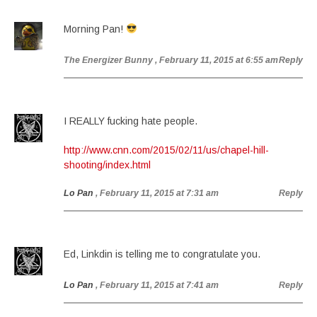
Morning Pan!
The Energizer Bunny
, February 11, 2015 at 6:55 am
Reply
I REALLY fucking hate people.
http://www.cnn.com/2015/02/11/us/chapel-hill-
shooting/index.html
Lo Pan
, February 11, 2015 at 7:31 am
Reply
Ed, Linkdin is telling me to congratulate you.
Lo Pan
, February 11, 2015 at 7:41 am
Reply