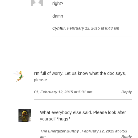
right?
damn
Cynful
, February 12, 2015 at 8:43 am
I’m full of worry. Let us know what the doc says,
please.
Cj
, February 12, 2015 at 5:31 am
Reply
What everybody else said. Please look after
yourself *hugs*
The Energizer Bunny
, February 12, 2015 at 6:53
am
Reply