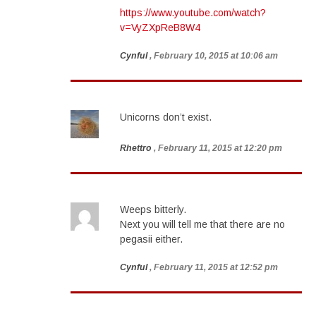
https://www.youtube.com/watch?
v=VyZXpReB8W4
Cynful
, February 10, 2015 at 10:06 am
Unicorns don’t exist.
Rhettro
, February 11, 2015 at 12:20 pm
Weeps bitterly.
Next you will tell me that there are no
pegasii either.
Cynful
, February 11, 2015 at 12:52 pm