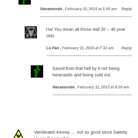
Vanamonde
, February 11, 2015 at 5:05 am
Reply
Ha! You mean all those mid 30 – 40 year
olds
Lo Pan
, February 11, 2015 at 7:32 am
Reply
Saved from that hell by it not being
Newcastle and being sold out.
Vanamonde
, February 11, 2015 at 8:20 am
VanSleater-Kinney … not as good since Sammy