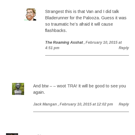
Strangest this is that Van and I did talk
Bladerunner for the Palooza. Guess it was
so traumatic he’s afraid it will cause
flashbacks.
The Roaming Asshat
, February 10, 2015 at
4:51 pm
Reply
And btw – – woot TRA! It will be good to see you
again.
Jack Mangan
, February 10, 2015 at 12:02 pm
Reply