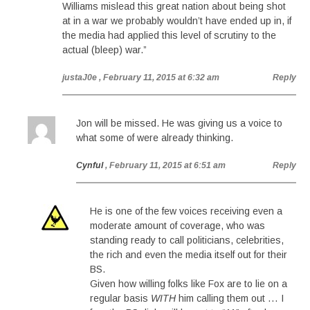
Williams mislead this great nation about being shot
at in a war we probably wouldn’t have ended up in, if
the media had applied this level of scrutiny to the
actual (bleep) war.”
justaJ0e
, February 11, 2015 at 6:32 am
Reply
Jon will be missed. He was giving us a voice to
what some of were already thinking.
Cynful
, February 11, 2015 at 6:51 am
Reply
He is one of the few voices receiving even a
moderate amount of coverage, who was
standing ready to call politicians, celebrities,
the rich and even the media itself out for their
BS.
Given how willing folks like Fox are to lie on a
regular basis
WITH
him calling them out … I