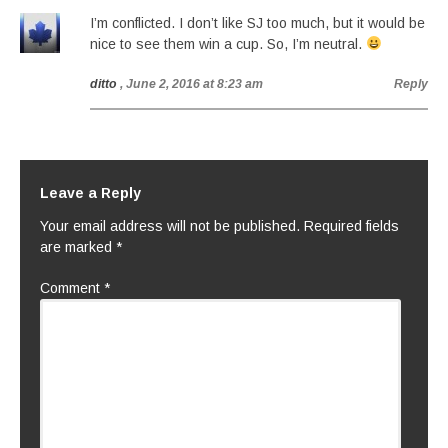
I’m conflicted. I don’t like SJ too much, but it would be
nice to see them win a cup. So, I’m neutral.
ditto
, June 2, 2016 at 8:23 am
Reply
Leave a Reply
Your email address will not be published.
Required fields
are marked
*
Comment
*