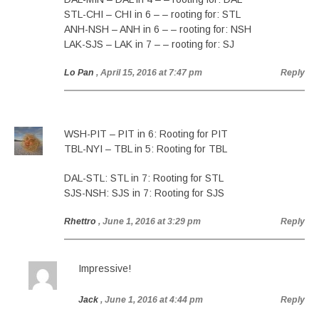
STL-CHI – CHI in 6 – – rooting for: STL
ANH-NSH – ANH in 6 – – rooting for: NSH
LAK-SJS – LAK in 7 – – rooting for: SJ
Lo Pan
, April 15, 2016 at 7:47 pm
Reply
WSH-PIT – PIT in 6: Rooting for PIT
TBL-NYI – TBL in 5: Rooting for TBL
DAL-STL: STL in 7: Rooting for STL
SJS-NSH: SJS in 7: Rooting for SJS
Rhettro
, June 1, 2016 at 3:29 pm
Reply
Impressive!
Jack
, June 1, 2016 at 4:44 pm
Reply