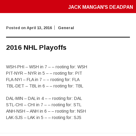
JACK MANGAN'S DEADPAN
Posted on
April 13, 2016
General
2016 NHL Playoffs
WSH-PHI – WSH in 7 – – rooting for: WSH
PIT-NYR – NYR in 5 – – rooting for: PIT
FLA-NYI – FLA in 7 – – rooting for: FLA
TBL-DET – TBL in 6 – – rooting for: TBL
DAL-MIN – DAL in 4 – – rooting for: DAL
STL-CHI – CHI in 7 – – rooting for: STL
ANH-NSH – ANH in 6 – – rooting for: NSH
LAK-SJS – LAK in 5 – – rooting for: SJS