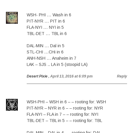
WSH- PHI … Wash in 6
PIT-NYR … PIT in 6
FLA-NYI … NYI in 5
TBL-DET … TBL in 6
DAL-MIN … Dal in 5
STL-CHI …CHi in 6
ANH-NSH … Anaheim in 7
LAK – SJS .. LA in 5 (stoopid LA)
Desert Pixie
, April 13, 2016 at 6:09 pm
Reply
WSH-PHI – WSH in 6 – – rooting for: WSH
PIT-NYR – NYR in 6 – – rooting for: NYR
FLA-NYI – FLA in 7 – – rooting for: NYI
TBL-DET – TBL in 5 – – rooting for: TBL
DAL-MIN – DAL in 4 – – rooting for: DAL