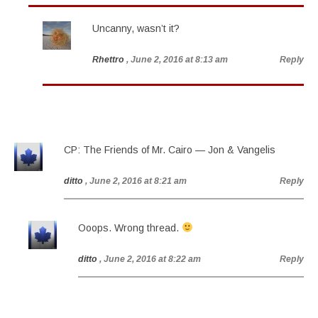
Uncanny, wasn’t it?
Rhettro
, June 2, 2016 at 8:13 am
Reply
CP: The Friends of Mr. Cairo — Jon & Vangelis
ditto
, June 2, 2016 at 8:21 am
Reply
Ooops. Wrong thread.
ditto
, June 2, 2016 at 8:22 am
Reply