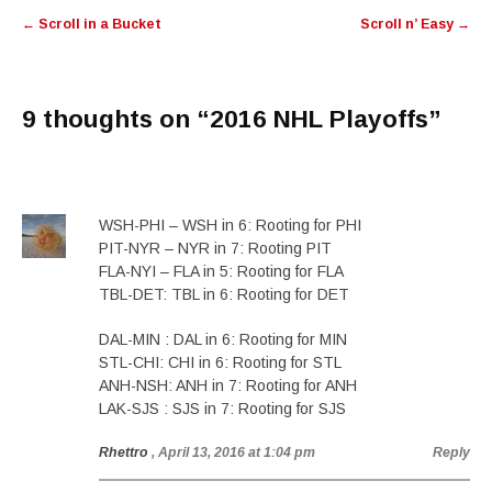
Post
←
Scroll in a Bucket
Scroll n’ Easy
→
navigation
9 thoughts on “
2016 NHL Playoffs
”
WSH-PHI – WSH in 6: Rooting for PHI
PIT-NYR – NYR in 7: Rooting PIT
FLA-NYI – FLA in 5: Rooting for FLA
TBL-DET: TBL in 6: Rooting for DET
DAL-MIN : DAL in 6: Rooting for MIN
STL-CHI: CHI in 6: Rooting for STL
ANH-NSH: ANH in 7: Rooting for ANH
LAK-SJS : SJS in 7: Rooting for SJS
Rhettro
, April 13, 2016 at 1:04 pm
Reply