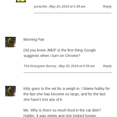
justaJ0e
, May 25, 2016 at 5:38 am
Reply
Morning Pan
Did you know JMDP is the first thing Google
suggests when I turn on Chrome?
The Energizer Bunny
, May 25, 2016 at 4:59 am
Reply
Kitty goes to the vet for a weigh in. I blame hubby for
the fact she has become so large, and for the fact
she hasn’t lost any of it.
Me: Why is there so much food in the cat dish?
Hubby: It was empty and she looked hungry