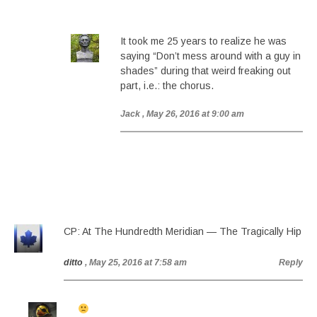
It took me 25 years to realize he was
saying “Don’t mess around with a guy in
shades” during that weird freaking out
part, i.e.: the chorus.
Jack
, May 26, 2016 at 9:00 am
CP: At The Hundredth Meridian — The Tragically Hip
ditto
, May 25, 2016 at 7:58 am
Reply