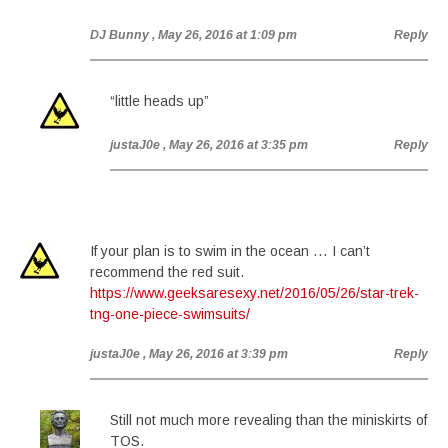
DJ Bunny
, May 26, 2016 at 1:09 pm
Reply
“little heads up”
justaJ0e
, May 26, 2016 at 3:35 pm
Reply
If your plan is to swim in the ocean … I can’t
recommend the red suit.
https://www.geeksaresexy.net/2016/05/26/star-trek-
tng-one-piece-swimsuits/
justaJ0e
, May 26, 2016 at 3:39 pm
Reply
Still not much more revealing than the miniskirts of
TOS.