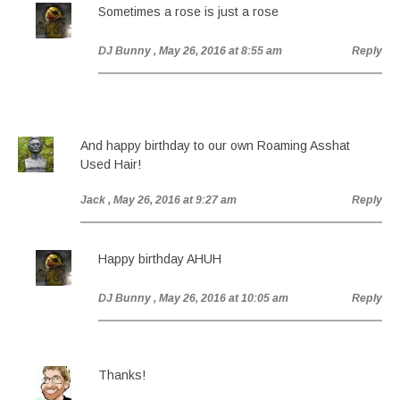
Sometimes a rose is just a rose
DJ Bunny
, May 26, 2016 at 8:55 am
Reply
And happy birthday to our own Roaming Asshat
Used Hair!
Jack
, May 26, 2016 at 9:27 am
Reply
Happy birthday AHUH
DJ Bunny
, May 26, 2016 at 10:05 am
Reply
Thanks!