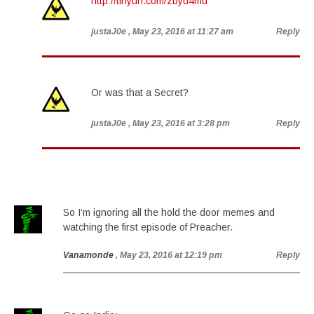
http://tinyurl.com/zbyu4md
justaJ0e
, May 23, 2016 at 11:27 am
Reply
Or was that a Secret?
justaJ0e
, May 23, 2016 at 3:28 pm
Reply
So I’m ignoring all the hold the door memes and
watching the first episode of Preacher.
Vanamonde
, May 23, 2016 at 12:19 pm
Reply