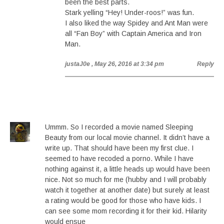
been the best parts.
Stark yelling “Hey! Under-roos!” was fun.
I also liked the way Spidey and Ant Man were
all “Fan Boy” with Captain America and Iron
Man.
justaJ0e
, May 26, 2016 at 3:34 pm
Reply
Ummm. So I recorded a movie named Sleeping
Beauty from our local movie channel. It didn’t have a
write up. That should have been my first clue. I
seemed to have recoded a porno. While I have
nothing against it, a little heads up would have been
nice. Not so much for me (hubby and I will probably
watch it together at another date) but surely at least
a rating would be good for those who have kids. I
can see some mom recording it for their kid. Hilarity
would ensue