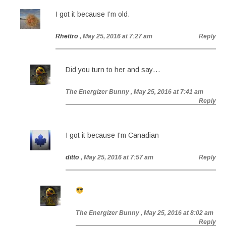
I got it because I’m old.
Rhettro
, May 25, 2016 at 7:27 am
Reply
Did you turn to her and say…
The Energizer Bunny
, May 25, 2016 at 7:41 am
Reply
I got it because I’m Canadian
ditto
, May 25, 2016 at 7:57 am
Reply
The Energizer Bunny
, May 25, 2016 at 8:02 am
Reply