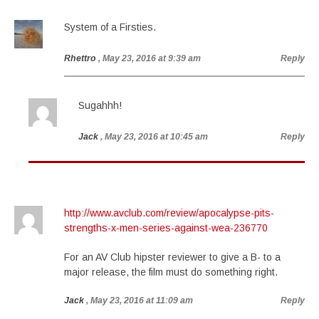
System of a Firsties.
Rhettro
, May 23, 2016 at 9:39 am
Reply
Sugahhh!
Jack
, May 23, 2016 at 10:45 am
Reply
http://www.avclub.com/review/apocalypse-pits-
strengths-x-men-series-against-wea-236770
For an AV Club hipster reviewer to give a B- to a
major release, the film must do something right.
Jack
, May 23, 2016 at 11:09 am
Reply