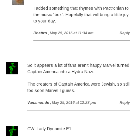
I added something that rhymes with Pactronian to
the music “box”. Hopefully that will bring a little joy
to your day.
Rhettro
, May 25, 2016 at 11:34 am
Reply
So it appears a lot of fans aren’t happy Marvel turned
Captain America into a Hydra Nazi.
The creators of Captain America were Jewish, so still
too soon Marvel I guess.
Vanamonde
, May 25, 2016 at 12:28 pm
Reply
CW: Lady Dynamite E1