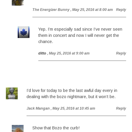
The Energizer Bunny
, May 25, 2016 at 8:00 am
Reply
Yep. I’m especially sad since I’ve never seen
them in concert and now I will never get the
chance.
ditto
, May 25, 2016 at 9:00 am
Reply
I’d love for today to be the last awful day every in
dealing with the bozo nightmare, but it won’t be.
Jack Mangan
, May 25, 2016 at 10:45 am
Reply
Show that Bozo the curb!