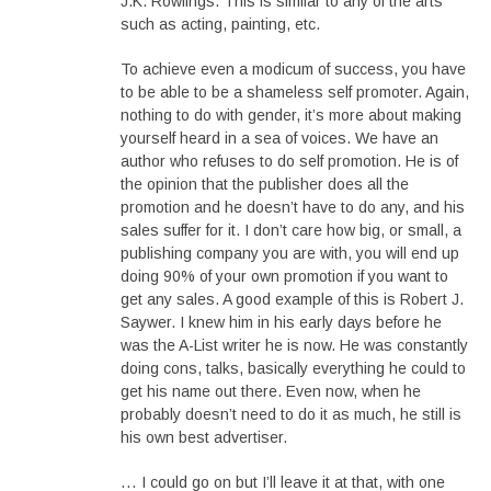
J.K. Rowlings. This is similar to any of the arts
such as acting, painting, etc.
To achieve even a modicum of success, you have
to be able to be a shameless self promoter. Again,
nothing to do with gender, it’s more about making
yourself heard in a sea of voices. We have an
author who refuses to do self promotion. He is of
the opinion that the publisher does all the
promotion and he doesn’t have to do any, and his
sales suffer for it. I don’t care how big, or small, a
publishing company you are with, you will end up
doing 90% of your own promotion if you want to
get any sales. A good example of this is Robert J.
Saywer. I knew him in his early days before he
was the A-List writer he is now. He was constantly
doing cons, talks, basically everything he could to
get his name out there. Even now, when he
probably doesn’t need to do it as much, he still is
his own best advertiser.
… I could go on but I’ll leave it at that, with one