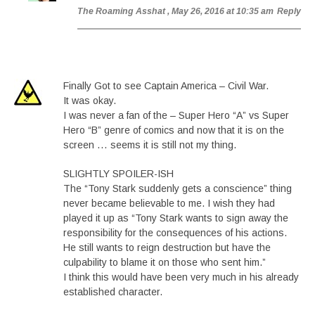
The Roaming Asshat
, May 26, 2016 at 10:35 am
Reply
Finally Got to see Captain America – Civil War.
It was okay.
I was never a fan of the – Super Hero “A” vs Super
Hero “B” genre of comics and now that it is on the
screen … seems it is still not my thing.
SLIGHTLY SPOILER-ISH
The “Tony Stark suddenly gets a conscience” thing
never became believable to me. I wish they had
played it up as “Tony Stark wants to sign away the
responsibility for the consequences of his actions.
He still wants to reign destruction but have the
culpability to blame it on those who sent him.”
I think this would have been very much in his already
established character.