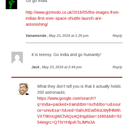
Go go India:
http://www.gizmodo.co.uk/2016/05/the-images-from-
indias-first-ever-space-shuttle-launch-are-
astonishing/
Vanamonde
, May 23, 2016 at 1:26 pm
Reply
It is teensy. Go India and go humanity!
Jack
, May 23, 2016 at 2:44 pm
Reply
What they don’t tell you is that it actually holds
200 astronauts.
https://www.google.com/search?
q=india+packed+train&tbm=isch&tbo=u&sour
ce=univ&sa=X&ved=0ahUKEwi56oLWyfHMAh
VXTlIKHcgWChAQsAQIHg&biw=1680&bih=92
5#imgrc=QThrYHlpvhTsJM%3A