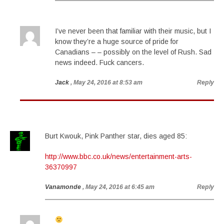
I’ve never been that familiar with their music, but I
know they’re a huge source of pride for
Canadians – – possibly on the level of Rush. Sad
news indeed. Fuck cancers.
Jack
, May 24, 2016 at 8:53 am
Reply
Burt Kwouk, Pink Panther star, dies aged 85:
http://www.bbc.co.uk/news/entertainment-arts-
36370997
Vanamonde
, May 24, 2016 at 6:45 am
Reply