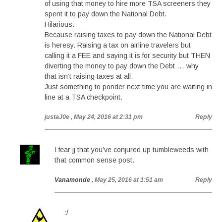
of using that money to hire more TSA screeners they
spent it to pay down the National Debt.
Hilarious.
Because raising taxes to pay down the National Debt
is heresy. Raising a tax on airline travelers but
calling it a FEE and saying it is for security but THEN
diverting the money to pay down the Debt … why
that isn’t raising taxes at all.
Just something to ponder next time you are waiting in
line at a TSA checkpoint.
justaJ0e
, May 24, 2016 at 2:31 pm
Reply
I fear jj that you’ve conjured up tumbleweeds with
that common sense post.
Vanamonde
, May 25, 2016 at 1:51 am
Reply
:/