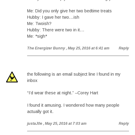
Me: Did you only give her two bedtime treats
Hubby: I gave her two…ish
Me: Twoish?
Hubby: There were two in it…
Me: *sigh*
The Energizer Bunny
, May 25, 2016 at 6:41 am
Reply
the following is an email subject line I found in my
inbox
“I’d wear these at night.” –Corey Hart
I found it amusing. I wondered how many people
actually got it.
justaJ0e
, May 25, 2016 at 7:03 am
Reply