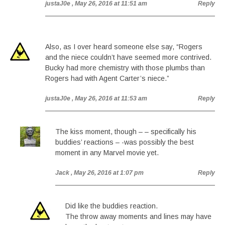
justaJ0e
, May 26, 2016 at 11:51 am
Reply
Also, as I over heard someone else say, “Rogers
and the niece couldn’t have seemed more contrived.
Bucky had more chemistry with those plumbs than
Rogers had with Agent Carter’s niece.”
justaJ0e
, May 26, 2016 at 11:53 am
Reply
The kiss moment, though – – specifically his
buddies’ reactions – -was possibly the best
moment in any Marvel movie yet.
Jack
, May 26, 2016 at 1:07 pm
Reply
Did like the buddies reaction.
The throw away moments and lines may have