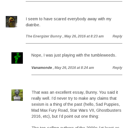
I seem to have scared everybody away with my
diatribe.
The Energizer Bunny
, May 26, 2016 at 8:23 am
Reply
Nope, I was just playing with the tumbleweeds.
Vanamonde
, May 26, 2016 at 8:24 am
Reply
That was an excellent essay, Bunny. You said it
really well. I’d never try to make any claims that
sexism is a thing of the past (hello, Sad Puppies,
Mad Max Fury Road, Star Wars VII, Ghostbusters
2016, etc), but I’d point out one thing: