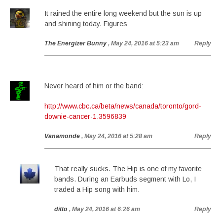
It rained the entire long weekend but the sun is up
and shining today. Figures
The Energizer Bunny
, May 24, 2016 at 5:23 am
Reply
Never heard of him or the band:
http://www.cbc.ca/beta/news/canada/toronto/gord-
downie-cancer-1.3596839
Vanamonde
, May 24, 2016 at 5:28 am
Reply
That really sucks. The Hip is one of my favorite
bands. During an Earbuds segment with Lo, I
traded a Hip song with him.
ditto
, May 24, 2016 at 6:26 am
Reply