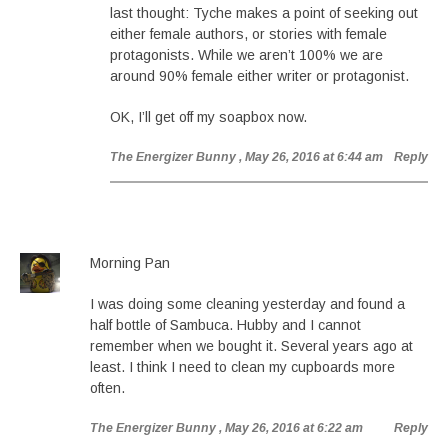
last thought: Tyche makes a point of seeking out
either female authors, or stories with female
protagonists. While we aren’t 100% we are
around 90% female either writer or protagonist.
OK, I’ll get off my soapbox now.
The Energizer Bunny
, May 26, 2016 at 6:44 am
Reply
Morning Pan
I was doing some cleaning yesterday and found a
half bottle of Sambuca. Hubby and I cannot
remember when we bought it. Several years ago at
least. I think I need to clean my cupboards more
often.
The Energizer Bunny
, May 26, 2016 at 6:22 am
Reply