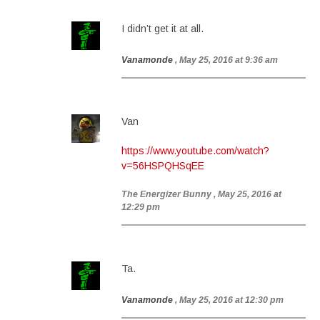
I didn’t get it at all.
Vanamonde
, May 25, 2016 at 9:36 am
Van
https://www.youtube.com/watch?
v=56HSPQHSqEE
The Energizer Bunny
, May 25, 2016 at
12:29 pm
Ta.
Vanamonde
, May 25, 2016 at 12:30 pm