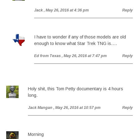
Jack
, May 26, 2016 at 4:36 pm
Reply
I have to wonder if any of those models are old
enough to know what Star Trek TNG is….
Ed from Texas
, May 26, 2016 at 7:47 pm
Reply
Holy shit, this Tom Petty documentary is 4 hours
long.
Jack Mangan
, May 26, 2016 at 10:57 pm
Reply
Morning