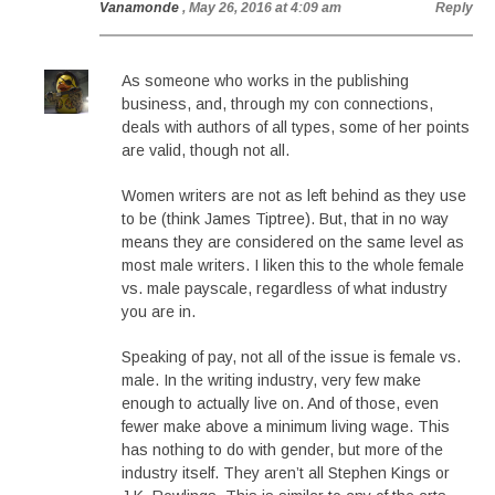
Vanamonde
, May 26, 2016 at 4:09 am
Reply
As someone who works in the publishing
business, and, through my con connections,
deals with authors of all types, some of her points
are valid, though not all.
Women writers are not as left behind as they use
to be (think James Tiptree). But, that in no way
means they are considered on the same level as
most male writers. I liken this to the whole female
vs. male payscale, regardless of what industry
you are in.
Speaking of pay, not all of the issue is female vs.
male. In the writing industry, very few make
enough to actually live on. And of those, even
fewer make above a minimum living wage. This
has nothing to do with gender, but more of the
industry itself. They aren’t all Stephen Kings or