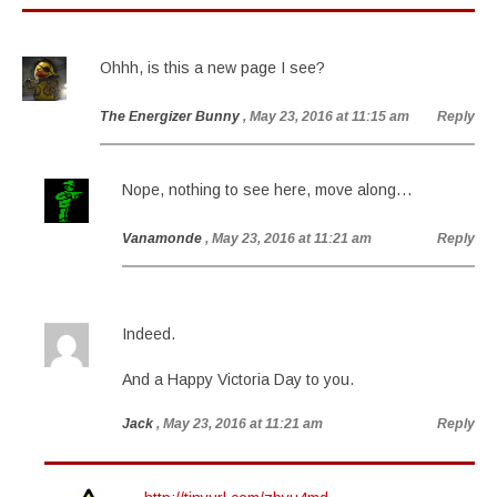
Ohhh, is this a new page I see?
The Energizer Bunny
, May 23, 2016 at 11:15 am
Reply
Nope, nothing to see here, move along…
Vanamonde
, May 23, 2016 at 11:21 am
Reply
Indeed.
And a Happy Victoria Day to you.
Jack
, May 23, 2016 at 11:21 am
Reply