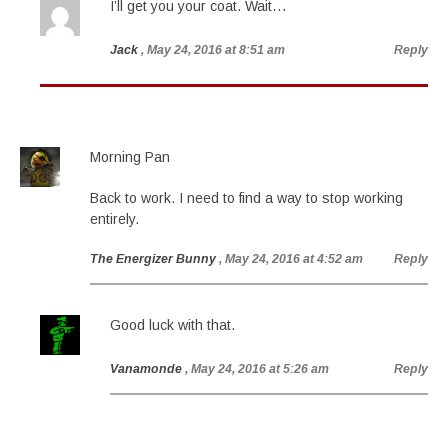
I’ll get you your coat. Wait…
Jack
, May 24, 2016 at 8:51 am
Reply
Morning Pan
Back to work. I need to find a way to stop working
entirely.
The Energizer Bunny
, May 24, 2016 at 4:52 am
Reply
Good luck with that.
Vanamonde
, May 24, 2016 at 5:26 am
Reply