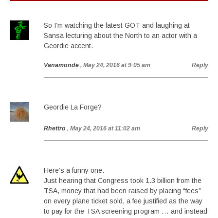
So I’m watching the latest GOT and laughing at
Sansa lecturing about the North to an actor with a
Geordie accent.
Vanamonde
, May 24, 2016 at 9:05 am
Reply
Geordie La Forge?
Rhettro
, May 24, 2016 at 11:02 am
Reply
Here’s a funny one.
Just hearing that Congress took 1.3 billion from the
TSA, money that had been raised by placing “fees”
on every plane ticket sold, a fee justified as the way
to pay for the TSA screening program … and instead