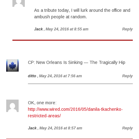
As a tribute today, I will lurk around the office and
ambush people at random.
Jack
, May 24, 2016 at 8:55 am
Reply
CP: New Orleans Is Sinking — The Tragically Hip
ditto
, May 24, 2016 at 7:56 am
Reply
OK, one more:
http://www.wired.com/2016/05/danila-tkachenko-
restricted-areas/
Jack
, May 24, 2016 at 8:57 am
Reply