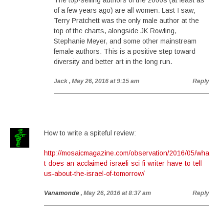
The top-selling authors of the 2000s (at least as
of a few years ago) are all women. Last I saw,
Terry Pratchett was the only male author at the
top of the charts, alongside JK Rowling,
Stephanie Meyer, and some other mainstream
female authors. This is a positive step toward
diversity and better art in the long run.
Jack
, May 26, 2016 at 9:15 am
Reply
How to write a spiteful review:
http://mosaicmagazine.com/observation/2016/05/wha
t-does-an-acclaimed-israeli-sci-fi-writer-have-to-tell-
us-about-the-israel-of-tomorrow/
Vanamonde
, May 26, 2016 at 8:37 am
Reply