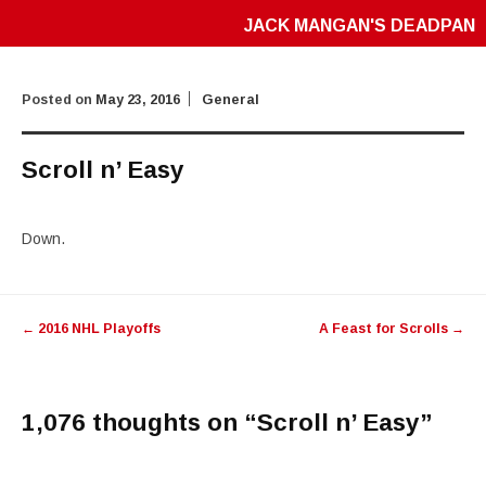
JACK MANGAN'S DEADPAN
Posted on
May 23, 2016
General
Scroll n’ Easy
Down.
Post
←
2016 NHL Playoffs
A Feast for Scrolls
→
navigation
1,076 thoughts on “
Scroll n’ Easy
”