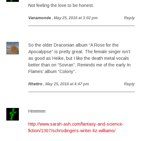
Not feeling the love to be honest.
Vanamonde
, May 25, 2016 at 3:02 pm
Reply
So the older Draconian album “A Rose for the
Apocalypse” is pretty great. The female singer isn’t
as good as Heike, but I like the death metal vocals
better than on “Sovran”. Reminds me of the early In
Flames’ album “Colony”.
Rhettro
, May 25, 2016 at 4:47 pm
Reply
Hmmmm:
http://www.sarah-ash.com/fantasy-and-science-
fiction/1307/schrodingers-writer-liz-williams/