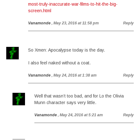
most-truly-inaccurate-war-films-to-hit-the-big-
screen.html
Vanamonde
, May 23, 2016 at 11:58 pm
Reply
So Xmen: Apocalypse today is the day.
I also feel naked without a coat.
Vanamonde
, May 24, 2016 at 1:38 am
Reply
Well that wasn’t too bad, and for Lo the Olivia
Munn character says very little.
Vanamonde
, May 24, 2016 at 5:21 am
Reply