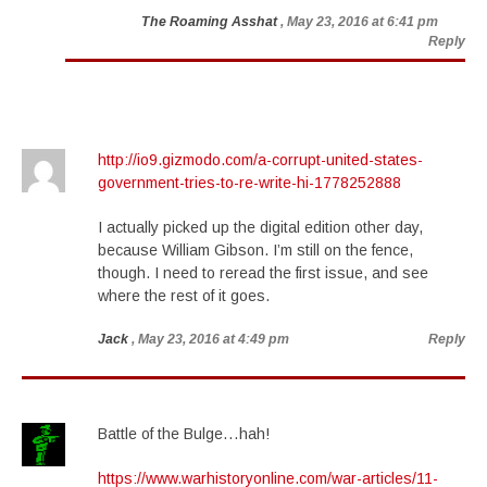
The Roaming Asshat
, May 23, 2016 at 6:41 pm
Reply
http://io9.gizmodo.com/a-corrupt-united-states-
government-tries-to-re-write-hi-1778252888
I actually picked up the digital edition other day,
because William Gibson. I’m still on the fence,
though. I need to reread the first issue, and see
where the rest of it goes.
Jack
, May 23, 2016 at 4:49 pm
Reply
Battle of the Bulge…hah!
https://www.warhistoryonline.com/war-articles/11-