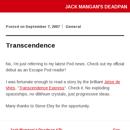
JACK MANGAN'S DEADPAN
Posted on
September 7, 2007
General
Transcendence
No, I’m just referring to my latest Pod news. Check out my official
debut as an Escape Pod reader!
I was fortunate enough to read a story by the brilliant
Jetse de
Vries
, “
Transcendence Express
“. Check it. No exploding
spaceships, no dilithium crystals, just progressive ideas.
Many thanks to Steve Eley for the opportunity.
Post