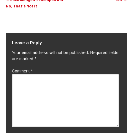
←
Jack Mangan’s Deadpan #73:
Cox
→
navigation
No, That’s Not It
Leave a Reply
Your email address will not be published.
Required fields
are marked
*
Comment
*