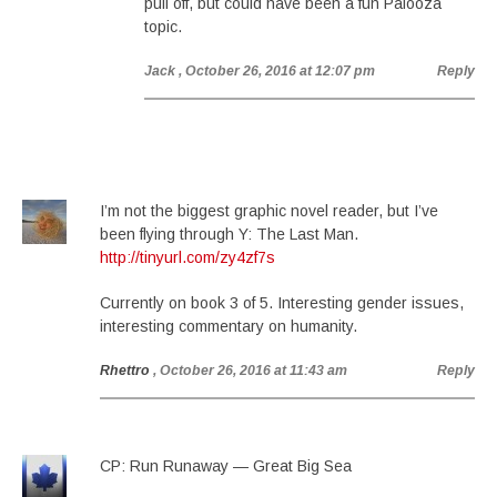
pull off, but could have been a fun Palooza
topic.
Jack
, October 26, 2016 at 12:07 pm
Reply
I’m not the biggest graphic novel reader, but I’ve
been flying through Y: The Last Man.
http://tinyurl.com/zy4zf7s
Currently on book 3 of 5. Interesting gender issues,
interesting commentary on humanity.
Rhettro
, October 26, 2016 at 11:43 am
Reply
CP: Run Runaway — Great Big Sea