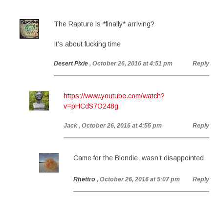
The Rapture is *finally* arriving?
It’s about fucking time
Desert Pixie
, October 26, 2016 at 4:51 pm
Reply
https://www.youtube.com/watch?
v=pHCdS7O248g
Jack
, October 26, 2016 at 4:55 pm
Reply
Came for the Blondie, wasn’t disappointed.
Rhettro
, October 26, 2016 at 5:07 pm
Reply