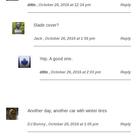
ditto
, October 26, 2016 at 12:14 pm
Reply
Slade cover?
Jack
, October 26, 2016 at 1:56 pm
Reply
Yep. A good one.
ditto
, October 26, 2016 at 2:03 pm
Reply
Another day, another car with winter tires
DJ Bunny
, October 26, 2016 at 1:05 pm
Reply