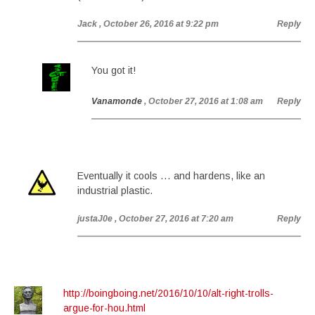
Jack
, October 26, 2016 at 9:22 pm
Reply
You got it!
Vanamonde
, October 27, 2016 at 1:08 am
Reply
Eventually it cools … and hardens, like an
industrial plastic.
justaJ0e
, October 27, 2016 at 7:20 am
Reply
http://boingboing.net/2016/10/10/alt-right-trolls-
argue-for-hou.html