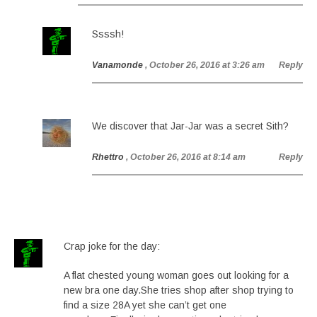
Ssssh!
Vanamonde
, October 26, 2016 at 3:26 am
Reply
We discover that Jar-Jar was a secret Sith?
Rhettro
, October 26, 2016 at 8:14 am
Reply
Crap joke for the day:
A flat chested young woman goes out looking for a
new bra one day.She tries shop after shop trying to
find a size 28A yet she can’t get one