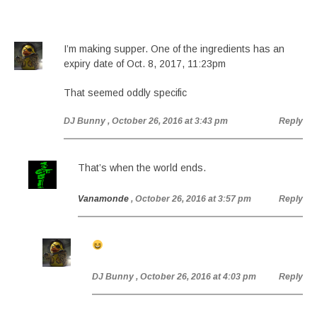
I’m making supper. One of the ingredients has an
expiry date of Oct. 8, 2017, 11:23pm
That seemed oddly specific
DJ Bunny
, October 26, 2016 at 3:43 pm
Reply
That’s when the world ends.
Vanamonde
, October 26, 2016 at 3:57 pm
Reply
DJ Bunny
, October 26, 2016 at 4:03 pm
Reply