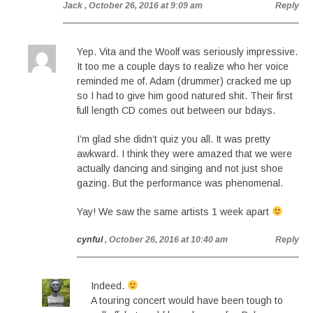
Jack
, October 26, 2016 at 9:09 am
Reply
Yep. Vita and the Woolf was seriously impressive.
It too me a couple days to realize who her voice
reminded me of. Adam (drummer) cracked me up
so I had to give him good natured shit. Their first
full length CD comes out between our bdays.
I’m glad she didn’t quiz you all. It was pretty
awkward. I think they were amazed that we were
actually dancing and singing and not just shoe
gazing. But the performance was phenomenal.
Yay! We saw the same artists 1 week apart
cynful
, October 26, 2016 at 10:40 am
Reply
Indeed.
A touring concert would have been tough to