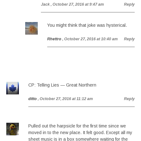
Jack
, October 27, 2016 at 9:47 am
Reply
You might think that joke was hysterical.
Rhettro
, October 27, 2016 at 10:40 am
Reply
CP: Telling Lies — Great Northern
ditto
, October 27, 2016 at 11:12 am
Reply
Pulled out the harpsicle for the first time since we
moved in to the new place. It felt good. Except all my
sheet music is in a box somewhere waiting for the