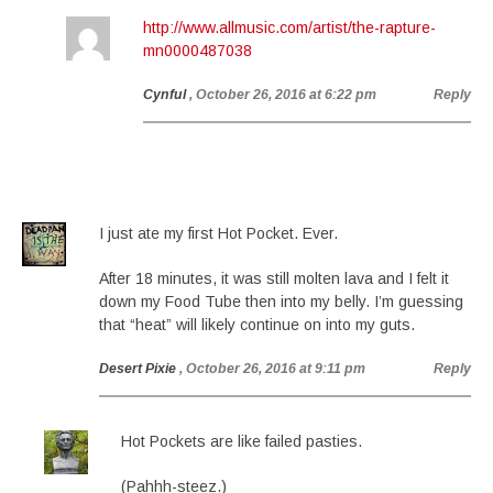
http://www.allmusic.com/artist/the-rapture-
mn0000487038
Cynful
, October 26, 2016 at 6:22 pm
Reply
I just ate my first Hot Pocket. Ever.
After 18 minutes, it was still molten lava and I felt it
down my Food Tube then into my belly. I’m guessing
that “heat” will likely continue on into my guts.
Desert Pixie
, October 26, 2016 at 9:11 pm
Reply
Hot Pockets are like failed pasties.
(Pahhh-steez.)