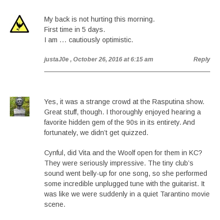
My back is not hurting this morning.
First time in 5 days.
I am … cautiously optimistic.
justaJ0e
, October 26, 2016 at 6:15 am
Reply
Yes, it was a strange crowd at the Rasputina show.
Great stuff, though. I thoroughly enjoyed hearing a
favorite hidden gem of the 90s in its entirety. And
fortunately, we didn’t get quizzed.
Cynful, did Vita and the Woolf open for them in KC?
They were seriously impressive. The tiny club’s
sound went belly-up for one song, so she performed
some incredible unplugged tune with the guitarist. It
was like we were suddenly in a quiet Tarantino movie
scene.