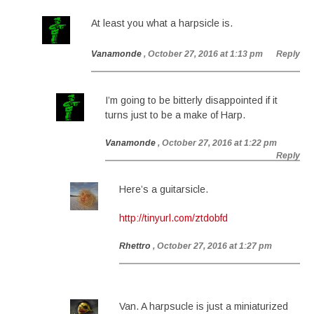
At least you what a harpsicle is.
Vanamonde
, October 27, 2016 at 1:13 pm
Reply
I’m going to be bitterly disappointed if it
turns just to be a make of Harp.
Vanamonde
, October 27, 2016 at 1:22 pm
Reply
Here’s a guitarsicle.
http://tinyurl.com/ztdobfd
Rhettro
, October 27, 2016 at 1:27 pm
Van. A harpsucle is just a miniaturized