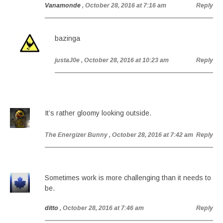
Vanamonde
, October 28, 2016 at 7:16 am
Reply
bazinga
justaJ0e
, October 28, 2016 at 10:23 am
Reply
It’s rather gloomy looking outside.
The Energizer Bunny
, October 28, 2016 at 7:42 am
Reply
Sometimes work is more challenging than it needs to
be.
ditto
, October 28, 2016 at 7:46 am
Reply