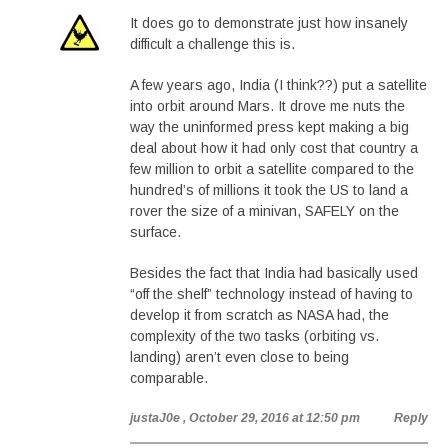
It does go to demonstrate just how insanely
difficult a challenge this is.
A few years ago, India (I think??) put a satellite
into orbit around Mars. It drove me nuts the
way the uninformed press kept making a big
deal about how it had only cost that country a
few million to orbit a satellite compared to the
hundred’s of millions it took the US to land a
rover the size of a minivan, SAFELY on the
surface.
Besides the fact that India had basically used
“off the shelf” technology instead of having to
develop it from scratch as NASA had, the
complexity of the two tasks (orbiting vs.
landing) aren’t even close to being
comparable.
justaJ0e
, October 29, 2016 at 12:50 pm
Reply