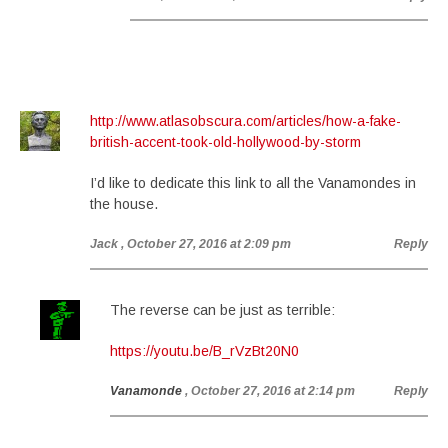
http://www.atlasobscura.com/articles/how-a-fake-
british-accent-took-old-hollywood-by-storm
I’d like to dedicate this link to all the Vanamondes in
the house.
Jack
, October 27, 2016 at 2:09 pm
Reply
The reverse can be just as terrible:
https://youtu.be/B_rVzBt20N0
Vanamonde
, October 27, 2016 at 2:14 pm
Reply