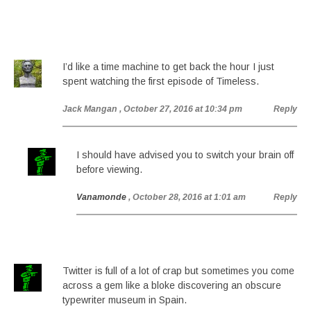
I’d like a time machine to get back the hour I just
spent watching the first episode of Timeless.
Jack Mangan
, October 27, 2016 at 10:34 pm
Reply
I should have advised you to switch your brain off
before viewing.
Vanamonde
, October 28, 2016 at 1:01 am
Reply
Twitter is full of a lot of crap but sometimes you come
across a gem like a bloke discovering an obscure
typewriter museum in Spain.