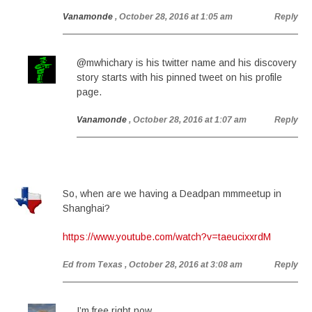
Vanamonde
, October 28, 2016 at 1:05 am
Reply
@mwhichary is his twitter name and his discovery
story starts with his pinned tweet on his profile
page.
Vanamonde
, October 28, 2016 at 1:07 am
Reply
So, when are we having a Deadpan mmmeetup in
Shanghai?
https://www.youtube.com/watch?v=taeucixxrdM
Ed from Texas
, October 28, 2016 at 3:08 am
Reply
I’m free right now.