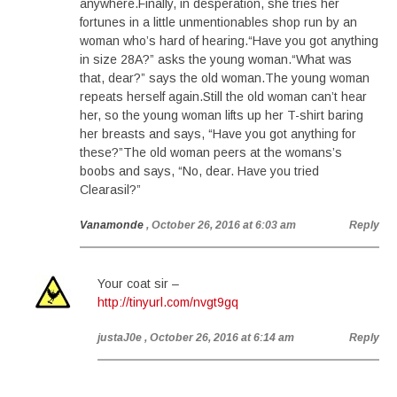
anywhere.Finally, in desperation, she tries her
fortunes in a little unmentionables shop run by an
woman who’s hard of hearing.“Have you got anything
in size 28A?” asks the young woman.“What was
that, dear?” says the old woman.The young woman
repeats herself again.Still the old woman can’t hear
her, so the young woman lifts up her T-shirt baring
her breasts and says, “Have you got anything for
these?”The old woman peers at the womans’s
boobs and says, “No, dear. Have you tried
Clearasil?”
Vanamonde
, October 26, 2016 at 6:03 am
Reply
Your coat sir –
http://tinyurl.com/nvgt9gq
justaJ0e
, October 26, 2016 at 6:14 am
Reply