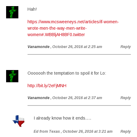
Hah!
https://www.mcsweeneys.net/articles/if-women-
wrote-men-the-way-men-write-
women#.WBBljAH8BF0.twitter
Vanamonde
, October 26, 2016 at 2:25 am
Reply
Ooooooh the temptation to spoil it for Lo:
http://bit.ly/2eFjMNH
Vanamonde
, October 26, 2016 at 2:37 am
Reply
I already know how it ends….
Ed from Texas
, October 26, 2016 at 3:21 am
Reply