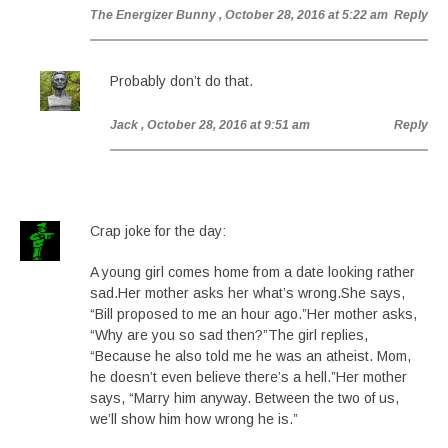
The Energizer Bunny
, October 28, 2016 at 5:22 am
Reply
Probably don’t do that.
Jack
, October 28, 2016 at 9:51 am
Reply
Crap joke for the day:
A young girl comes home from a date looking rather
sad.Her mother asks her what’s wrong.She says,
“Bill proposed to me an hour ago.”Her mother asks,
“Why are you so sad then?”The girl replies,
“Because he also told me he was an atheist. Mom,
he doesn’t even believe there’s a hell.”Her mother
says, “Marry him anyway. Between the two of us,
we’ll show him how wrong he is.”