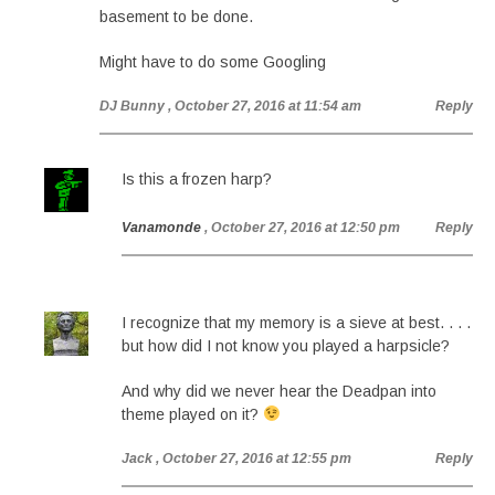
basement to be done.
Might have to do some Googling
DJ Bunny
, October 27, 2016 at 11:54 am
Reply
Is this a frozen harp?
Vanamonde
, October 27, 2016 at 12:50 pm
Reply
I recognize that my memory is a sieve at best. . . .
but how did I not know you played a harpsicle?
And why did we never hear the Deadpan into
theme played on it?
Jack
, October 27, 2016 at 12:55 pm
Reply