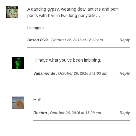
A dancing gypsy, wearing dear antlers and pom
poofs with hair in two long ponytails….
Hmmmm
Desert Pixie
, October 26, 2016 at 12:30 am
Reply
I’ll have what you’ve been imbibing.
Vanamonde
, October 26, 2016 at 1:03 am
Reply
Hot!
Rhettro
, October 26, 2016 at 11:39 am
Reply