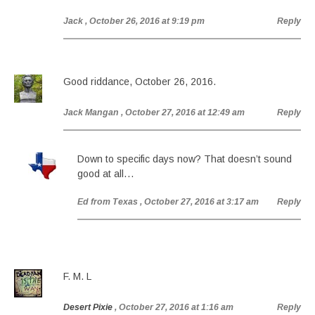
Jack
, October 26, 2016 at 9:19 pm
Reply
Good riddance, October 26, 2016.
Jack Mangan
, October 27, 2016 at 12:49 am
Reply
Down to specific days now? That doesn’t sound
good at all…
Ed from Texas
, October 27, 2016 at 3:17 am
Reply
F. M. L
Desert Pixie
, October 27, 2016 at 1:16 am
Reply