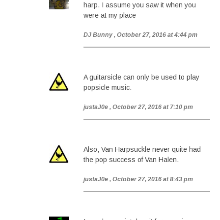
harp. I assume you saw it when you
were at my place
DJ Bunny
, October 27, 2016 at 4:44 pm
A guitarsicle can only be used to play
popsicle music.
justaJ0e
, October 27, 2016 at 7:10 pm
Also, Van Harpsuckle never quite had
the pop success of Van Halen.
justaJ0e
, October 27, 2016 at 8:43 pm