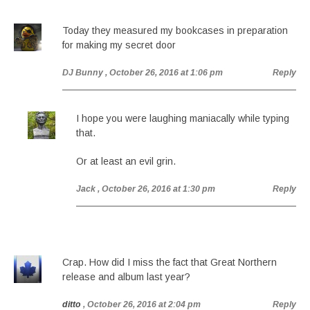
Today they measured my bookcases in preparation
for making my secret door
DJ Bunny
, October 26, 2016 at 1:06 pm
Reply
I hope you were laughing maniacally while typing
that.
Or at least an evil grin.
Jack
, October 26, 2016 at 1:30 pm
Reply
Crap. How did I miss the fact that Great Northern
release and album last year?
ditto
, October 26, 2016 at 2:04 pm
Reply