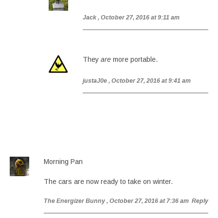
Jack
, October 27, 2016 at 9:11 am
They
are
more portable.
justaJ0e
, October 27, 2016 at 9:41 am
Morning Pan
The cars are now ready to take on winter.
The Energizer Bunny
, October 27, 2016 at 7:36 am
Reply