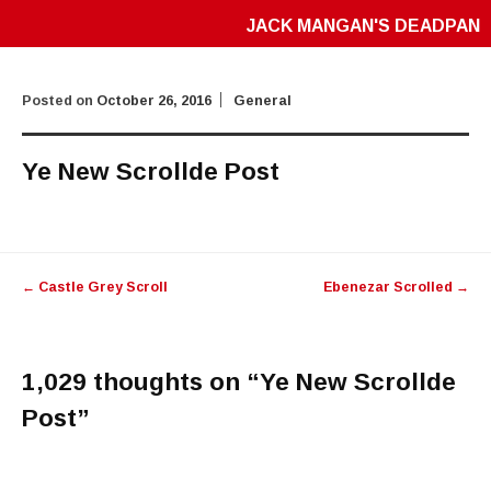
JACK MANGAN'S DEADPAN
Posted on
October 26, 2016
General
Ye New Scrollde Post
Post
←
Castle Grey Scroll
Ebenezar Scrolled
→
navigation
1,029 thoughts on “
Ye New Scrollde
Post
”