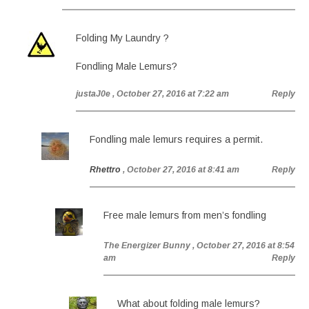
Folding My Laundry ?
Fondling Male Lemurs?
justaJ0e
, October 27, 2016 at 7:22 am
Reply
Fondling male lemurs requires a permit.
Rhettro
, October 27, 2016 at 8:41 am
Reply
Free male lemurs from men’s fondling
The Energizer Bunny
, October 27, 2016 at 8:54
am
Reply
What about folding male lemurs?