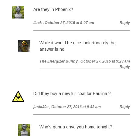
Are they in Phoenix?
Jack
, October 27, 2016 at 9:07 am
Reply
While it would be nice, unfortunately the
answer is no.
The Energizer Bunny
, October 27, 2016 at 9:23 am
Reply
Did they buy a new fur coat for Paulina ?
justaJ0e
, October 27, 2016 at 9:43 am
Reply
Who’s gonna drive you home tonight?