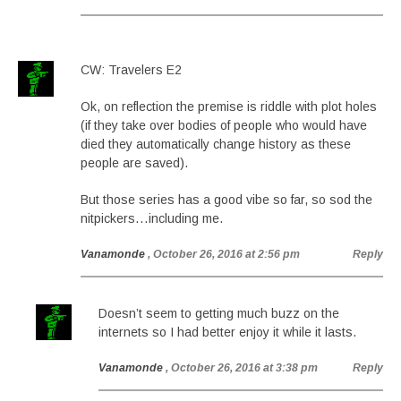
CW: Travelers E2
Ok, on reflection the premise is riddle with plot holes
(if they take over bodies of people who would have
died they automatically change history as these
people are saved).
But those series has a good vibe so far, so sod the
nitpickers…including me.
Vanamonde
, October 26, 2016 at 2:56 pm
Reply
Doesn’t seem to getting much buzz on the
internets so I had better enjoy it while it lasts.
Vanamonde
, October 26, 2016 at 3:38 pm
Reply