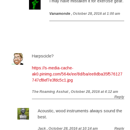
I may have mistaken it for exercise gear.
Vanamonde
, October 28, 2016 at 1:00 am
Harpscicle?
https://s-media-cache-
ak0.pinimg.com/564x/ee/8d/ba/ee8dba35f576127
747cf8ef7e3fdc5c1.jpg
The Roaming Asshat
, October 28, 2016 at 4:12 am
Reply
Acoustic, wood instruments always sound the
best.
Jack
, October 28, 2016 at 10:14 am
Reply