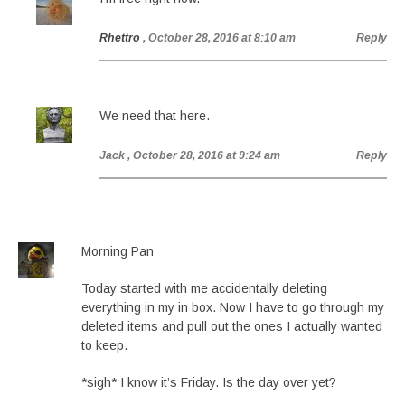
Rhettro
, October 28, 2016 at 8:10 am
Reply
We need that here.
Jack
, October 28, 2016 at 9:24 am
Reply
Morning Pan
Today started with me accidentally deleting
everything in my in box. Now I have to go through my
deleted items and pull out the ones I actually wanted
to keep.
*sigh* I know it’s Friday. Is the day over yet?