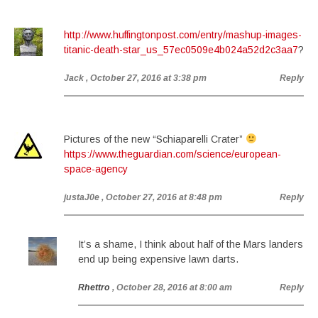
http://www.huffingtonpost.com/entry/mashup-images-
titanic-death-star_us_57ec0509e4b024a52d2c3aa7
?
Jack
, October 27, 2016 at 3:38 pm
Reply
Pictures of the new “Schiaparelli Crater”
https://www.theguardian.com/science/european-
space-agency
justaJ0e
, October 27, 2016 at 8:48 pm
Reply
It’s a shame, I think about half of the Mars landers
end up being expensive lawn darts.
Rhettro
, October 28, 2016 at 8:00 am
Reply