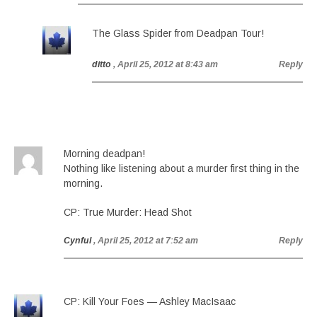
The Glass Spider from Deadpan Tour!
ditto
, April 25, 2012 at 8:43 am
Reply
Morning deadpan!
Nothing like listening about a murder first thing in the
morning.
CP: True Murder: Head Shot
Cynful
, April 25, 2012 at 7:52 am
Reply
CP: Kill Your Foes — Ashley MacIsaac