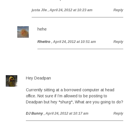
justa J0e
, April 24, 2012 at 10:23 am
Reply
hehe
Rhettro
, April 24, 2012 at 10:51 am
Reply
Hey Deadpan
Currently sitting at a borrowed computer at head
office. Not sure if I’m allowed to be posting to
Deadpan but hey *shurg*, What are you going to do?
DJ Bunny
, April 24, 2012 at 10:17 am
Reply