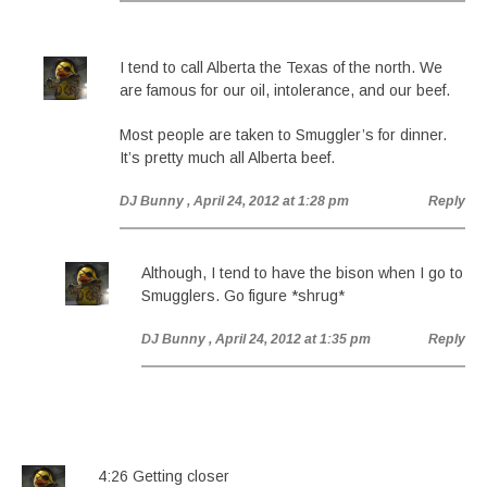
I tend to call Alberta the Texas of the north. We
are famous for our oil, intolerance, and our beef.
Most people are taken to Smuggler’s for dinner.
It’s pretty much all Alberta beef.
DJ Bunny
, April 24, 2012 at 1:28 pm
Reply
Although, I tend to have the bison when I go to
Smugglers. Go figure *shrug*
DJ Bunny
, April 24, 2012 at 1:35 pm
Reply
4:26 Getting closer