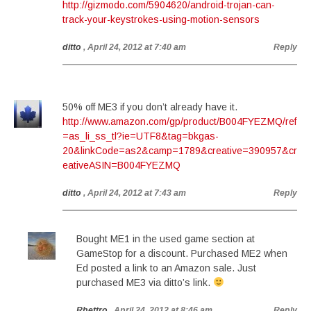
http://gizmodo.com/5904620/android-trojan-can-
track-your-keystrokes-using-motion-sensors
ditto
, April 24, 2012 at 7:40 am
Reply
50% off ME3 if you don’t already have it.
http://www.amazon.com/gp/product/B004FYEZMQ/ref
=as_li_ss_tl?ie=UTF8&tag=bkgas-
20&linkCode=as2&camp=1789&creative=390957&cr
eativeASIN=B004FYEZMQ
ditto
, April 24, 2012 at 7:43 am
Reply
Bought ME1 in the used game section at
GameStop for a discount. Purchased ME2 when
Ed posted a link to an Amazon sale. Just
purchased ME3 via ditto’s link.
Rhettro
, April 24, 2012 at 8:46 am
Reply