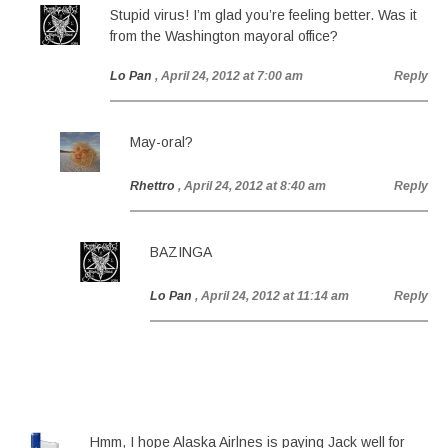
Stupid virus! I’m glad you’re feeling better. Was it
from the Washington mayoral office?
Lo Pan
, April 24, 2012 at 7:00 am
Reply
May-oral?
Rhettro
, April 24, 2012 at 8:40 am
Reply
BAZINGA
Lo Pan
, April 24, 2012 at 11:14 am
Reply
Hmm, I hope Alaska Airlnes is paying Jack well for