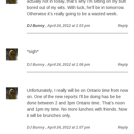
actually not in today, that’s why I’m sitting on my butt
bored out of my wits. With luck, he’ll be in tomorrow.
Otherwise it’s really going to be a wasted week.
DJ Bunny
, April 24, 2012 at 1:03 pm
Reply
*sigh*
DJ Bunny
, April 24, 2012 at 1:06 pm
Reply
Unfortunately, I really will be on Ontario time from now
on. One of the new reports I’ll be doing has be be
done between 2 and 3pm Ontario time. That’s noon
and 1pm my time. No more lunches with friends. Now
it will be brunches only.
DJ Bunny
, April 24, 2012 at 1:07 pm
Reply