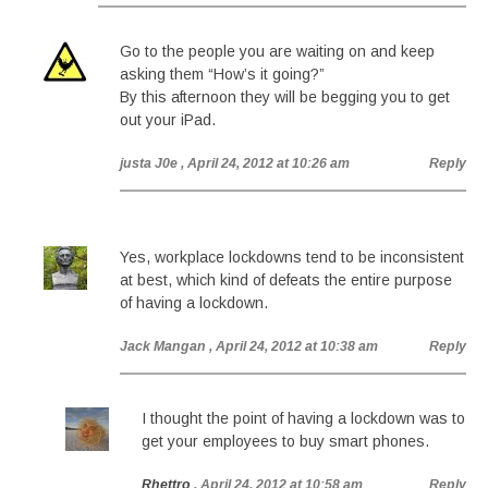
Go to the people you are waiting on and keep
asking them “How’s it going?”
By this afternoon they will be begging you to get
out your iPad.
justa J0e
, April 24, 2012 at 10:26 am
Reply
Yes, workplace lockdowns tend to be inconsistent
at best, which kind of defeats the entire purpose
of having a lockdown.
Jack Mangan
, April 24, 2012 at 10:38 am
Reply
I thought the point of having a lockdown was to
get your employees to buy smart phones.
Rhettro
, April 24, 2012 at 10:58 am
Reply