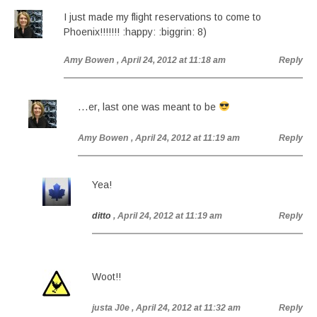
I just made my flight reservations to come to
Phoenix!!!!!!! :happy: :biggrin: 8)
Amy Bowen
, April 24, 2012 at 11:18 am
Reply
…er, last one was meant to be
Amy Bowen
, April 24, 2012 at 11:19 am
Reply
Yea!
ditto
, April 24, 2012 at 11:19 am
Reply
Woot!!
justa J0e
, April 24, 2012 at 11:32 am
Reply