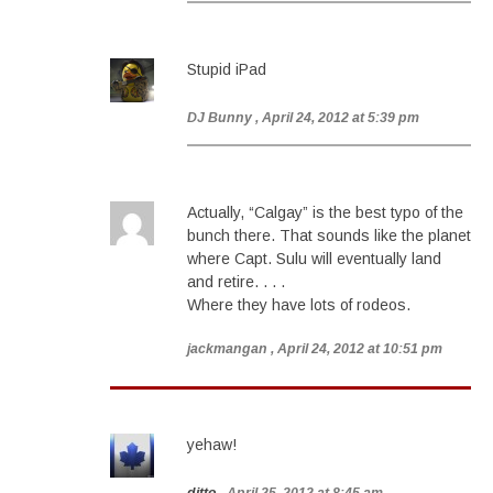
Stupid iPad
DJ Bunny
, April 24, 2012 at 5:39 pm
Actually, “Calgay” is the best typo of the
bunch there. That sounds like the planet
where Capt. Sulu will eventually land
and retire. . . .
Where they have lots of rodeos.
jackmangan
, April 24, 2012 at 10:51 pm
yehaw!