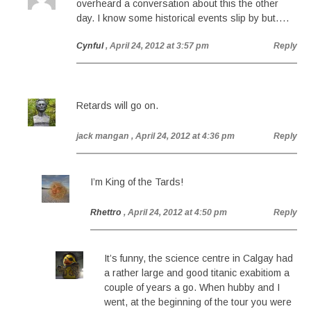
overheard a conversation about this the other
day. I know some historical events slip by but….
Cynful
, April 24, 2012 at 3:57 pm
Reply
Retards will go on.
jack mangan
, April 24, 2012 at 4:36 pm
Reply
I’m King of the Tards!
Rhettro
, April 24, 2012 at 4:50 pm
Reply
It’s funny, the science centre in Calgay had
a rather large and good titanic exabitiom a
couple of years a go. When hubby and I
went, at the beginning of the tour you were