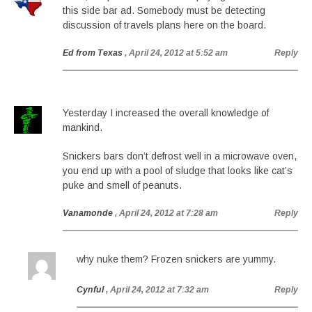
this side bar ad. Somebody must be detecting
discussion of travels plans here on the board.
Ed from Texas
, April 24, 2012 at 5:52 am
Reply
Yesterday I increased the overall knowledge of
mankind.
Snickers bars don’t defrost well in a microwave oven,
you end up with a pool of sludge that looks like cat’s
puke and smell of peanuts.
Vanamonde
, April 24, 2012 at 7:28 am
Reply
why nuke them? Frozen snickers are yummy.
Cynful
, April 24, 2012 at 7:32 am
Reply