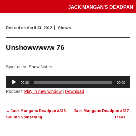
JACK MANGAN'S DEADPAN
Posted on
April 23, 2012
Shows
Unshowwwww 76
Spirit of the Show Notes.
Audio
00:00
00:00
Player
Podcast:
Play in new window
|
Download
Post
←
Jack Mangans Deadpan #236:
Jack Mangans Deadpan #237:
navigation
Selling Something
Trees
→