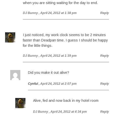
when you are sitting waiting for the day to end.
DJ Bunny
, April 24, 2012 at 1:38 pm
Reply
I just noticed, my work clock seems to be 2 minutes
faster than Deadpan time. I guess I should be happy
for the little things.
DJ Bunny
, April 24, 2012 at 1:39 pm
Reply
Did you make it out alive?
Cynful
, April 24, 2012 at 2:07 pm
Reply
Alive, fed and now back in my hotel room
DJ Bunny
, April 24, 2012 at 4:34 pm
Reply