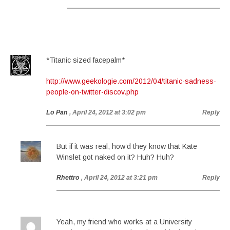
*Titanic sized facepalm*
http://www.geekologie.com/2012/04/titanic-sadness-
people-on-twitter-discov.php
Lo Pan
, April 24, 2012 at 3:02 pm
Reply
But if it was real, how’d they know that Kate
Winslet got naked on it? Huh? Huh?
Rhettro
, April 24, 2012 at 3:21 pm
Reply
Yeah, my friend who works at a University