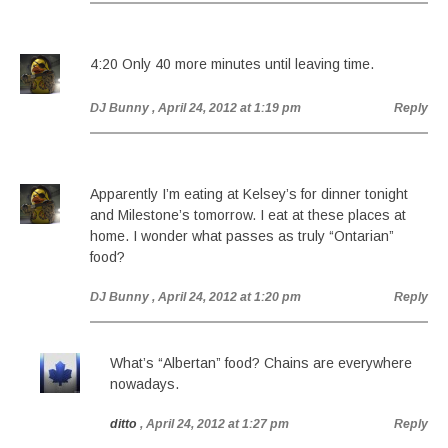
4:20 Only 40 more minutes until leaving time.
DJ Bunny
, April 24, 2012 at 1:19 pm
Reply
Apparently I’m eating at Kelsey’s for dinner tonight
and Milestone’s tomorrow. I eat at these places at
home. I wonder what passes as truly “Ontarian”
food?
DJ Bunny
, April 24, 2012 at 1:20 pm
Reply
What’s “Albertan” food? Chains are everywhere
nowadays.
ditto
, April 24, 2012 at 1:27 pm
Reply