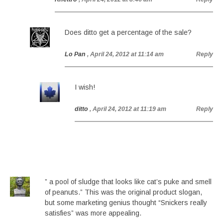
Does ditto get a percentage of the sale?
Lo Pan
, April 24, 2012 at 11:14 am
Reply
I wish!
ditto
, April 24, 2012 at 11:19 am
Reply
” a pool of sludge that looks like cat’s puke and smell
of peanuts.” This was the original product slogan,
but some marketing genius thought “Snickers really
satisfies” was more appealing.