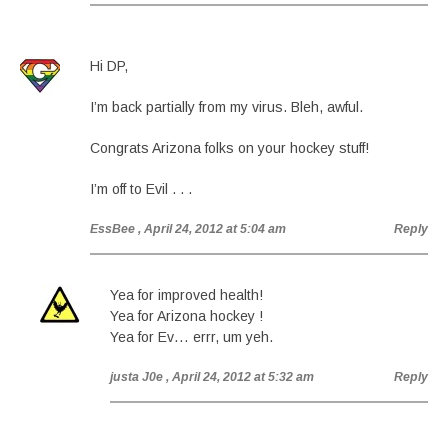
Hi DP,
I’m back partially from my virus. Bleh, awful.
Congrats Arizona folks on your hockey stuff!
I’m off to Evil . . .
EssBee
, April 24, 2012 at 5:04 am
Reply
Yea for improved health!
Yea for Arizona hockey !
Yea for Ev… errr, um yeh.
justa J0e
, April 24, 2012 at 5:32 am
Reply