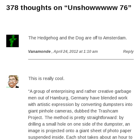
378 thoughts on “
Unshowwwww 76
”
The Hedgehog and the Dog are off to Amsterdam.
Vanamonde
, April 24, 2012 at 1:10 am
Reply
This is really cool.
“A group of enterprising and rather creative garbage
men out of Hamburg, Germany have blended work
with artistic expression by converting dumpsters into
giant pinhole cameras, dubbed the Trashcam
Project. The method is pretty straightforward: by
drilling a small hole on one side of the dumpster, an
image is projected onto a giant sheet of photo paper
suspended inside. Each shot takes about an hour to