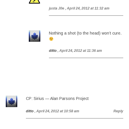
justa J0e
, April 24, 2012 at 11:32 am
Nothing a shot (to the head) won’t cure.
ditto
, April 24, 2012 at 11:36 am
CP: Sirius — Alan Parsons Project
ditto
, April 24, 2012 at 10:58 am
Reply