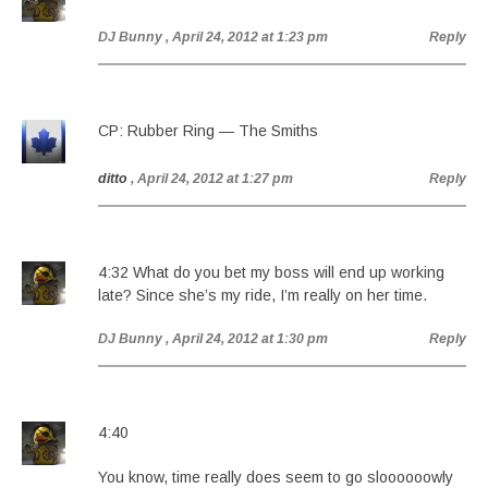
DJ Bunny
, April 24, 2012 at 1:23 pm
Reply
CP: Rubber Ring — The Smiths
ditto
, April 24, 2012 at 1:27 pm
Reply
4:32 What do you bet my boss will end up working
late? Since she’s my ride, I’m really on her time.
DJ Bunny
, April 24, 2012 at 1:30 pm
Reply
4:40
You know, time really does seem to go sloooooowly