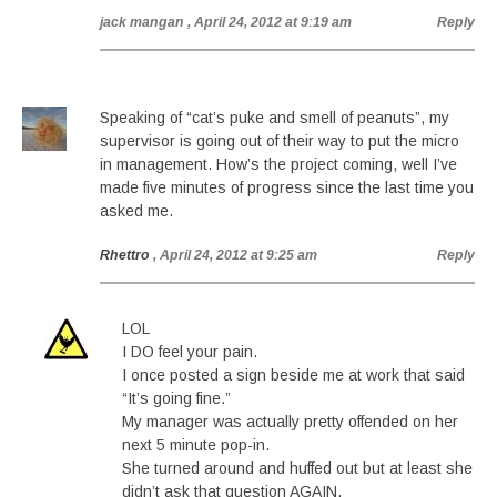
jack mangan
, April 24, 2012 at 9:19 am
Reply
Speaking of “cat’s puke and smell of peanuts”, my
supervisor is going out of their way to put the micro
in management. How’s the project coming, well I’ve
made five minutes of progress since the last time you
asked me.
Rhettro
, April 24, 2012 at 9:25 am
Reply
LOL
I DO feel your pain.
I once posted a sign beside me at work that said
“It’s going fine.”
My manager was actually pretty offended on her
next 5 minute pop-in.
She turned around and huffed out but at least she
didn’t ask that question AGAIN.