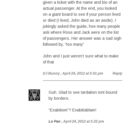
given a ticket with the name and bio of an
actual passenger. At the end, you looked
on a giant board to see if your person lived
or died (I lived, John died as an aside). I
jokingly asked the guide, hoe many people
ask where Rose and Jack were on the list
of passengers. Her answer was a sad sigh
followed by, “too many”
John and I just weren’t sure what to make
of that
DJ Bunny
, April 24, 2012 at 5:01 pm
Reply
Guh. Glad to see tardation isnt bound
by borders.
“Exabitiom”? Exabitiablam!
Lo Pan
, April 24, 2012 at 5:22 pm