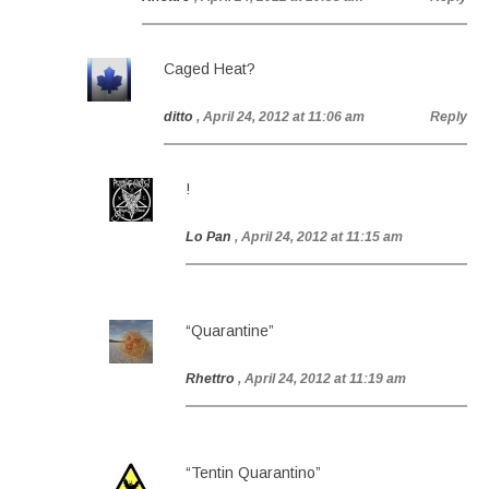
Caged Heat?
ditto
, April 24, 2012 at 11:06 am
Reply
!
Lo Pan
, April 24, 2012 at 11:15 am
“Quarantine”
Rhettro
, April 24, 2012 at 11:19 am
“Tentin Quarantino”