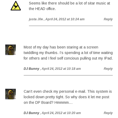
Seems like there should be a lot of sitar music at
the HEAD office.
justa J0e
, April 24, 2012 at 10:24 am
Reply
Most of my day has been staring at a screen
twiddling my thumbs. I’s spending a lot of time waiting
for others and I feel self concious pulling out my IPad.
DJ Bunny
, April 24, 2012 at 10:18 am
Reply
Can’t even check my personal e-mail. This system is
locked down pretty tight. So why does it let me post
on the DP Board? Hmmmm…
DJ Bunny
, April 24, 2012 at 10:20 am
Reply