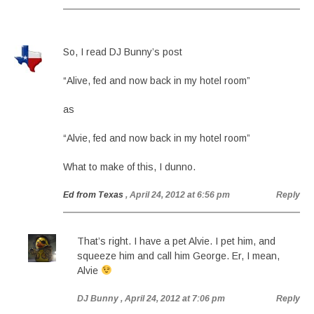
So, I read DJ Bunny’s post
“Alive, fed and now back in my hotel room”
as
“Alvie, fed and now back in my hotel room”
What to make of this, I dunno.
Ed from Texas
, April 24, 2012 at 6:56 pm
Reply
That’s right. I have a pet Alvie. I pet him, and
squeeze him and call him George. Er, I mean,
Alvie
DJ Bunny
, April 24, 2012 at 7:06 pm
Reply