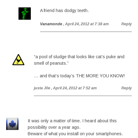
A friend has dodgy teeth.
Vanamonde
, April 24, 2012 at 7:38 am
Reply
“a pool of sludge that looks like cat’s puke and
smell of peanuts.”
… and that’s today’s THE MORE YOU KNOW!
justa J0e
, April 24, 2012 at 7:52 am
Reply
It was only a matter of time. I heard about this
possibility over a year ago.
Beware of what you install on your smartphones.