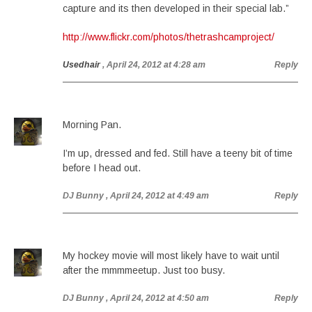
capture and its then developed in their special lab.”
http://www.flickr.com/photos/thetrashcamproject/
Usedhair
, April 24, 2012 at 4:28 am
Reply
Morning Pan.
I’m up, dressed and fed. Still have a teeny bit of time
before I head out.
DJ Bunny
, April 24, 2012 at 4:49 am
Reply
My hockey movie will most likely have to wait until
after the mmmmeetup. Just too busy.
DJ Bunny
, April 24, 2012 at 4:50 am
Reply