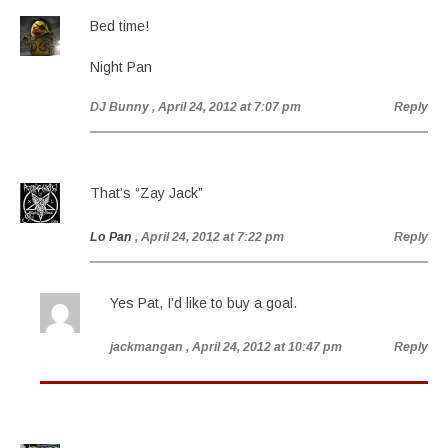
Bed time!
Night Pan
DJ Bunny
, April 24, 2012 at 7:07 pm
Reply
That’s “Zay Jack”
Lo Pan
, April 24, 2012 at 7:22 pm
Reply
Yes Pat, I’d like to buy a goal.
jackmangan
, April 24, 2012 at 10:47 pm
Reply