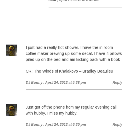
ditto
, April 25, 2012 at 8:45 am
I just had a really hot shower. I have the in room
coffee maker brewing up some decaf. I have 4 pillows
piled up on the bed and am kicking back with a book
CR: The Winds of Khalakovo – Bradley Beaulieu
DJ Bunny
, April 24, 2012 at 5:38 pm
Reply
Just got off the phone from my regular evening call
with hubby. I miss my hubby.
DJ Bunny
, April 24, 2012 at 6:30 pm
Reply