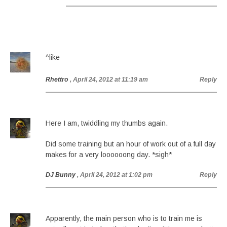
^like
Rhettro
, April 24, 2012 at 11:19 am
Reply
Here I am, twiddling my thumbs again.
Did some training but an hour of work out of a full day
makes for a very loooooong day. *sigh*
DJ Bunny
, April 24, 2012 at 1:02 pm
Reply
Apparently, the main person who is to train me is