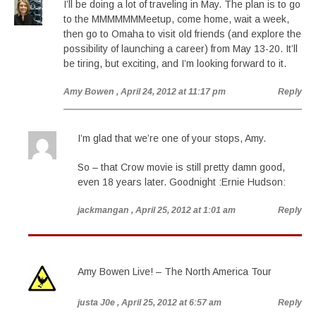
I’ll be doing a lot of traveling in May. The plan is to go
to the MMMMMMMeetup, come home, wait a week,
then go to Omaha to visit old friends (and explore the
possibility of launching a career) from May 13-20. It’ll
be tiring, but exciting, and I’m looking forward to it.
Amy Bowen
, April 24, 2012 at 11:17 pm
Reply
I’m glad that we’re one of your stops, Amy.
So – that Crow movie is still pretty damn good,
even 18 years later. Goodnight :Ernie Hudson:
jackmangan
, April 25, 2012 at 1:01 am
Reply
Amy Bowen Live! – The North America Tour
justa J0e
, April 25, 2012 at 6:57 am
Reply