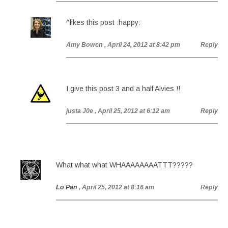
^likes this post :happy:
Amy Bowen
, April 24, 2012 at 8:42 pm
Reply
I give this post 3 and a half Alvies !!
justa J0e
, April 25, 2012 at 6:12 am
Reply
What what what WHAAAAAAAATTT?????
Lo Pan
, April 25, 2012 at 8:16 am
Reply