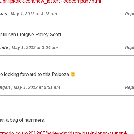
w.philipkdick.com/new_letters-laddcompany.html
exas
, May 1, 2012 at 3:18 am
Rep
still can’t forgive Ridley Scott.
onde
, May 1, 2012 at 3:24 am
Rep
so looking forward to this Palooza
angan
, May 1, 2012 at 9:51 am
Rep
an a bag of hammers:
izmodo.co.uk/2012/05/harley-davidson-lost-in-japan-tsunami-