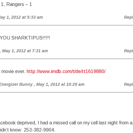
 1, Rangers – 1
May 1, 2012 at 5:33 am
Rep
YOU SHARKTIPUS!!!!!
, May 1, 2012 at 7:31 am
Rep
 movie ever.
http://www.imdb.com/title/tt1619880/
Energizer Bunny
, May 1, 2012 at 10:29 am
Rep
cebook deprived, I had a missed call on my cell last night from a
didn’t know: 253-382-9904.