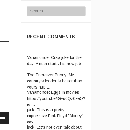
Search
for:
RECENT COMMENTS
Vanamonde:
Crap joke for the
day: A man starts his new job
...
The Energizer Bunny:
My
country’s leader is better than
yours http ...
Vanamonde:
Eggs in movies:
https://youtu.be/lGvu6Qz0xeQ?
is ...
jack:
This is a pretty
impressive Pink Floyd "Money"
cov ...
Down
jack:
Let's not even talk about
w
passport ridiculousness. ...