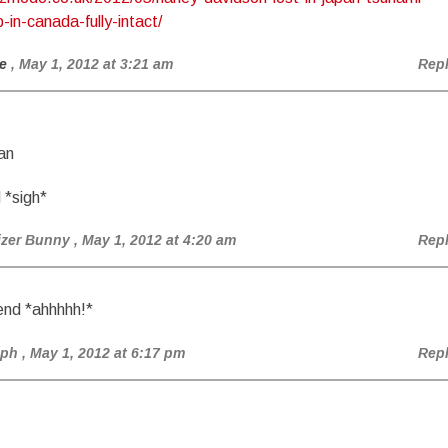
in-canada-fully-intact/
e
, May 1, 2012 at 3:21 am
Rep
an
 *sigh*
izer Bunny
, May 1, 2012 at 4:20 am
Rep
end *ahhhhh!*
lph
, May 1, 2012 at 6:17 pm
Rep