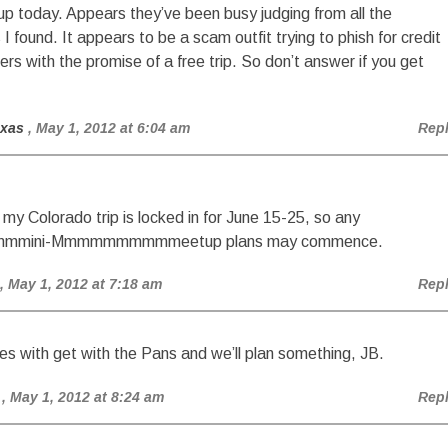
up today. Appears they’ve been busy judging from all the
 found. It appears to be a scam outfit trying to phish for credit
rs with the promise of a free trip. So don’t answer if you get
exas
, May 1, 2012 at 6:04 am
Rep
my Colorado trip is locked in for June 15-25, so any
mini-Mmmmmmmmmmeetup plans may commence.
, May 1, 2012 at 7:18 am
Rep
s with get with the Pans and we’ll plan something, JB.
, May 1, 2012 at 8:24 am
Rep