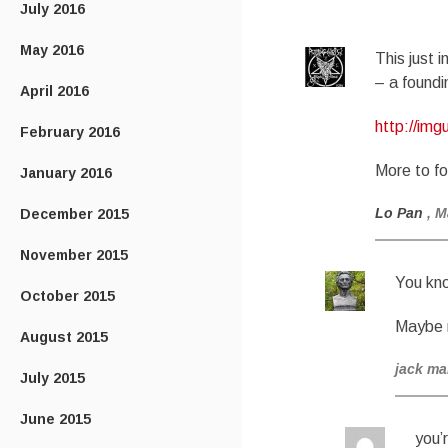
July 2016
May 2016
This just 
– a foundi
April 2016
http://im
February 2016
More to fo
January 2016
Lo Pan
, M
December 2015
November 2015
You kno
October 2015
Maybe n
August 2015
jack m
July 2015
June 2015
you’