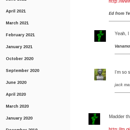
http://ww
April 2021
Ed from T
March 2021
Yeah, I 
February 2021
Vanam
January 2021
October 2020
September 2020
I’m so 
June 2020
jack m
April 2020
March 2020
Madder th
January 2020
http://m.g