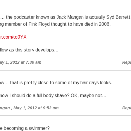
in… the podcaster known as Jack Mangan is actually Syd Barrett
ng member of Pink Floyd thought to have died in 2006.
gur.com/to0YX
llow as this story develops…
ay 1, 2012 at 7:30 am
Rep
w… that is pretty close to some of my hair days looks.
ow I should do a full body shave? OK, maybe not…
angan
, May 1, 2012 at 9:53 am
Rep
re becoming a swimmer?