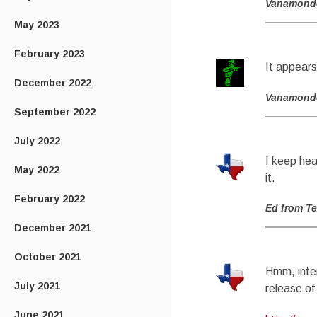
Vanamond
May 2023
February 2023
It appears
December 2022
Vanamond
September 2022
July 2022
I keep hea
May 2022
it.
February 2022
Ed from T
December 2021
October 2021
Hmm, inter
July 2021
release of
June 2021