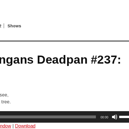
2
Shows
ngans Deadpan #237:
 see,
 tree.
Use
00:00
Up/
window
|
Download
Arro