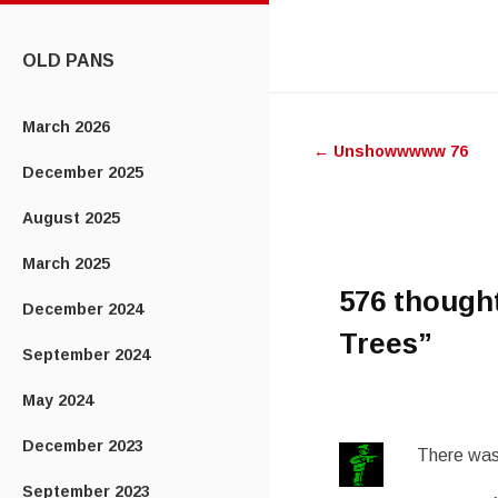
CONTENT
OLD PANS
Post
March 2026
←
Unshowwwww 76
navigatio
December 2025
August 2025
March 2025
576 though
December 2024
Trees
”
September 2024
May 2024
December 2023
There was 
September 2023