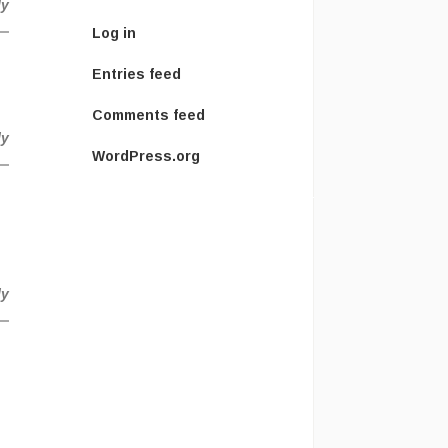
ly
Log in
Entries feed
Comments feed
ly
WordPress.org
ly