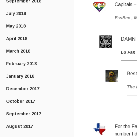
September 2018
Capitals –
July 2018
EssBee
, 
May 2018
April 2018
DAMN 
March 2018
Lo Pan
February 2018
Best
January 2018
The 
December 2017
October 2017
September 2017
August 2017
For the Fa
number I 