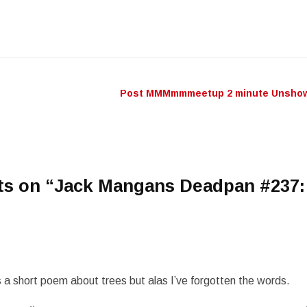
keys
to
incr
or
decr
Post MMMmmmeetup 2 minute Unshow.
n
volu
ts on “
Jack Mangans Deadpan #237:
a short poem about trees but alas I’ve forgotten the words.