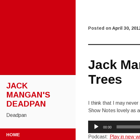
Posted on
April 30, 201
Jack Ma
Trees
JACK
MANGAN'S
DEADPAN
I think that I may never
Show Notes lovely as a
Deadpan
Audio
00:00
SKIP
Player
HOME
Podcast:
Play in new 
TO