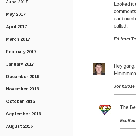
June 2017
Looked it 
comments I
May 2017
card numbe
called.
April 2017
Ed from T
March 2017
February 2017
January 2017
Hey gang, 
Mmmmmmm
December 2016
JohnBoze
November 2016
October 2016
The Bee
September 2016
EssBee
August 2016