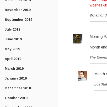
December 2019
washes-up-
November 2019
Vanamond
September 2019
July 2019
Morning P
June 2019
Month end
May 2019
The Energ
April 2019
March 2019
Month 
January 2019
LostRa
December 2018
October 2018