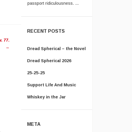
Vanamonde:
In the UK system,
you have to send the old
ease
passpor ...
RECENT POSTS
ease
 77.
me.
→
Dread Spherical – the Novel
Dread Spherical 2026
25-25-25
Support Life And Music
Whiskey in the Jar
META