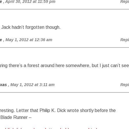
e
, April 30, 2012 at 11:59 pm
Rep
 Jack hadn’t forgotten though.
e
, May 1, 2012 at 12:36 am
Rep
ring there’s a forest around here somewhere, but I just can’t see
exas
, May 1, 2012 at 3:11 am
Rep
esting. Letter that Philip K. Dick wrote shortly before the
 Blade Runner –